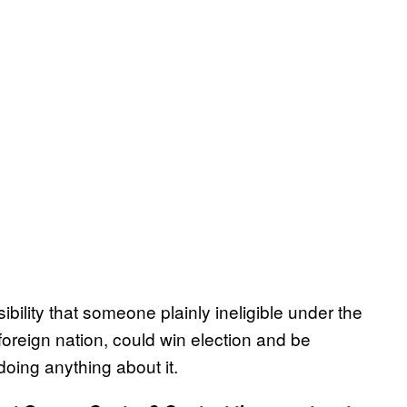
sibility that someone plainly ineligible under the
 foreign nation, could win election and be
oing anything about it.