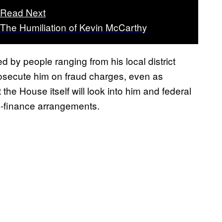
Read Next
The Humiliation of Kevin McCarthy
 by people ranging from his local district
osecute him on fraud charges, even as
 the House itself will look into him and federal
n-finance arrangements.