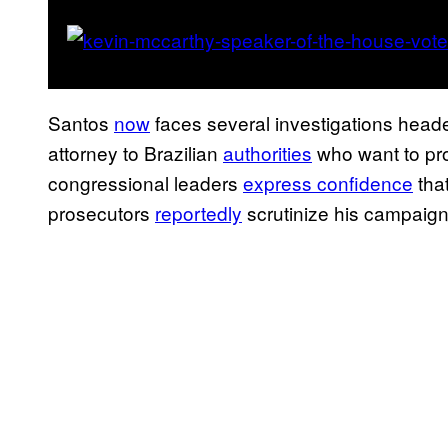
Santos
now
faces several investigations headed
attorney to Brazilian
authorities
who want to pr
congressional leaders
express confidence
that
prosecutors
reportedly
scrutinize his campaig