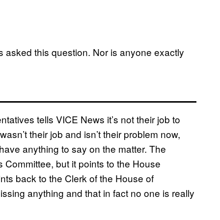
as asked this question. Nor is anyone exactly
tatives tells VICE News it’s not their job to
wasn’t their job and isn’t their problem now,
ave anything to say on the matter. The
 Committee, but it points to the House
ints back to the Clerk of the House of
ssing anything and that in fact no one is really