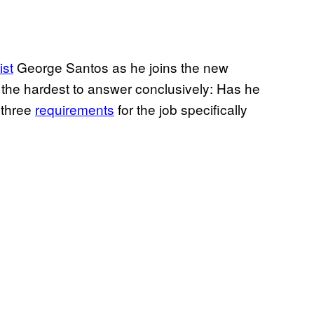
ist
George Santos as he joins the new
 the hardest to answer conclusively: Has he
 three
requirements
for the job specifically