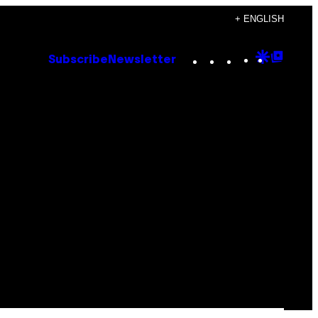
+ ENGLISH
Instagram
TikTok
YouTube
Google
Goog
Subscribe
Newsletter
Discove
Top
Posts