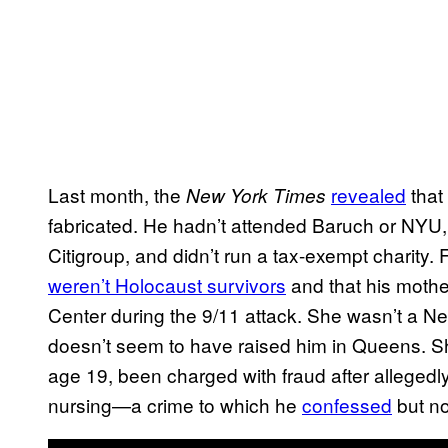
Last month, the
revealed
that
New York Times
fabricated. He hadn’t attended Baruch or NYU
Citigroup, and didn’t run a tax-exempt charity.
weren’t Holocaust survivors
and that his moth
Center during the 9/11 attack. She wasn’t a New
doesn’t seem to have raised him in Queens. She
age 19, been charged with fraud after alleged
nursing—a crime to which he
confessed
but n