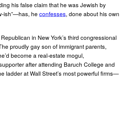
ng his false claim that he was Jewish by
Jew-ish”—has, he
confesses
, done about his own
a Republican in New York’s third congressional
y. The proudly gay son of immigrant parents,
he’d become a real-estate mogul,
 supporter after attending Baruch College and
e ladder at Wall Street’s most powerful firms—