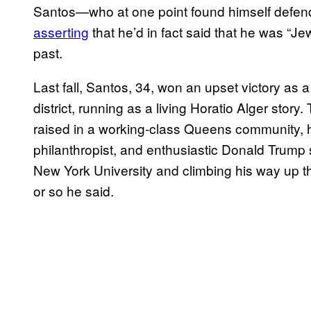
Santos—who at one point found himself defendi
asserting
that he’d in fact said that he was “
past.
Last fall, Santos, 34, won an upset victory as 
district, running as a living Horatio Alger stor
raised in a working-class Queens community, 
philanthropist, and enthusiastic Donald Trump
New York University and climbing his way up th
or so he said.