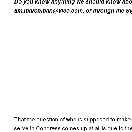
Do you know anything we should know abou
tim.marchman@vice.com, or through the Sign
That the question of who is supposed to make 
serve in Congress comes up at all is due to th