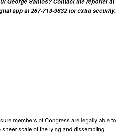
t George Santos? Contact the reporter at
al app at 267-713-9832 for extra security.
sure members of Congress are legally able to
e sheer scale of the lying and dissembling