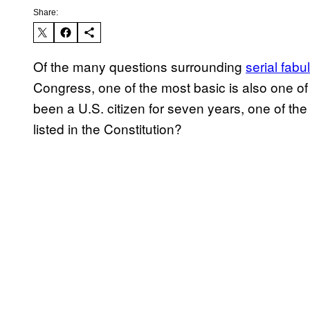
Share:
Of the many questions surrounding
serial fabul
Congress, one of the most basic is also one of
been a U.S. citizen for seven years, one of the
listed in the Constitution?