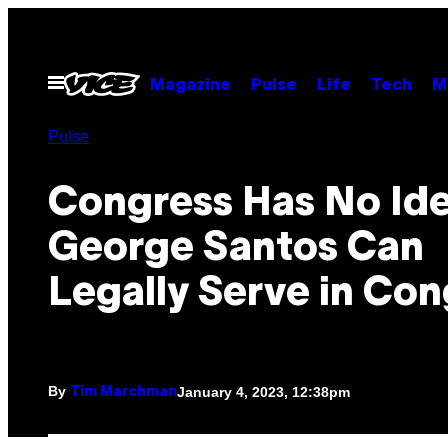
Skip
to
content
Open
Magazine
Pulse
Life
Tech
M
Menu
Pulse
Congress Has No Ide
George Santos Can
Legally Serve in Con
By
January 4, 2023, 12:38pm
Tim Marchman