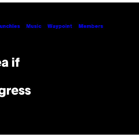
unchies
Music
Waypoint
Members
a if
gress