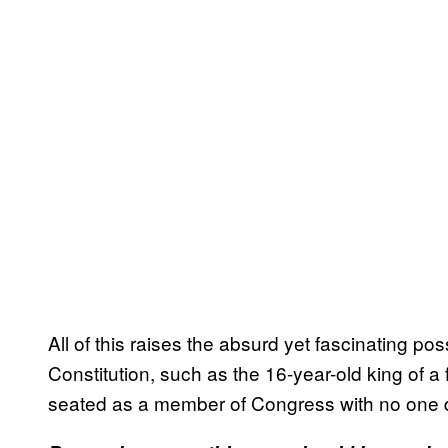
All of this raises the absurd yet fascinating pos
Constitution, such as the 16-year-old king of a
seated as a member of Congress with no one d