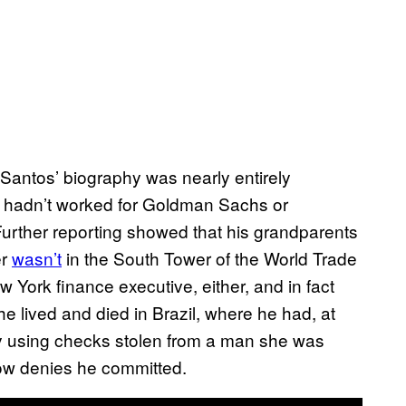
 Santos’ biography was nearly entirely
, hadn’t worked for Goldman Sachs or
 Further reporting showed that his grandparents
er
wasn’t
in the South Tower of the World Trade
 York finance executive, either, and in fact
 lived and died in Brazil, where he had, at
ly using checks stolen from a man she was
ow denies he committed.