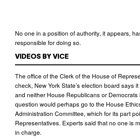
No one in a position of authority, it appears, h
responsible for doing so.
VIDEOS BY VICE
The office of the Clerk of the House of Represen
check, New York State’s election board says it 
and neither House Republicans or Democrats h
question would perhaps go to the House Ethics
Administration Committee, which for its part po
Representatives. Experts said that no one is mi
in charge.