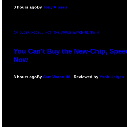
3 hours ago
By
Tony Alpsen
AN OLDER MODEL, NOT THE APPLE WATCH ULTRA 4
You Can’t Buy the New-Chip, Speed
Now
3 hours ago
By
Sam Watanuki
| Reviewed by
Ysolt Usigan