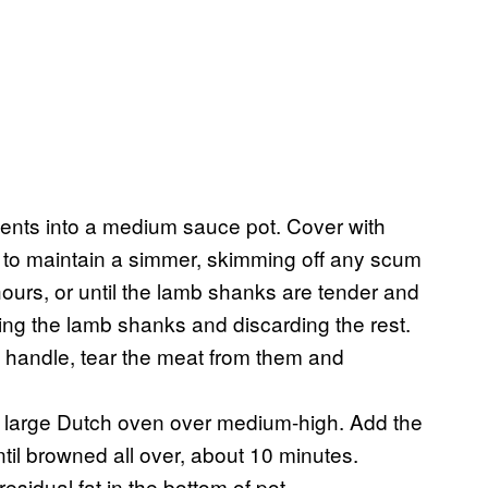
dients into a medium sauce pot. Cover with
t to maintain a simmer, skimming off any scum
ours, or until the lamb shanks are tender and
ng the lamb shanks and discarding the rest.
 handle, tear the meat from them and
 a large Dutch oven over medium-high. Add the
til browned all over, about 10 minutes.
sidual fat in the bottom of pot.