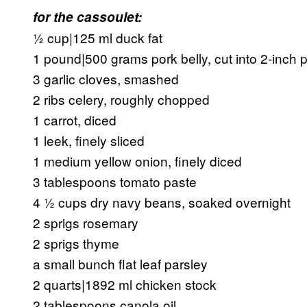
for the cassoulet:
½ cup|125 ml duck fat
1 pound|500 grams pork belly, cut into 2-inch 
3 garlic cloves, smashed
2 ribs celery, roughly chopped
1 carrot, diced
1 leek, finely sliced
1 medium yellow onion, finely diced
3 tablespoons tomato paste
4 ½ cups dry navy beans, soaked overnight
2 sprigs rosemary
2 sprigs thyme
a small bunch flat leaf parsley
2 quarts|1892 ml chicken stock
2 tablespoons canola oil