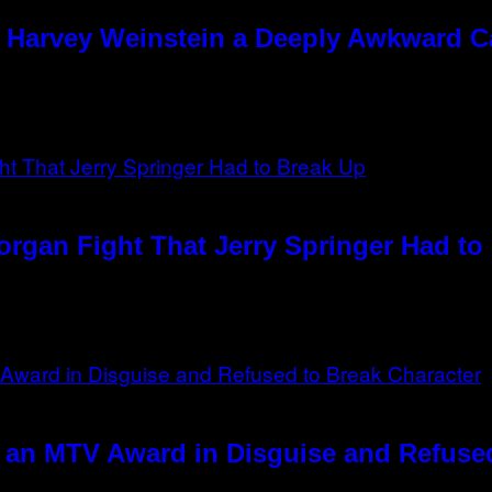
e Harvey Weinstein a Deeply Awkward 
rgan Fight That Jerry Springer Had to
 an MTV Award in Disguise and Refused