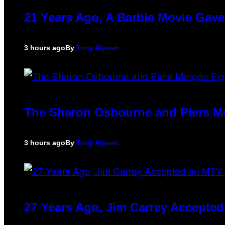
21 Years Ago, A Barbie Movie Gav
3 hours ago
By
Tony Alpsen
The Sharon Osbourne and Piers Mo
3 hours ago
By
Tony Alpsen
27 Years Ago, Jim Carrey Accepted