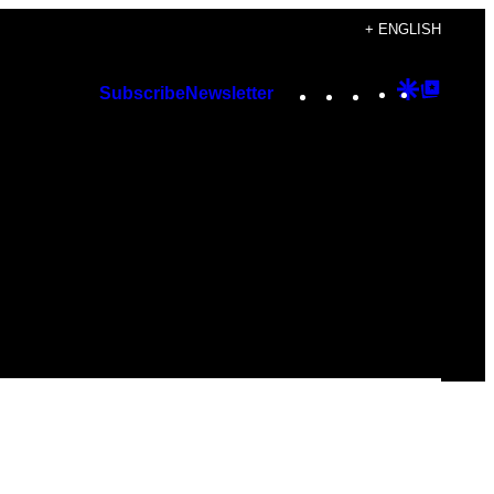
+ ENGLISH
Instagram
TikTok
YouTube
Google
Googl
Subscribe
Newsletter
Discover
Top
Posts