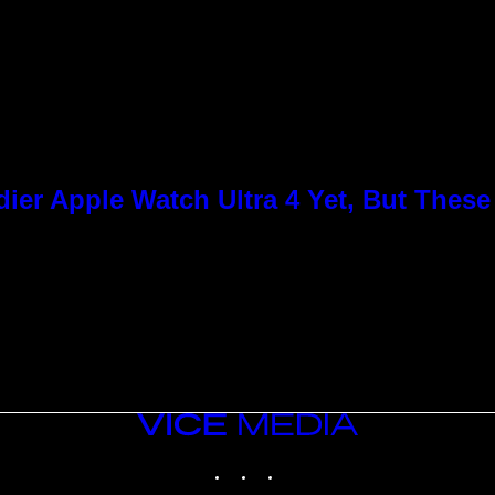
ier Apple Watch Ultra 4 Yet, But Thes
VICE
MEDIA
INSTAGRAM
TIKTOK
YOUTUBE