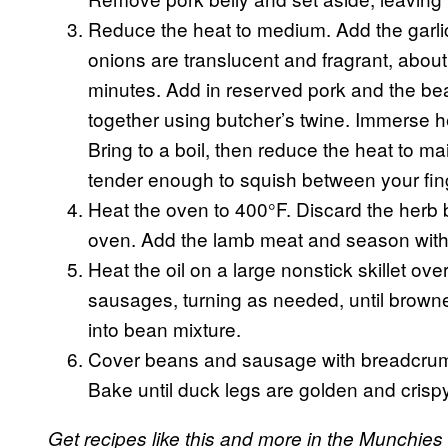
Reduce the heat to medium. Add the garlic,
onions are translucent and fragrant, about
minutes. Add in reserved pork and the be
together using butcher’s twine. Immerse h
Bring to a boil, then reduce the heat to ma
tender enough to squish between your fin
Heat the oven to 400°F. Discard the herb 
oven. Add the lamb meat and season with 
Heat the oil on a large nonstick skillet o
sausages, turning as needed, until browne
into bean mixture.
Cover beans and sausage with breadcrum
Bake until duck legs are golden and crisp
Get recipes like this and more in the Munchies