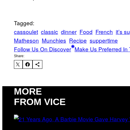
Tagged:
cassoulet
classic
dinner
Food
French
it’s 
Matheson
Munchies
Recipe
suppertime
Follow Us On Discover
Make Us Preferred In 
Share:
MORE
FROM VICE