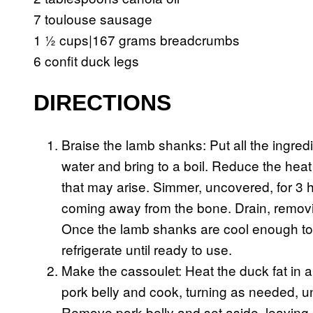
7 toulouse sausage
1 ½ cups|167 grams breadcrumbs
6 confit duck legs
DIRECTIONS
Braise the lamb shanks: Put all the ingre
water and bring to a boil. Reduce the hea
that may arise. Simmer, uncovered, for 3 h
coming away from the bone. Drain, removi
Once the lamb shanks are cool enough to
refrigerate until ready to use.
Make the cassoulet: Heat the duck fat in
pork belly and cook, turning as needed, un
Remove pork belly and set aside, leaving re