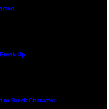
Cameo
 Break Up
 to Break Character