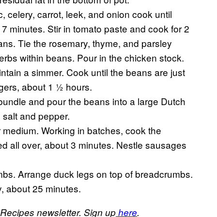
 celery, carrot, leek, and onion cook until
 7 minutes. Stir in tomato paste and cook for 2
ans. Tie the rosemary, thyme, and parsley
erbs within beans. Pour in the chicken stock.
intain a simmer. Cook until the beans are just
gers, about 1 ½ hours.
bundle and pour the beans into a large Dutch
salt and pepper.
ver medium. Working in batches, cook the
d all over, about 3 minutes. Nestle sausages
bs. Arrange duck legs on top of breadcrumbs.
y, about 25 minutes.
 Recipes newsletter. Sign up
here
.