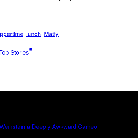
suppertime
lunch
Matty
Top Stories