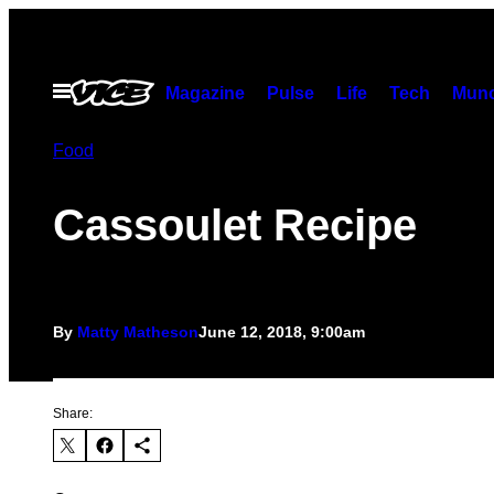
Skip
to
content
Open
Magazine
Pulse
Life
Tech
Munc
Menu
Food
Cassoulet Recipe
By
Matty Matheson
June 12, 2018, 9:00am
Share: