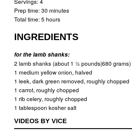
Servings: 4
Prep time: 30 minutes
Total time: 5 hours
INGREDIENTS
for the lamb shanks:
2 lamb shanks (about 1 ½ pounds|680 grams)
1 medium yellow onion, halved
1 leek, dark green removed, roughly chopped
1 carrot, roughly chopped
1 rib celery, roughly chopped
1 tablespoon kosher salt
VIDEOS BY VICE