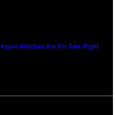
e Apple Watches Are On Sale Right