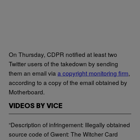
On Thursday, CDPR notified at least two
Twitter users of the takedown by sending
them an email via
a copyright monitoring firm
,
according to a copy of the email obtained by
Motherboard.
VIDEOS BY VICE
“Description of infringement: Illegally obtained
source code of Gwent: The Witcher Card