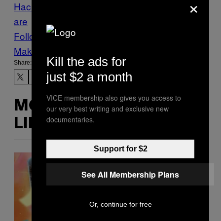
×
Hacking
Gwent
hackers
Hacking
ransomw
are
Follow Us On Discover
Make Us Preferred In Top Stories
Kill the ads for
Share:
just $2 a month
VICE membership also gives you access to
MORE
our very best writing and exclusive new
documentaries.
LIKE THIS
Support for $2
See All Membership Plans
Or, continue for free