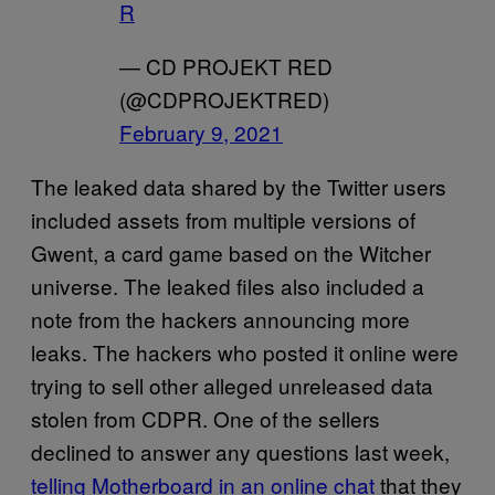
R
— CD PROJEKT RED
(@CDPROJEKTRED)
February 9, 2021
The leaked data shared by the Twitter users
included assets from multiple versions of
Gwent, a card game based on the Witcher
universe. The leaked files also included a
note from the hackers announcing more
leaks. The hackers who posted it online were
trying to sell other alleged unreleased data
stolen from CDPR. One of the sellers
declined to answer any questions last week,
telling Motherboard in an online chat
that they