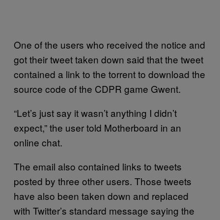
One of the users who received the notice and
got their tweet taken down said that the tweet
contained a link to the torrent to download the
source code of the CDPR game Gwent.
“Let’s just say it wasn’t anything I didn’t
expect,” the user told Motherboard in an
online chat.
The email also contained links to tweets
posted by three other users. Those tweets
have also been taken down and replaced
with Twitter’s standard message saying the