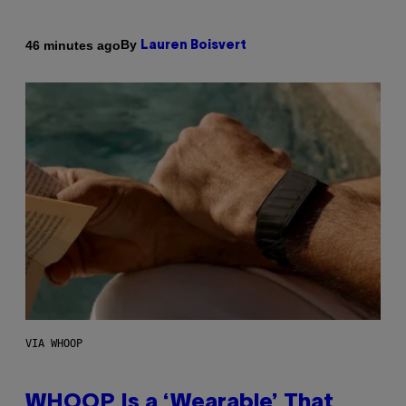
By
46 minutes ago
Lauren Boisvert
VIA WHOOP
WHOOP Is a ‘Wearable’ That