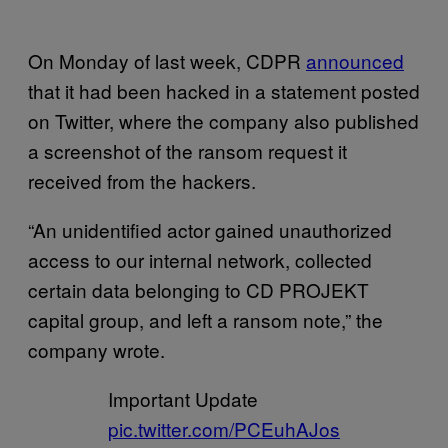
On Monday of last week, CDPR
announced
that it had been hacked in a statement posted
on Twitter, where the company also published
a screenshot of the ransom request it
received from the hackers.
“An unidentified actor gained unauthorized
access to our internal network, collected
certain data belonging to CD PROJEKT
capital group, and left a ransom note,” the
company wrote.
Important Update
pic.twitter.com/PCEuhAJos