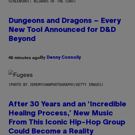
SCREENSHOT: WIZARDS OF THE COAST
Dungeons and Dragons – Every
New Tool Announced for D&D
Beyond
By
46 minutes ago
Denny Connolly
(PHOTO BY JEREMYCHANPHOTOGRAPHY/GETTY IMAGES)
After 30 Years and an ‘Incredible
Healing Process,’ New Music
From This Iconic Hip-Hop Group
Could Become a Reality