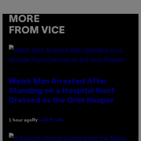
MORE
FROM VICE
Welsh Man Arrested After
Standing on a Hospital Roof
Dressed as the Grim Reaper
By
1 hour ago
Luis Prada