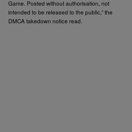
Game. Posted without authorisation, not
intended to be released to the public,” the
DMCA takedown notice read.