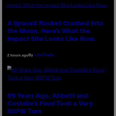
A SpaceX Rocket Crashed Into
the Moon. Here’s What the
Impact Site Looks Like Now.
By
2 hours ago
Luis Prada
69 Years Ago, Abbott and
Costello’s Feud Took a Very
NSFW Turn