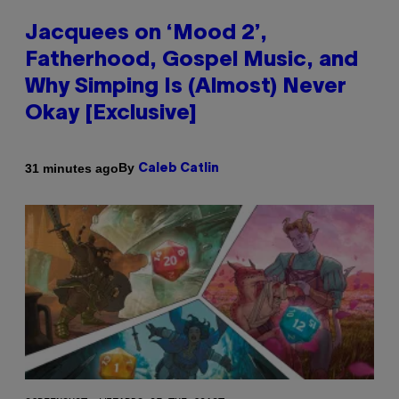
Jacquees on ‘Mood 2’,
Fatherhood, Gospel Music, and
Why Simping Is (Almost) Never
Okay [Exclusive]
By
31 minutes ago
Caleb Catlin