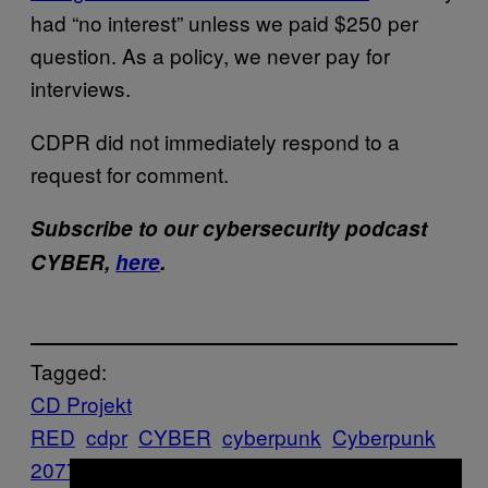
had “no interest” unless we paid $250 per
question. As a policy, we never pay for
interviews.
CDPR did not immediately respond to a
request for comment.
Subscribe to our cybersecurity podcast
CYBER,
here
.
Tagged:
CD Projekt
RED
cdpr
CYBER
cyberpunk
Cyberpunk
2077
cybersecurity
DMCA
Game