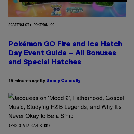
SCREENSHOT: POKEMON GO
Pokémon GO Fire and Ice Hatch
Day Event Guide – All Bonuses
and Special Hatches
By
19 minutes ago
Denny Connolly
(PHOTO VIA CAM KIRK)