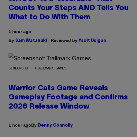
Counts Your Steps AND Tells You
What to Do With Them
1 hour ago
By
| Reviewed by
Sam Watanuki
Ysolt Usigan
SCREENSHOT: TRAILMARK GAMES
Warrior Cats Game Reveals
Gameplay Footage and Confirms
2026 Release Window
By
1 hour ago
Denny Connolly