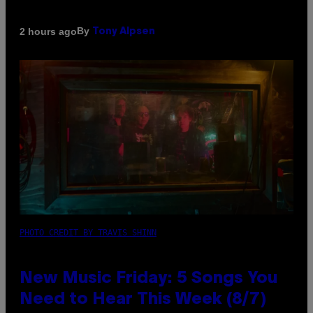
By
2 hours ago
Tony Alpsen
PHOTO CREDIT BY TRAVIS SHINN
New Music Friday: 5 Songs You
Need to Hear This Week (8/7)