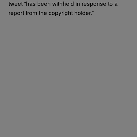
tweet “has been withheld in response to a
report from the copyright holder.”