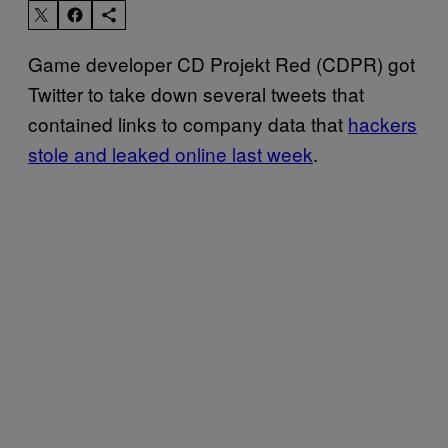
Game developer CD Projekt Red (CDPR) got
Twitter to take down several tweets that
contained links to company data that
hackers
stole and leaked online last week
.