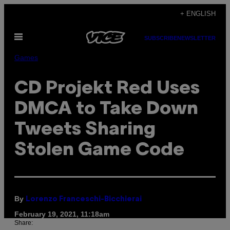
Skip
+ ENGLISH
to
Open
content
SUBSCRIBE
NEWSLETTER
Menu
Games
CD Projekt Red Uses
DMCA to Take Down
Tweets Sharing
Stolen Game Code
By
Lorenzo Franceschi-Bicchierai
February 19, 2021, 11:18am
Share: