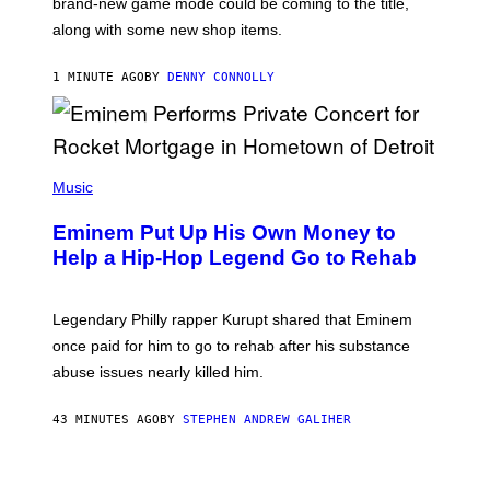
brand-new game mode could be coming to the title,
N
E
along with some new shop items.
T
E
A
1 MINUTE AGO
BY
DENNY CONNOLLY
S
E
,
M
A
P
R
H
Music
V
O
E
T
L
Eminem Put Up His Own Money to
O
B
Help a Hip-Hop Legend Go to Rehab
Y
A
A
R
Legendary Philly rapper Kurupt shared that Eminem
O
once paid for him to go to rehab after his substance
N
J
abuse issues nearly killed him.
.
T
H
43 MINUTES AGO
BY
STEPHEN ANDREW GALIHER
O
R
N
T