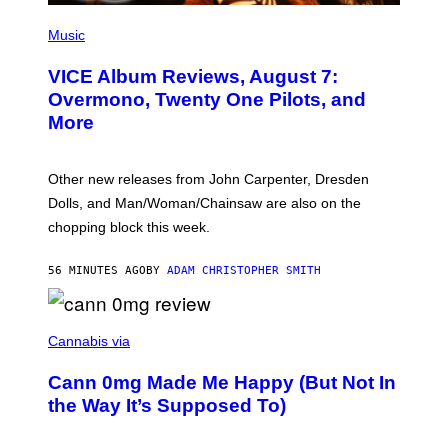
P
I
Music
C
T
VICE Album Reviews, August 7:
U
R
Overmono, Twenty One Pilots, and
E
More
D
:
L
O
Other new releases from John Carpenter, Dresden
N
D
Dolls, and Man/Woman/Chainsaw are also on the
O
chopping block this week.
N
'
S
56 MINUTES AGO
BY
ADAM CHRISTOPHER SMITH
M
A
N
/
N
W
I
Cannabis via
O
C
M
K
A
Cann 0mg Made Me Happy (But Not In
S
N
T
the Way It’s Supposed To)
/
O
C
C
H
K