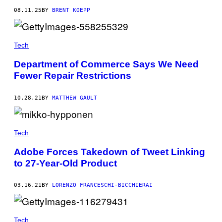
08.11.25
BY
BRENT KOEPP
Tech
Department of Commerce Says We Need
Fewer Repair Restrictions
10.28.21
BY
MATTHEW GAULT
Tech
Adobe Forces Takedown of Tweet Linking
to 27-Year-Old Product
03.16.21
BY
LORENZO FRANCESCHI-BICCHIERAI
Tech