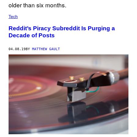
Tech
Reddit’s Piracy Subreddit Is Purging a
Decade of Posts
04.08.19
BY
MATTHEW GAULT