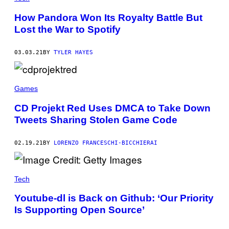
How Pandora Won Its Royalty Battle But
Lost the War to Spotify
03.03.21
BY
TYLER HAYES
Games
CD Projekt Red Uses DMCA to Take Down
Tweets Sharing Stolen Game Code
02.19.21
BY
LORENZO FRANCESCHI-BICCHIERAI
Tech
Youtube-dl is Back on Github: ‘Our Priority
Is Supporting Open Source’