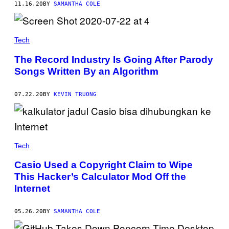
11.16.20
BY
SAMANTHA COLE
Tech
The Record Industry Is Going After Parody
Songs Written By an Algorithm
07.22.20
BY
KEVIN TRUONG
Tech
Casio Used a Copyright Claim to Wipe
This Hacker’s Calculator Mod Off the
Internet
05.26.20
BY
SAMANTHA COLE