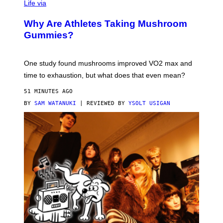
Life via
O
N
/
Why Are Athletes Taking Mushroom
G
E
Gummies?
T
T
Y
I
One study found mushrooms improved VO2 max and
M
time to exhaustion, but what does that even mean?
A
G
51 MINUTES AGO
E
S
BY
SAM WATANUKI
| REVIEWED BY
YSOLT USIGAN