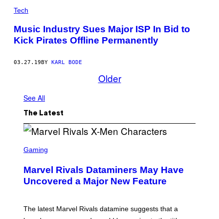
Tech
Music Industry Sues Major ISP In Bid to
Kick Pirates Offline Permanently
03.27.19
BY
KARL BODE
Older
See All
The Latest
S
C
Gaming
R
E
Marvel Rivals Dataminers May Have
E
N
Uncovered a Major New Feature
S
H
O
T
The latest Marvel Rivals datamine suggests that a
: