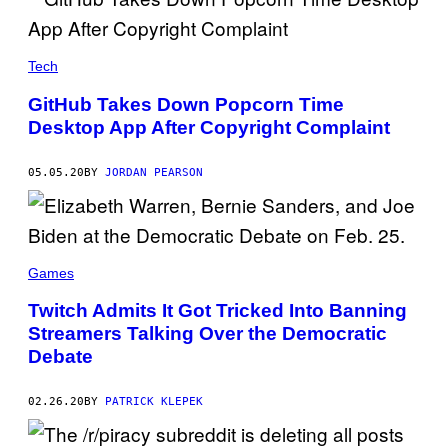
Tech
GitHub Takes Down Popcorn Time
Desktop App After Copyright Complaint
05.05.20
BY
JORDAN PEARSON
Games
Twitch Admits It Got Tricked Into Banning
Streamers Talking Over the Democratic
Debate
02.26.20
BY
PATRICK KLEPEK