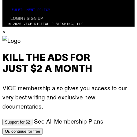
N
)
FULFILLMENT POLICY
LOGIN / SIGN UP
© 2026 VICE DIGITAL PUBLISHING, LLC
×
KILL THE ADS FOR
JUST $2 A MONTH
VICE membership also gives you access to our
very best writing and exclusive new
documentaries.
See All Membership Plans
Support for $2
Or, continue for free