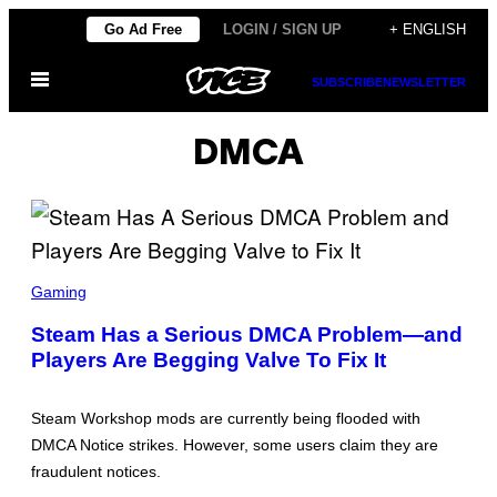
Skip
Go Ad Free
LOGIN / SIGN UP
+ ENGLISH
to
Open
content
SUBSCRIBE
NEWSLETTER
Menu
DMCA
S
T
Gaming
E
A
Steam Has a Serious DMCA Problem—and
M
Players Are Begging Valve To Fix It
Steam Workshop mods are currently being flooded with
DMCA Notice strikes. However, some users claim they are
fraudulent notices.