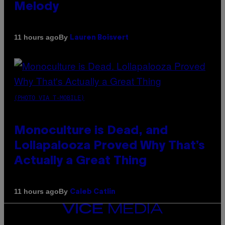
Melody
By
11 hours ago
Lauren Boisvert
(PHOTO VIA T-MOBILE)
Monoculture is Dead, and
Lollapalooza Proved Why That’s
Actually a Great Thing
By
11 hours ago
Caleb Catlin
VICE
MEDIA