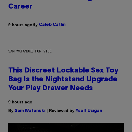
Career
By
9 hours ago
Caleb Catlin
SAM WATANUKI FOR VICE
This Discreet Lockable Sex Toy
Bag Is the Nightstand Upgrade
Your Play Drawer Needs
9 hours ago
By
| Reviewed by
Sam Watanuki
Ysolt Usigan