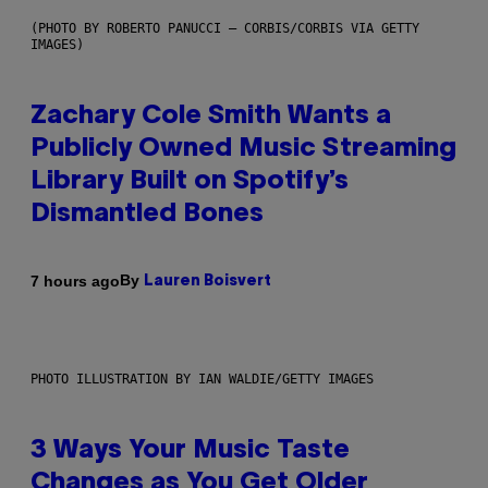
(PHOTO BY ROBERTO PANUCCI – CORBIS/CORBIS VIA GETTY
IMAGES)
Zachary Cole Smith Wants a
Publicly Owned Music Streaming
Library Built on Spotify’s
Dismantled Bones
By
7 hours ago
Lauren Boisvert
PHOTO ILLUSTRATION BY IAN WALDIE/GETTY IMAGES
3 Ways Your Music Taste
Changes as You Get Older