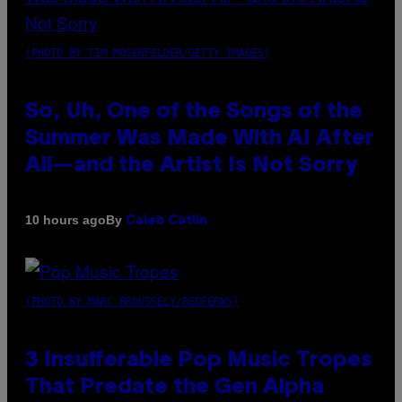
(PHOTO BY TIM MOSENFELDER/GETTY IMAGES)
So, Uh, One of the Songs of the
Summer Was Made With AI After
All—and the Artist Is Not Sorry
By
10 hours ago
Caleb Catlin
(PHOTO BY MARC BROUSSELY/REDFERNS)
3 Insufferable Pop Music Tropes
That Predate the Gen Alpha