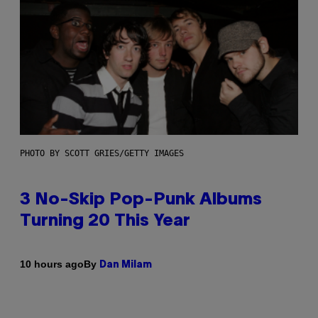
PHOTO BY SCOTT GRIES/GETTY IMAGES
3 No-Skip Pop-Punk Albums
Turning 20 This Year
By
10 hours ago
Dan Milam