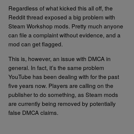
Regardless of what kicked this all off, the
Reddit thread exposed a big problem with
Steam Workshop mods. Pretty much anyone
can file a complaint without evidence, and a
mod can get flagged.
This is, however, an issue with DMCA in
general. In fact, it’s the same problem
YouTube has been dealing with for the past
five years now. Players are calling on the
publisher to do something, as Steam mods
are currently being removed by potentially
false DMCA claims.