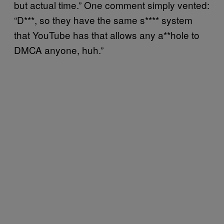
but actual time.” One comment simply vented:
“D***, so they have the same s**** system
that YouTube has that allows any a**hole to
DMCA anyone, huh.”