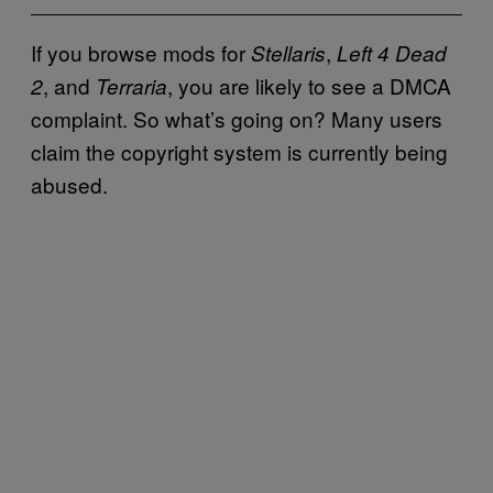
If you browse mods for
,
Stellaris
Left 4 Dead
, and
, you are likely to see a DMCA
2
Terraria
complaint. So what’s going on? Many users
claim the copyright system is currently being
abused.