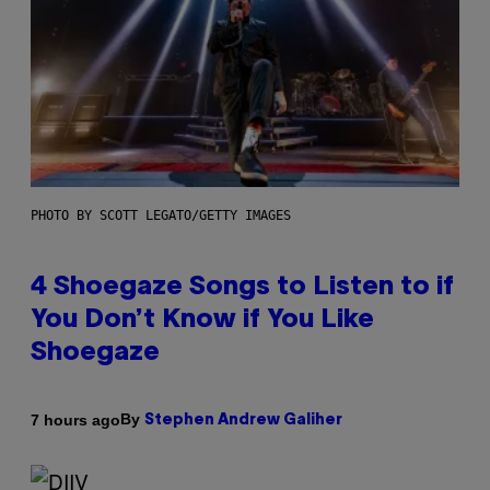
PHOTO BY SCOTT LEGATO/GETTY IMAGES
4 Shoegaze Songs to Listen to if
You Don’t Know if You Like
Shoegaze
By
7 hours ago
Stephen Andrew Galiher