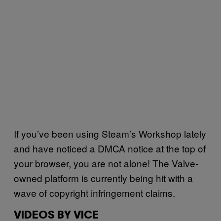
If you’ve been using Steam’s Workshop lately
and have noticed a DMCA notice at the top of
your browser, you are not alone! The Valve-
owned platform is currently being hit with a
wave of copyright infringement claims.
VIDEOS BY VICE