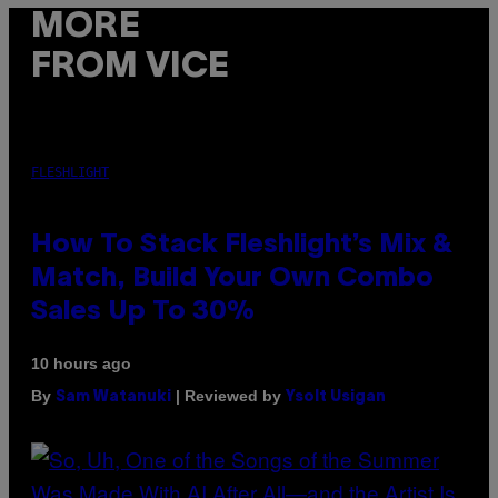
MORE
FROM VICE
FLESHLIGHT
How To Stack Fleshlight’s Mix &
Match, Build Your Own Combo
Sales Up To 30%
10 hours ago
By
| Reviewed by
Sam Watanuki
Ysolt Usigan