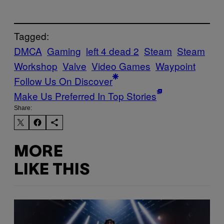
Tagged:
DMCA
Gaming
left 4 dead 2
Steam
Steam
Workshop
Valve
Video Games
Waypoint
Follow Us On Discover
Make Us Preferred In Top Stories
Share:
MORE
LIKE THIS