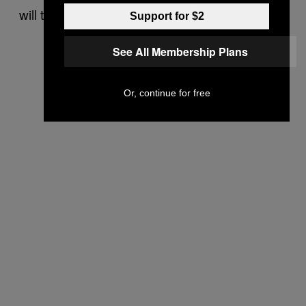
will then reinstate the mod on its platform.
Support for $2
See All Membership Plans
Or, continue for free