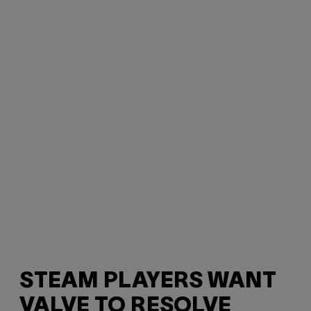
STEAM PLAYERS WANT
VALVE TO RESOLVE