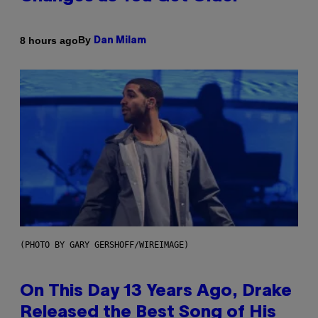
By
8 hours ago
Dan Milam
(PHOTO BY GARY GERSHOFF/WIREIMAGE)
On This Day 13 Years Ago, Drake
Released the Best Song of His