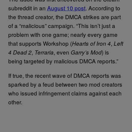
subreddit in an
August 10 post
. According to
the thread creator, the DMCA strikes are part
of a “malicious” campaign. “This isn’t just a
problem with one game; nearly every game
that supports Workshop (
,
Hearts of Iron 4
Left
,
, even
) is
4 Dead 2
Terraria
Garry’s Mod
being targeted by malicious DMCA reports.”
If true, the recent wave of DMCA reports was
sparked by a feud between two mod creators
who issued infringement claims against each
other.