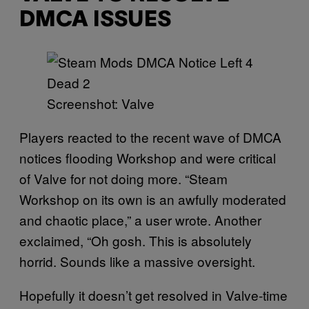
DMCA ISSUES
Screenshot: Valve
Players reacted to the recent wave of DMCA
notices flooding Workshop and were critical
of Valve for not doing more. “Steam
Workshop on its own is an awfully moderated
and chaotic place,” a user wrote. Another
exclaimed, “Oh gosh. This is absolutely
horrid. Sounds like a massive oversight.
Hopefully it doesn’t get resolved in Valve-time