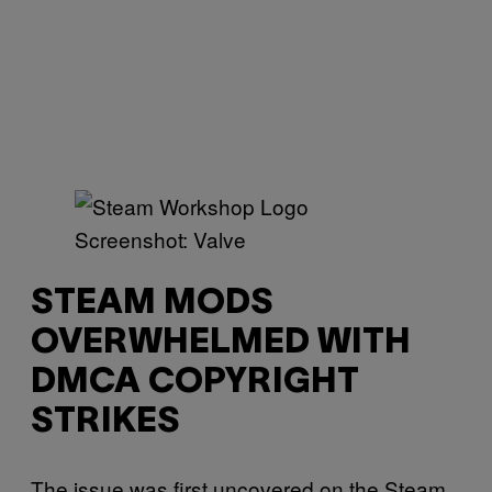
Screenshot: Valve
STEAM MODS
OVERWHELMED WITH
DMCA COPYRIGHT
STRIKES
The issue was first uncovered on the Steam