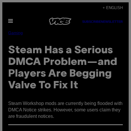
Skip
+ ENGLISH
to
Open
content
SUBSCRIBE
NEWSLETTER
Menu
Gaming
Steam Has a Serious
DMCA Problem—and
Players Are Begging
Valve To Fix It
Steam Workshop mods are currently being flooded with
DMCA Notice strikes. However, some users claim they
are fraudulent notices.