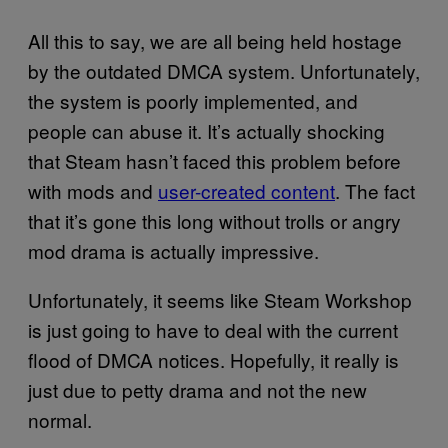
All this to say, we are all being held hostage
by the outdated DMCA system. Unfortunately,
the system is poorly implemented, and
people can abuse it. It’s actually shocking
that Steam hasn’t faced this problem before
with mods and
user-created content
. The fact
that it’s gone this long without trolls or angry
mod drama is actually impressive.
Unfortunately, it seems like Steam Workshop
is just going to have to deal with the current
flood of DMCA notices. Hopefully, it really is
just due to petty drama and not the new
normal.