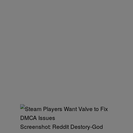
Screenshot: Reddit Destory-God