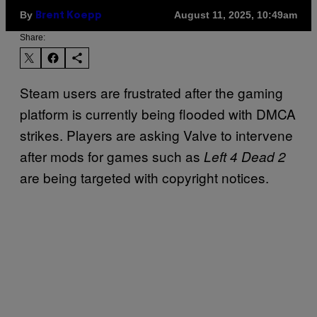
By
August 11, 2025, 10:49am
Brent Koepp
Share:
Steam users are frustrated after the gaming
platform is currently being flooded with DMCA
strikes. Players are asking Valve to intervene
after mods for games such as
Left 4 Dead 2
are being targeted with copyright notices.