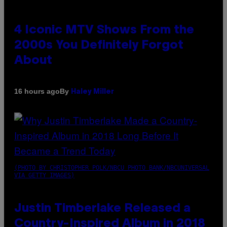
4 Iconic MTV Shows From the
2000s You Definitely Forgot
About
By
16 hours ago
Haley Miller
(PHOTO BY CHRISTOPHER POLK/NBCU PHOTO BANK/NBCUNIVERSAL
VIA GETTY IMAGES)
Justin Timberlake Released a
Country-Inspired Album in 2018