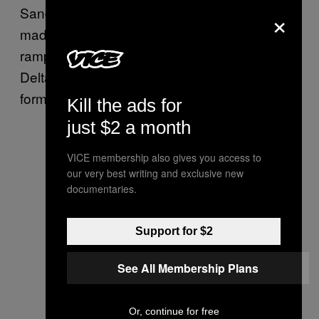
×
Sanders tweeted Thursday. “Delta’s CEO
made nearly $22 million in 2017 while paying
ramp agents as little as $9/hour. I say to
Delta: Stop trying to undercut workers’ right to
form a union and negotiate for better wages.”
Kill the ads for
just $2 a month
VICE membership also gives you access to
our very best writing and exclusive new
documentaries.
Support for $2
See All Membership Plans
Or, continue for free