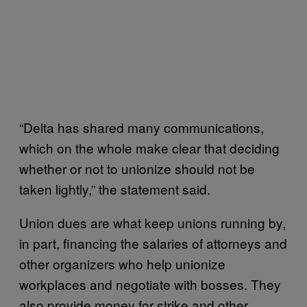
“Delta has shared many communications,
which on the whole make clear that deciding
whether or not to unionize should not be
taken lightly,” the statement said.
Union dues are what keep unions running by,
in part, financing the salaries of attorneys and
other organizers who help unionize
workplaces and negotiate with bosses. They
also provide money for strike and other