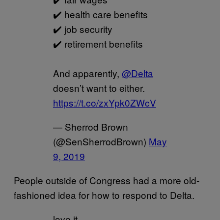
✔️ health care benefits
✔️ job security
✔️ retirement benefits
And apparently,
@Delta
doesn’t want to either.
https://t.co/zxYpk0ZWcV
— Sherrod Brown
(@SenSherrodBrown)
May
9, 2019
People outside of Congress had a more old-
fashioned idea for how to respond to Delta.
love it