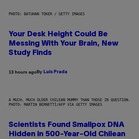
PHOTO: BATUHAN TOKER / GETTY IMAGES
Your Desk Height Could Be
Messing With Your Brain, New
Study Finds
By
13 hours ago
Luis Prada
A MUCH, MUCH OLDER CHILEAN MUMMY THAN THOSE IN QUESTION.
PHOTO: MARTIN BERNETTI/AFP VIA GETTY IMAGES
Scientists Found Smallpox DNA
Hidden in 500-Year-Old Chilean