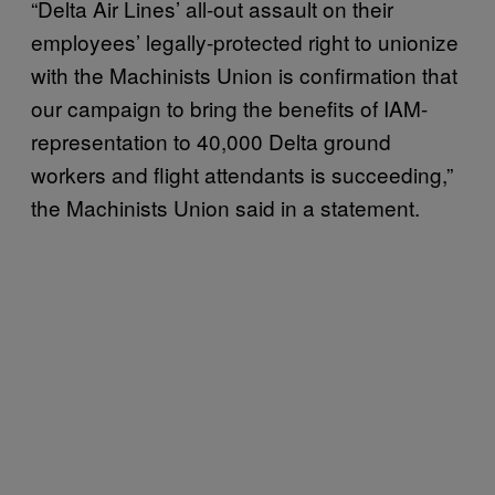
“Delta Air Lines’ all-out assault on their
employees’ legally-protected right to unionize
with the Machinists Union is confirmation that
our campaign to bring the benefits of IAM-
representation to 40,000 Delta ground
workers and flight attendants is succeeding,”
the Machinists Union said in a statement.