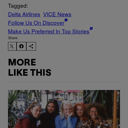
Tagged:
Delta Airlines
VICE News
Follow Us On Discover
Make Us Preferred In Top Stories
Share:
MORE
LIKE THIS