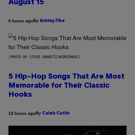
August 15
By
6 hours ago
Ashley Fike
(PHOTO BY STEVE GRANITZ/WIREIMAGE)
5 Hip-Hop Songs That Are Most
Memorable for Their Classic
Hooks
By
13 hours ago
Caleb Catlin