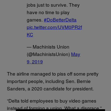
jobs just to survive. They
have no time to play
games.
#DoBetterDelta
pic.twitter.com/UVM0PR2f
KC
— Machinists Union
(@MachinistsUnion)
May
9, 2019
The airline managed to piss off some pretty
important people, including Sen. Bernie
Sanders, a 2020 candidate for president.
“Delta told employees to buy video games
instead of forming a union. What a disgrace,”