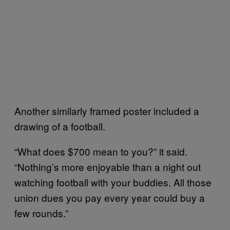
Another similarly framed poster included a
drawing of a football.
“What does $700 mean to you?” it said.
“Nothing’s more enjoyable than a night out
watching football with your buddies. All those
union dues you pay every year could buy a
few rounds.”