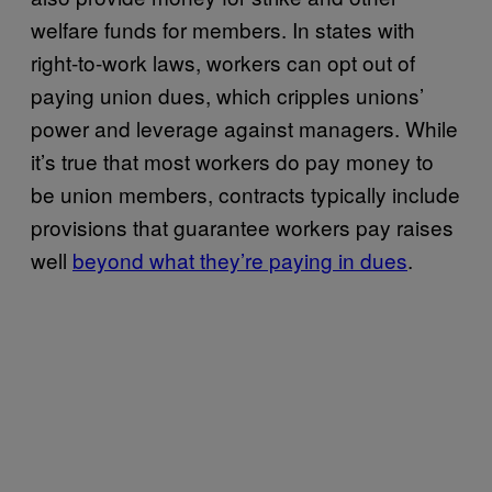
welfare funds for members. In states with
right-to-work laws, workers can opt out of
paying union dues, which cripples unions’
power and leverage against managers. While
it’s true that most workers do pay money to
be union members, contracts typically include
provisions that guarantee workers pay raises
well
beyond what they’re paying in dues
.