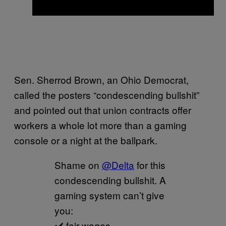
Sen. Sherrod Brown, an Ohio Democrat,
called the posters “condescending bullshit”
and pointed out that union contracts offer
workers a whole lot more than a gaming
console or a night at the ballpark.
Shame on
@Delta
for this
condescending bullshit. A
gaming system can’t give
you:
✔️ fair wages