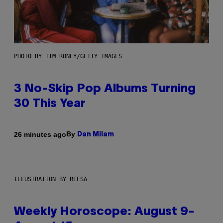
PHOTO BY TIM RONEY/GETTY IMAGES
3 No-Skip Pop Albums Turning
30 This Year
By
26 minutes ago
Dan Milam
ILLUSTRATION BY REESA
Weekly Horoscope: August 9-