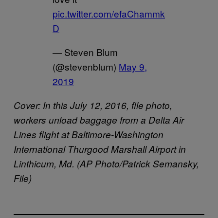
pic.twitter.com/efaChammk
D
— Steven Blum
(@stevenblum)
May 9,
2019
Cover:
In this July 12, 2016, file photo,
workers unload baggage from a Delta Air
Lines flight at Baltimore-Washington
International Thurgood Marshall Airport in
Linthicum, Md. (AP Photo/Patrick Semansky,
File)