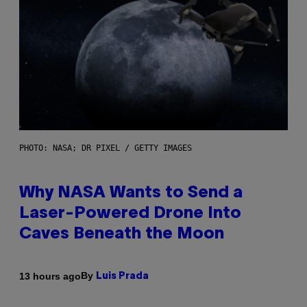
PHOTO: NASA; DR PIXEL / GETTY IMAGES
Why NASA Wants to Send a
Laser-Powered Drone Into
Caves Beneath the Moon
By
13 hours ago
Luis Prada