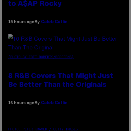
to A$AP Rocky
By
15 hours ago
Caleb Catlin
(PHOTO BY EBET ROBERTS/REDFERNS)
8 R&B Covers That Might Just
Be Better Than the Originals
By
16 hours ago
Caleb Catlin
PHOTO: PETER KRAMER / GETTY IMAGES