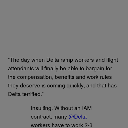
“The day when Delta ramp workers and flight
attendants will finally be able to bargain for
the compensation, benefits and work rules
they deserve is coming quickly, and that has
Delta terrified.”
Insulting. Without an IAM
contract, many
@Delta
workers have to work 2-3