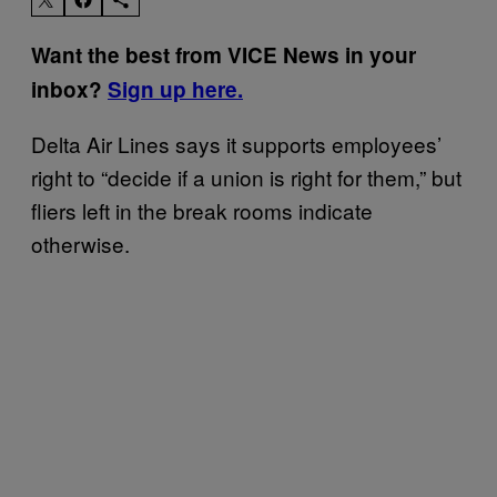
Want the best from VICE News in your
inbox?
Sign up here.
Delta Air Lines says it supports employees’
right to “decide if a union is right for them,” but
fliers left in the break rooms indicate
otherwise.