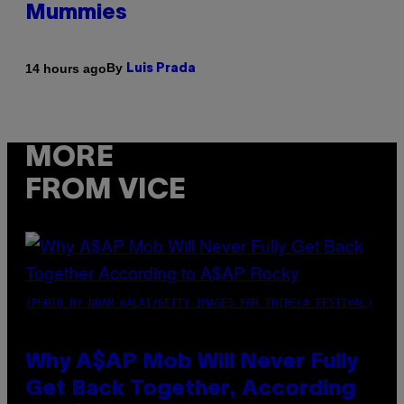
Mummies
By
14 hours ago
Luis Prada
MORE
FROM VICE
(PHOTO BY NOAM GALAI/GETTY IMAGES FOR TRIBECA FESTIVAL)
Why A$AP Mob Will Never Fully
Get Back Together, According