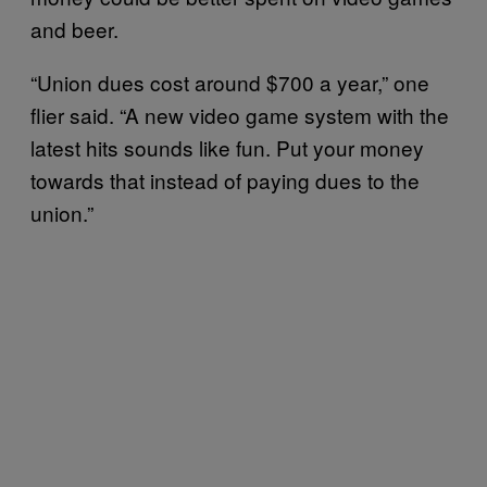
and beer.
“Union dues cost around $700 a year,” one
flier said. “A new video game system with the
latest hits sounds like fun. Put your money
towards that instead of paying dues to the
union.”