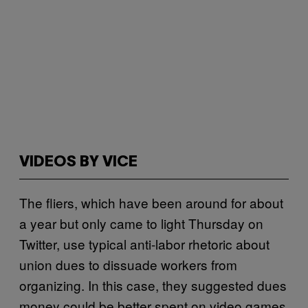
VIDEOS BY VICE
The fliers, which have been around for about
a year but only came to light Thursday on
Twitter, use typical anti-labor rhetoric about
union dues to dissuade workers from
organizing. In this case, they suggested dues
money could be better spent on video games