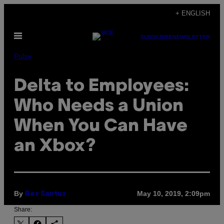
Skip
+ ENGLISH
to
Open
content
SUBSCRIBE
NEWSLETTER
Menu
Pulse
Delta to Employees:
Who Needs a Union
When You Can Have
an Xbox?
By
May 10, 2019, 2:09pm
Rex Santus
Share: