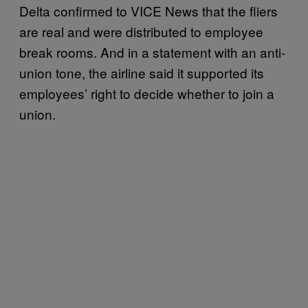
Delta confirmed to VICE News that the fliers
are real and were distributed to employee
break rooms. And in a statement with an anti-
union tone, the airline said it supported its
employees’ right to decide whether to join a
union.