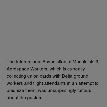
The International Association of Machinists &
Aerospace Workers, which is currently
collecting union cards with Delta ground
workers and flight attendants in an attempt to
unionize them, was unsurprisingly furious
about the posters.