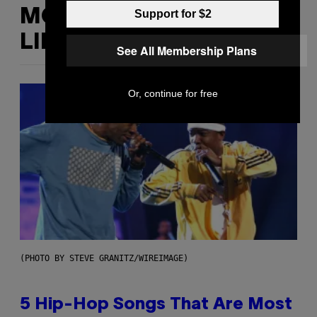
MORE
Support for $2
LIKE THIS
See All Membership Plans
Or, continue for free
(PHOTO BY STEVE GRANITZ/WIREIMAGE)
5 Hip-Hop Songs That Are Most