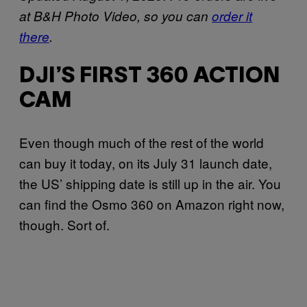
at B&H Photo Video, so you can
order it
there
.
DJI’S FIRST 360 ACTION
CAM
Even though much of the rest of the world
can buy it today, on its July 31 launch date,
the US’ shipping date is still up in the air. You
can find the Osmo 360 on Amazon right now,
though. Sort of.