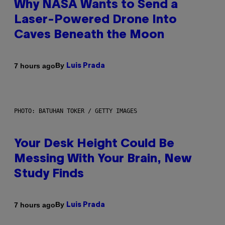
Why NASA Wants to Send a
Laser-Powered Drone Into
Caves Beneath the Moon
By
7 hours ago
Luis Prada
PHOTO: BATUHAN TOKER / GETTY IMAGES
Your Desk Height Could Be
Messing With Your Brain, New
Study Finds
By
7 hours ago
Luis Prada