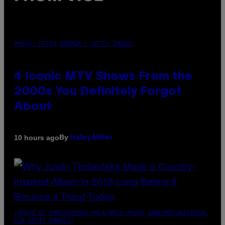
PHOTO: PETER KRAMER / GETTY IMAGES
4 Iconic MTV Shows From the
2000s You Definitely Forgot
About
By
10 hours ago
Haley Miller
(PHOTO BY CHRISTOPHER POLK/NBCU PHOTO BANK/NBCUNIVERSAL
VIA GETTY IMAGES)