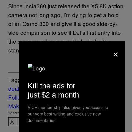
Since Insta360 just released the X5 8K action
camera not long ago, I’m dying to get a hold
of an Osmo 360 and give it a good side-by-
side comparison to see if DJI’s first entry into
the space can keep up with the industry
×
standard bearer.
Tagged:
Kill the ads for
deals
shopping
Tech
Technology
just $2 a month
Follow Us On Discover
Make Us Preferred In Top Stories
VICE membership also gives you access to
our very best writing and exclusive new
Share:
documentaries.