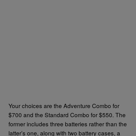
Your choices are the Adventure Combo for
$700 and the Standard Combo for $550. The
former includes three batteries rather than the
latter’s one, along with two battery cases, a