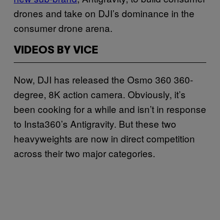
drones and take on DJI’s dominance in the
consumer drone arena.
VIDEOS BY VICE
Now, DJI has released the Osmo 360 360-
degree, 8K action camera.
Obviously, it’s
been cooking for a while and isn’t in response
to Insta360’s Antigravity. But these two
heavyweights are now in direct competition
across their two major categories.