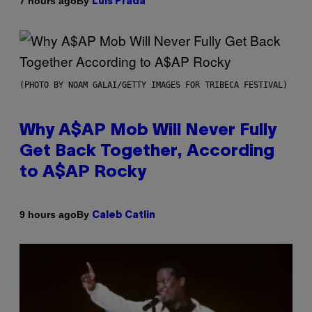
By
7 hours ago
Luis Prada
(PHOTO BY NOAM GALAI/GETTY IMAGES FOR TRIBECA FESTIVAL)
Why A$AP Mob Will Never Fully
Get Back Together, According
to A$AP Rocky
By
9 hours ago
Caleb Catlin