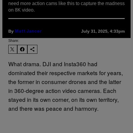
need more action cams like this to capture the madness
on 8K video.
By
July 31, 2025, 4:33pm
Matt Jancer
Share:
What drama. DJI and Insta360 had
dominated their respective markets for years,
the former in consumer drones and the latter
in 360-degree action video cameras. Each
stayed in its own corner, on its own territory,
and there was peace and harmony.