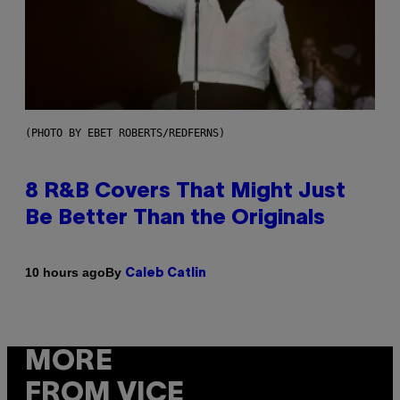
(PHOTO BY EBET ROBERTS/REDFERNS)
8 R&B Covers That Might Just
Be Better Than the Originals
By
10 hours ago
Caleb Catlin
MORE
FROM VICE