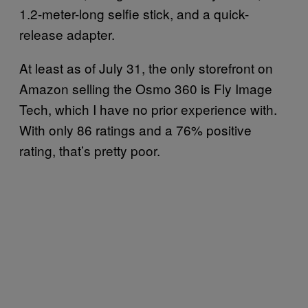
1.2-meter-long selfie stick, and a quick-
release adapter.
At least as of July 31, the only storefront on
Amazon selling the Osmo 360 is Fly Image
Tech, which I have no prior experience with.
With only 86 ratings and a 76% positive
rating, that’s pretty poor.