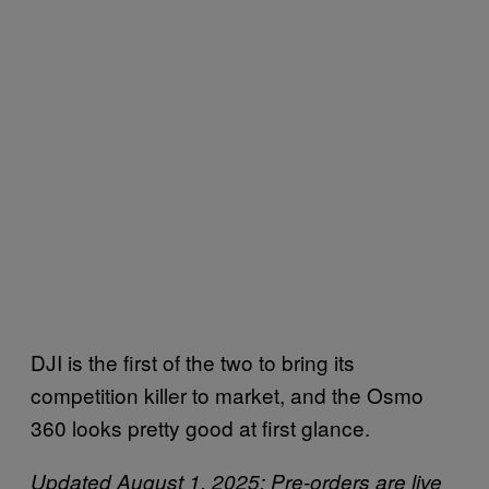
DJI is the first of the two to bring its
competition killer to market, and the Osmo
360 looks pretty good at first glance.
Updated August 1, 2025: Pre-orders are live