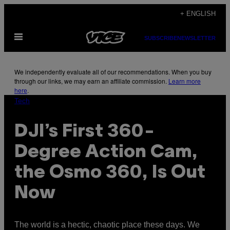
Skip
+ ENGLISH
to
Open
content
SUBSCRIBE
NEWSLETTER
Menu
We independently evaluate all of our recommendations. When you buy
through our links, we may earn an affiliate commission.
Learn more
here
.
Tech
DJI’s First 360-
Degree Action Cam,
the Osmo 360, Is Out
Now
The world is a hectic, chaotic place these days. We