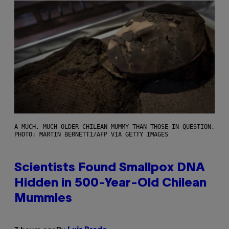
A MUCH, MUCH OLDER CHILEAN MUMMY THAN THOSE IN QUESTION.
PHOTO: MARTIN BERNETTI/AFP VIA GETTY IMAGES
Scientists Found Smallpox DNA
Hidden in 500-Year-Old Chilean
Mummies