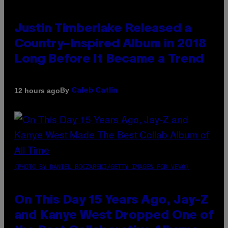
Justin Timberlake Released a
Country-Inspired Album in 2018
Long Before It Became a Trend
By
12 hours ago
Caleb Catlin
(PHOTO BY DANIEL BOCZARSKI/GETTY IMAGES FOR VEVO)
On This Day 15 Years Ago, Jay-Z
and Kanye West Dropped One of