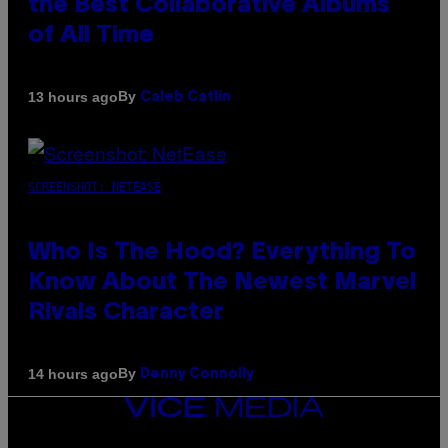
the Best Collaborative Albums
of All Time
By
13 hours ago
Caleb Catlin
SCREENSHOT: NETEASE
Who Is The Hood? Everything To
Know About The Newest Marvel
Rivals Character
By
14 hours ago
Denny Connolly
VICE
MEDIA
INSTAGRAM
TIKTOK
YOUTUBE