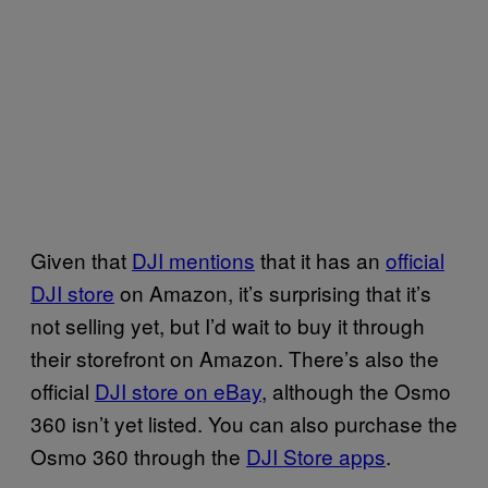
Given that
DJI mentions
that it has an
official
DJI store
on Amazon, it’s surprising that it’s
not selling yet, but I’d wait to buy it through
their storefront on Amazon.
There’s also the
official
DJI store on eBay
, although the Osmo
360 isn’t yet listed. You can also purchase the
Osmo 360 through the
DJI Store apps
.