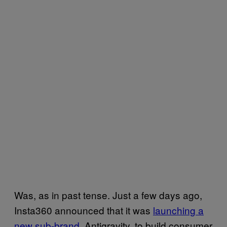
Was, as in past tense.
Just a few days ago,
Insta360 announced that it was
launching a
new sub-brand
, Antigravity, to build consumer