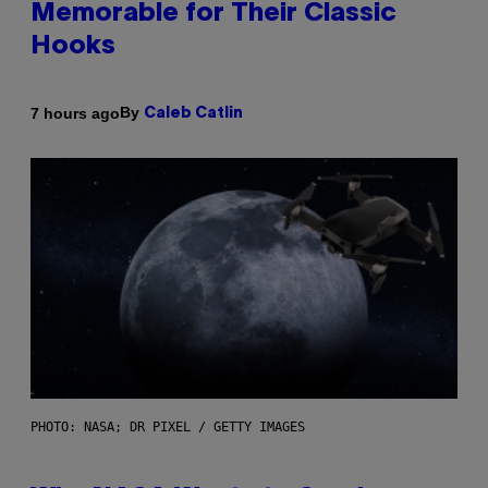
Memorable for Their Classic
Hooks
By
7 hours ago
Caleb Catlin
PHOTO: NASA; DR PIXEL / GETTY IMAGES