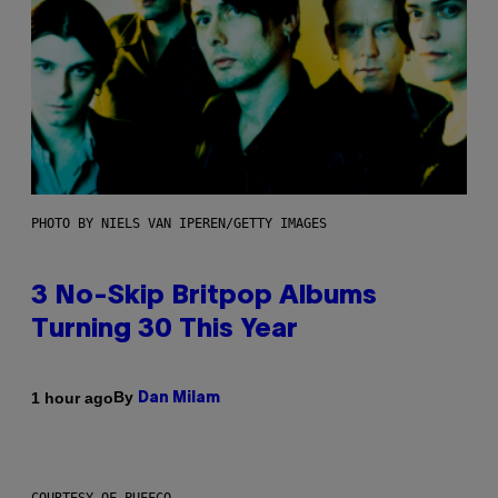
PHOTO BY NIELS VAN IPEREN/GETTY IMAGES
3 No-Skip Britpop Albums
Turning 30 This Year
By
1 hour ago
Dan Milam