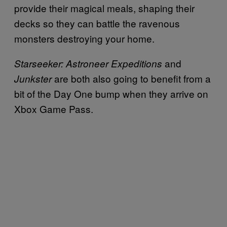
provide their magical meals, shaping their
decks so they can battle the ravenous
monsters destroying your home.
and
Starseeker: Astroneer Expeditions
are both also going to benefit from a
Junkster
bit of the Day One bump when they arrive on
Xbox Game Pass.