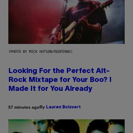
(PHOTO BY MICK HUTSON/REDFERNS)
Looking For the Perfect Alt-
Rock Mixtape for Your Boo? I
Made It for You Already
By
57 minutes ago
Lauren Boisvert