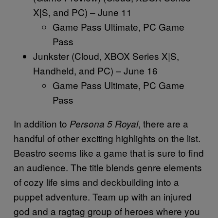
X|S, and PC) – June 11
Game Pass Ultimate, PC Game
Pass
Junkster (Cloud, XBOX Series X|S,
Handheld, and PC) – June 16
Game Pass Ultimate, PC Game
Pass
In addition to
, there are a
Persona 5 Royal
handful of other exciting highlights on the list.
Beastro seems like a game that is sure to find
an audience. The title blends genre elements
of cozy life sims and deckbuilding into a
puppet adventure. Team up with an injured
god and a ragtag group of heroes where you