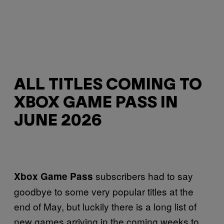
ALL TITLES COMING TO
XBOX GAME PASS IN
JUNE 2026
subscribers had to say
Xbox Game Pass
goodbye to some very popular titles at the
end of May, but luckily there is a long list of
new games arriving in the coming weeks to