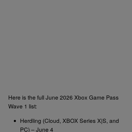
Here is the full June 2026 Xbox Game Pass
Wave 1 list:
Herdling (Cloud, XBOX Series X|S, and
PC) – June 4