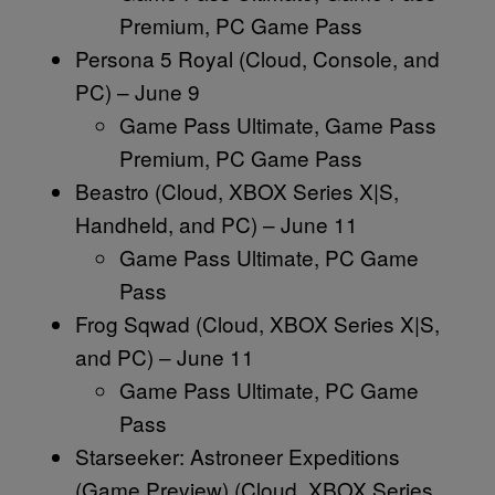
Premium, PC Game Pass
Persona 5 Royal (Cloud, Console, and
PC) – June 9
Game Pass Ultimate, Game Pass
Premium, PC Game Pass
Beastro (Cloud, XBOX Series X|S,
Handheld, and PC) – June 11
Game Pass Ultimate, PC Game
Pass
Frog Sqwad (Cloud, XBOX Series X|S,
and PC) – June 11
Game Pass Ultimate, PC Game
Pass
Starseeker: Astroneer Expeditions
(Game Preview) (Cloud, XBOX Series