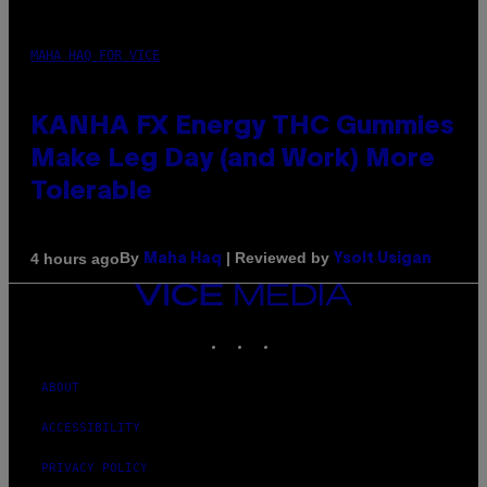
MAHA HAQ FOR VICE
KANHA FX Energy THC Gummies
Make Leg Day (and Work) More
Tolerable
By
| Reviewed by
4 hours ago
Maha Haq
Ysolt Usigan
VICE
MEDIA
INSTAGRAM
TIKTOK
YOUTUBE
ABOUT
ACCESSIBILITY
PRIVACY POLICY