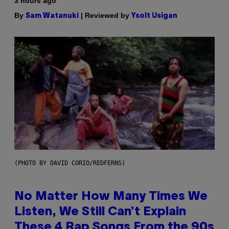
3 hours ago
By
| Reviewed by
Sam Watanuki
Ysolt Usigan
(PHOTO BY DAVID CORIO/REDFERNS)
No Matter How Many Times We
Listen, We Still Can’t Explain
These 4 Rap Songs From the 90s