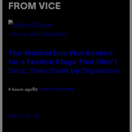
FROM VICE
(PHOTO BY AMBER LITTLE/PRESS)
This Musical Duo Was Booked
for a Festival Stage That Didn’t
Exist, Then Gaslit by Organizers
By
4 hours ago
Lauren Boisvert
COURTESY OF PAX