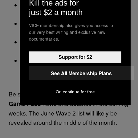
Kill the ads for
Lost in Random: The Eternal Die (Cloud,
just $2 a month
Console, and PC)
Scott Pilgrim vs. The World (Cloud,
VICE membership also gives you access to
Console, and PC)
our very best writing and exclusive new
documentaries.
Warhammer 40K Space Marine: Master
Crafted Edition (Cloud, Console, and PC)
Support for $2
Teenage Mutant Ninja Turtles:
Shredder’s Revenge (Cloud, Console,
See All Membership Plans
and PC)
Or, continue for free
Be sure to check back soon for more
Xbox
news and updates in the coming
Game Pass
weeks. The June Wave 2 list will likely be
revealed around the middle of the month.