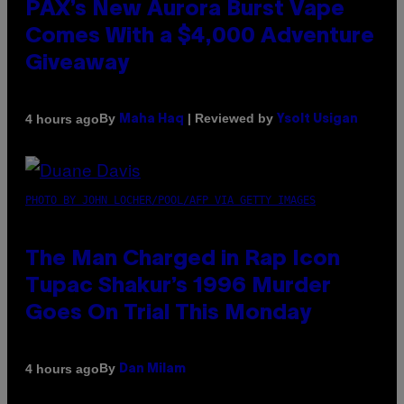
PAX’s New Aurora Burst Vape
Comes With a $4,000 Adventure
Giveaway
By
| Reviewed by
4 hours ago
Maha Haq
Ysolt Usigan
PHOTO BY JOHN LOCHER/POOL/AFP VIA GETTY IMAGES
The Man Charged in Rap Icon
Tupac Shakur’s 1996 Murder
Goes On Trial This Monday
By
4 hours ago
Dan Milam