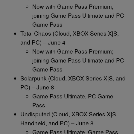
Now with Game Pass Premium;
joining Game Pass Ultimate and PC
Game Pass
Total Chaos (Cloud, XBOX Series X|S,
and PC) – June 4
Now with Game Pass Premium;
joining Game Pass Ultimate and PC
Game Pass
Solarpunk (Cloud, XBOX Series X|S, and
PC) – June 8
Game Pass Ultimate, PC Game
Pass
Undisputed (Cloud, XBOX Series X|S,
Handheld, and PC) – June 8
Game Pass Ultimate, Game Pass