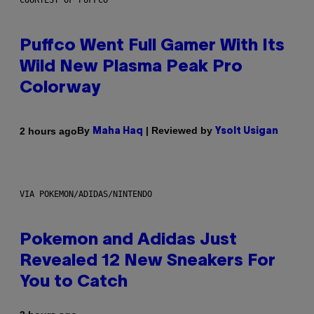
COURTESY OF PUFFCO
Puffco Went Full Gamer With Its
Wild New Plasma Peak Pro
Colorway
By
| Reviewed by
2 hours ago
Maha Haq
Ysolt Usigan
VIA POKEMON/ADIDAS/NINTENDO
Pokemon and Adidas Just
Revealed 12 New Sneakers For
You to Catch