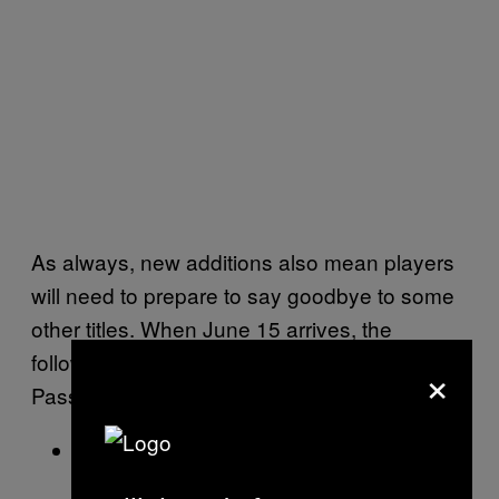
As always, new additions also mean players
will need to prepare to say goodbye to some
other titles. When June 15 arrives, the
following games will be leaving Xbox Game
×
Pass:
Jurassic World Evolution 2 (Cloud,
Console, and PC)