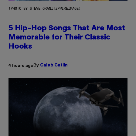
(PHOTO BY STEVE GRANITZ/WIREIMAGE)
5 Hip-Hop Songs That Are Most
Memorable for Their Classic
Hooks
By
4 hours ago
Caleb Catlin