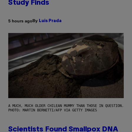
Study Finds
By
5 hours ago
Luis Prada
A MUCH, MUCH OLDER CHILEAN MUMMY THAN THOSE IN QUESTION.
PHOTO: MARTIN BERNETTI/AFP VIA GETTY IMAGES
Scientists Found Smallpox DNA