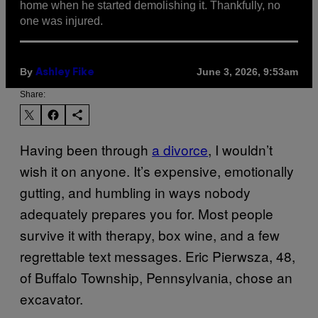
home when he started demolishing it. Thankfully, no
one was injured.
By
June 3, 2026, 9:53am
Ashley Fike
Share:
Having been through
a divorce
, I wouldn’t
wish it on anyone. It’s expensive, emotionally
gutting, and humbling in ways nobody
adequately prepares you for. Most people
survive it with therapy, box wine, and a few
regrettable text messages. Eric Pierwsza, 48,
of Buffalo Township, Pennsylvania, chose an
excavator.