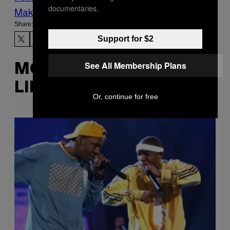
documentaries.
Make Us Preferred In Top Stories
Share:
Support for $2
See All Membership Plans
MORE
LIKE THIS
Or, continue for free