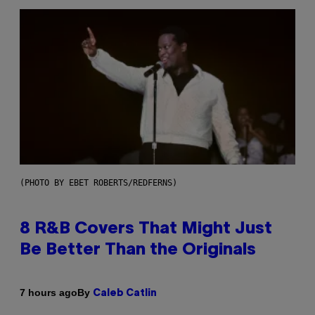
(PHOTO BY EBET ROBERTS/REDFERNS)
8 R&B Covers That Might Just
Be Better Than the Originals
By
7 hours ago
Caleb Catlin