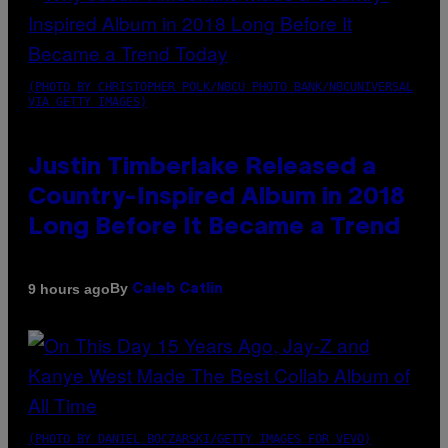
(PHOTO BY CHRISTOPHER POLK/NBCU PHOTO BANK/NBCUNIVERSAL
VIA GETTY IMAGES)
Justin Timberlake Released a
Country-Inspired Album in 2018
Long Before It Became a Trend
By
9 hours ago
Caleb Catlin
(PHOTO BY DANIEL BOCZARSKI/GETTY IMAGES FOR VEVO)