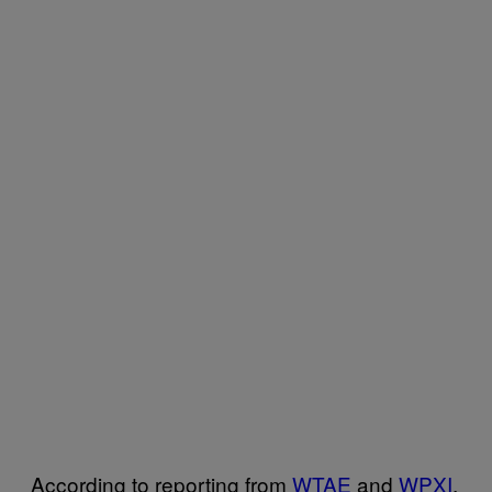
According to reporting from
WTAE
and
WPXI
,