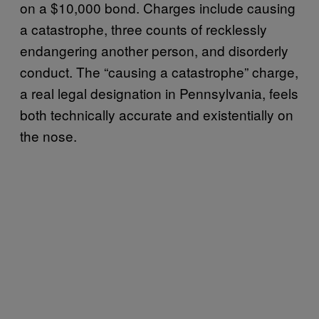
on a $10,000 bond. Charges include causing
a catastrophe, three counts of recklessly
endangering another person, and disorderly
conduct. The “causing a catastrophe” charge,
a real legal designation in Pennsylvania, feels
both technically accurate and existentially on
the nose.