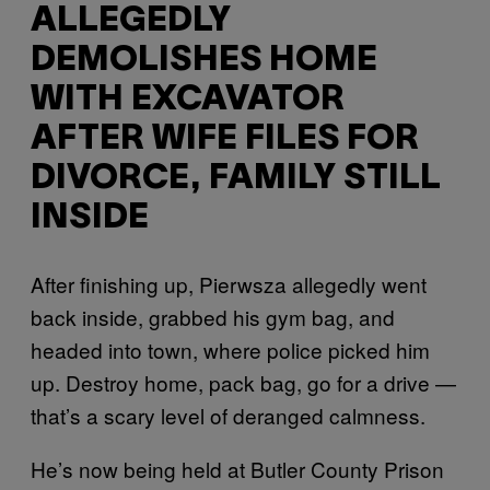
ALLEGEDLY
DEMOLISHES HOME
WITH EXCAVATOR
AFTER WIFE FILES FOR
DIVORCE, FAMILY STILL
INSIDE
After finishing up, Pierwsza allegedly went
back inside, grabbed his gym bag, and
headed into town, where police picked him
up. Destroy home, pack bag, go for a drive —
that’s a scary level of deranged calmness.
He’s now being held at Butler County Prison