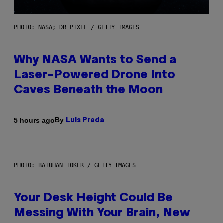
PHOTO: NASA; DR PIXEL / GETTY IMAGES
Why NASA Wants to Send a
Laser-Powered Drone Into
Caves Beneath the Moon
By
5 hours ago
Luis Prada
PHOTO: BATUHAN TOKER / GETTY IMAGES
Your Desk Height Could Be
Messing With Your Brain, New