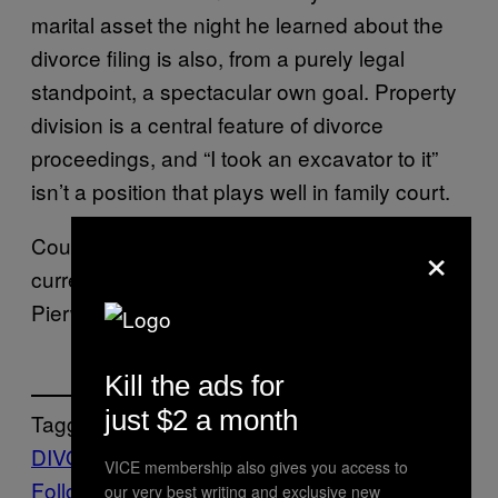
marital asset the night he learned about the
divorce filing is also, from a purely legal
standpoint, a spectacular own goal. Property
division is a central feature of divorce
proceedings, and “I took an excavator to it”
isn’t a position that plays well in family court.
×
Court records, per
, do not
USA Today
currently list legal representation for
Pierwsza. He’s going to need some.
Kill the ads for
just $2 a month
Tagged:
DIVORCE
Life
News
trending
Viral
VICE membership also gives you access to
Follow Us On Discover
our very best writing and exclusive new