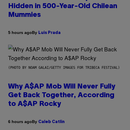
Hidden in 500-Year-Old Chilean
Mummies
By
5 hours ago
Luis Prada
(PHOTO BY NOAM GALAI/GETTY IMAGES FOR TRIBECA FESTIVAL)
Why A$AP Mob Will Never Fully
Get Back Together, According
to A$AP Rocky
By
6 hours ago
Caleb Catlin