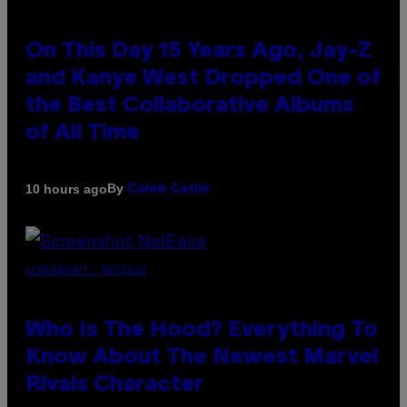
On This Day 15 Years Ago, Jay-Z
and Kanye West Dropped One of
the Best Collaborative Albums
of All Time
By
10 hours ago
Caleb Catlin
SCREENSHOT: NETEASE
Who Is The Hood? Everything To
Know About The Newest Marvel
Rivals Character