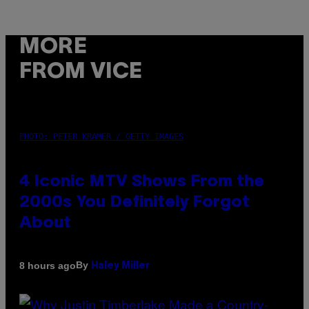
MORE
FROM VICE
PHOTO: PETER KRAMER / GETTY IMAGES
4 Iconic MTV Shows From the
2000s You Definitely Forgot
About
By
8 hours ago
Haley Miller