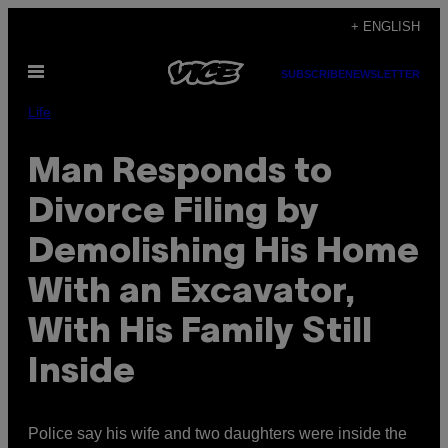
Skip
+ ENGLISH
to
Open
content
SUBSCRIBE
NEWSLETTER
Menu
Life
Man Responds to
Divorce Filing by
Demolishing His Home
With an Excavator,
With His Family Still
Inside
Police say his wife and two daughters were inside the