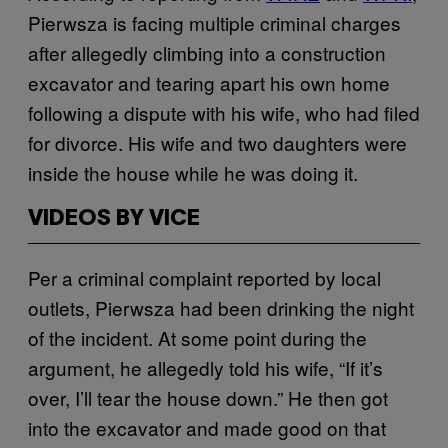
Pierwsza is facing multiple criminal charges
after allegedly climbing into a construction
excavator and tearing apart his own home
following a dispute with his wife, who had filed
for divorce. His wife and two daughters were
inside the house while he was doing it.
VIDEOS BY VICE
Per a criminal complaint reported by local
outlets, Pierwsza had been drinking the night
of the incident. At some point during the
argument, he allegedly told his wife, “If it’s
over, I’ll tear the house down.” He then got
into the excavator and made good on that