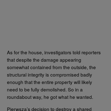
As for the house, investigators told reporters
that despite the damage appearing
somewhat contained from the outside, the
structural integrity is compromised badly
enough that the entire property will likely
need to be fully demolished. So in a
roundabout way, he got what he wanted.
Pierwsza’s decision to destroy a shared