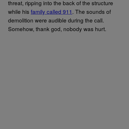
threat, ripping into the back of the structure
while his
family called 911
. The sounds of
demolition were audible during the call.
Somehow, thank god, nobody was hurt.