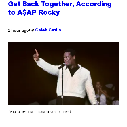
Get Back Together, According
to A$AP Rocky
By
1 hour ago
Caleb Catlin
(PHOTO BY EBET ROBERTS/REDFERNS)