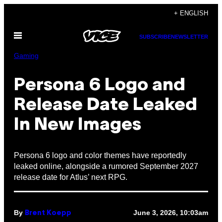
Skip
+ ENGLISH
to
Open
content
SUBSCRIBE
NEWSLETTER
Menu
Gaming
Persona 6 Logo and
Release Date Leaked
In New Images
Persona 6 logo and color themes have reportedly
leaked online, alongside a rumored September 2027
release date for Atlus’ next RPG.
By
June 3, 2026, 10:03am
Brent Koepp