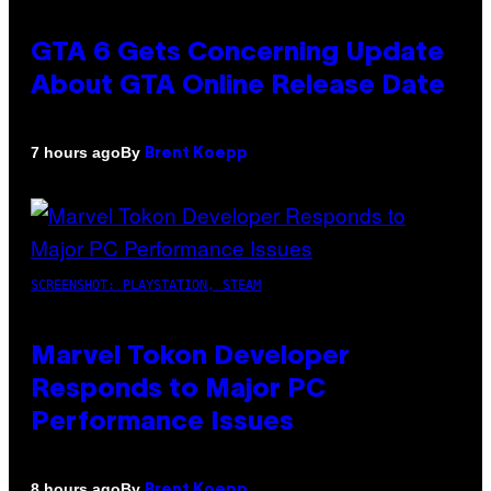
GTA 6 Gets Concerning Update
About GTA Online Release Date
By
7 hours ago
Brent Koepp
SCREENSHOT: PLAYSTATION, STEAM
Marvel Tokon Developer
Responds to Major PC
Performance Issues
By
8 hours ago
Brent Koepp