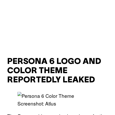
PERSONA 6 LOGO AND
COLOR THEME
REPORTEDLY LEAKED
Screenshot: Atlus