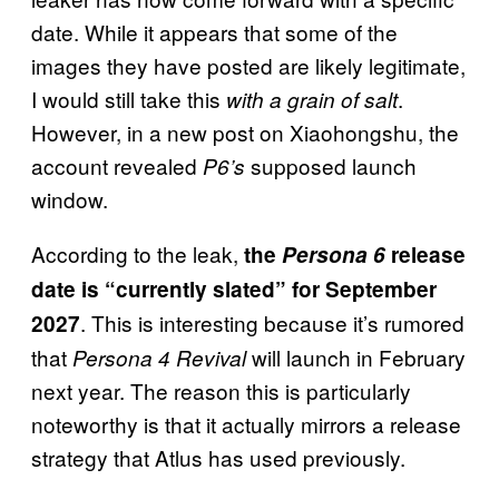
date. While it appears that some of the
images they have posted are likely legitimate,
I would still take this
.
with a grain of salt
However, in a new post on Xiaohongshu, the
account revealed
supposed launch
P6’s
window.
According to the leak,
the
Persona 6
release
date is “currently slated” for September
. This is interesting because it’s rumored
2027
that
will launch in February
Persona 4 Revival
next year. The reason this is particularly
noteworthy is that it actually mirrors a release
strategy that Atlus has used previously.