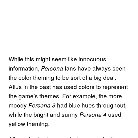
While this might seem like innocuous
information,
fans have always seen
Persona
the color theming to be sort of a big deal.
Atlus in the past has used colors to represent
the game’s themes. For example, the more
moody
had blue hues throughout,
Persona 3
while the bright and sunny
used
Persona 4
yellow theming.