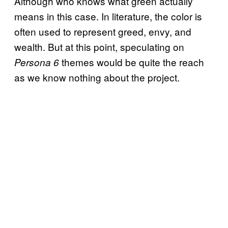
Although who knows what green actually
means in this case. In literature, the color is
often used to represent greed, envy, and
wealth. But at this point, speculating on
themes would be quite the reach
Persona 6
as we know nothing about the project.