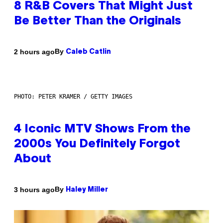
8 R&B Covers That Might Just
Be Better Than the Originals
By
2 hours ago
Caleb Catlin
PHOTO: PETER KRAMER / GETTY IMAGES
4 Iconic MTV Shows From the
2000s You Definitely Forgot
About
By
3 hours ago
Haley Miller