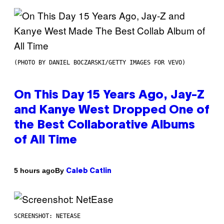
(PHOTO BY DANIEL BOCZARSKI/GETTY IMAGES FOR VEVO)
On This Day 15 Years Ago, Jay-Z
and Kanye West Dropped One of
the Best Collaborative Albums
of All Time
By
5 hours ago
Caleb Catlin
SCREENSHOT: NETEASE