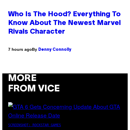
Who Is The Hood? Everything To
Know About The Newest Marvel
Rivals Character
By
7 hours ago
Denny Connolly
MORE
FROM VICE
SCREENSHOT: ROCKSTAR GAMES