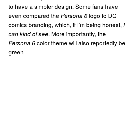
to have a simpler design. Some fans have
even compared the
logo to DC
Persona 6
comics branding, which, if I’m being honest,
I
. More importantly, the
can kind of see
color theme will also reportedly be
Persona 6
green.