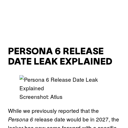
PERSONA 6 RELEASE
DATE LEAK EXPLAINED
Screenshot: Atlus
While we previously reported that the
release date would be in 2027, the
Persona 6
leaker has now come forward with a specific