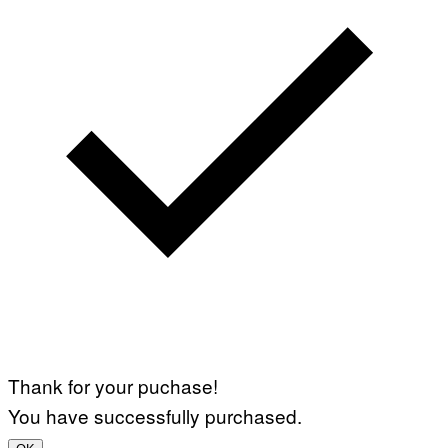
Thank for your puchase!
You have successfully purchased.