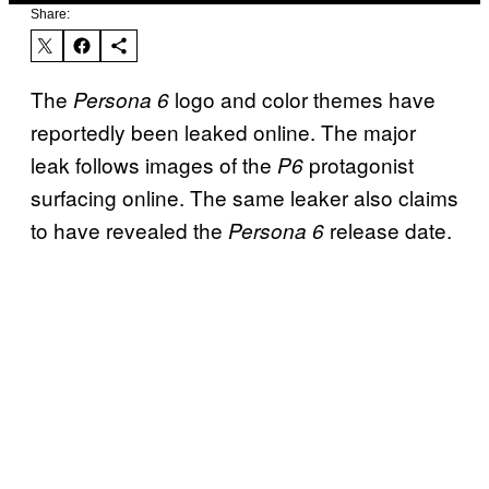
Share:
The
logo and color themes have
Persona 6
reportedly been leaked online. The major
leak follows images of the
protagonist
P6
surfacing online. The same leaker also claims
to have revealed the
release date.
Persona 6