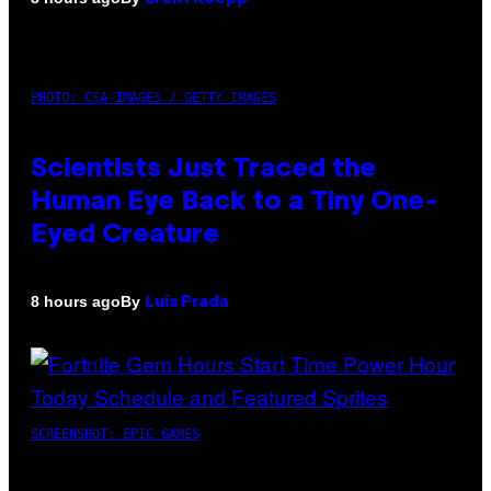
PHOTO: CSA IMAGES / GETTY IMAGES
Scientists Just Traced the
Human Eye Back to a Tiny One-
Eyed Creature
By
8 hours ago
Luis Prada
SCREENSHOT: EPIC GAMES