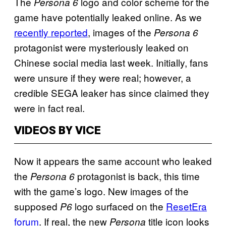
The
logo and color scheme for the
Persona 6
game have potentially leaked online. As we
recently reported
, images of the
Persona 6
protagonist were mysteriously leaked on
Chinese social media last week. Initially, fans
were unsure if they were real; however, a
credible SEGA leaker has since claimed they
were in fact real.
VIDEOS BY VICE
Now it appears the same account who leaked
the
protagonist is back, this time
Persona 6
with the game’s logo. New images of the
supposed
logo surfaced on the
ResetEra
P6
forum
. If real, the new
title icon looks
Persona