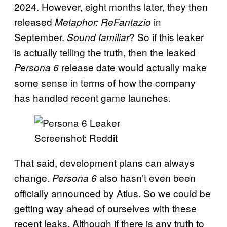
2024. However, eight months later, they then
released
in
Metaphor: ReFantazio
September.
? So if this leaker
Sound familiar
is actually telling the truth, then the leaked
release date would actually make
Persona 6
some sense in terms of how the company
has handled recent game launches.
Screenshot: Reddit
That said, development plans can always
change.
also hasn’t even been
Persona 6
officially announced by Atlus. So we could be
getting way ahead of ourselves with these
recent leaks. Although if there is any truth to