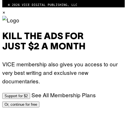
© 2026 VICE DIGITAL PUBLISHING, LLC
×
KILL THE ADS FOR
JUST $2 A MONTH
VICE membership also gives you access to our
very best writing and exclusive new
documentaries.
See All Membership Plans
Support for $2
Or, continue for free