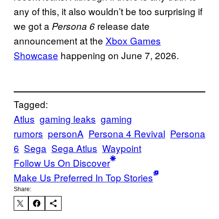
any of this, it also wouldn’t be too surprising if
we got a
release date
Persona 6
announcement at the
Xbox Games
Showcase
happening on June 7, 2026.
Tagged:
Atlus
gaming leaks
gaming
rumors
personA
Persona 4 Revival
Persona
6
Sega
Sega Atlus
Waypoint
Follow Us On Discover
Make Us Preferred In Top Stories
Share: