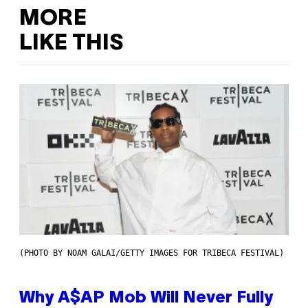
MORE
LIKE THIS
(PHOTO BY NOAM GALAI/GETTY IMAGES FOR TRIBECA FESTIVAL)
Why A$AP Mob Will Never Fully