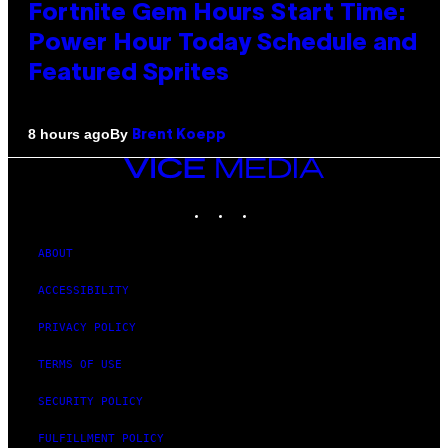
Fortnite Gem Hours Start Time:
Power Hour Today Schedule and
Featured Sprites
By
8 hours ago
Brent Koepp
VICE
MEDIA
INSTAGRAM
TIKTOK
YOUTUBE
ABOUT
ACCESSIBILITY
PRIVACY POLICY
TERMS OF USE
SECURITY POLICY
FULFILLMENT POLICY