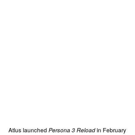
Atlus launched
in February
Persona 3 Reload