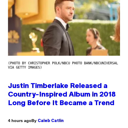
(PHOTO BY CHRISTOPHER POLK/NBCU PHOTO BANK/NBCUNIVERSAL
VIA GETTY IMAGES)
Justin Timberlake Released a
Country-Inspired Album in 2018
Long Before It Became a Trend
By
4 hours ago
Caleb Catlin