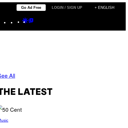
Go Ad Free
LOGIN / SIGN UP
+ ENGLISH
Instagram
TikTok
YouTube
Google
Google
Discover
Top
Posts
See All
THE LATEST
usic