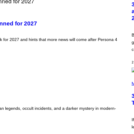
T
O
B
Y
G
anned for 2027
R
E
G
B
O
ack for 2027 and hints that more news will come after Persona 4
R
g
Y
c
B
O
J
2
O
R
Q
U
P
E
H
M
Z
O
/
T
G
O
E
B
T
Y
ban legends, occult incidents, and a darker mystery in modern-
T
K
Y
E
I
V
I
M
I
A
l
N
G
W