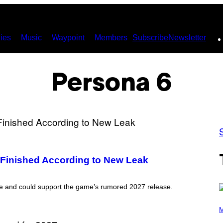
ies
Music
Waypoint
Members
Subscribe
Newsletter
Persona 6
Finished According to New Leak
e and could support the game’s rumored 2027 release.
P
H
M
O