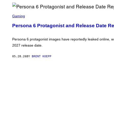
L
U
S
S
C
Gaming
R
E
Persona 6 Protagonist and Release Date R
E
N
S
H
Persona 6 protagonist images have reportedly leaked online, wh
O
2027 release date.
T
:
A
05.28.26
BY
BRENT KOEPP
T
L
U
S