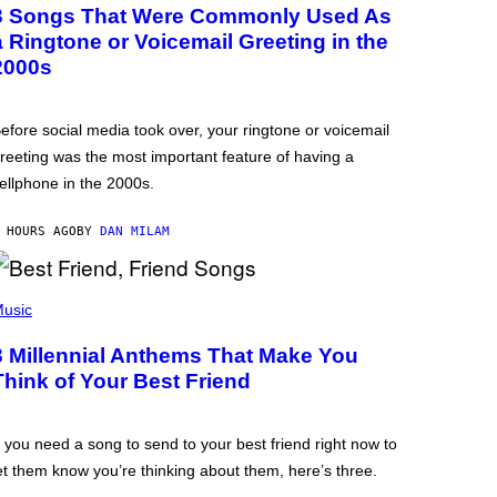
3 Songs That Were Commonly Used As
a Ringtone or Voicemail Greeting in the
2000s
efore social media took over, your ringtone or voicemail
reeting was the most important feature of having a
ellphone in the 2000s.
 HOURS AGO
BY
DAN MILAM
usic
3 Millennial Anthems That Make You
Think of Your Best Friend
f you need a song to send to your best friend right now to
et them know you’re thinking about them, here’s three.