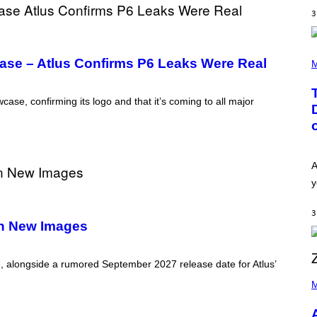
E
I
S
3
N
T
E
R
(
/
se – Atlus Confirms P6 Leaks Were Real
P
M
G
H
E
O
T
T
ase, confirming its logo and that it’s coming to all major
T
O
Y
B
I
Y
M
T
A
A
G
Y
A
E
L
S
O
y
F
R
O
H
R
I
3
R
L
In New Images
A
L
D
/
I
G
O
, alongside a rumored September 2027 release date for Atlus’
E
D
P
T
I
H
M
T
S
O
Y
N
T
I
E
O