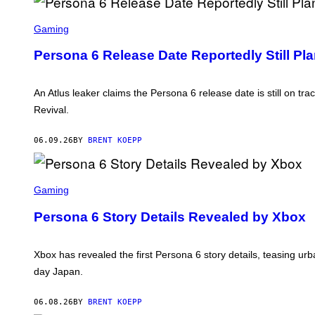
L
S
U
C
Gaming
S
R
E
Persona 6 Release Date Reportedly Still Pl
E
N
S
H
An Atlus leaker claims the Persona 6 release date is still on tr
O
Revival.
T
:
A
06.09.26
BY
BRENT KOEPP
T
L
U
S
S
C
Gaming
R
E
Persona 6 Story Details Revealed by Xbox
E
N
S
H
Xbox has revealed the first Persona 6 story details, teasing ur
O
day Japan.
T
:
A
06.08.26
BY
BRENT KOEPP
T