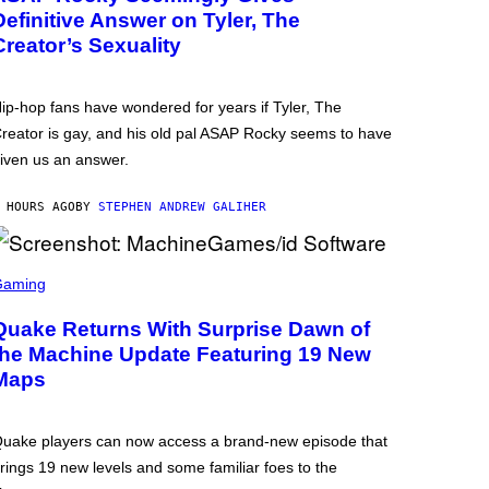
Definitive Answer on Tyler, The
Creator’s Sexuality
ip-hop fans have wondered for years if Tyler, The
reator is gay, and his old pal ASAP Rocky seems to have
iven us an answer.
 HOURS AGO
BY
STEPHEN ANDREW GALIHER
Gaming
Quake Returns With Surprise Dawn of
the Machine Update Featuring 19 New
Maps
uake players can now access a brand-new episode that
rings 19 new levels and some familiar foes to the