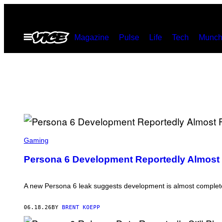
Skip
to
Open
Magazine
Pulse
Life
Tech
Munch
content
Menu
S
C
Gaming
R
E
Persona 6 Development Reportedly Almost 
E
N
S
H
A new Persona 6 leak suggests development is almost complet
O
T
:
06.18.26
BY
BRENT KOEPP
A
T