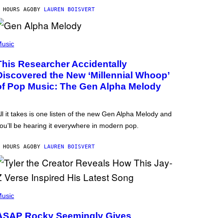
 HOURS AGO
BY
LAUREN BOISVERT
usic
This Researcher Accidentally
Discovered the New ‘Millennial Whoop’
of Pop Music: The Gen Alpha Melody
ll it takes is one listen of the new Gen Alpha Melody and
ou’ll be hearing it everywhere in modern pop.
 HOURS AGO
BY
LAUREN BOISVERT
usic
ASAP Rocky Seemingly Gives