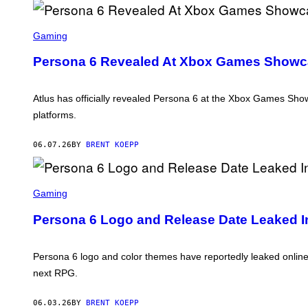
L
U
S
S
C
Gaming
R
E
Persona 6 Revealed At Xbox Games Showca
E
N
S
H
Atlus has officially revealed Persona 6 at the Xbox Games Showc
O
platforms.
T
:
A
06.07.26
BY
BRENT KOEPP
T
L
U
S
S
C
Gaming
R
E
Persona 6 Logo and Release Date Leaked 
E
N
S
H
Persona 6 logo and color themes have reportedly leaked online
O
next RPG.
T
:
A
06.03.26
BY
BRENT KOEPP
T