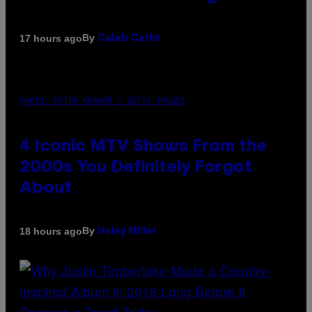
By
17 hours ago
Caleb Catlin
PHOTO: PETER KRAMER / GETTY IMAGES
4 Iconic MTV Shows From the
2000s You Definitely Forgot
About
By
18 hours ago
Haley Miller