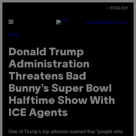
Skip
+ ENGLISH
to
Open
content
SUBSCRIBE
NEWSLETTER
Menu
Music
Donald Trump
Administration
Threatens Bad
Bunny’s Super Bowl
Halftime Show With
ICE Agents
One of Trump’s top advisors warned that “people who