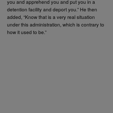
you and apprehend you and put you in a
detention facility and deport you.” He then
added, “Know that is a very real situation
under this administration, which is contrary to
how it used to be.”