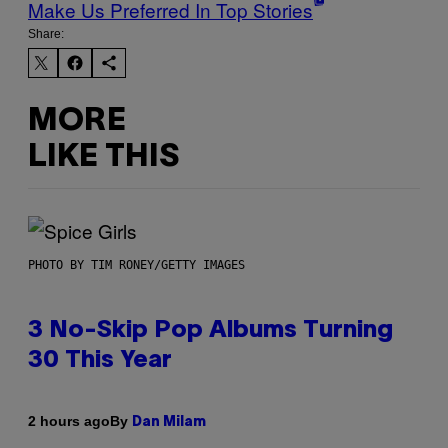
Make Us Preferred In Top Stories
Share:
MORE
LIKE THIS
PHOTO BY TIM RONEY/GETTY IMAGES
3 No-Skip Pop Albums Turning
30 This Year
By
2 hours ago
Dan Milam