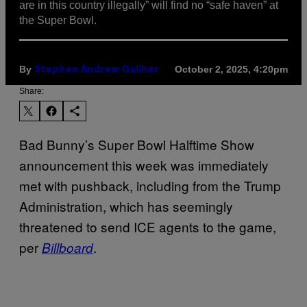
are in this country illegally” will find no “safe haven” at
the Super Bowl.
By
October 2, 2025, 4:20pm
Stephen Andrew Galiher
Share:
Bad Bunny’s Super Bowl Halftime Show
announcement this week was immediately
met with pushback, including from the Trump
Administration, which has seemingly
threatened to send ICE agents to the game,
per
.
Billboard