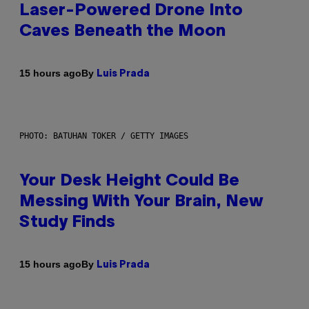
Laser-Powered Drone Into
Caves Beneath the Moon
By
15 hours ago
Luis Prada
PHOTO: BATUHAN TOKER / GETTY IMAGES
Your Desk Height Could Be
Messing With Your Brain, New
Study Finds
By
15 hours ago
Luis Prada