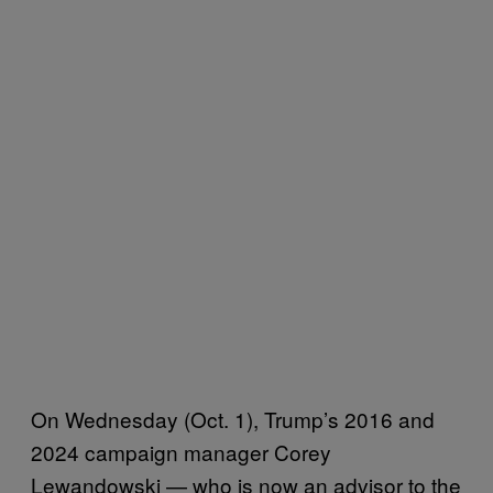
On Wednesday (Oct. 1), Trump’s 2016 and
2024 campaign manager Corey
Lewandowski — who is now an advisor to the