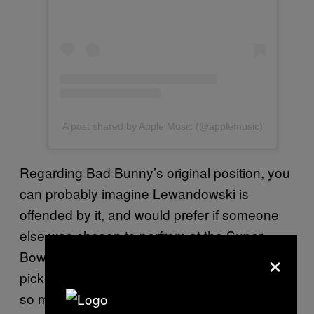
A post shared by Apple Music (@applemusic)
Regarding Bad Bunny’s original position, you
can probably imagine Lewandowski is
offended by it, and would prefer if someone
else was chosen to perfrom at the Super
×
Bowl. “It’s so shameful they’ve decided to
pick somebody who seems to hate America
so much to represent them at the Halftime