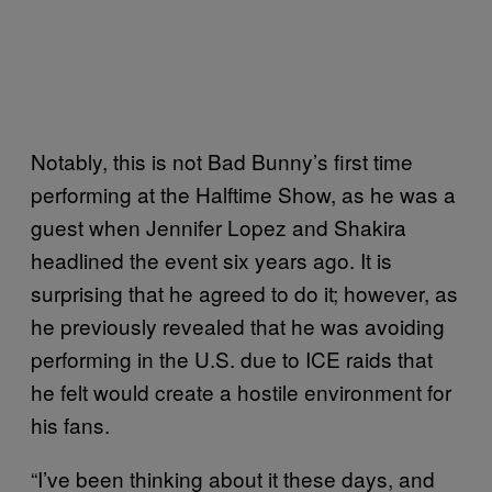
Notably, this is not Bad Bunny’s first time
performing at the Halftime Show, as he was a
guest when Jennifer Lopez and Shakira
headlined the event six years ago. It is
surprising that he agreed to do it; however, as
he previously revealed that he was avoiding
performing in the U.S. due to ICE raids that
he felt would create a hostile environment for
his fans.
“I’ve been thinking about it these days, and