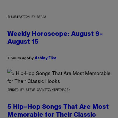
ILLUSTRATION BY REESA
Weekly Horoscope: August 9-
August 15
By
7 hours ago
Ashley Fike
(PHOTO BY STEVE GRANITZ/WIREIMAGE)
5 Hip-Hop Songs That Are Most
Memorable for Their Classic