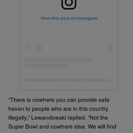
View this post on Instagram
A post shared by Benito Antonio (@badbunnypr)
“There is nowhere you can provide safe
haven to people who are in this country
illegally,” Lewandowski replied. “Not the
Super Bowl and nowhere else. We will find