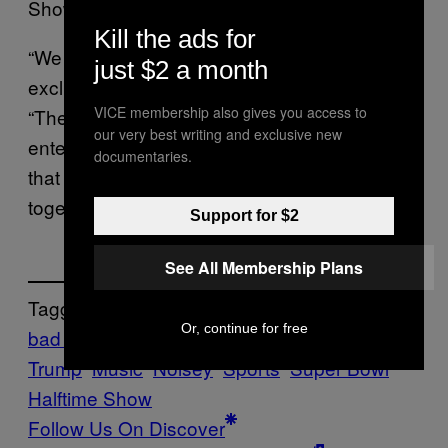
Show,” he said on
.
The Benny Show
Kill the ads for
“We should be trying to be inclusive, not
just $2 a month
exclusive,” Lewandowski went on to say.
VICE membership also gives you access to
“There are plenty of great bands and
our very best writing and exclusive new
entertainment people who could be playing at
documentaries.
that show that would be bringing people
together and not separating them.”
Support for $2
See All Membership Plans
Tagged:
Or, continue for free
bad bunny
Donald
Trump
Music
Noisey
Sports
Super Bowl
Halftime Show
Follow Us On Discover