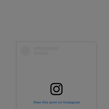
View this post on Instagram