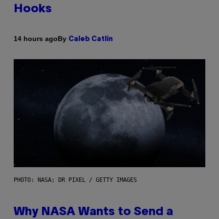
Hooks
By
14 hours ago
Caleb Catlin
PHOTO: NASA; DR PIXEL / GETTY IMAGES
Why NASA Wants to Send a