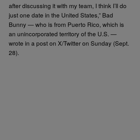
after discussing it with my team, I think I’ll do
just one date in the United States,” Bad
Bunny — who is from Puerto Rico, which is
an unincorporated territory of the U.S. —
wrote in a post on X/Twitter on Sunday (Sept.
28).