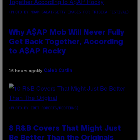
(PHOTO BY NOAM GALAI/GETTY IMAGES FOR TRIBECA FESTIVAL)
Why A$AP Mob Will Never Fully
Get Back Together, According
to A$AP Rocky
By
16 hours ago
Caleb Catlin
(PHOTO BY EBET ROBERTS/REDFERNS)
8 R&B Covers That Might Just
Be Better Than the Originals