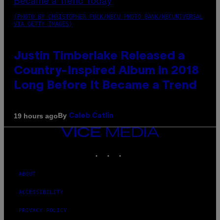
(PHOTO BY CHRISTOPHER POLK/NBCU PHOTO BANK/NBCUNIVERSAL
VIA GETTY IMAGES)
Justin Timberlake Released a
Country-Inspired Album in 2018
Long Before It Became a Trend
By
19 hours ago
Caleb Catlin
VICE
MEDIA
INSTAGRAM
TIKTOK
YOUTUBE
ABOUT
ACCESSIBILITY
PRIVACY POLICY