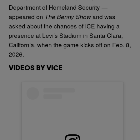
Department of Homeland Security —
appeared on
and was
The Benny Show
asked about the chances of ICE having a
presence at Levi’s Stadium in Santa Clara,
California, when the game kicks off on Feb. 8,
2026.
VIDEOS BY VICE