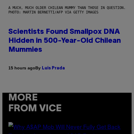
A MUCH, MUCH OLDER CHILEAN MUMMY THAN THOSE IN QUESTION.
PHOTO: MARTIN BERNETTI/AFP VIA GETTY IMAGES
Scientists Found Smallpox DNA
Hidden in 500-Year-Old Chilean
Mummies
By
15 hours ago
Luis Prada
MORE
FROM VICE