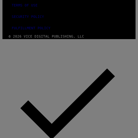
TERMS OF USE
SECURITY POLICY
FULFILLMENT POLICY
© 2026 VICE DIGITAL PUBLISHING, LLC