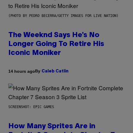
(PHOTO BY PEDRO BECERRA/GETTY IMAGES FOR LIVE NATION)
The Weeknd Says He’s No
Longer Going To Retire His
Iconic Moniker
By
14 hours ago
Caleb Catlin
SCREENSHOT: EPIC GAMES
How Many Sprites Are in