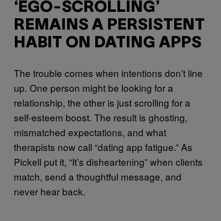
‘EGO-SCROLLING’
REMAINS A PERSISTENT
HABIT ON DATING APPS
The trouble comes when intentions don’t line
up. One person might be looking for a
relationship, the other is just scrolling for a
self-esteem boost. The result is ghosting,
mismatched expectations, and what
therapists now call “dating app fatigue.” As
Pickell put it, “It’s disheartening” when clients
match, send a thoughtful message, and
never hear back.