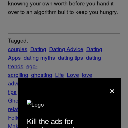
knowing your own worth before you hand it
over to an algorithm built to keep you hungry.
Tagged:
couples
Dating
Dating Advice
Dating
Apps
dating myths
dating tips
dating
trends
ego-
scrolling
ghosting
Life
Love
love
advice
marriage
marriage advice
marriage
×
tips
Polter-Ghosting
Polter-
Ghosts
relationship advice
TikTok
toxic
relationship
trending
Follow Us On Discover
Kill the ads for
Make Us Preferred In Top Stories