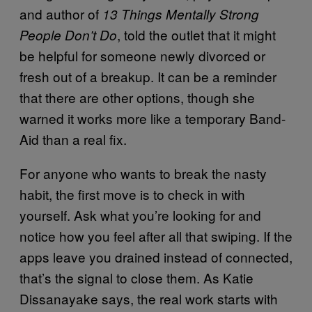
and author of
13 Things Mentally Strong
, told the outlet that it might
People Don’t Do
be helpful for someone newly divorced or
fresh out of a breakup. It can be a reminder
that there are other options, though she
warned it works more like a temporary Band-
Aid than a real fix.
For anyone who wants to break the nasty
habit, the first move is to check in with
yourself. Ask what you’re looking for and
notice how you feel after all that swiping. If the
apps leave you drained instead of connected,
that’s the signal to close them. As Katie
Dissanayake says, the real work starts with