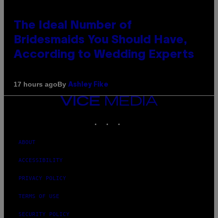
The Ideal Number of
Bridesmaids You Should Have,
According to Wedding Experts
By
17 hours ago
Ashley Fike
VICE
MEDIA
INSTAGRAM
TIKTOK
YOUTUBE
ABOUT
ACCESSIBILITY
PRIVACY POLICY
TERMS OF USE
SECURITY POLICY