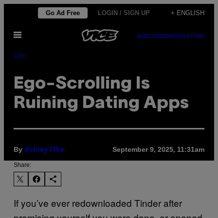
Skip
Go Ad Free
LOGIN / SIGN UP
+ ENGLISH
to
Open
content
SUBSCRIBE
NEWSLETTER
Menu
Life
Ego-Scrolling Is
Ruining Dating Apps
By
September 9, 2025, 11:31am
Ashley Fike
Share:
If you’ve ever redownloaded Tinder after
promising yourself you were done, or opened