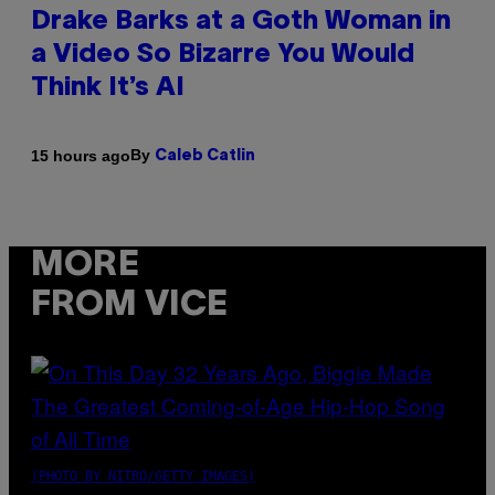
Drake Barks at a Goth Woman in
a Video So Bizarre You Would
Think It’s AI
By
15 hours ago
Caleb Catlin
MORE
FROM VICE
(PHOTO BY NITRO/GETTY IMAGES)