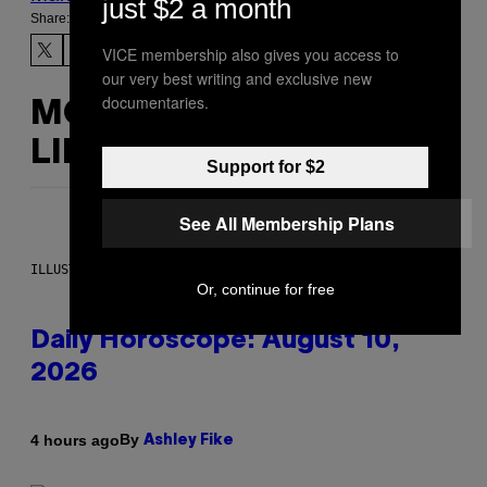
just $2 a month
Share:
VICE membership also gives you access to
our very best writing and exclusive new
documentaries.
MORE
LIKE THIS
Support for $2
See All Membership Plans
ILLUSTRATION BY REESA.
Or, continue for free
Daily Horoscope: August 10,
2026
By
4 hours ago
Ashley Fike