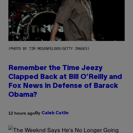
(PHOTO BY TIM MOSENFELDER/GETTY IMAGES)
Remember the Time Jeezy
Clapped Back at Bill O’Reilly and
Fox News in Defense of Barack
Obama?
By
12 hours ago
Caleb Catlin