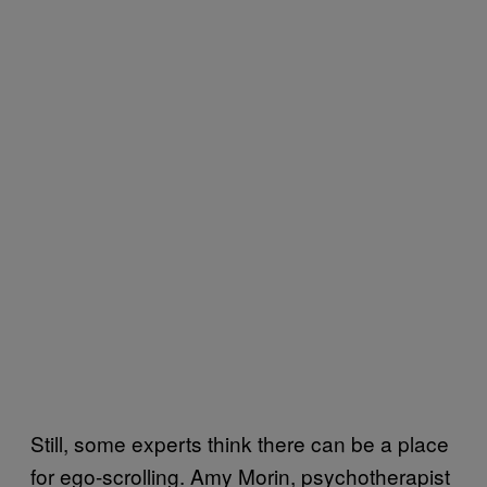
Still, some experts think there can be a place
for ego-scrolling. Amy Morin, psychotherapist