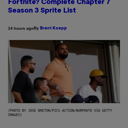
Fortnite? Complete Chapter 7
Season 3 Sprite List
By
14 hours ago
Brent Koepp
(PHOTO BY JOSE BRETON/PICS ACTION/NURPHOTO VIA GETTY
IMAGES)