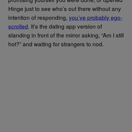
Hinge just to see who’s out there without any
intention of responding,
you’ve probably ego-
scrolled
. It’s the dating app version of
standing in front of the mirror asking, “Am I still
hot?” and waiting for strangers to nod.