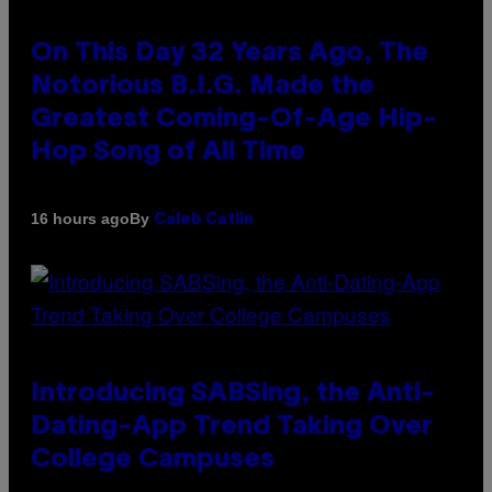
On This Day 32 Years Ago, The
Notorious B.I.G. Made the
Greatest Coming-Of-Age Hip-
Hop Song of All Time
By
16 hours ago
Caleb Catlin
Introducing SABSing, the Anti-
Dating-App Trend Taking Over
College Campuses