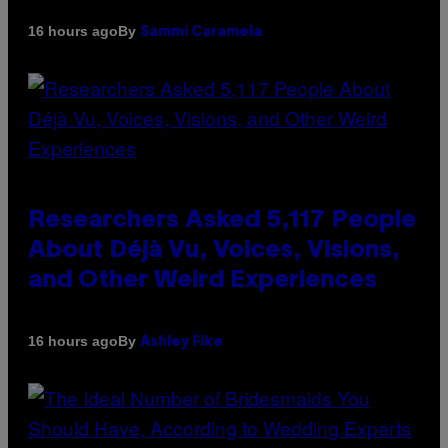
By
16 hours ago
Sammi Caramela
Researchers Asked 5,117 People
About Déjà Vu, Voices, Visions,
and Other Weird Experiences
By
16 hours ago
Ashley Fike