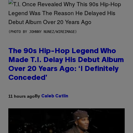
(PHOTO BY JOHNNY NUNEZ/WIREIMAGE)
The 90s Hip-Hop Legend Who
Made T.I. Delay His Debut Album
Over 20 Years Ago: ‘I Definitely
Conceded’
By
11 hours ago
Caleb Catlin