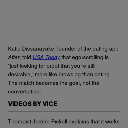
Katie Dissanayake, founder of the dating app
, told
that ego-scrolling is
After
USA Today
“just looking for proof that you’re still
desirable,” more like browsing than dating.
The match becomes the goal, not the
conversation.
VIDEOS BY VICE
Therapist Jordan Pickell explains that it works