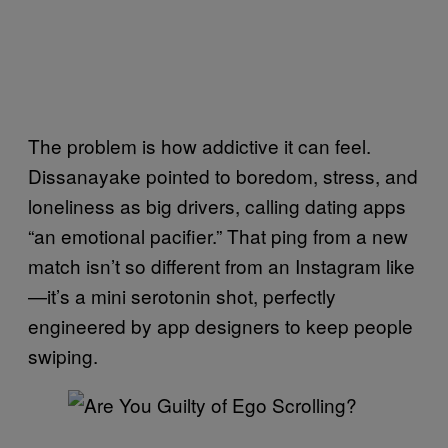
The problem is how addictive it can feel.
Dissanayake pointed to boredom, stress, and
loneliness as big drivers, calling dating apps
“an emotional pacifier.” That ping from a new
match isn’t so different from an Instagram like
—it’s a mini serotonin shot, perfectly
engineered by app designers to keep people
swiping.