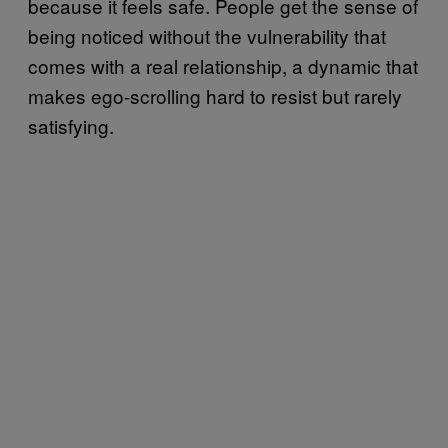
because it feels safe. People get the sense of
being noticed without the vulnerability that
comes with a real relationship, a dynamic that
makes ego-scrolling hard to resist but rarely
satisfying.