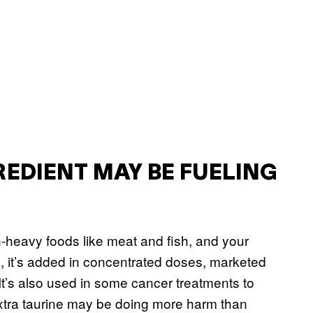
REDIENT MAY BE FUELING
in-heavy foods like meat and fish, and your
s, it’s added in concentrated doses, marketed
t’s also used in some cancer treatments to
 extra taurine may be doing more harm than