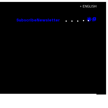
+ ENGLISH
Instagram
TikTok
YouTube
Google
Goog
Subscribe
Newsletter
Discove
Top
Posts