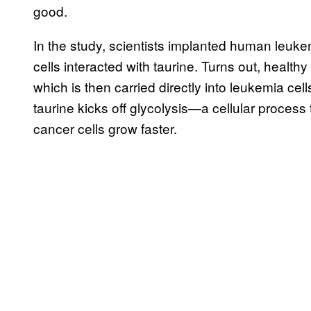
good.
In the study, scientists implanted human leuke
cells interacted with taurine. Turns out, health
which is then carried directly into leukemia ce
taurine kicks off glycolysis—a cellular proces
cancer cells grow faster.