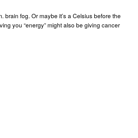
. brain fog. Or maybe it’s a Celsius before the
iving you “energy” might also be giving cancer