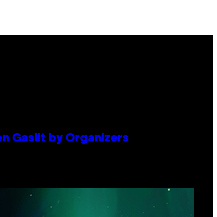
en Gaslit by Organizers