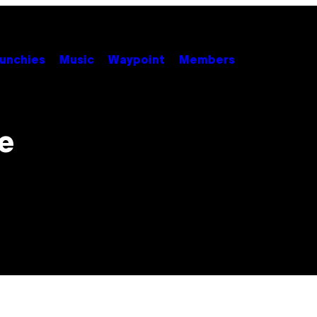
unchies
Music
Waypoint
Members
e