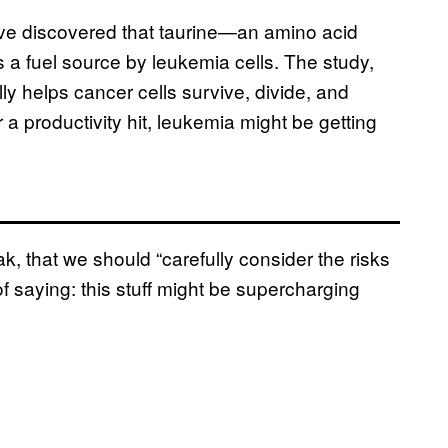
ave discovered that taurine—an amino acid
a fuel source by leukemia cells. The study,
ly helps cancer cells survive, divide, and
 a productivity hit, leukemia might be getting
, that we should “carefully consider the risks
of saying: this stuff might be supercharging