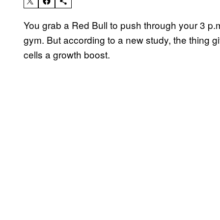
You grab a Red Bull to push through your 3 p.m
gym. But according to a new study, the thing g
cells a growth boost.