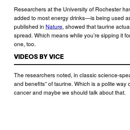
Researchers at the University of Rochester h
added to most energy drinks—is being used as 
published in
Nature
, showed that taurine actual
spread. Which means while you’re sipping it for
one, too.
VIDEOS BY VICE
The researchers noted, in classic science-speak
and benefits” of taurine. Which is a polite way 
cancer and maybe we should talk about that.