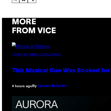
MORE
FROM VICE
(PHOTO BY AMBER LITTLE/PRESS)
This Musical Duo Was Booked for a
By
4 hours ago
Lauren Boisvert