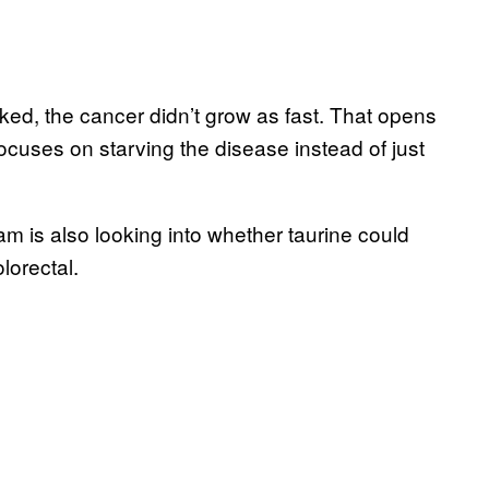
ed, the cancer didn’t grow as fast. That opens
ocuses on starving the disease instead of just
am is also looking into whether taurine could
lorectal.