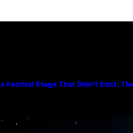
 Festival Stage That Didn’t Exist, Th