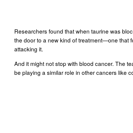
Researchers found that when taurine was block
the door to a new kind of treatment—one that f
attacking it.
And it might not stop with blood cancer. The te
be playing a similar role in other cancers like co