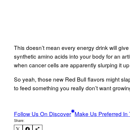
This doesn’t mean every energy drink will gi
synthetic amino acids into your body for an art
when cancer cells are apparently slurping it up
So yeah, those new Red Bull flavors might sla
to feed something you really don’t want growi
Follow Us On Discover
Make Us Preferred In 
Share: