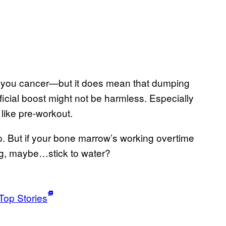
ve you cancer—but it does mean that dumping
ificial boost might not be harmless. Especially
 like pre-workout.
p. But if your bone marrow’s working overtime
ng, maybe…stick to water?
Top Stories