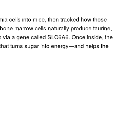
mia cells into mice, then tracked how those
y bone marrow cells naturally produce taurine,
lls via a gene called SLC6A6. Once inside, the
s that turns sugar into energy—and helps the