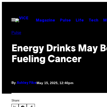
Skip
to
content
Open
Magazine
Pulse
Life
Tech
M
Menu
Pulse
Energy Drinks May B
Fueling Cancer
By
May 15, 2025, 12:40pm
Ashley Fike
Share: