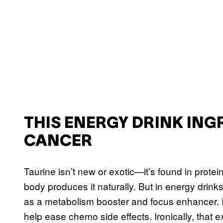
THIS ENERGY DRINK ING
CANCER
Taurine isn’t new or exotic—it’s found in prote
body produces it naturally. But in energy drink
as a metabolism booster and focus enhancer. I
help ease chemo side effects. Ironically, that