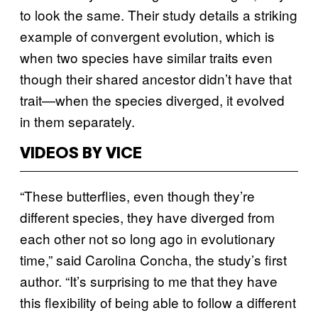
to look the same. Their study details a striking
example of convergent evolution, which is
when two species have similar traits even
though their shared ancestor didn’t have that
trait—when the species diverged, it evolved
in them separately.
VIDEOS BY VICE
“These butterflies, even though they’re
different species, they have diverged from
each other not so long ago in evolutionary
time,” said Carolina Concha, the study’s first
author. “It’s surprising to me that they have
this flexibility of being able to follow a different