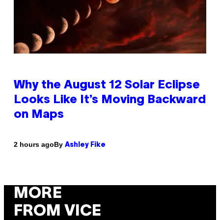
Why the August 12 Solar Eclipse
Looks Like It’s Moving Backward
on Maps
By
2 hours ago
Ashley Fike
MORE
FROM VICE