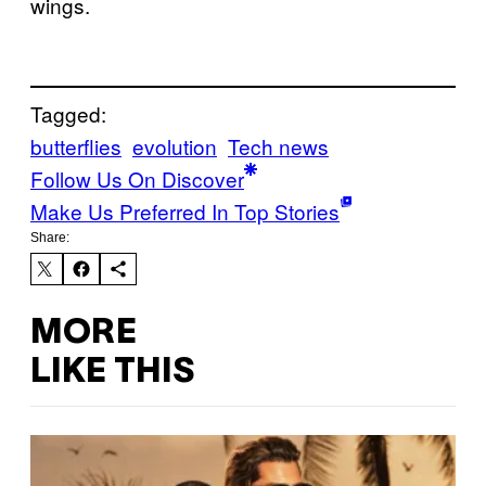
wings.
Tagged:
butterflies
evolution
Tech news
Follow Us On Discover
Make Us Preferred In Top Stories
Share:
MORE
LIKE THIS