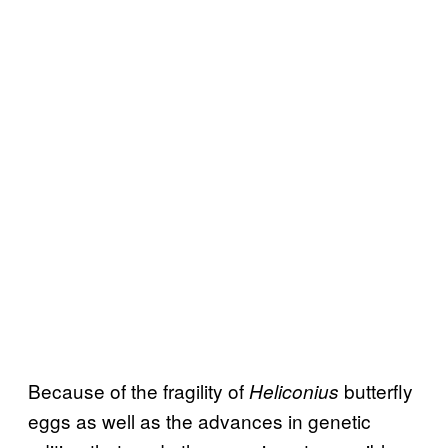
Because of the fragility of
butterfly
Heliconius
eggs as well as the advances in genetic