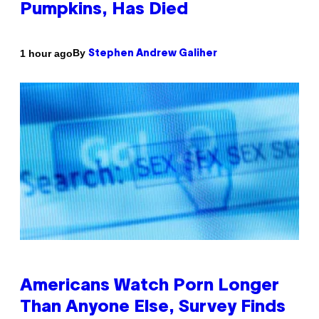
Pumpkins, Has Died
By
1 hour ago
Stephen Andrew Galiher
Americans Watch Porn Longer
Than Anyone Else, Survey Finds