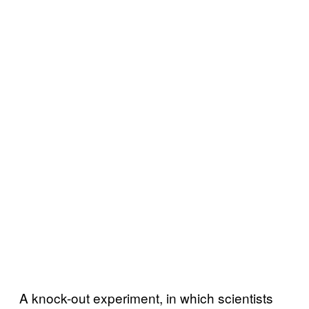
A knock-out experiment, in which scientists