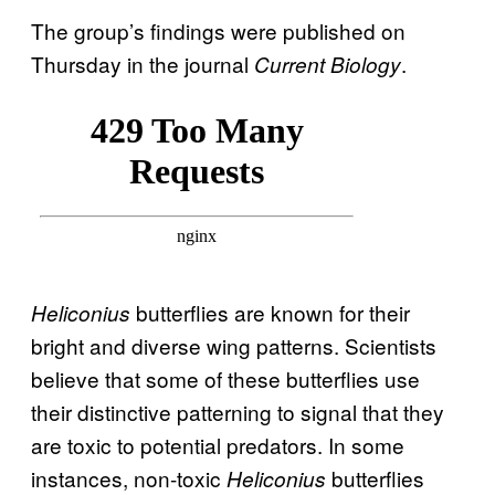
The group’s findings were published on
Thursday in the journal
.
Current Biology
butterflies are known for their
Heliconius
bright and diverse wing patterns. Scientists
believe that some of these butterflies use
their distinctive patterning to signal that they
are toxic to potential predators. In some
instances, non-toxic
butterflies
Heliconius