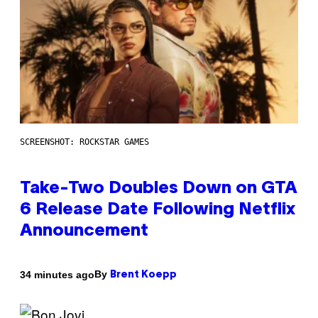
SCREENSHOT: ROCKSTAR GAMES
Take-Two Doubles Down on GTA
6 Release Date Following Netflix
Announcement
By
34 minutes ago
Brent Koepp