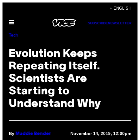
Skip
+ ENGLISH
to
Open
content
SUBSCRIBE
NEWSLETTER
Menu
Tech
Evolution Keeps
Repeating Itself.
Scientists Are
Starting to
Understand Why
By
November 14, 2019, 12:00pm
Maddie Bender