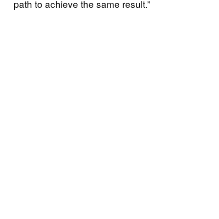
path to achieve the same result.”