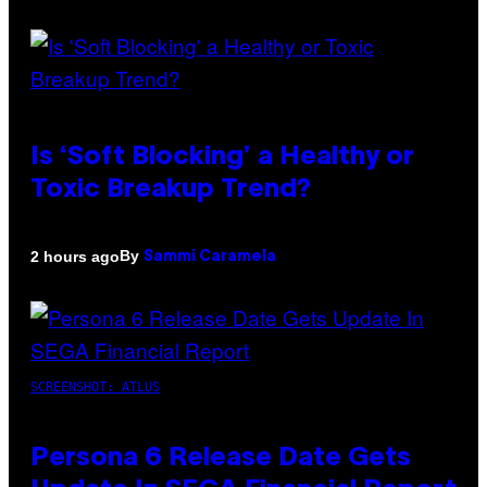
Is ‘Soft Blocking’ a Healthy or
Toxic Breakup Trend?
By
2 hours ago
Sammi Caramela
SCREENSHOT: ATLUS
Persona 6 Release Date Gets