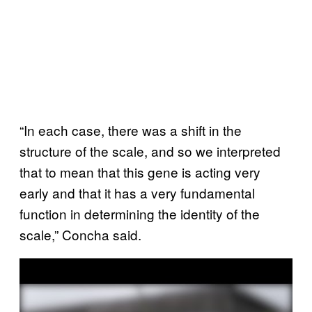
“In each case, there was a shift in the
structure of the scale, and so we interpreted
that to mean that this gene is acting very
early and that it has a very fundamental
function in determining the identity of the
scale,” Concha said.
P
l
a
y
v