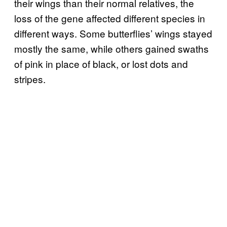
their wings than their normal relatives, the
loss of the gene affected different species in
different ways. Some butterflies’ wings stayed
mostly the same, while others gained swaths
of pink in place of black, or lost dots and
stripes.