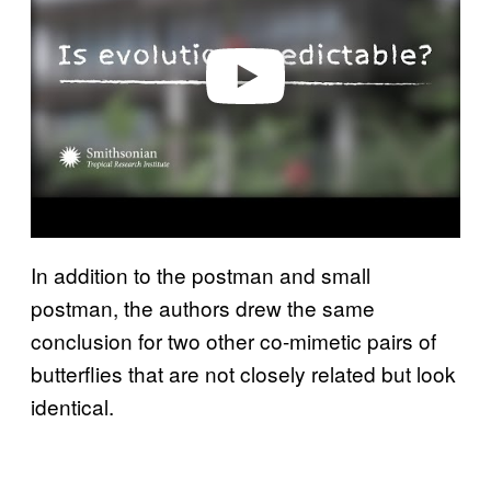
i
d
e
o
In addition to the postman and small
postman, the authors drew the same
conclusion for two other co-mimetic pairs of
butterflies that are not closely related but look
identical.