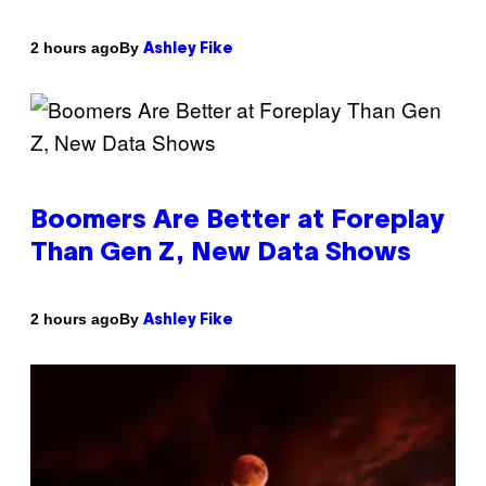
By
2 hours ago
Ashley Fike
Boomers Are Better at Foreplay
Than Gen Z, New Data Shows
By
2 hours ago
Ashley Fike