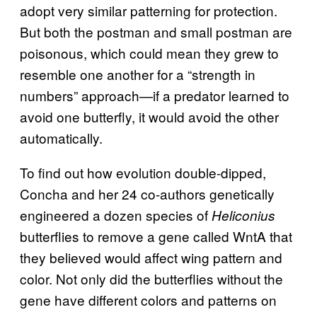
adopt very similar patterning for protection.
But both the postman and small postman are
poisonous, which could mean they grew to
resemble one another for a “strength in
numbers” approach—if a predator learned to
avoid one butterfly, it would avoid the other
automatically.
To find out how evolution double-dipped,
Concha and her 24 co-authors genetically
engineered a dozen species of
Heliconius
butterflies to remove a gene called WntA that
they believed would affect wing pattern and
color. Not only did the butterflies without the
gene have different colors and patterns on