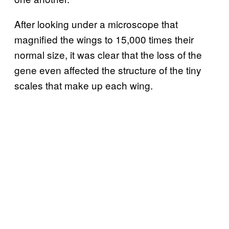
After looking under a microscope that
magnified the wings to 15,000 times their
normal size, it was clear that the loss of the
gene even affected the structure of the tiny
scales that make up each wing.