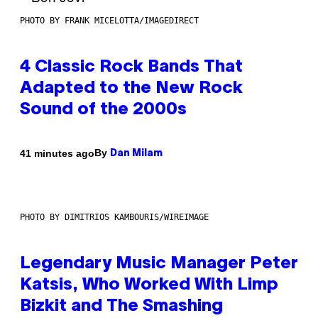
PHOTO BY FRANK MICELOTTA/IMAGEDIRECT
4 Classic Rock Bands That
Adapted to the New Rock
Sound of the 2000s
By
41 minutes ago
Dan Milam
PHOTO BY DIMITRIOS KAMBOURIS/WIREIMAGE
Legendary Music Manager Peter
Katsis, Who Worked With Limp
Bizkit and The Smashing