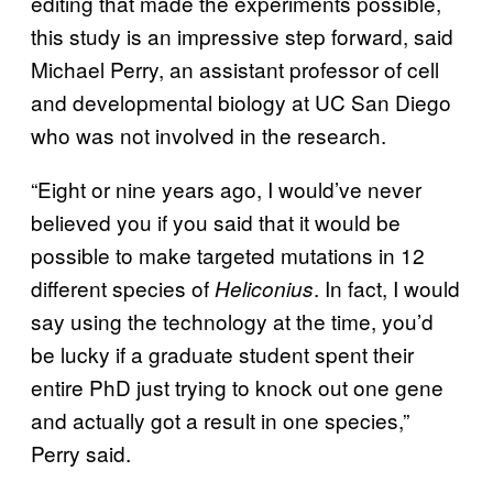
editing that made the experiments possible,
this study is an impressive step forward, said
Michael Perry, an assistant professor of cell
and developmental biology at UC San Diego
who was not involved in the research.
“Eight or nine years ago, I would’ve never
believed you if you said that it would be
possible to make targeted mutations in 12
different species of
. In fact, I would
Heliconius
say using the technology at the time, you’d
be lucky if a graduate student spent their
entire PhD just trying to knock out one gene
and actually got a result in one species,”
Perry said.