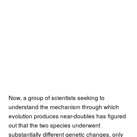
Now, a group of scientists seeking to
understand the mechanism through which
evolution produces near-doubles has figured
out that the two species underwent
substantially different genetic changes, only