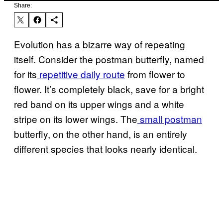
Share:
Evolution has a bizarre way of repeating
itself. Consider the postman butterfly, named
for its
repetitive daily route
from flower to
flower. It’s completely black, save for a bright
red band on its upper wings and a white
stripe on its lower wings. The
small postman
butterfly, on the other hand, is an entirely
different species that looks nearly identical.