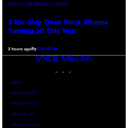
PHOTO BY BOB BERG/GETTY IMAGES
3 No-Skip Geek Rock Albums
Turning 30 This Year
By
3 hours ago
Dan Milam
VICE
MEDIA
INSTAGRAM
TIKTOK
YOUTUBE
ABOUT
ACCESSIBILITY
PRIVACY POLICY
TERMS OF USE
SECURITY POLICY