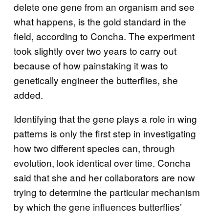
delete one gene from an organism and see
what happens, is the gold standard in the
field, according to Concha. The experiment
took slightly over two years to carry out
because of how painstaking it was to
genetically engineer the butterflies, she
added.
Identifying that the gene plays a role in wing
patterns is only the first step in investigating
how two different species can, through
evolution, look identical over time. Concha
said that she and her collaborators are now
trying to determine the particular mechanism
by which the gene influences butterflies’