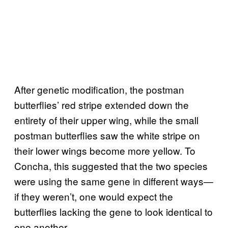
After genetic modification, the postman
butterflies’ red stripe extended down the
entirety of their upper wing, while the small
postman butterflies saw the white stripe on
their lower wings become more yellow. To
Concha, this suggested that the two species
were using the same gene in different ways—
if they weren’t, one would expect the
butterflies lacking the gene to look identical to
one another.