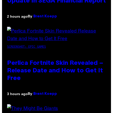
Update In SEGA Financial Report
By
2 hours ago
Brent Koepp
SCREENSHOT: EPIC GAMES
Perlica Fortnite Skin Revealed –
Release Date and How to Get It
Free
By
3 hours ago
Brent Koepp