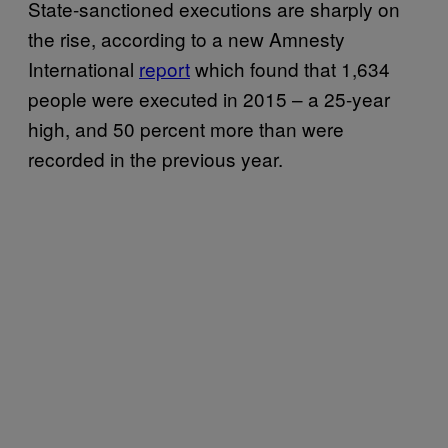
State-sanctioned executions are sharply on
the rise, according to a new Amnesty
International
report
which found that 1,634
people were executed in 2015 – a 25-year
high, and 50 percent more than were
recorded in the previous year.