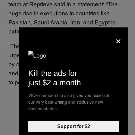
team at Reprieve said in a statement: “The
huge rise in executions in countries like
Pakistan, Saudi Arabia, Iran, and Egypt is
extremely troubling.”
×
“The US and European countries must
urgently speak out about these grave abuses
by our allies,” Foa added. “From mass trials
and torture to death sentences handed down
Kill the ads for
to political protesters and juveniles.”
just $2 a month
VICE membership also gives you access to
our very best writing and exclusive new
documentaries.
Support for $2