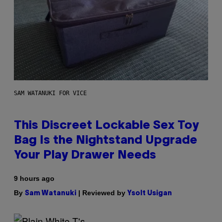
SAM WATANUKI FOR VICE
This Discreet Lockable Sex Toy
Bag Is the Nightstand Upgrade
Your Play Drawer Needs
9 hours ago
By
| Reviewed by
Sam Watanuki
Ysolt Usigan