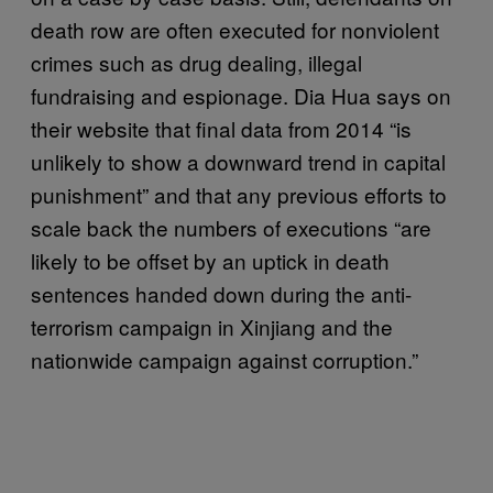
death row are often executed for nonviolent
crimes such as drug dealing, illegal
fundraising and espionage. Dia Hua says on
their website that final data from 2014 “is
unlikely to show a downward trend in capital
punishment” and that any previous efforts to
scale back the numbers of executions “are
likely to be offset by an uptick in death
sentences handed down during the anti-
terrorism campaign in Xinjiang and the
nationwide campaign against corruption.”