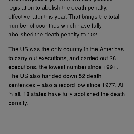
legislation to abolish the death penalty,
effective later this year. That brings the total
number of countries which have fully
abolished the death penalty to 102.
The US was the only country in the Americas
to carry out executions, and carried out 28
executions, the lowest number since 1991.
The US also handed down 52 death
sentences – also a record low since 1977. All
in all, 18 states have fully abolished the death
penalty.