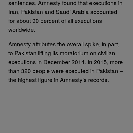
sentences, Amnesty found that executions in
Iran, Pakistan and Saudi Arabia accounted
for about 90 percent of all executions
worldwide.
Amnesty attributes the overall spike, in part,
to Pakistan lifting its moratorium on civilian
executions in December 2014. In 2015, more
than 320 people were executed in Pakistan –
the highest figure in Amnesty’s records.