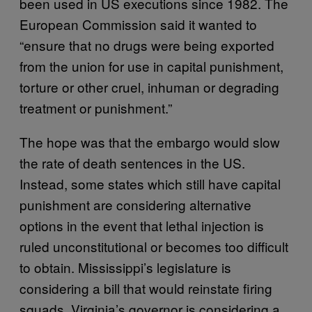
been used in US executions since 1982. The
European Commission said it wanted to
“ensure that no drugs were being exported
from the union for use in capital punishment,
torture or other cruel, inhuman or degrading
treatment or punishment.”
The hope was that the embargo would slow
the rate of death sentences in the US.
Instead, some states which still have capital
punishment are considering alternative
options in the event that lethal injection is
ruled unconstitutional or becomes too difficult
to obtain. Mississippi’s legislature is
considering a bill that would reinstate firing
squads. Virginia’s governor is considering a