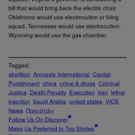
bill that would bring back the electric chair.
Oklahoma would use electrocution or firing
squad. Tennessee would use electrocution.
Wyoming would use the gas chamber.
Tagged:
abolition
Amnesty International
Capital
Punishment
china
crime & drugs
Criminal
Justice
Death Penalty
Execution
Iran
lethal
injection
Saudi Arabia
united states
VICE
News
Πακιστάν
Follow Us On Discover
Make Us Preferred In Top Stories