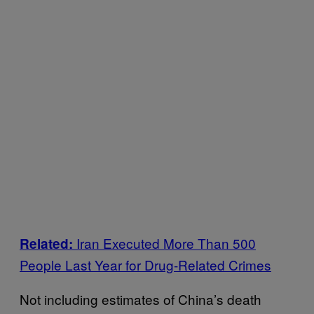
Iran Executed More Than 500
Related:
People Last Year for Drug-Related Crimes
Not including estimates of China’s death