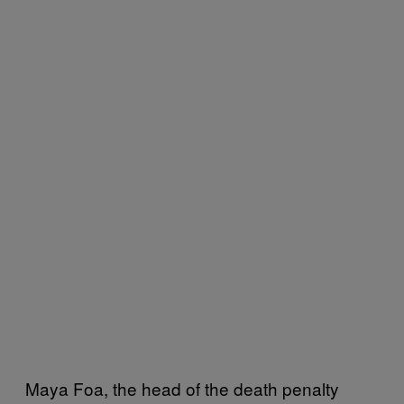
Maya Foa, the head of the death penalty