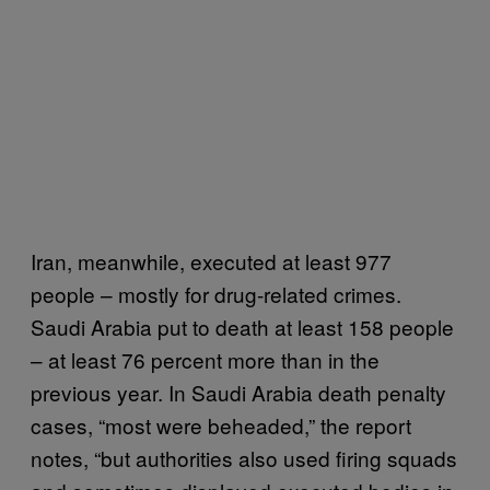
Iran, meanwhile, executed at least 977
people – mostly for drug-related crimes.
Saudi Arabia put to death at least 158 people
– at least 76 percent more than in the
previous year. In Saudi Arabia death penalty
cases, “most were beheaded,” the report
notes, “but authorities also used firing squads