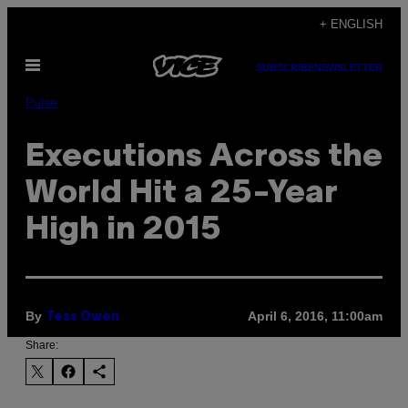
Skip
+ ENGLISH
to
Open
content
SUBSCRIBE
NEWSLETTER
Menu
Pulse
Executions Across the
World Hit a 25-Year
High in 2015
By
April 6, 2016, 11:00am
Tess Owen
Share: