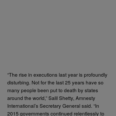
“The rise in executions last year is profoundly
disturbing. Not for the last 25 years have so
many people been put to death by states
around the world,” Salil Shetty, Amnesty
International’s Secretary General said. “In
2015 governments continued relentlessly to