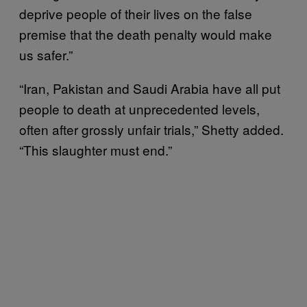
deprive people of their lives on the false
premise that the death penalty would make
us safer.”
“Iran, Pakistan and Saudi Arabia have all put
people to death at unprecedented levels,
often after grossly unfair trials,” Shetty added.
“This slaughter must end.”