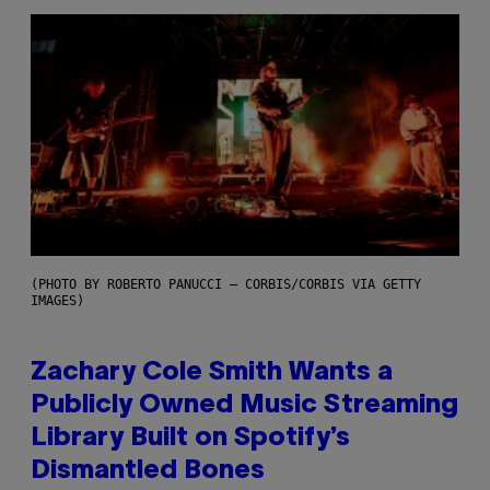
(PHOTO BY ROBERTO PANUCCI – CORBIS/CORBIS VIA GETTY
IMAGES)
Zachary Cole Smith Wants a
Publicly Owned Music Streaming
Library Built on Spotify’s
Dismantled Bones