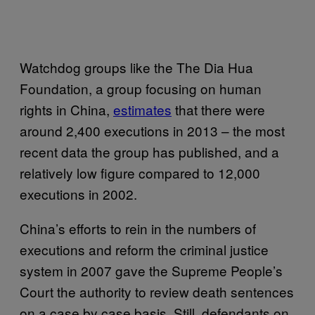
Watchdog groups like the The Dia Hua
Foundation, a group focusing on human
rights in China,
estimates
that there were
around 2,400 executions in 2013 – the most
recent data the group has published, and a
relatively low figure compared to 12,000
executions in 2002.
China’s efforts to rein in the numbers of
executions and reform the criminal justice
system in 2007 gave the Supreme People’s
Court the authority to review death sentences
on a case by case basis. Still, defendants on