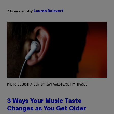
By
7 hours ago
Lauren Boisvert
PHOTO ILLUSTRATION BY IAN WALDIE/GETTY IMAGES
3 Ways Your Music Taste
Changes as You Get Older