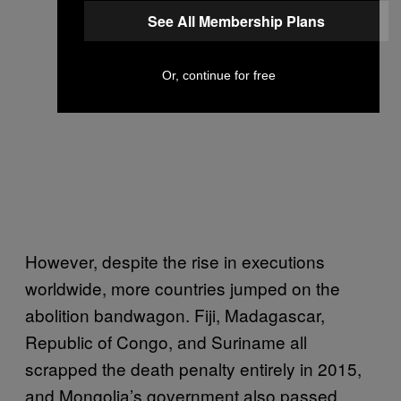
See All Membership Plans
Or, continue for free
However, despite the rise in executions
worldwide, more countries jumped on the
abolition bandwagon. Fiji, Madagascar,
Republic of Congo, and Suriname all
scrapped the death penalty entirely in 2015,
and Mongolia’s government also passed