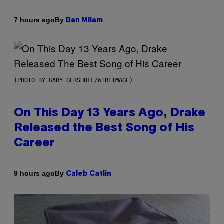
By
7 hours ago
Dan Milam
(PHOTO BY GARY GERSHOFF/WIREIMAGE)
On This Day 13 Years Ago, Drake
Released the Best Song of His
Career
By
9 hours ago
Caleb Catlin