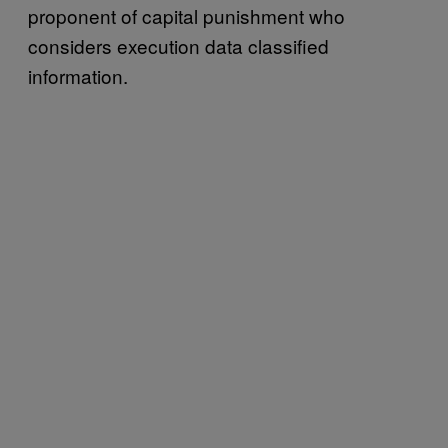
proponent of capital punishment who
considers execution data classified
information.