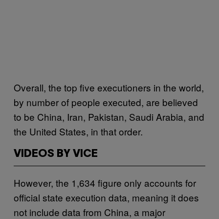
Overall, the top five executioners in the world,
by number of people executed, are believed
to be China, Iran, Pakistan, Saudi Arabia, and
the United States, in that order.
VIDEOS BY VICE
However, the 1,634 figure only accounts for
official state execution data, meaning it does
not include data from China, a major