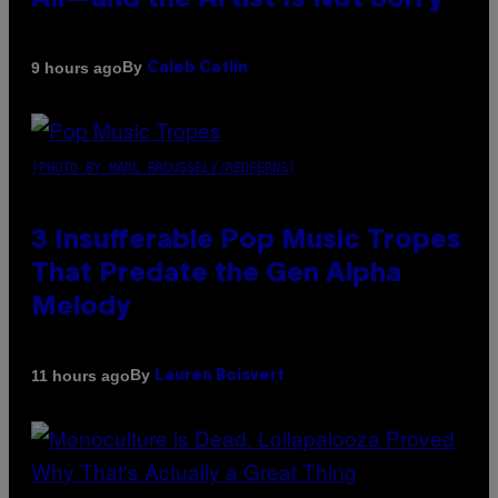
All—and the Artist Is Not Sorry
By
9 hours ago
Caleb Catlin
(PHOTO BY MARC BROUSSELY/REDFERNS)
3 Insufferable Pop Music Tropes
That Predate the Gen Alpha
Melody
By
11 hours ago
Lauren Boisvert