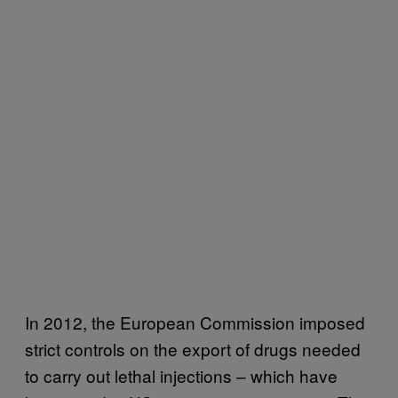
In 2012, the European Commission imposed
strict controls on the export of drugs needed
to carry out lethal injections – which have