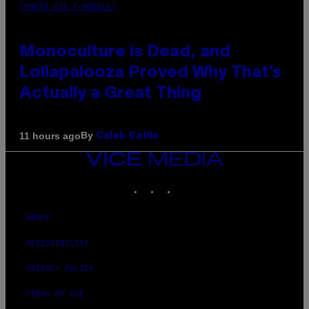
(PHOTO VIA T-MOBILE)
Monoculture is Dead, and
Lollapalooza Proved Why That’s
Actually a Great Thing
By
11 hours ago
Caleb Catlin
VICE
MEDIA
INSTAGRAM
TIKTOK
YOUTUBE
ABOUT
ACCESSIBILITY
PRIVACY POLICY
TERMS OF USE