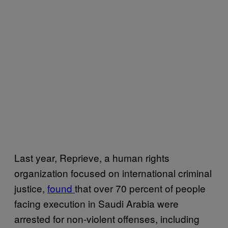
Last year, Reprieve, a human rights
organization focused on international criminal
justice,
found
that over 70 percent of people
facing execution in Saudi Arabia were
arrested for non-violent offenses, including