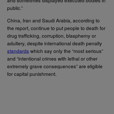
and sometimes displayed executed bodies in
public.”
China, Iran and Saudi Arabia, according to
the report, continue to put people to death for
drug trafficking, corruption, blasphemy or
adultery, despite international death penalty
standards
which say only the “most serious”
and “intentional crimes with lethal or other
extremely grave consequences” are eligible
for capital punishment.