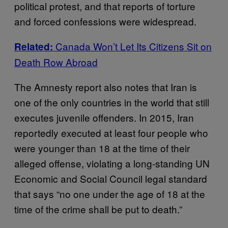
political protest, and that reports of torture
and forced confessions were widespread.
Canada Won’t Let Its Citizens Sit on
Related:
Death Row Abroad
The Amnesty report also notes that Iran is
one of the only countries in the world that still
executes juvenile offenders. In 2015, Iran
reportedly executed at least four people who
were younger than 18 at the time of their
alleged offense, violating a long-standing UN
Economic and Social Council legal standard
that says “no one under the age of 18 at the
time of the crime shall be put to death.”