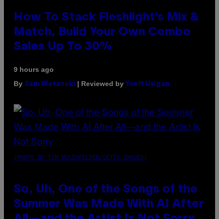
How To Stack Fleshlight’s Mix &
Match, Build Your Own Combo
Sales Up To 30%
9 hours ago
By
| Reviewed by
Sam Watanuki
Ysolt Usigan
(PHOTO BY TIM MOSENFELDER/GETTY IMAGES)
So, Uh, One of the Songs of the
Summer Was Made With AI After