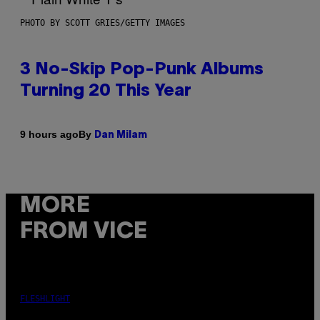
PHOTO BY SCOTT GRIES/GETTY IMAGES
3 No-Skip Pop-Punk Albums
Turning 20 This Year
By
9 hours ago
Dan Milam
MORE
FROM VICE
FLESHLIGHT