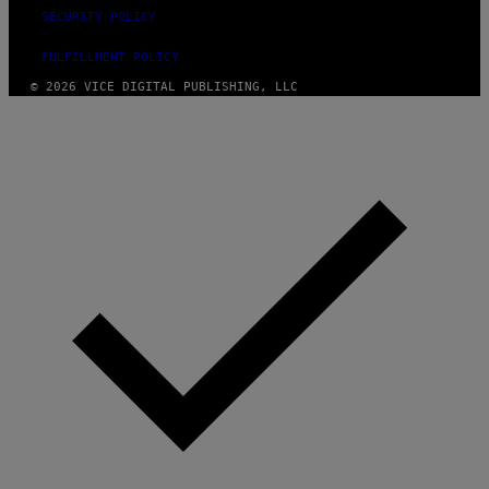
SECURITY POLICY
FULFILLMENT POLICY
© 2026 VICE DIGITAL PUBLISHING, LLC