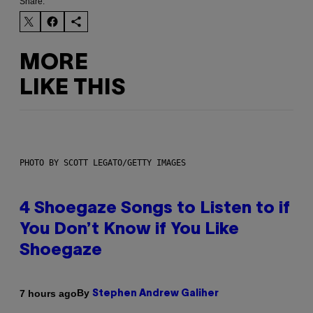
Share:
MORE
LIKE THIS
PHOTO BY SCOTT LEGATO/GETTY IMAGES
4 Shoegaze Songs to Listen to if
You Don’t Know if You Like
Shoegaze
By
7 hours ago
Stephen Andrew Galiher