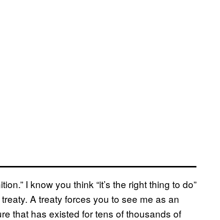
ion.” I know you think “it’s the right thing to do”
a treaty. A treaty forces you to see me as an
ture that has existed for tens of thousands of