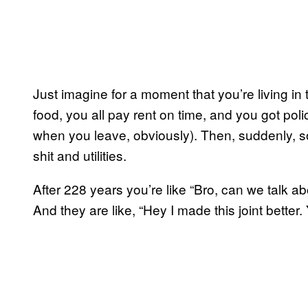
Just imagine for a moment that you’re living in 
food, you all pay rent on time, and you got poli
when you leave, obviously). Then, suddenly, 
shit and utilities.
After 228 years you’re like “Bro, can we talk a
And they are like, “Hey I made this joint better