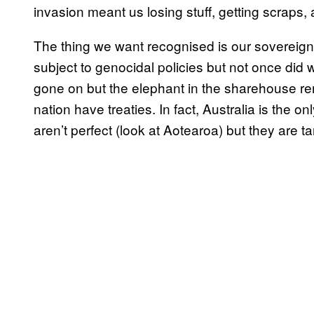
invasion meant us losing stuff, getting scraps, 
The thing we want recognised is our sovereig
subject to genocidal policies but not once did
gone on but the elephant in the sharehouse r
nation have treaties. In fact, Australia is th
aren’t perfect (look at Aotearoa) but they are t