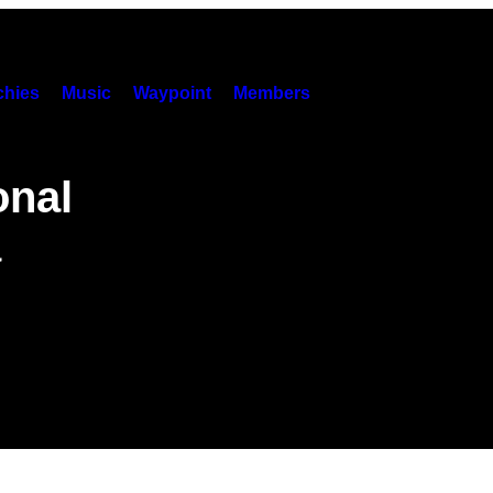
hies
Music
Waypoint
Members
onal
a