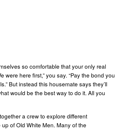
emselves so comfortable that your only real
We were here first,” you say. “Pay the bond you
lls.” But instead this housemate says they’ll
what would be the best way to do it. All you
ogether a crew to explore different
e up of Old White Men. Many of the