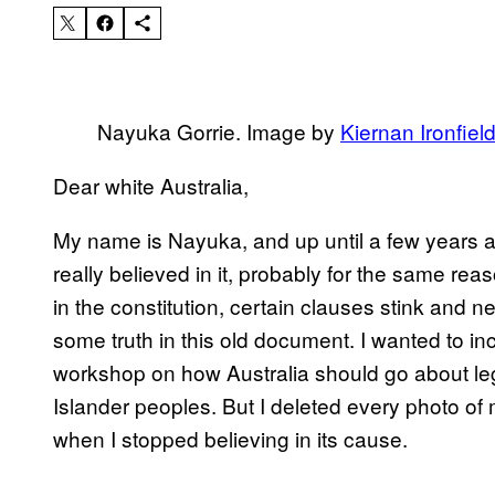
Nayuka Gorrie. Image by
Kiernan Ironfiel
Dear white Australia,
My name is Nayuka, and up until a few years ag
really believed in it, probably for the same r
in the constitution, certain clauses stink and n
some truth in this old document. I wanted to in
workshop on how Australia should go about lega
Islander peoples. But I deleted every photo 
when I stopped believing in its cause.