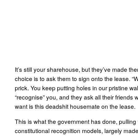
It’s still your sharehouse, but they’ve made th
choice is to ask them to sign onto the lease. “
prick. You keep putting holes in our pristine wa
“recognise” you, and they ask all their friends 
want is this deadshit housemate on the lease.
This is what the government has done, pulling t
constitutional recognition models, largely mad