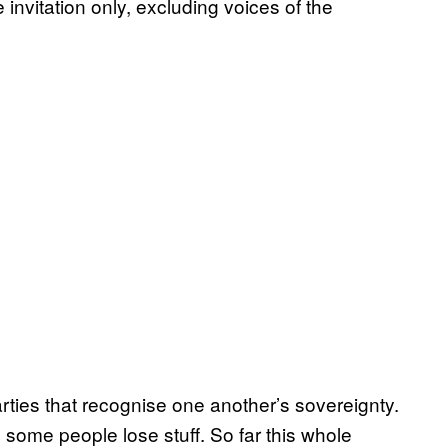
invitation only, excluding voices of the
ties that recognise one another’s sovereignty.
 some people lose stuff. So far this whole