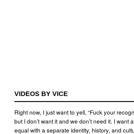
VIDEOS BY VICE
Right now, I just want to yell, “Fuck your recognit
but I don’t want it and we don’t need it. I want 
equal with a separate identity, history, and cul