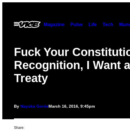
Skip
to
content
Open
Magazine
Pulse
Life
Tech
Munc
Menu
Fuck Your Constituti
Recognition, I Want 
Treaty
By
Nayuka Gorrie
March 16, 2016, 9:45pm
Share: