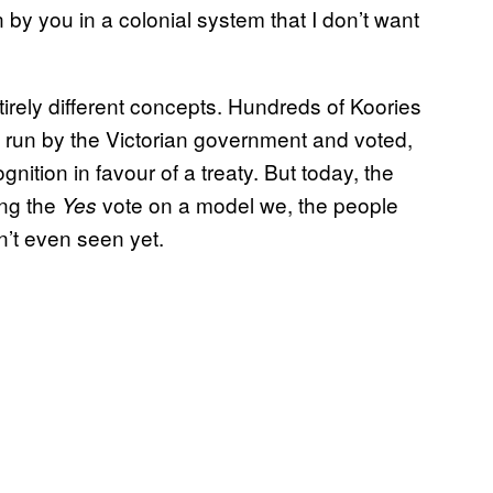
by you in a colonial system that I don’t want
tirely different concepts. Hundreds of Koories
s run by the Victorian government and voted,
nition in favour of a treaty. But today, the
ing the
vote on a model we, the people
Yes
n’t even seen yet.