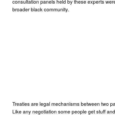
consultation panels held by these experts were 
broader black community.
Treaties are legal mechanisms between two par
Like any negotiation some people get stuff and