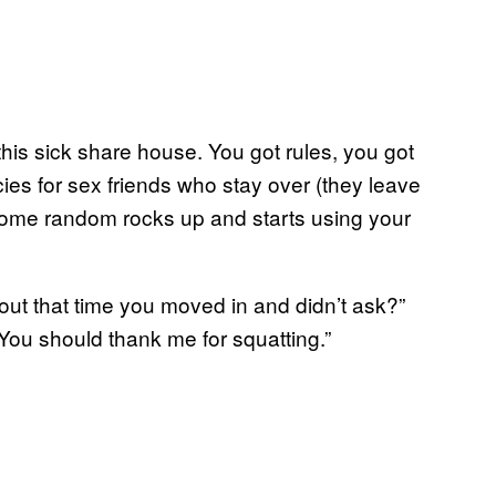
this sick share house. You got rules, you got
cies for sex friends who stay over (they leave
some random rocks up and starts using your
bout that time you moved in and didn’t ask?”
. You should thank me for squatting.”