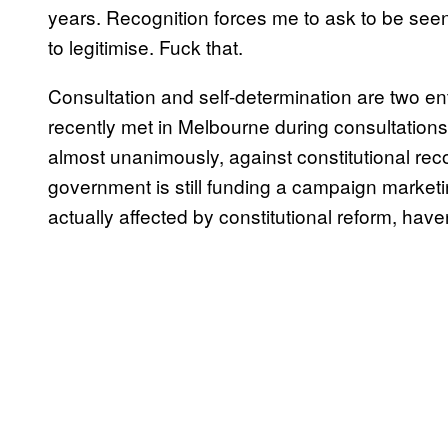
years. Recognition forces me to ask to be seen 
to legitimise. Fuck that.
Consultation and self-determination are two en
recently met in Melbourne during consultation
almost unanimously, against constitutional recog
government is still funding a campaign market
actually affected by constitutional reform, have