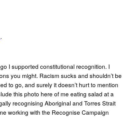
d
.
o I supported constitutional recognition. I
easons you might. Racism sucks and shouldn’t be
eed to go, and surely it doesn’t hurt to mention
clude this photo here of me eating salad at a
lly recognising Aboriginal and Torres Strait
of me working with the Recognise Campaign