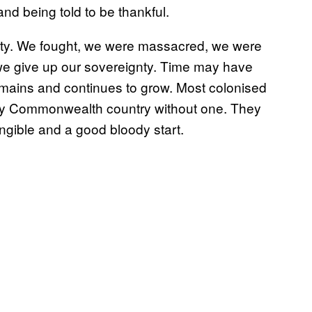
and being told to be thankful.
nty. We fought, we were massacred, we were
 we give up our sovereignty. Time may have
emains and continues to grow. Most colonised
e only Commonwealth country without one. They
angible and a good bloody start.