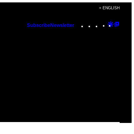
+ ENGLISH
Instagram
TikTok
YouTube
Google
Googl
Subscribe
Newsletter
Discover
Top
Posts