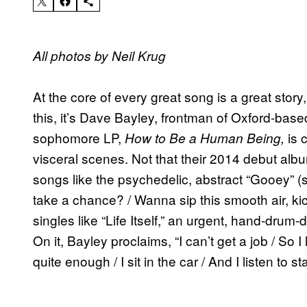
All photos by Neil Krug
At the core of every great song is a great stor
this, it’s Dave Bayley, frontman of Oxford-bas
sophomore LP,
is c
How to Be a Human Being,
visceral scenes. Not that their 2014 debut alb
songs like the psychedelic, abstract “Gooey” (s
take a chance? / Wanna sip this smooth air, kick
singles like “Life Itself,” an urgent, hand-drum-
On it, Bayley proclaims, “I can’t get a job / So 
quite enough / I sit in the car / And I listen to sta