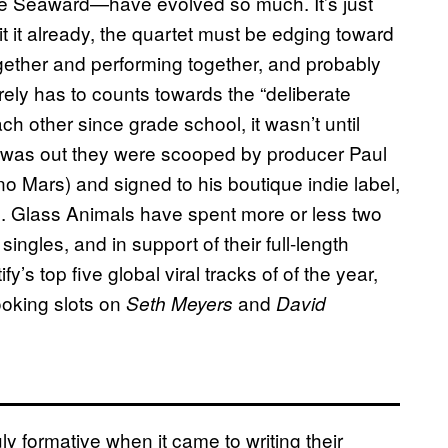
e Seaward—have evolved so much. It’s just
it it already, the quartet must be edging toward
gether and performing together, and probably
rely has to counts towards the “deliberate
h other since grade school, it wasn’t until
r was out they were scooped by producer Paul
 Mars) and signed to his boutique indie label,
). Glass Animals have spent more or less two
ingles, and in support of their full-length
s top five global viral tracks of of the year,
oking slots on
and
Seth Meyers
David
ly formative when it came to writing their