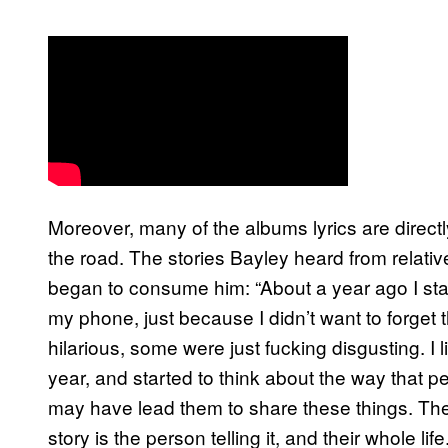
Moreover, many of the albums lyrics are direct
the road. The stories Bayley heard from relati
began to consume him: “About a year ago I star
my phone, just because I didn’t want to forg
hilarious, some were just fucking disgusting. I l
year, and started to think about the way that p
may have lead them to share these things. Ther
story is the person telling it, and their whole 