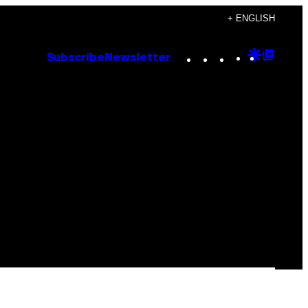
+ ENGLISH
Instagram
TikTok
YouTube
Google
Goog
Subscribe
Newsletter
Discove
Top
Posts