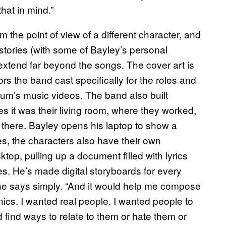
hat in mind.”
om the point of view of a different character, and
stories (with some of Bayley’s personal
 extend far beyond the songs. The cover art is
ors the band cast specifically for the roles and
lbum’s music videos. The band also built
s it was their living room, where they worked,
op there. Bayley opens his laptop to show a
, the characters also have their own
top, pulling up a document filled with lyrics
es. He’s made digital storyboards for every
” he says simply. “And it would help me compose
nics. I wanted real people. I wanted people to
 find ways to relate to them or hate them or