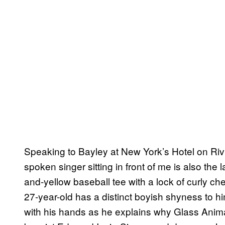
Speaking to Bayley at New York’s Hotel on Rivin
spoken singer sitting in front of me is also the lar
and-yellow baseball tee with a lock of curly ch
27-year-old has a distinct boyish shyness to hi
with his hands as he explains why Glass Anim