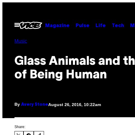
Skip
to
content
Open
Magazine
Pulse
Life
Tech
M
Menu
Music
Glass Animals and th
of Being Human
By
August 26, 2016, 10:22am
Avery Stone
Share: