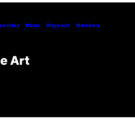
unchies
Music
Waypoint
Members
e Art