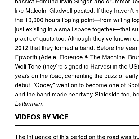
bassist Edmund Irwin-Singer, and drummer Jo
like Malcolm Gladwell posited: If they haven’t h
the 10,000 hours tipping point—from writing to
just existing in a small space together—that su
practice” quota too. Although they’ve known eac
2012 that they formed a band. Before the yea
Epworth (Adele, Florence & The Machine, Bruno
Wolf Tone (they’re signed to Harvest in the US
years on the road, cementing the buzz of early s
debut. “Gooey” went on to become one of Spotify’
and the band made headway Stateside too, bo
.
Letterman
VIDEOS BY VICE
The influence of this period on the road was tru