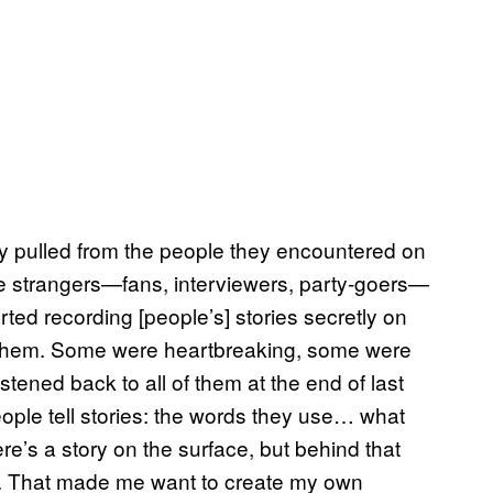
ly pulled from the people they encountered on
ve strangers—fans, interviewers, party-goers—
ted recording [people’s] stories secretly on
et them. Some were heartbreaking, some were
istened back to all of them at the end of last
eople tell stories: the words they use… what
e’s a story on the surface, but behind that
life. That made me want to create my own