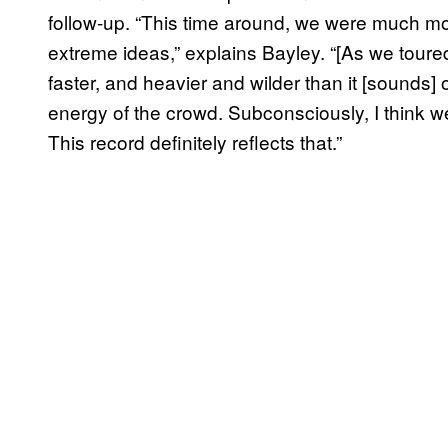
follow-up. “This time around, we were much mo
extreme ideas,” explains Bayley. “[As we toure
faster, and heavier and wilder than it [sounds] 
energy of the crowd. Subconsciously, I think w
This record definitely reflects that.”