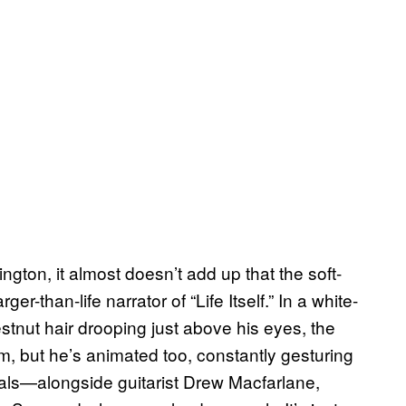
gton, it almost doesn’t add up that the soft-
ger-than-life narrator of “Life Itself.” In a white-
estnut hair drooping just above his eyes, the
m, but he’s animated too, constantly gesturing
als—alongside guitarist Drew Macfarlane,