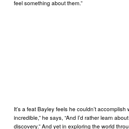
feel something about them.”
It’s a feat Bayley feels he couldn’t accomplish 
incredible,” he says, “And I’d rather learn abo
discovery.” And yet in exploring the world thro