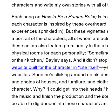
characters and write my own stories with all of t
Each song on
is fr
How to Be a Human Being
each character is inspired by these overheard 
experiences sprinkled in). But these vignettes
a portrait of the characters, all of whom are act
these actors also feature prominently in the a
physical rooms for each personality: “Sometime
or their kitchen,” Bayley says. And it didn’t st
website built for the character in “Life Itself”
—yes
websites. Soon he’s clicking around on his desk
and photos of houses, and furniture, and cloth
character. Why? “I could get into their heads,
the music and finish the production and the so
be able to dig deeper into these characters and