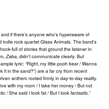
y, and if there’s anyone who’s hyperaware of
ed indie rock quartet Glass Animals. The band’s
hock-full of stories that ground the listener in
um,
didn’t communicate clearly. But
Zaba,
ample lyric: “Right, my little pooh bear / Wanna
 it in the sand?”) are a far cry from recent
driven anthem rooted firmly in day-to-day reality.
I live with my mom / I take her money / But not
tic / She said I look fat / But I look fantastic.”