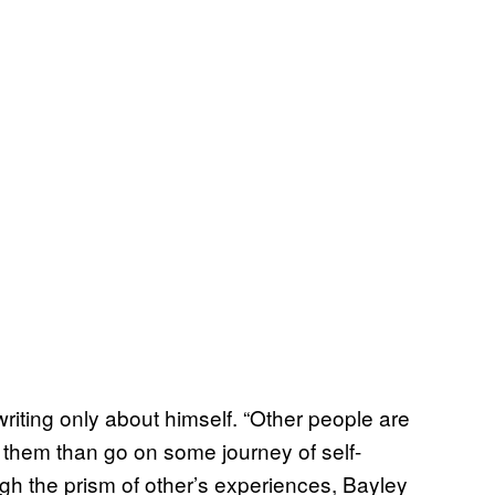
writing only about himself. “Other people are
ut them than go on some journey of self-
ugh the prism of other’s experiences, Bayley