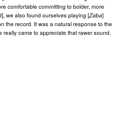
re comfortable committing to bolder, more
d], we also found ourselves playing [
]
Zaba
on the record. It was a natural response to the
e really came to appreciate that rawer sound.