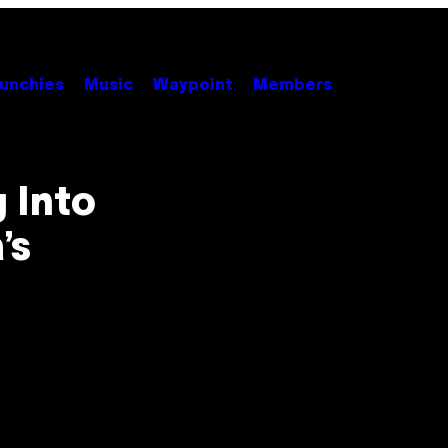
unchies
Music
Waypoint
Members
 Into
’s