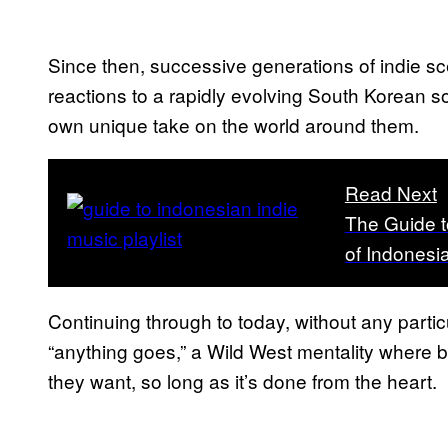
Since then, successive generations of indie s
reactions to a rapidly evolving South Korean soc
own unique take on the world around them.
Read Next
The Guide t
of Indonesi
Continuing through to today, without any particu
“anything goes,” a Wild West mentality where b
they want, so long as it’s done from the heart.