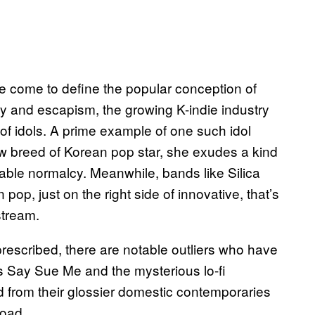
e come to define the popular conception of
sy and escapism, the growing K-indie industry
of idols. A prime example of one such idol
breed of Korean pop star, she exudes a kind
able normalcy. Meanwhile, bands like Silica
op, just on the right side of innovative, that’s
stream.
rescribed, there are notable outliers who have
s Say Sue Me and the mysterious lo-fi
 from their glossier domestic contemporaries
road.