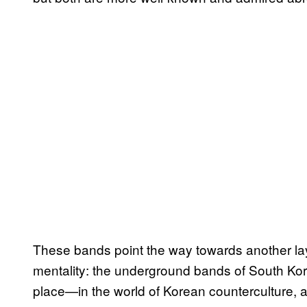
These bands point the way towards another lay
mentality: the underground bands of South Kore
place—in the world of Korean counterculture, al