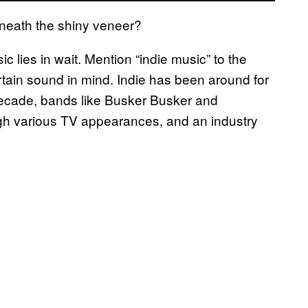
eneath the shiny veneer?
ic lies in wait. Mention “indie music” to the
rtain sound in mind. Indie has been around for
 decade, bands like Busker Busker and
gh various TV appearances, and an industry