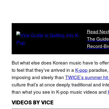
Read Nex
The Guide 
Record-Br
But what else does Korean music have to offer? 
to feel that they’ve arrived in a
K-pop
paradise, 
imposing and steely than
TWICE’s summer hit 
culture that’s at once deeply traditional and 
than what you see in K-pop music videos and
VIDEOS BY VICE