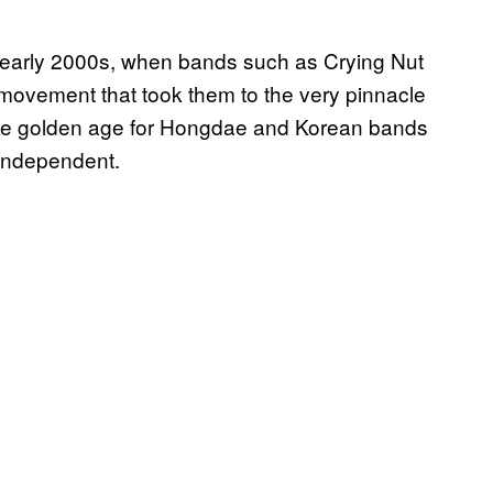
he early 2000s, when bands such as Crying Nut
movement that took them to the very pinnacle
s the golden age for Hongdae and Korean bands
 independent.