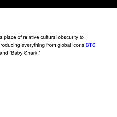
place of relative cultural obscurity to
oducing everything from global icons
BTS
and “Baby Shark.”