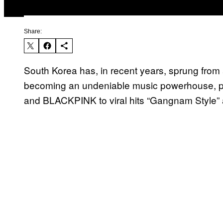
Share:
South Korea has, in recent years, sprung from a 
becoming an undeniable music powerhouse, pr
and BLACKPINK to viral hits “Gangnam Style” 