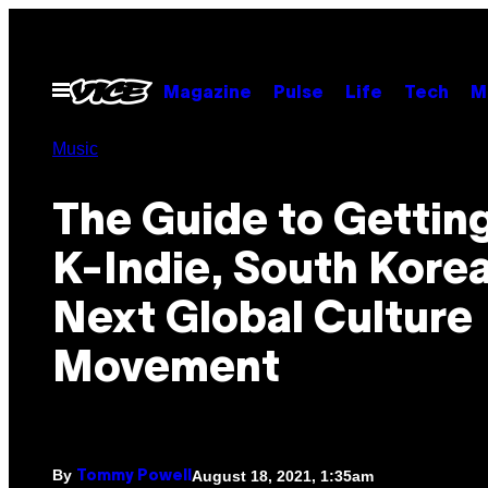
Skip
to
content
Open
Magazine
Pulse
Life
Tech
M
Menu
Music
The Guide to Getting
K-Indie, South Korea
Next Global Culture
Movement
By
August 18, 2021, 1:35am
Tommy Powell