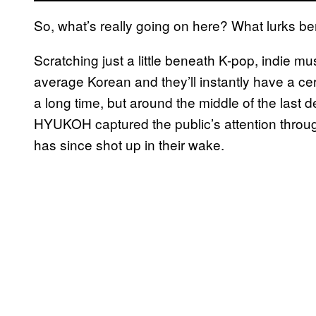
So, what’s really going on here? What lurks b
Scratching just a little beneath K-pop, indie mus
average Korean and they’ll instantly have a ce
a long time, but around the middle of the last
HYUKOH captured the public’s attention throu
has since shot up in their wake.