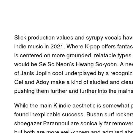
Slick production values and syrupy vocals hav
indie music in 2021. Where K-pop offers fanta
is centered on more grounded, relatable types 
would be Se So Neon’s Hwang So-yoon. A new 
of Janis Joplin cool underplayed by a recogniz
Gel and Adoy make a kind of studied and clean p
pushing them further and further into the main
While the main K-indie aesthetic is somewhat p
found inexplicable success. Busan surf rocker
shoegazer Parannoul are sonically far removed
but both are more well-known and admired ab