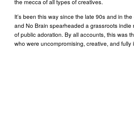
the mecca of all types of creatives.
It’s been this way since the late 90s and in t
and No Brain spearheaded a grassroots indie 
of public adoration. By all accounts, this wa
who were uncompromising, creative, and fully