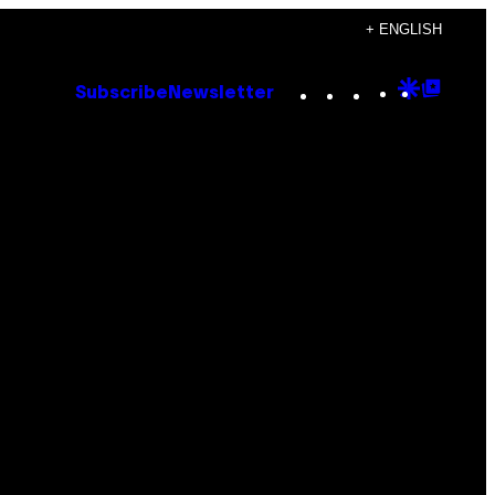
+ ENGLISH
Instagram
TikTok
YouTube
Google
Goog
Subscribe
Newsletter
Discove
Top
Posts