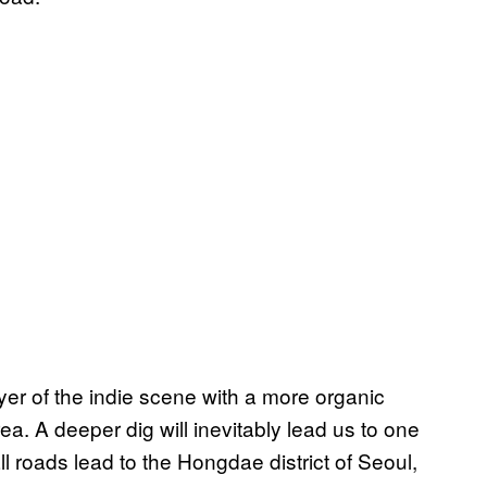
er of the indie scene with a more organic
a. A deeper dig will inevitably lead us to one
l roads lead to the Hongdae district of Seoul,