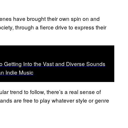
cenes have brought their own spin on and
iety, through a fierce drive to express their
o Getting Into the Vast and Diverse Sounds
an Indie Music
lar trend to follow, there’s a real sense of
ands are free to play whatever style or genre