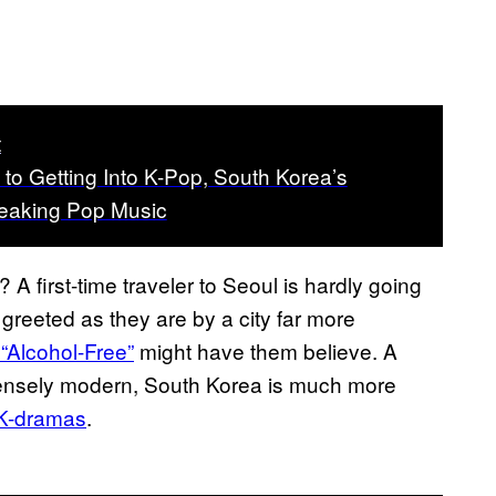
t
to Getting Into K-Pop, South Korea’s
eaking Pop Music
A first-time traveler to Seoul is hardly going
greeted as they are by a city far more
“Alcohol-Free”
might have them believe. A
intensely modern, South Korea is much more
K-dramas
.