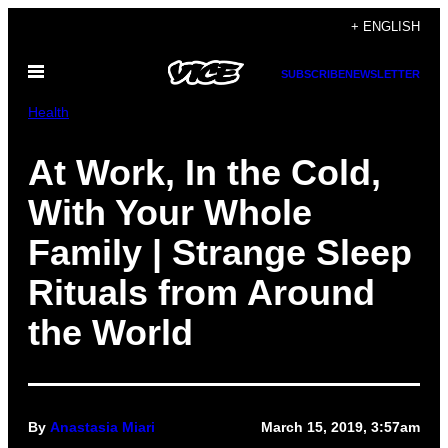
Skip
+ ENGLISH
to
Open
content
SUBSCRIBE
NEWSLETTER
Menu
Health
At Work, In the Cold,
With Your Whole
Family | Strange Sleep
Rituals from Around
the World
By
Anastasia Miari
March 15, 2019, 3:57am