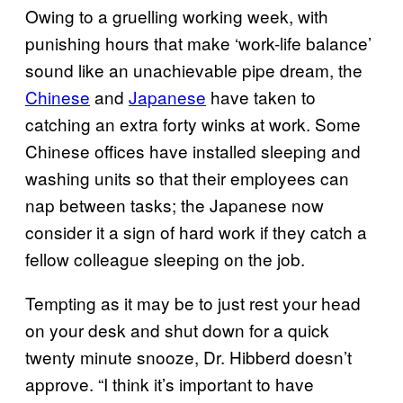
Owing to a gruelling working week, with
punishing hours that make ‘work-life balance’
sound like an unachievable pipe dream, the
Chinese
and
Japanese
have taken to
catching an extra forty winks at work. Some
Chinese offices have installed sleeping and
washing units so that their employees can
nap between tasks; the Japanese now
consider it a sign of hard work if they catch a
fellow colleague sleeping on the job.
Tempting as it may be to just rest your head
on your desk and shut down for a quick
twenty minute snooze, Dr. Hibberd doesn’t
approve. “I think it’s important to have