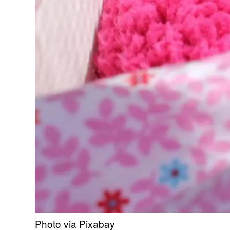
Photo via Pixabay