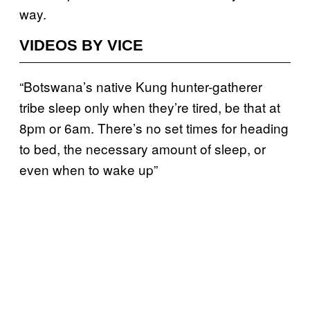
way.
VIDEOS BY VICE
“Botswana’s native Kung hunter-gatherer
tribe sleep only when they’re tired, be that at
8pm or 6am. There’s no set times for heading
to bed, the necessary amount of sleep, or
even when to wake up”