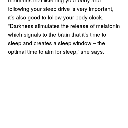
following your sleep drive is very important,
it’s also good to follow your body clock.
“Darkness stimulates the release of melatonin
which signals to the brain that it’s time to
sleep and creates a sleep window – the
optimal time to aim for sleep,” she says.