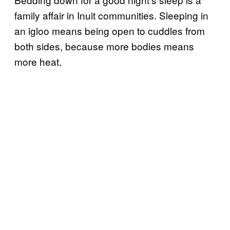
family affair in Inuit communities. Sleeping in
an igloo means being open to cuddles from
both sides, because more bodies means
more heat.