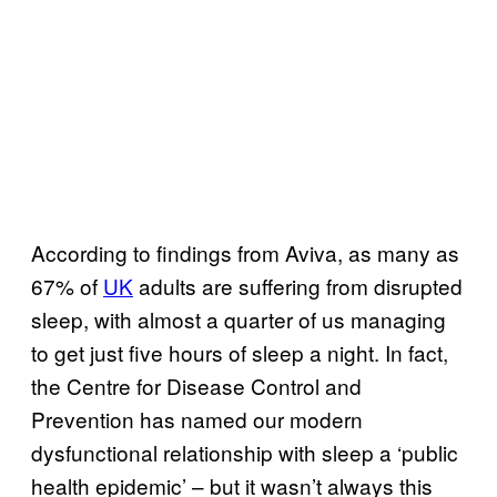
According to findings from Aviva, as many as
67% of
UK
adults are suffering from disrupted
sleep, with almost a quarter of us managing
to get just five hours of sleep a night. In fact,
the Centre for Disease Control and
Prevention has named our modern
dysfunctional relationship with sleep a ‘public
health epidemic’ – but it wasn’t always this