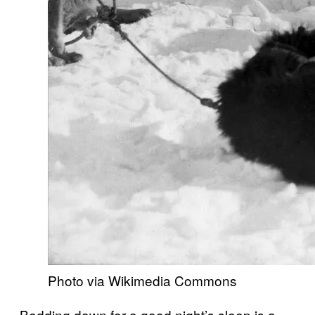
Photo via Wikimedia Commons
Bedding down for a good night’s sleep is a