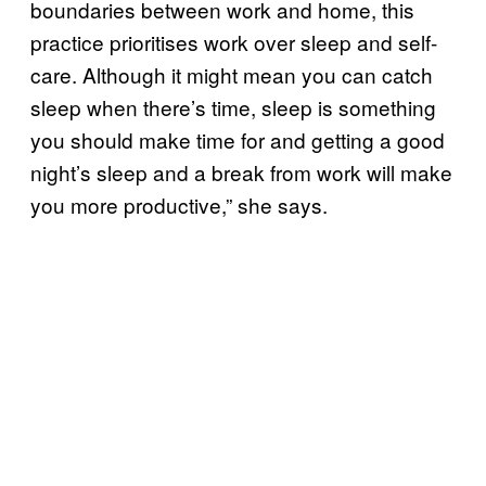
boundaries between work and home, this
practice prioritises work over sleep and self-
care. Although it might mean you can catch
sleep when there’s time, sleep is something
you should make time for and getting a good
night’s sleep and a break from work will make
you more productive,” she says.