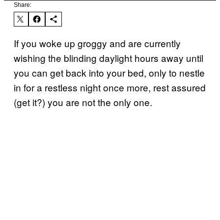
Share:
If you woke up groggy and are currently
wishing the blinding daylight hours away until
you can get back into your bed, only to nestle
in for a restless night once more, rest assured
(get it?) you are not the only one.