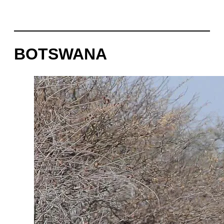
BOTSWANA