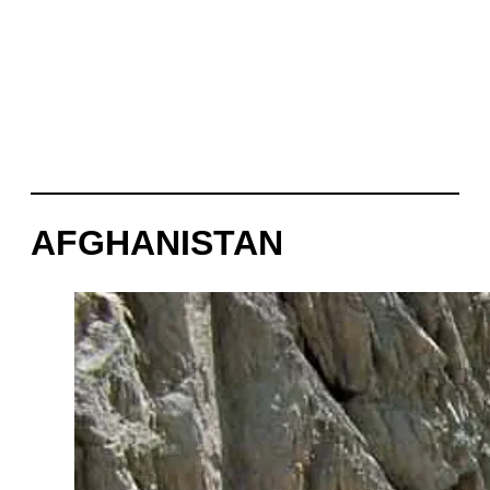
AFGHANISTAN