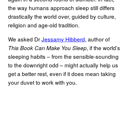
the way humans approach sleep still differs
drastically the world over, guided by culture,
religion and age-old tradition.
We asked Dr
Jessamy Hibberd
, author of
, if the world’s
This Book Can Make You Sleep
sleeping habits – from the sensible-sounding
to the downright odd – might actually help us
get a better rest, even if it does mean taking
your duvet to work with you.