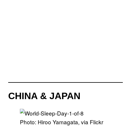
CHINA & JAPAN
Photo: Hiroo Yamagata, via Flickr