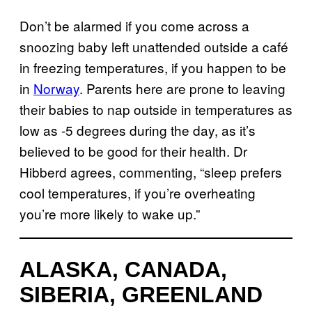
Don’t be alarmed if you come across a
snoozing baby left unattended outside a café
in freezing temperatures, if you happen to be
in
Norway
. Parents here are prone to leaving
their babies to nap outside in temperatures as
low as -5 degrees during the day, as it’s
believed to be good for their health. Dr
Hibberd agrees, commenting, “sleep prefers
cool temperatures, if you’re overheating
you’re more likely to wake up.”
ALASKA, CANADA,
SIBERIA, GREENLAND