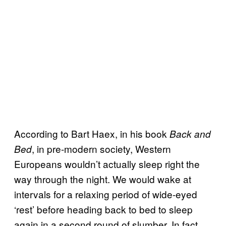
According to Bart Haex, in his book
Back and
, in pre-modern society, Western
Bed
Europeans wouldn’t actually sleep right the
way through the night. We would wake at
intervals for a relaxing period of wide-eyed
‘rest’ before heading back to bed to sleep
again in a second round of slumber. In fact,