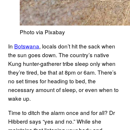
Photo via Pixabay
In
Botswana
, locals don’t hit the sack when
the sun goes down. The country’s native
Kung hunter-gatherer tribe sleep only when
they’re tired, be that at 8pm or 6am. There’s
no set times for heading to bed, the
necessary amount of sleep, or even when to
wake up.
Time to ditch the alarm once and for all? Dr
Hibberd says “yes and no.” While she
maintains that listening your body and