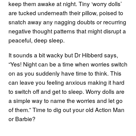
keep them awake at night. Tiny ‘worry dolls’
are tucked underneath their pillow, poised to
snatch away any nagging doubts or recurring
negative thought patterns that might disrupt a
peaceful, deep sleep.
It sounds a bit wacky but Dr Hibberd says,
“Yes! Night can be a time when worries switch
on as you suddenly have time to think. This
can leave you feeling anxious making it hard
to switch off and get to sleep. Worry dolls are
a simple way to name the worries and let go
of them.” Time to dig out your old Action Man
or Barbie?