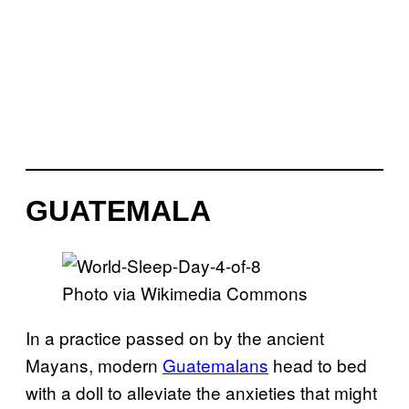
GUATEMALA
Photo via Wikimedia Commons
In a practice passed on by the ancient
Mayans, modern
Guatemalans
head to bed
with a doll to alleviate the anxieties that might