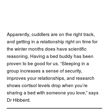
Apparently, cuddlers are on the right track,
and getting in a relationship right on time for
the winter months does have scientific
reasoning. Having a bed buddy has been
proven to be good for us. “Sleeping in a
group increases a sense of security,
improves your relationships, and research
shows cortisol levels drop when you’re
sharing a bed with someone you love,” says
Dr Hibberd.