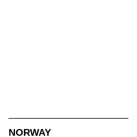
NORWAY