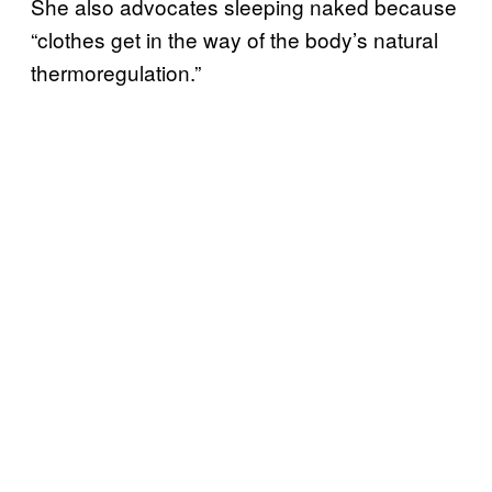
She also advocates sleeping naked because
“clothes get in the way of the body’s natural
thermoregulation.”