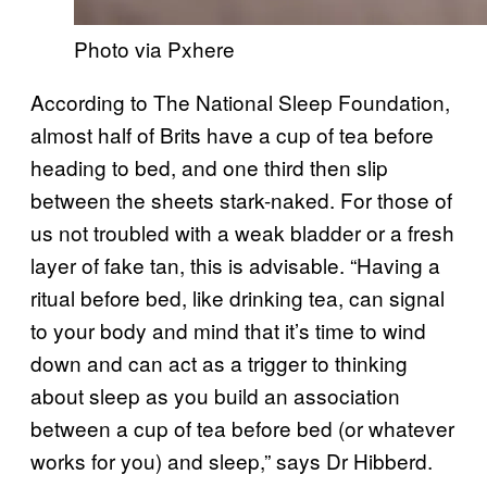
Photo via Pxhere
According to The National Sleep Foundation,
almost half of Brits have a cup of tea before
heading to bed, and one third then slip
between the sheets stark-naked. For those of
us not troubled with a weak bladder or a fresh
layer of fake tan, this is advisable. “Having a
ritual before bed, like drinking tea, can signal
to your body and mind that it’s time to wind
down and can act as a trigger to thinking
about sleep as you build an association
between a cup of tea before bed (or whatever
works for you) and sleep,” says Dr Hibberd.