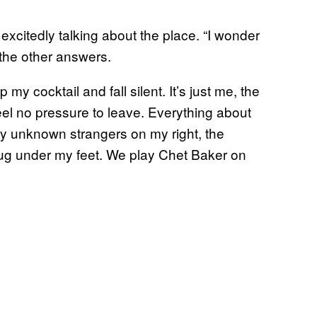
 excitedly talking about the place. “I wonder
 the other answers.
my cocktail and fall silent. It’s just me, the
eel no pressure to leave. Everything about
ry unknown strangers on my right, the
 rug under my feet. We play Chet Baker on