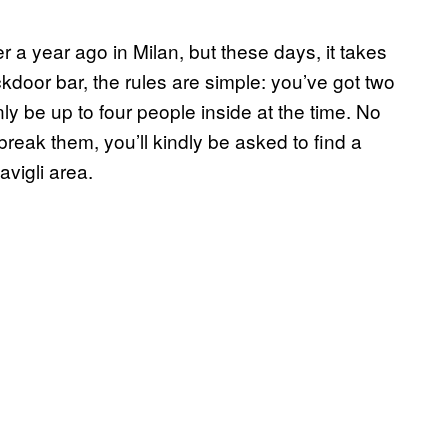
er a year ago in Milan, but these days, it takes
ckdoor bar, the rules are simple: you’ve got two
ly be up to four people inside at the time. No
o break them, you’ll kindly be asked to find a
vigli area.