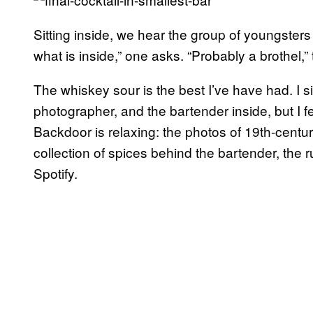
Sitting inside, we hear the group of youngsters
what is inside,” one asks. “Probably a brothel,”
The whiskey sour is the best I’ve have had. I sip 
photographer, and the bartender inside, but I f
Backdoor is relaxing: the photos of 19th-centu
collection of spices behind the bartender, the
Spotify.