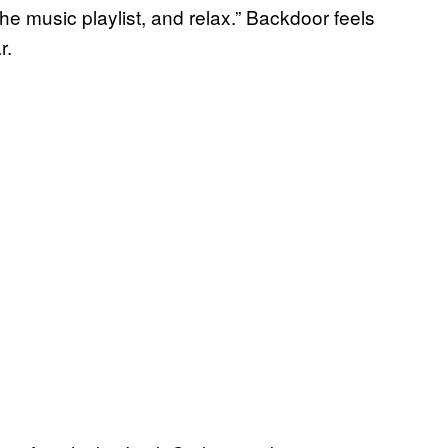
 the music playlist, and relax.” Backdoor feels
r.