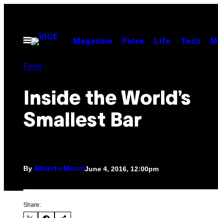
Skip
to
content
Open
Magazine
Pulse
Life
Tech
M
Menu
Food
Inside the World’s
Smallest Bar
By
June 4, 2016, 12:00pm
Alberto Mucci
Share: