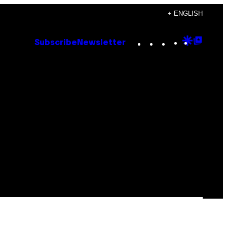
+ ENGLISH
Instagram
TikTok
YouTube
Google
Goog
Subscribe
Newsletter
Discove
Top
Posts