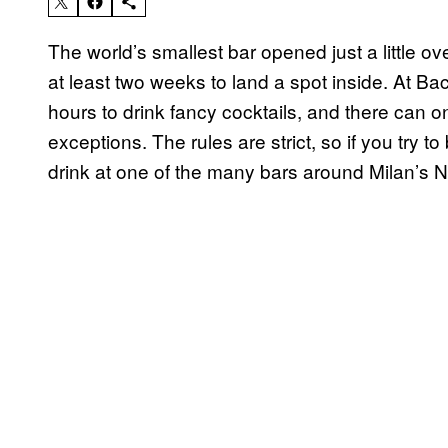
The world’s smallest bar opened just a little ov
at least two weeks to land a spot inside. At Ba
hours to drink fancy cocktails, and there can on
exceptions. The rules are strict, so if you try t
drink at one of the many bars around Milan’s Na