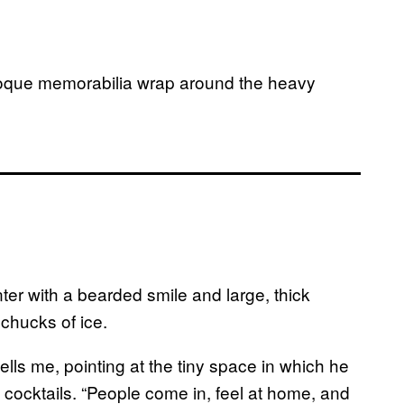
roque memorabilia wrap around the heavy
nter with a bearded smile and large, thick
chucks of ice.
tells me, pointing at the tiny space in which he
 cocktails. “People come in, feel at home, and