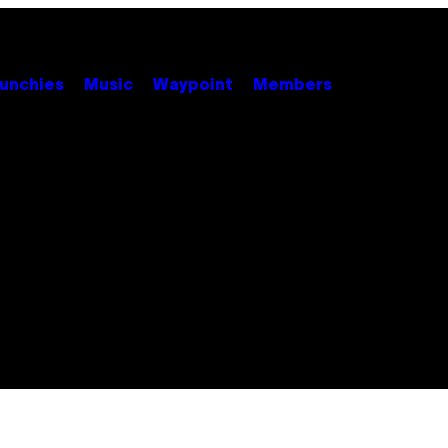
unchies
Music
Waypoint
Members