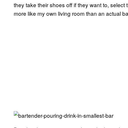
they take their shoes off if they want to, select
more like my own living room than an actual ba