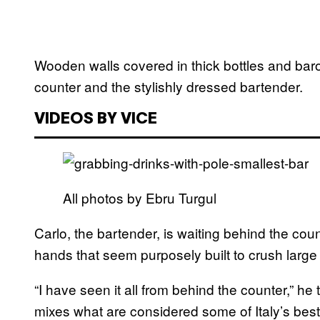
Wooden walls covered in thick bottles and ba
counter and the stylishly dressed bartender.
VIDEOS BY VICE
All photos by Ebru Turgul
Carlo, the bartender, is waiting behind the cou
hands that seem purposely built to crush large 
“I have seen it all from behind the counter,” he 
mixes what are considered some of Italy’s best