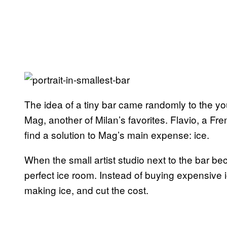
The idea of a tiny bar came randomly to the y
Mag, another of Milan’s favorites. Flavio, a F
find a solution to Mag’s main expense: ice.
When the small artist studio next to the bar be
perfect ice room. Instead of buying expensive ic
making ice, and cut the cost.