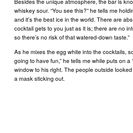
Besides the unique atmosphere, the bar is kno
whiskey sour. “You see this?” he tells me holdi
and it’s the best ice in the world. There are abso
cocktail gets to you just as it is; there are no in
so there’s no risk of that watered-down taste.”
As he mixes the egg white into the cocktails,
going to have fun,” he tells me while puts on a
window to his right. The people outside looked s
a mask sticking out.