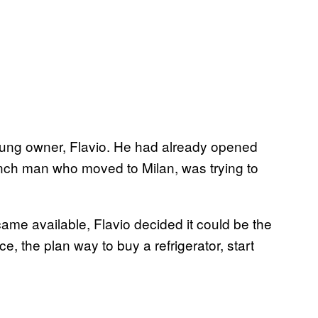
oung owner, Flavio. He had already opened
rench man who moved to Milan, was trying to
came available, Flavio decided it could be the
e, the plan way to buy a refrigerator, start