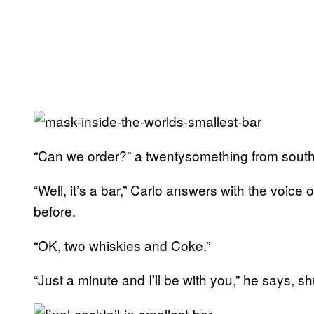
“Can we order?” a twentysomething from southe
“Well, it’s a bar,” Carlo answers with the vo
before.
“OK, two whiskies and Coke.”
“Just a minute and I’ll be with you,” he says, 