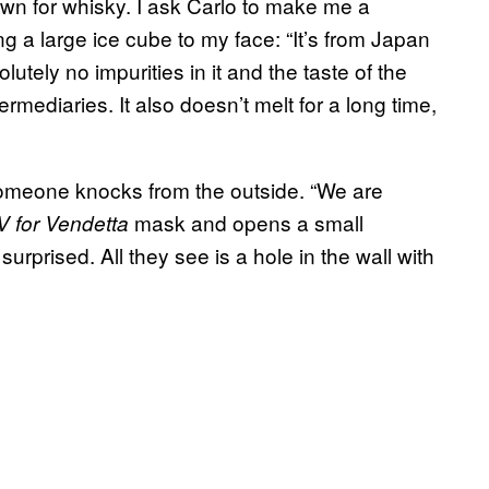
wn for whisky. I ask Carlo to make me a
ng a large ice cube to my face: “It’s from Japan
lutely no impurities in it and the taste of the
termediaries. It also doesn’t melt for a long time,
 someone knocks from the outside. “We are
mask and opens a small
V for Vendetta
urprised. All they see is a hole in the wall with