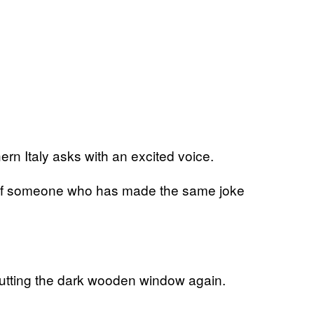
rn Italy asks with an excited voice.
ice of someone who has made the same joke
shutting the dark wooden window again.