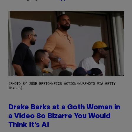
(PHOTO BY JOSE BRETON/PICS ACTION/NURPHOTO VIA GETTY
IMAGES)
Drake Barks at a Goth Woman in
a Video So Bizarre You Would
Think It’s AI