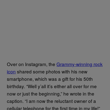
Over on Instagram, the
Grammy-winning rock
icon
shared some photos with his new
smartphone, which was a gift for his 50th
birthday. “Well y’all it’s either all over for me
now or just the beginning,” he wrote in the
caption. “I am now the reluctant owner of a
cellular telephone for the first time in my life!”