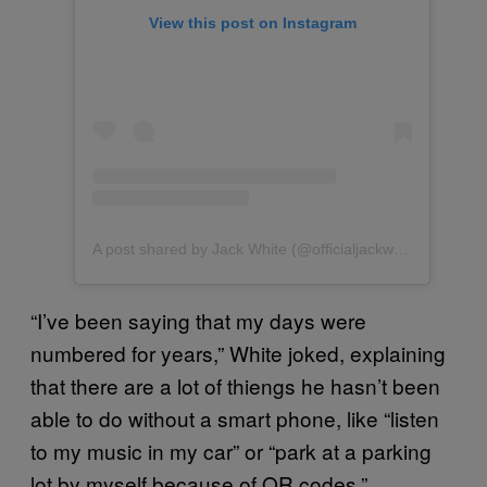
View this post on Instagram
A post shared by Jack White (@officialjackwhite)
“I’ve been saying that my days were
numbered for years,” White joked, explaining
that there are a lot of thiengs he hasn’t been
able to do without a smart phone, like “listen
to my music in my car” or “park at a parking
lot by myself because of QR codes.”