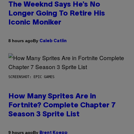
The Weeknd Says He’s No
Longer Going To Retire His
Iconic Moniker
By
8 hours ago
Caleb Catlin
SCREENSHOT: EPIC GAMES
How Many Sprites Are in
Fortnite? Complete Chapter 7
Season 3 Sprite List
By
9 hours ago
Brent Koepp