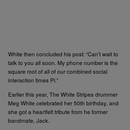
White then concluded his post: “Can’t wait to
talk to you all soon. My phone number is the
square root of all of our combined social
interaction times Pi.”
Earlier this year, The White Stripes drummer
Meg White celebrated her 50th birthday, and
she got a heartfelt tribute from he former
bandmate, Jack.