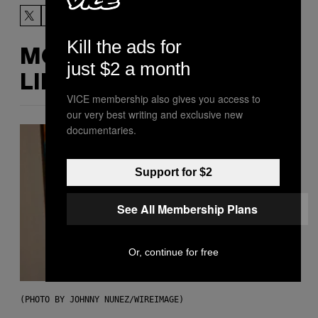
Kill the ads for
MORE
just $2 a month
LIKE THIS
VICE membership also gives you access to
our very best writing and exclusive new
documentaries.
Support for $2
See All Membership Plans
Or, continue for free
(PHOTO BY JOHNNY NUNEZ/WIREIMAGE)