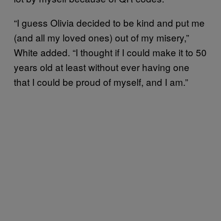
“I guess Olivia decided to be kind and put me
(and all my loved ones) out of my misery,”
White added. “I thought if I could make it to 50
years old at least without ever having one
that I could be proud of myself, and I am.”