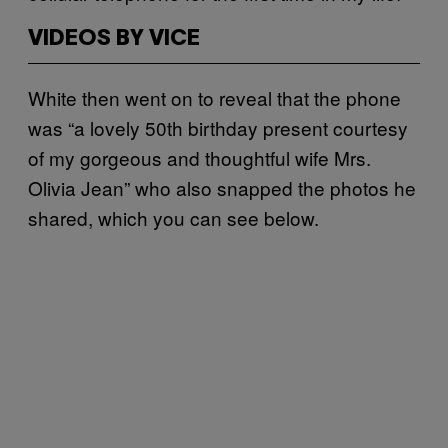
VIDEOS BY VICE
White then went on to reveal that the phone
was “a lovely 50th birthday present courtesy
of my gorgeous and thoughtful wife Mrs.
Olivia Jean” who also snapped the photos he
shared, which you can see below.