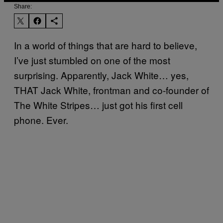
Share:
In a world of things that are hard to believe,
I’ve just stumbled on one of the most
surprising. Apparently, Jack White… yes,
THAT Jack White, frontman and co-founder of
The White Stripes… just got his first cell
phone. Ever.