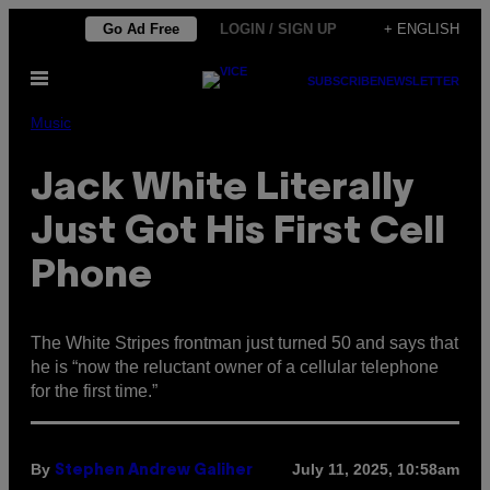
Skip
Go Ad Free
LOGIN / SIGN UP
+ ENGLISH
to
Open
content
SUBSCRIBE
NEWSLETTER
Menu
Music
Jack White Literally
Just Got His First Cell
Phone
The White Stripes frontman just turned 50 and says that
he is “now the reluctant owner of a cellular telephone
for the first time.”
By
July 11, 2025, 10:58am
Stephen Andrew Galiher