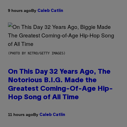
By
9 hours ago
Caleb Catlin
(PHOTO BY NITRO/GETTY IMAGES)
On This Day 32 Years Ago, The
Notorious B.I.G. Made the
Greatest Coming-Of-Age Hip-
Hop Song of All Time
By
11 hours ago
Caleb Catlin