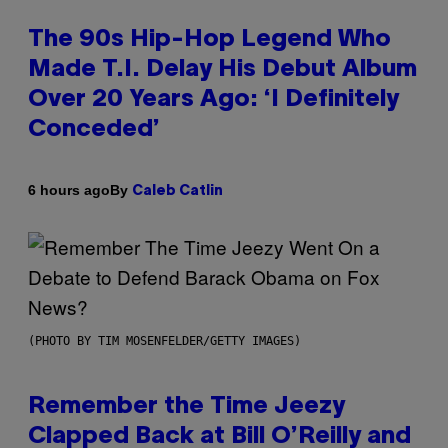
The 90s Hip-Hop Legend Who
Made T.I. Delay His Debut Album
Over 20 Years Ago: ‘I Definitely
Conceded’
By
6 hours ago
Caleb Catlin
(PHOTO BY TIM MOSENFELDER/GETTY IMAGES)
Remember the Time Jeezy
Clapped Back at Bill O’Reilly and