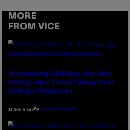
MORE
FROM VICE
Introducing SABSing, the Anti-
Dating-App Trend Taking Over
College Campuses
By
11 hours ago
Sammi Caramela