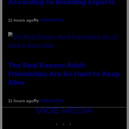
According to Wedding Experts
By
11 hours ago
Ashley Fike
The Real Reason Adult
Friendships Are So Hard to Keep
Alive
By
11 hours ago
Ashley Fike
VICE
MEDIA
INSTAGRAM
TIKTOK
YOUTUBE