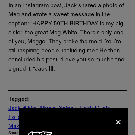
In an Instagram post, Jack shared a photo of
Meg and wrote a sweet message in the
caption: “HAPPY 50TH BIRTHDAY to my big
sister, the great Meg White. There’s only one
of you, Meggo. They broke the mold. You’re
still inspiring people, including me.” He then
concluded his post, “Love you so much,” and
signed it, “Jack III.”
Tagged:
Jack White
Music
Noisey
Rock Music
×
Follow Us On Discover
Make Us Preferred In Top Stories
Share: