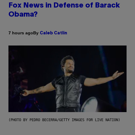
Fox News in Defense of Barack
Obama?
By
7 hours ago
Caleb Catlin
(PHOTO BY PEDRO BECERRA/GETTY IMAGES FOR LIVE NATION)