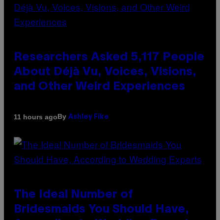
Researchers Asked 5,117 People
About Déjà Vu, Voices, Visions,
and Other Weird Experiences
By
11 hours ago
Ashley Fike
The Ideal Number of
Bridesmaids You Should Have,