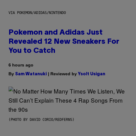
VIA POKEMON/ADIDAS/NINTENDO
Pokemon and Adidas Just
Revealed 12 New Sneakers For
You to Catch
6 hours ago
By
| Reviewed by
Sam Watanuki
Ysolt Usigan
(PHOTO BY DAVID CORIO/REDFERNS)