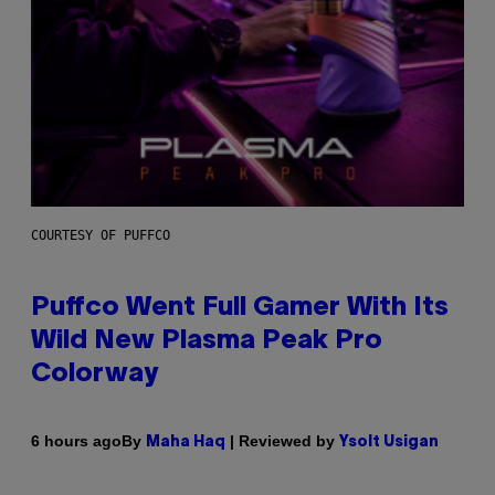
COURTESY OF PUFFCO
Puffco Went Full Gamer With Its
Wild New Plasma Peak Pro
Colorway
By
| Reviewed by
6 hours ago
Maha Haq
Ysolt Usigan