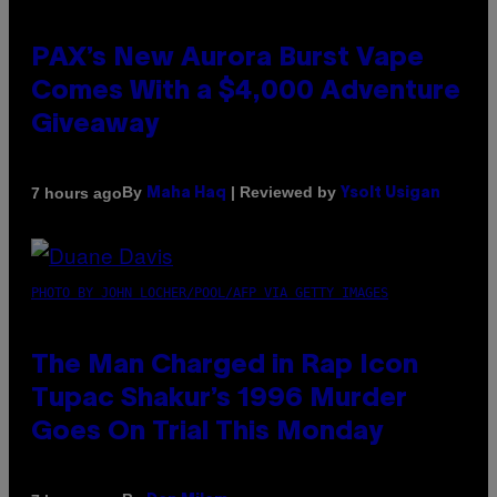
PAX’s New Aurora Burst Vape
Comes With a $4,000 Adventure
Giveaway
By
| Reviewed by
7 hours ago
Maha Haq
Ysolt Usigan
PHOTO BY JOHN LOCHER/POOL/AFP VIA GETTY IMAGES
The Man Charged in Rap Icon
Tupac Shakur’s 1996 Murder
Goes On Trial This Monday