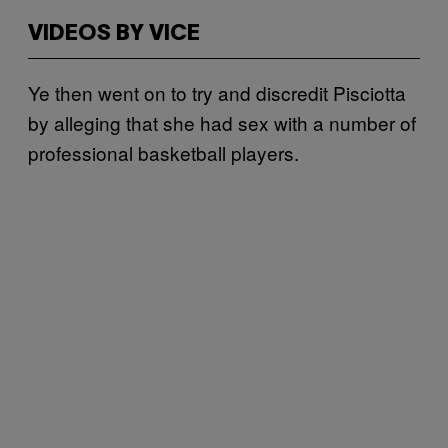
VIDEOS BY VICE
Ye then went on to try and discredit Pisciotta
by alleging that she had sex with a number of
professional basketball players.