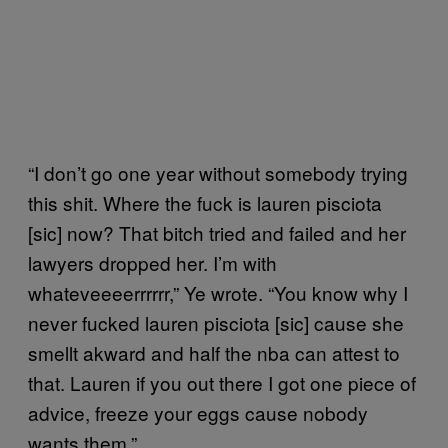
“I don’t go one year without somebody trying
this shit. Where the fuck is lauren pisciota
[sic] now? That bitch tried and failed and her
lawyers dropped her. I’m with
whateveeeerrrrrr,” Ye wrote. “You know why I
never fucked lauren pisciota [sic] cause she
smellt akward and half the nba can attest to
that. Lauren if you out there I got one piece of
advice, freeze your eggs cause nobody
wants them.”