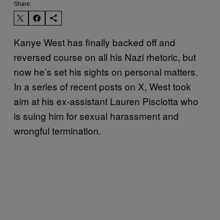
Share:
Kanye West has finally backed off and
reversed course on all his Nazi rhetoric, but
now he’s set his sights on personal matters.
In a series of recent posts on X, West took
aim at his ex-assistant Lauren Pisciotta who
is suing him for sexual harassment and
wrongful termination.