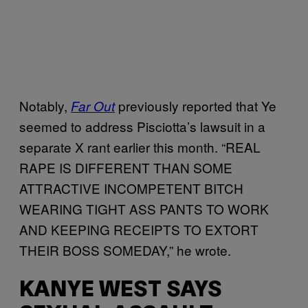
Notably,
previously reported that Ye
Far Out
seemed to address Pisciotta’s lawsuit in a
separate X rant earlier this month. “REAL
RAPE IS DIFFERENT THAN SOME
ATTRACTIVE INCOMPETENT BITCH
WEARING TIGHT ASS PANTS TO WORK
AND KEEPING RECEIPTS TO EXTORT
THEIR BOSS SOMEDAY,” he wrote.
KANYE WEST SAYS