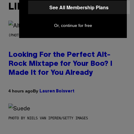
LIKE THIS
See All Membership Plans
Or, continue for free
(PHOTO BY MICK HUTSON/REDFERNS)
Looking For the Perfect Alt-
Rock Mixtape for Your Boo? I
Made It for You Already
By
4 hours ago
Lauren Boisvert
PHOTO BY NIELS VAN IPEREN/GETTY IMAGES