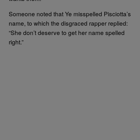
Someone noted that Ye misspelled Pisciotta’s
name, to which the disgraced rapper replied:
“She don’t deserve to get her name spelled
right.”