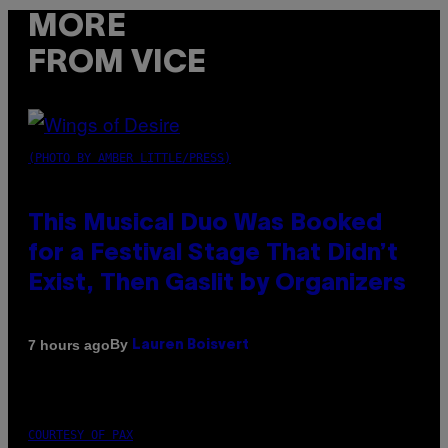
MORE
FROM VICE
(PHOTO BY AMBER LITTLE/PRESS)
This Musical Duo Was Booked
for a Festival Stage That Didn’t
Exist, Then Gaslit by Organizers
By
7 hours ago
Lauren Boisvert
COURTESY OF PAX