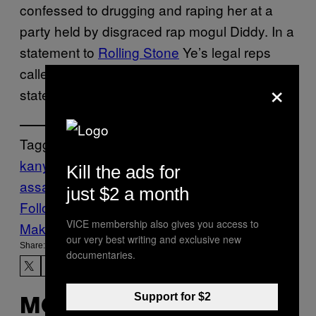
confessed to drugging and raping her at a
party held by disgraced rap mogul Diddy. In a
statement to
Rolling Stone
Ye’s legal reps
called Pisciotta’s accusations “baseless” and
×
stated that he planned to countersue.
Tagged:
kanye west
lawsuit
Music
Noisey
sexual
Kill the ads for
assault
sexual assault accusations
just $2 a month
Follow Us On Discover
VICE membership also gives you access to
Make Us Preferred In Top Stories
our very best writing and exclusive new
Share:
documentaries.
Support for $2
MORE