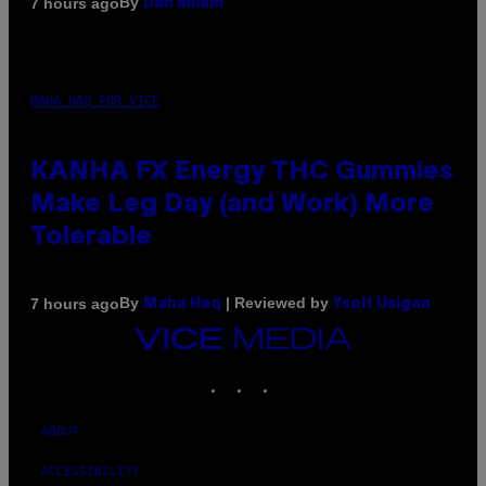
By
7 hours ago
Dan Milam
MAHA HAQ FOR VICE
KANHA FX Energy THC Gummies
Make Leg Day (and Work) More
Tolerable
By
| Reviewed by
7 hours ago
Maha Haq
Ysolt Usigan
VICE
MEDIA
INSTAGRAM
TIKTOK
YOUTUBE
ABOUT
ACCESSIBILITY