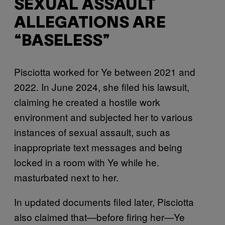
SEXUAL ASSAULT
ALLEGATIONS ARE
“BASELESS”
Pisciotta worked for Ye between 2021 and
2022. In June 2024, she filed his lawsuit,
claiming he created a hostile work
environment and subjected her to various
instances of sexual assault, such as
inappropriate text messages and being
locked in a room with Ye while he.
masturbated next to her.
In updated documents filed later, Pisciotta
also claimed that—before firing her—Ye