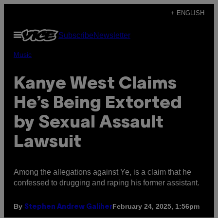
Skip
+ ENGLISH
to
Open
Subscribe
Newsletter
content
Menu
Music
Kanye West Claims
He’s Being Extorted
by Sexual Assault
Lawsuit
Among the allegations against Ye, is a claim that he
confessed to drugging and raping his former assistant.
By
February 24, 2025, 1:56pm
Stephen Andrew Galiher