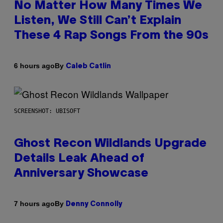
No Matter How Many Times We
Listen, We Still Can’t Explain
These 4 Rap Songs From the 90s
By
6 hours ago
Caleb Catlin
SCREENSHOT: UBISOFT
Ghost Recon Wildlands Upgrade
Details Leak Ahead of
Anniversary Showcase
By
7 hours ago
Denny Connolly