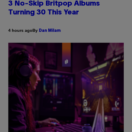
3 No-Skip Britpop Albums
Turning 30 This Year
By
4 hours ago
Dan Milam