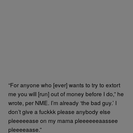
“For anyone who [ever] wants to try to extort
me you will [run] out of money before I do,” he
wrote, per NME. I’m already ‘the bad guy.’ I
don’t give a fuckkk please anybody else
pleeeeease on my mama pleeeeeeaassee
pleeeeaase.”