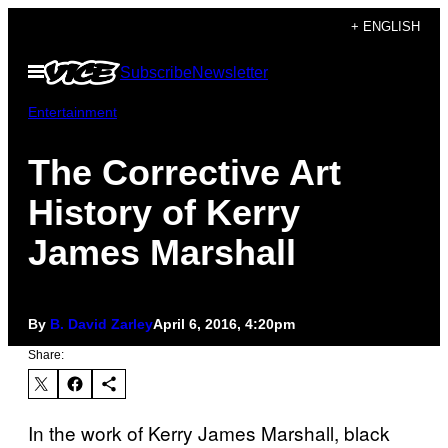
Skip
+ ENGLISH
to
Open
Subscribe
Newsletter
content
Menu
Entertainment
The Corrective Art
History of Kerry
James Marshall
By
B. David Zarley
April 6, 2016, 4:20pm
Share:
In the work of Kerry James Marshall, black