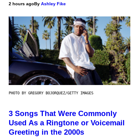
2 hours ago
By
Ashley Fike
PHOTO BY GREGORY BOJORQUEZ/GETTY IMAGES
3 Songs That Were Commonly
Used As a Ringtone or Voicemail
Greeting in the 2000s