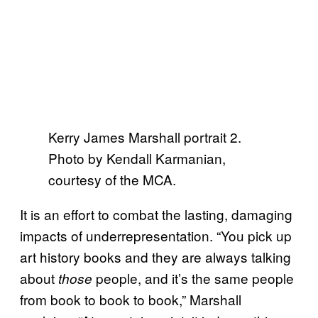
Kerry James Marshall portrait 2.
Photo by Kendall Karmanian,
courtesy of the MCA.
It is an effort to combat the lasting, damaging
impacts of underrepresentation. “You pick up
art history books and they are always talking
about
people, and it’s the same people
those
from book to book to book,” Marshall