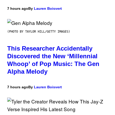
7 hours ago
By
Lauren Boisvert
(PHOTO BY TAYLOR HILL/GETTY IMAGES)
This Researcher Accidentally
Discovered the New ‘Millennial
Whoop’ of Pop Music: The Gen
Alpha Melody
7 hours ago
By
Lauren Boisvert