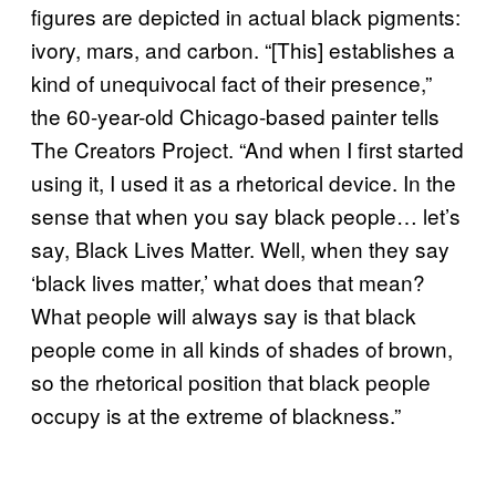
figures are depicted in actual black pigments:
ivory, mars, and carbon. “[This] establishes a
kind of unequivocal fact of their presence,”
the 60-year-old Chicago-based painter tells
The Creators Project. “And when I first started
using it, I used it as a rhetorical device. In the
sense that when you say black people… let’s
say, Black Lives Matter. Well, when they say
‘black lives matter,’ what does that mean?
What people will always say is that black
people come in all kinds of shades of brown,
so the rhetorical position that black people
occupy is at the extreme of blackness.”