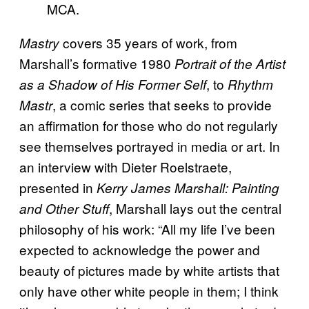
MCA.
covers 35 years of work, from
Mastry
Marshall’s formative 1980
Portrait of the Artist
, to
as a Shadow of His Former Self
Rhythm
, a comic series that seeks to provide
Mastr
an affirmation for those who do not regularly
see themselves portrayed in media or art. In
an interview with Dieter Roelstraete,
presented in
Kerry James Marshall: Painting
, Marshall lays out the central
and Other Stuff
philosophy of his work: “All my life I’ve been
expected to acknowledge the power and
beauty of pictures made by white artists that
only have other white people in them; I think