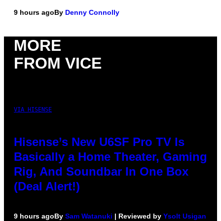
9 hours ago
By
Denny Connolly
MORE
FROM VICE
VIA HISENSE
Hisense’s New U6SF Pro TV Is
Basically a Home Theater, Gaming
Rig, And Soundbar In One Box
(Deal Alert!)
9 hours ago
By
Sam Watanuki
| Reviewed by
Ysolt Usigan