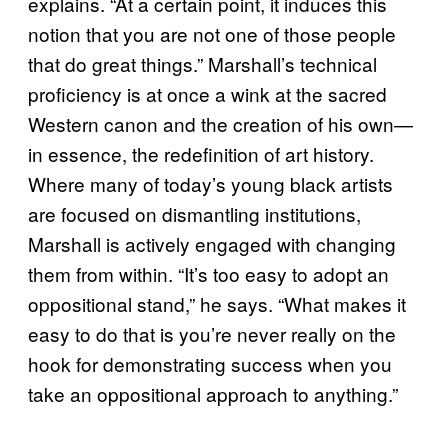
explains. “At a certain point, it induces this
notion that you are not one of those people
that do great things.” Marshall’s technical
proficiency is at once a wink at the sacred
Western canon and the creation of his own—
in essence, the redefinition of art history.
Where many of today’s young black artists
are focused on dismantling institutions,
Marshall is actively engaged with changing
them from within. “It’s too easy to adopt an
oppositional stand,” he says. “What makes it
easy to do that is you’re never really on the
hook for demonstrating success when you
take an oppositional approach to anything.”