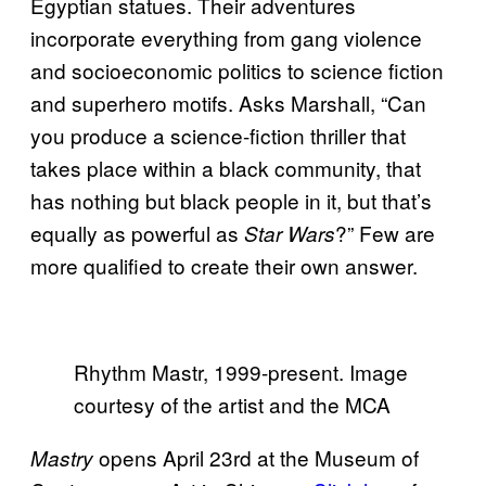
Egyptian statues. Their adventures
incorporate everything from gang violence
and socioeconomic politics to science fiction
and superhero motifs. Asks Marshall, “Can
you produce a science-fiction thriller that
takes place within a black community, that
has nothing but black people in it, but that’s
equally as powerful as
?” Few are
Star Wars
more qualified to create their own answer.
Rhythm Mastr, 1999-present. Image
courtesy of the artist and the MCA
opens April 23rd at the Museum of
Mastry