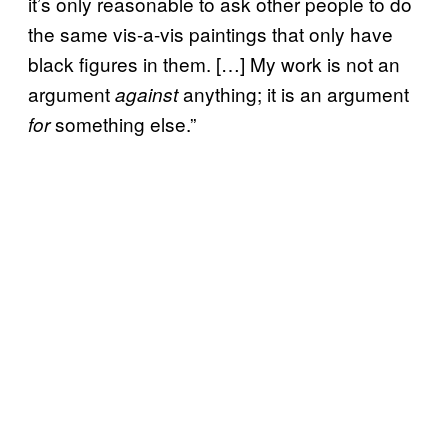
it’s only reasonable to ask other people to do
the same vis-a-vis paintings that only have
black figures in them. […] My work is not an
argument
anything; it is an argument
against
something else.”
for