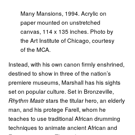
Many Mansions, 1994. Acrylic on
paper mounted on unstretched
canvas, 114 x 135 inches. Photo by
the Art Institute of Chicago, courtesy
of the MCA.
Instead, with his own canon firmly enshrined,
destined to show in three of the nation’s
premiere museums, Marshall has his sights
set on popular culture. Set in Bronzeville,
stars the titular hero, an elderly
Rhythm Mastr
man, and his protege Farell, whom he
teaches to use traditional African drumming
techniques to animate ancient African and