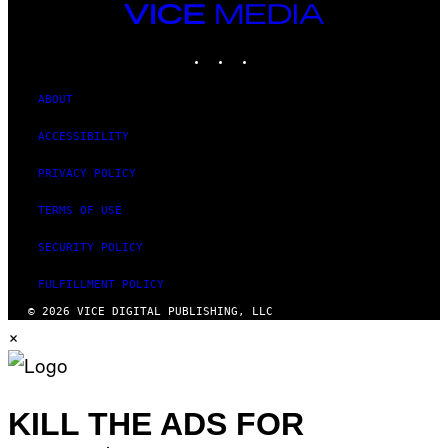
VICE
MEDIA
INSTAGRAM
TIKTOK
YOUTUBE
ABOUT
ACCESSIBILITY
PRIVACY POLICY
TERMS OF USE
SECURITY POLICY
FULFILLMENT POLICY
© 2026 VICE DIGITAL PUBLISHING, LLC
×
KILL THE ADS FOR