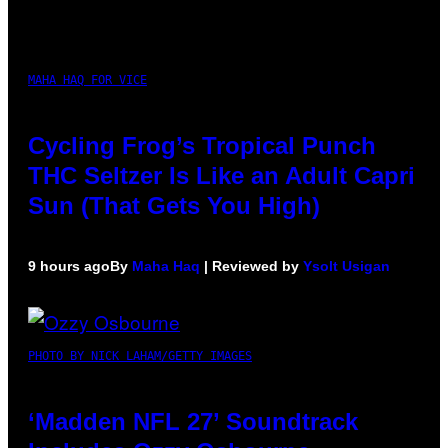
MAHA HAQ FOR VICE
Cycling Frog’s Tropical Punch
THC Seltzer Is Like an Adult Capri
Sun (That Gets You High)
9 hours ago
By
Maha Haq
| Reviewed by
Ysolt Usigan
PHOTO BY NICK LAHAM/GETTY IMAGES
‘Madden NFL 27’ Soundtrack