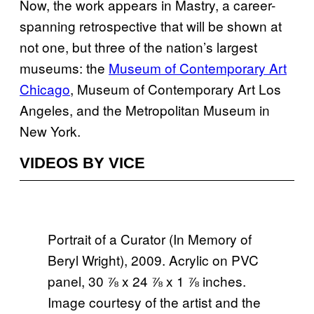
Now, the work appears in Mastry, a career-
spanning retrospective that will be shown at
not one, but three of the nation’s largest
museums: the
Museum of Contemporary Art
Chicago
, Museum of Contemporary Art Los
Angeles, and the Metropolitan Museum in
New York.
VIDEOS BY VICE
Portrait of a Curator (In Memory of
Beryl Wright), 2009. Acrylic on PVC
panel, 30 ⅞ x 24 ⅞ x 1 ⅞ inches.
Image courtesy of the artist and the