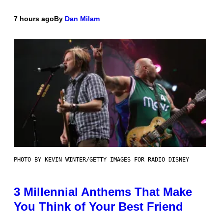
7 hours ago
By
Dan Milam
PHOTO BY KEVIN WINTER/GETTY IMAGES FOR RADIO DISNEY
3 Millennial Anthems That Make
You Think of Your Best Friend