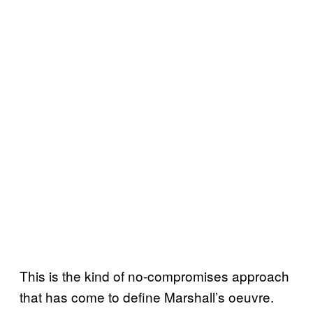
This is the kind of no-compromises approach
that has come to define Marshall’s oeuvre.