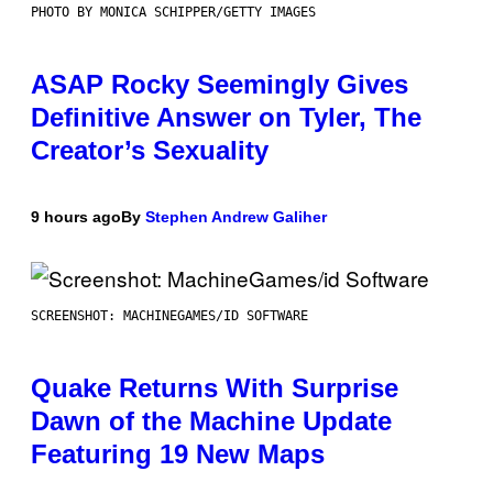
PHOTO BY MONICA SCHIPPER/GETTY IMAGES
ASAP Rocky Seemingly Gives
Definitive Answer on Tyler, The
Creator’s Sexuality
9 hours ago
By
Stephen Andrew Galiher
SCREENSHOT: MACHINEGAMES/ID SOFTWARE
Quake Returns With Surprise
Dawn of the Machine Update
Featuring 19 New Maps