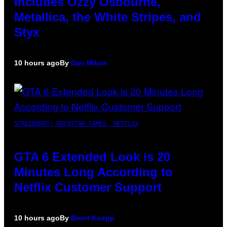
Includes Ozzy Osbourne,
Metallica, the White Stripes, and
Styx
10 hours ago
By
Dan Milam
SCREENSHOT: ROCKSTAR GAMES, NETFLIX
GTA 6 Extended Look is 20
Minutes Long According to
Netflix Customer Support
10 hours ago
By
Brent Koepp