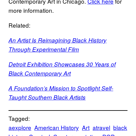
Contemporary Art in Chicago.
Click here
for
more information.
Related:
An Artist Is Reimagining Black History
Through Experimental Film
Detroit Exhibition Showcases 30 Years of
Black Contemporary Art
A Foundation’s Mission to Spotlight Self-
Taught Southern Black Artists
Tagged:
aexplore
American History
Art
atravel
black