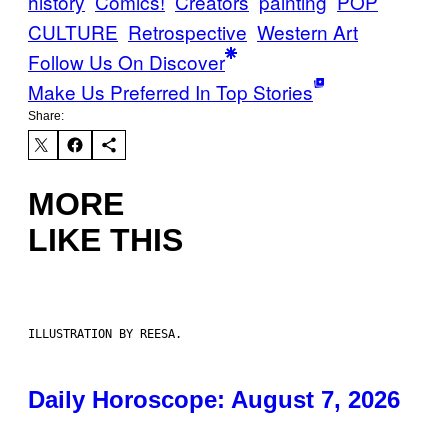
history
Comics!
Creators
painting
POP
CULTURE
Retrospective
Western Art
Follow Us On Discover
Make Us Preferred In Top Stories
Share:
MORE
LIKE THIS
ILLUSTRATION BY REESA.
Daily Horoscope: August 7, 2026