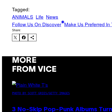
Tagged:
ANIMALS
Life
News
Follow Us On Discover
Make Us Preferred In 
Share:
MORE
FROM VICE
PHOTO BY SCOTT GRIES/GETTY IMAGES
3 No-Skip Pop-Punk Albums Turni