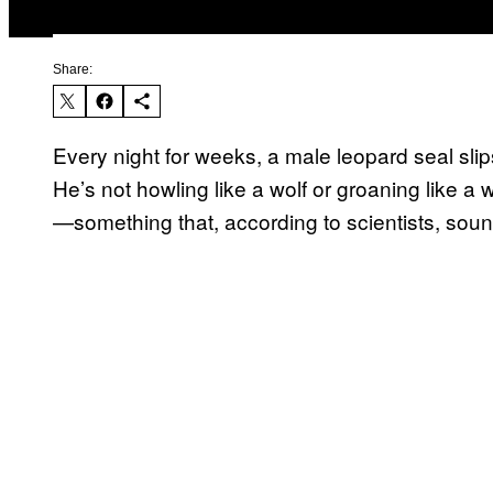
Share:
Every night for weeks, a male leopard seal slip
He’s not howling like a wolf or groaning like a
—something that, according to scientists, soun