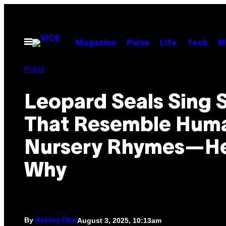
Skip
to
content
Open
Magazine
Pulse
Life
Tech
M
Menu
Pulse
Leopard Seals Sing 
That Resemble Hum
Nursery Rhymes—He
Why
By
August 3, 2025, 10:13am
Ashley Fike