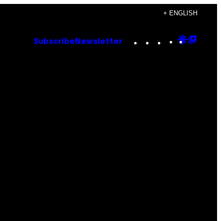
+ ENGLISH
Instagram
TikTok
YouTube
Google
Goog
Subscribe
Newsletter
Discove
Top
Posts