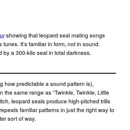
showing that leopard seal mating songs
ur
tunes. It’s familiar in form, not in sound.
d by a 300-kilo seal in total darkness.
g how predictable a sound pattern is),
in the same range as “Twinkle, Twinkle, Little
ch, leopard seals produce high-pitched trills
repeats familiar patterns in just the right way to
er sort of way.