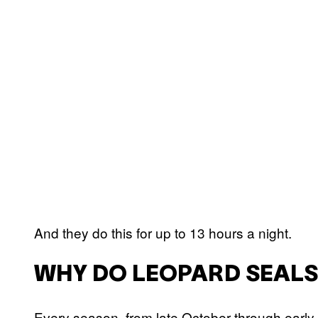
And they do this for up to 13 hours a night.
WHY DO LEOPARD SEALS
Every season, from late October through early