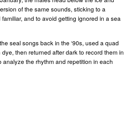
version of the same sounds, sticking to a
 familiar, and to avoid getting ignored in a sea
the seal songs back in the ‘90s, used a quad
dye, then returned after dark to record them in
 analyze the rhythm and repetition in each