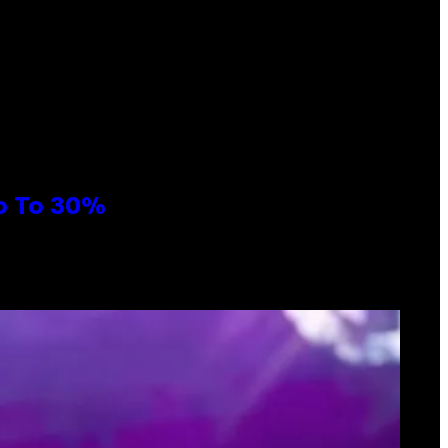
Up To 30%