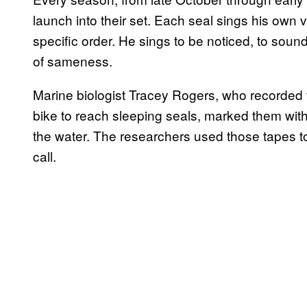
launch into their set. Each seal sings his own 
specific order. He sings to be noticed, to sound
of sameness.
Marine biologist Tracey Rogers, who recorded 
bike to reach sleeping seals, marked them with 
the water. The researchers used those tapes to
call.