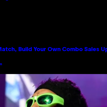
 Match, Build Your Own Combo Sales 
an