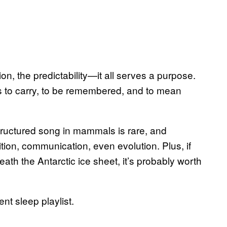
on, the predictability—it all serves a purpose.
 is to carry, to be remembered, and to mean
. Structured song in mammals is rare, and
tion, communication, even evolution. Plus, if
h the Antarctic ice sheet, it’s probably worth
ent sleep playlist.