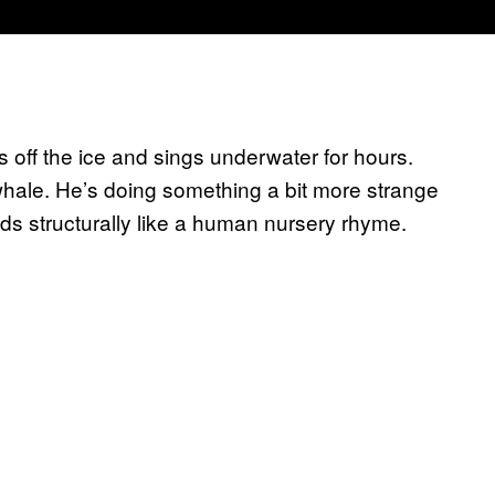
s off the ice and sings underwater for hours.
 whale. He’s doing something a bit more strange
ds structurally like a human nursery rhyme.