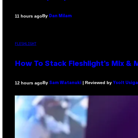
By
11 hours ago
Dan Milam
FLESHLIGHT
How To Stack Fleshlight’s Mix &
By
| Reviewed by
12 hours ago
Sam Watanuki
Ysolt Usig