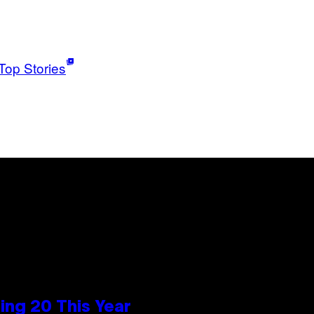
Top Stories
ng 20 This Year