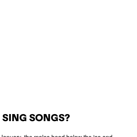
 SING SONGS?
 January, the males head below the ice and