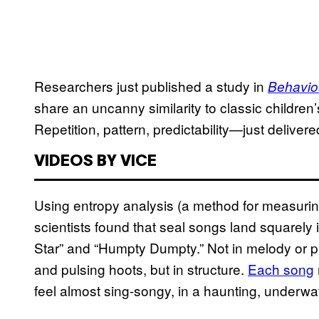
Researchers just published a study in
Behavio
share an uncanny similarity to classic children’s 
Repetition, pattern, predictability—just delivere
VIDEOS BY VICE
Using entropy analysis (a method for measurin
scientists found that seal songs land squarely 
Star” and “Humpty Dumpty.” Not in melody or pit
and pulsing hoots, but in structure.
Each song
feel almost sing-songy, in a haunting, underwat