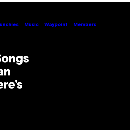
unchies
Music
Waypoint
Members
Songs
an
re’s