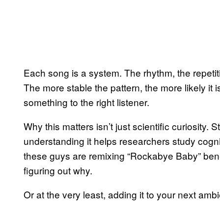
Each song is a system. The rhythm, the repetiti
The more stable the pattern, the more likely it
something to the right listener.
Why this matters isn’t just scientific curiosity
understanding it helps researchers study cogni
these guys are remixing “Rockabye Baby” beneat
figuring out why.
Or at the very least, adding it to your next ambi