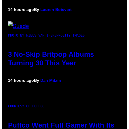
14 hours ago
By
Lauren Boisvert
PHOTO BY NIELS VAN IPEREN/GETTY IMAGES
3 No-Skip Britpop Albums
Turning 30 This Year
14 hours ago
By
Dan Milam
COURTESY OF PUFFCO
Puffco Went Full Gamer With Its