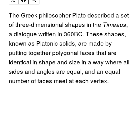
The Greek philosopher Plato described a set
of three-dimensional shapes in the
,
Timeaus
a dialogue written in 360BC. These shapes,
known as Platonic solids, are made by
putting together polygonal faces that are
identical in shape and size in a way where all
sides and angles are equal, and an equal
number of faces meet at each vertex.