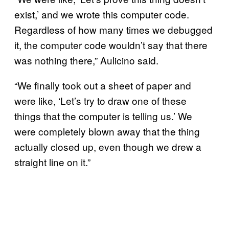
exist,’ and we wrote this computer code.
Regardless of how many times we debugged
it, the computer code wouldn’t say that there
was nothing there,” Aulicino said.
“We finally took out a sheet of paper and
were like, ‘Let’s try to draw one of these
things that the computer is telling us.’ We
were completely blown away that the thing
actually closed up, even though we drew a
straight line on it.”