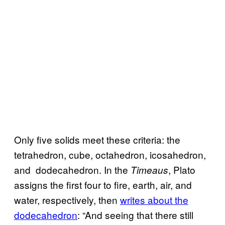
Only five solids meet these criteria: the
tetrahedron, cube, octahedron, icosahedron,
and dodecahedron. In the
, Plato
Timeaus
assigns the first four to fire, earth, air, and
water, respectively, then
writes about the
dodecahedron
: “And seeing that there still