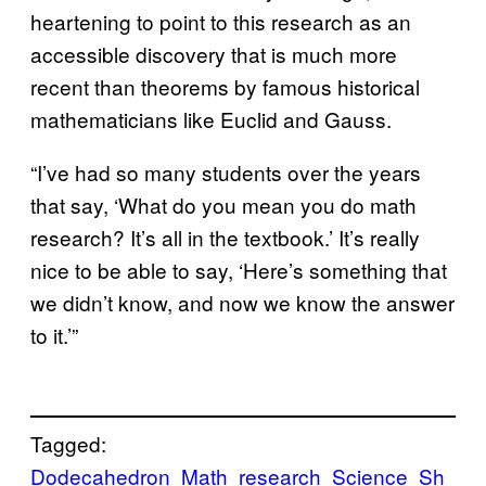
heartening to point to this research as an
accessible discovery that is much more
recent than theorems by famous historical
mathematicians like Euclid and Gauss.
“I’ve had so many students over the years
that say, ‘What do you mean you do math
research? It’s all in the textbook.’ It’s really
nice to be able to say, ‘Here’s something that
we didn’t know, and now we know the answer
to it.’”
Tagged:
Dodecahedron
Math
research
Science
Sh