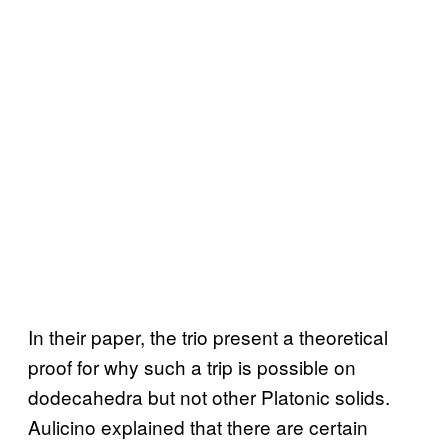
In their paper, the trio present a theoretical
proof for why such a trip is possible on
dodecahedra but not other Platonic solids.
Aulicino explained that there are certain