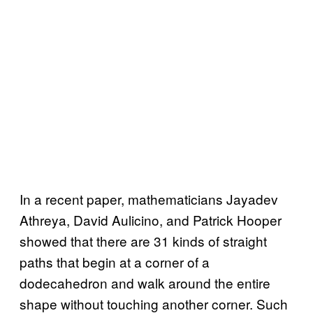
In a recent paper, mathematicians Jayadev
Athreya, David Aulicino, and Patrick Hooper
showed that there are 31 kinds of straight
paths that begin at a corner of a
dodecahedron and walk around the entire
shape without touching another corner. Such