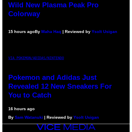
Wild New Plasma Peak Pro
Colorway
15 hours ago
By
Maha Haq
| Reviewed by
Ysolt Usigan
VIA POKEMON/ADIDAS/NINTENDO
Pokemon and Adidas Just
Revealed 12 New Sneakers For
You to Catch
16 hours ago
By
Sam Watanuki
| Reviewed by
Ysolt Usigan
VICE
MEDIA