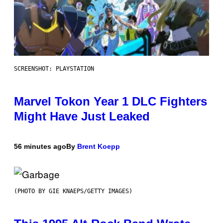
SCREENSHOT: PLAYSTATION
Marvel Tokon Year 1 DLC Fighters
Might Have Just Leaked
56 minutes ago
By
Brent Koepp
(PHOTO BY GIE KNAEPS/GETTY IMAGES)