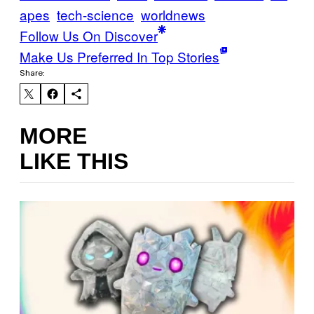
apes
tech-science
worldnews
Follow Us On Discover
Make Us Preferred In Top Stories
Share:
MORE
LIKE THIS