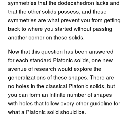
symmetries that the dodecahedron lacks and
that the other solids possess, and these
symmetries are what prevent you from getting
back to where you started without passing
another corner on these solids.
Now that this question has been answered
for each standard Platonic solids, one new
avenue of research would explore the
generalizations of these shapes. There are
no holes in the classical Platonic solids, but
you can form an infinite number of shapes
with holes that follow every other guideline for
what a Platonic solid should be.