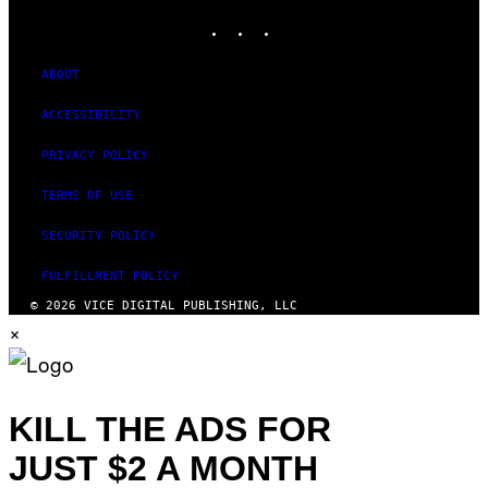
INSTAGRAM
TIKTOK
YOUTUBE
ABOUT
ACCESSIBILITY
PRIVACY POLICY
TERMS OF USE
SECURITY POLICY
FULFILLMENT POLICY
© 2026 VICE DIGITAL PUBLISHING, LLC
×
KILL THE ADS FOR
JUST $2 A MONTH