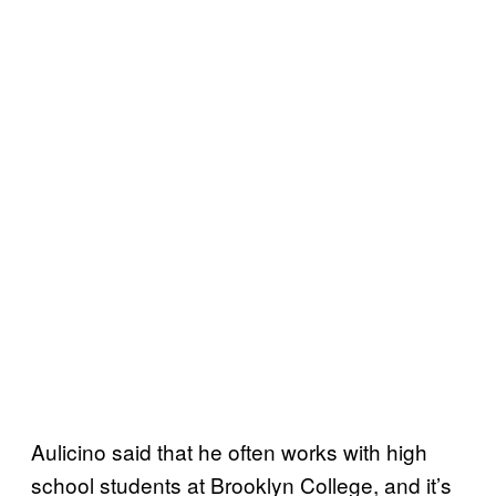
Aulicino said that he often works with high
school students at Brooklyn College, and it’s