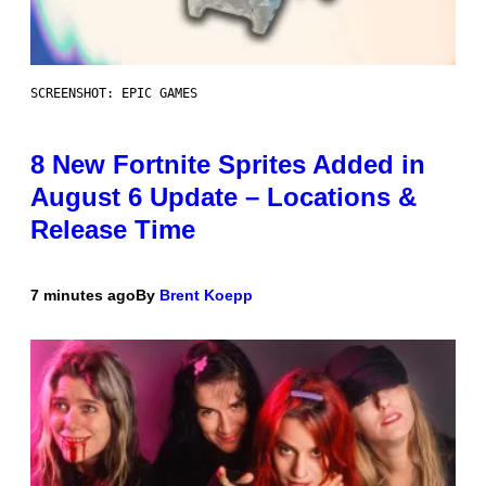
SCREENSHOT: EPIC GAMES
8 New Fortnite Sprites Added in
August 6 Update – Locations &
Release Time
7 minutes ago
By
Brent Koepp