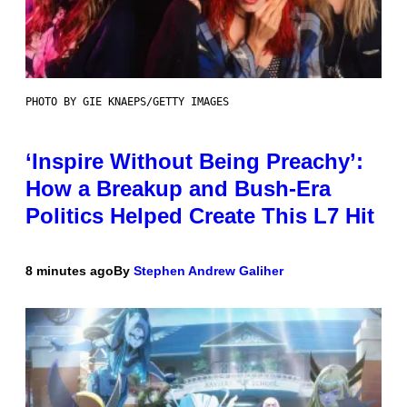
PHOTO BY GIE KNAEPS/GETTY IMAGES
‘Inspire Without Being Preachy’:
How a Breakup and Bush-Era
Politics Helped Create This L7 Hit
8 minutes ago
By
Stephen Andrew Galiher