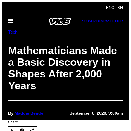
Skip
+ ENGLISH
to
Open
SUBSCRIBE
NEWSLETTER
content
Menu
Tech
Mathematicians Made
a Basic Discovery in
Shapes After 2,000
Years
By
Maddie Bender
September 8, 2020, 9:00am
Share: