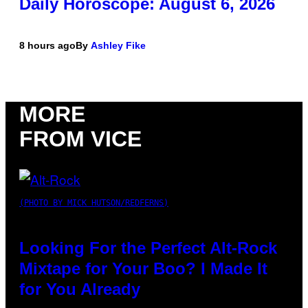
Daily Horoscope: August 6, 2026
8 hours ago
By
Ashley Fike
MORE
FROM VICE
(PHOTO BY MICK HUTSON/REDFERNS)
Looking For the Perfect Alt-Rock
Mixtape for Your Boo? I Made It
for You Already