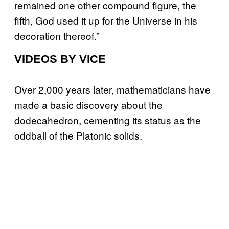
remained one other compound figure, the
fifth, God used it up for the Universe in his
decoration thereof.”
VIDEOS BY VICE
Over 2,000 years later, mathematicians have
made a basic discovery about the
dodecahedron, cementing its status as the
oddball of the Platonic solids.