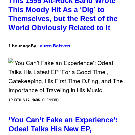
This 1995 Alt-Rock Band Wrote
This Moody Hit As a ‘Dig’ to
Themselves, but the Rest of the
World Obviously Related to It
1 hour ago
By
Lauren Boisvert
(PHOTO VIA MARK CLENNON)
‘You Can’t Fake an Experience’:
Odeal Talks His New EP,