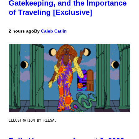
Gatekeeping, and the Importance
of Traveling [Exclusive]
2 hours ago
By
Caleb Catlin
ILLUSTRATION BY REESA.