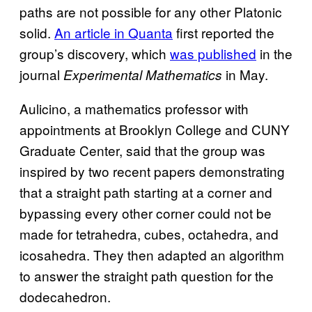
paths are not possible for any other Platonic
solid.
An article in
Quanta
first reported the
group’s discovery, which
was published
in the
journal
in May.
Experimental Mathematics
Aulicino, a mathematics professor with
appointments at Brooklyn College and CUNY
Graduate Center, said that the group was
inspired by two recent papers demonstrating
that a straight path starting at a corner and
bypassing every other corner could not be
made for tetrahedra, cubes, octahedra, and
icosahedra. They then adapted an algorithm
to answer the straight path question for the
dodecahedron.