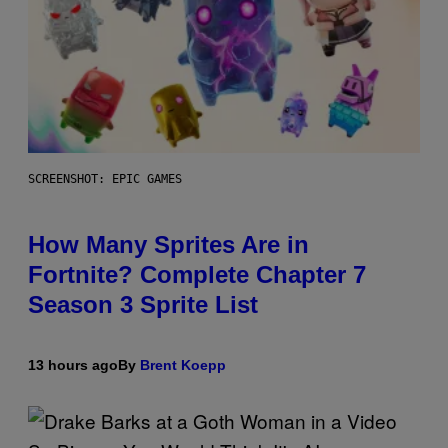
SCREENSHOT: EPIC GAMES
How Many Sprites Are in
Fortnite? Complete Chapter 7
Season 3 Sprite List
13 hours ago
By
Brent Koepp