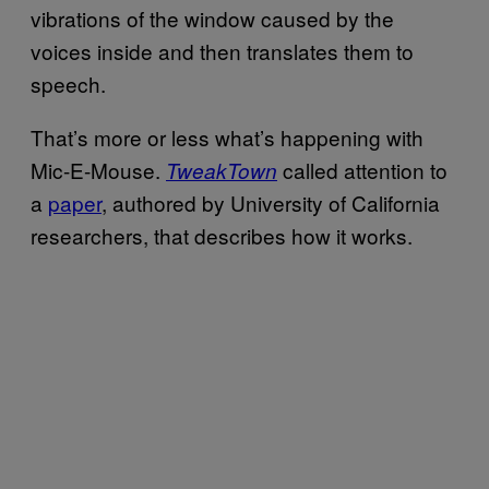
vibrations of the window caused by the
voices inside and then translates them to
speech.
That’s more or less what’s happening with
Mic-E-Mouse.
called attention to
TweakTown
a
paper
, authored by University of California
researchers, that describes how it works.