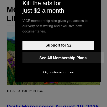
Kill the ads for
MORE
just $2 a month
LIKE THIS
VICE membership also gives you access to
our very best writing and exclusive new
documentaries.
Support for $2
See All Membership Plans
Or, continue for free
ILLUSTRATION BY REESA.
Daily Horoscope: August 10, 2026