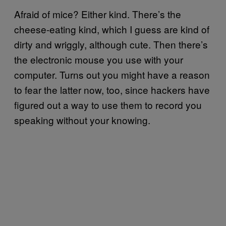
Afraid of mice? Either kind. There’s the
cheese-eating kind, which I guess are kind of
dirty and wriggly, although cute. Then there’s
the electronic mouse you use with your
computer. Turns out you might have a reason
to fear the latter now, too, since hackers have
figured out a way to use them to record you
speaking without your knowing.