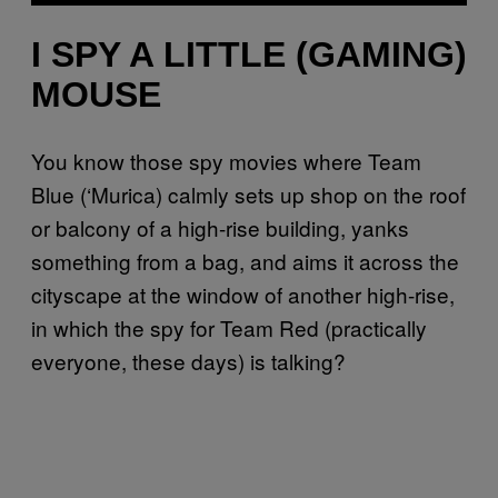
I SPY A LITTLE (GAMING)
MOUSE
You know those spy movies where Team
Blue (‘Murica) calmly sets up shop on the roof
or balcony of a high-rise building, yanks
something from a bag, and aims it across the
cityscape at the window of another high-rise,
in which the spy for Team Red (practically
everyone, these days) is talking?