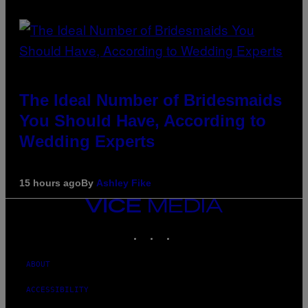
The Ideal Number of Bridesmaids
You Should Have, According to
Wedding Experts
15 hours ago
By
Ashley Fike
VICE
MEDIA
INSTAGRAM
TIKTOK
YOUTUBE
ABOUT
ACCESSIBILITY