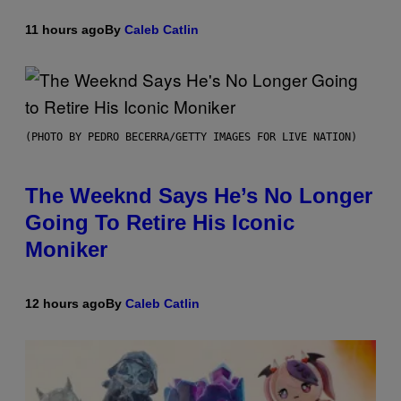
11 hours ago
By
Caleb Catlin
(PHOTO BY PEDRO BECERRA/GETTY IMAGES FOR LIVE NATION)
The Weeknd Says He’s No Longer
Going To Retire His Iconic
Moniker
12 hours ago
By
Caleb Catlin