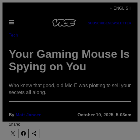
Skip
+ ENGLISH
to
Open
content
SUBSCRIBE
NEWSLETTER
Menu
Tech
Your Gaming Mouse Is
Spying on You
Who knew that good, old Mic-E was plotting to sell your
secrets all along.
By
Matt Jancer
October 10, 2025, 5:03am
Share: