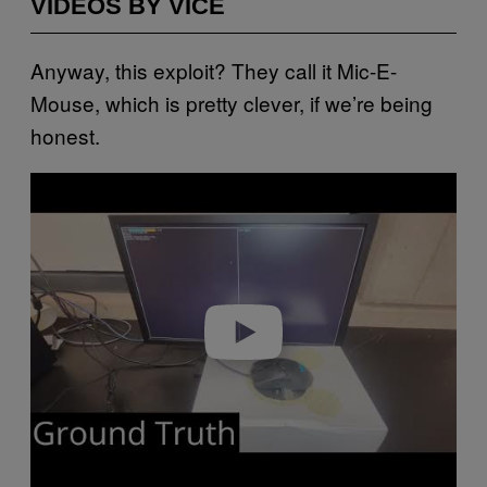
VIDEOS BY VICE
Anyway, this exploit? They call it Mic-E-
Mouse, which is pretty clever, if we’re being
honest.
P
l
a
y
v
i
d
e
o