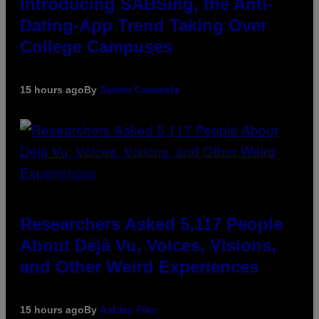
Introducing SABSing, the Anti-
Dating-App Trend Taking Over
College Campuses
15 hours ago
By
Sammi Caramela
Researchers Asked 5,117 People
About Déjà Vu, Voices, Visions,
and Other Weird Experiences
15 hours ago
By
Ashley Fike