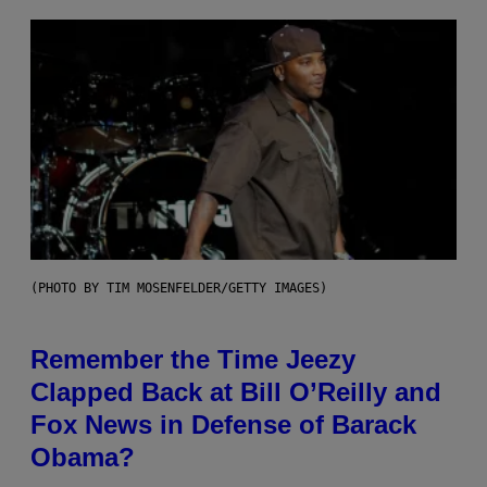
(PHOTO BY TIM MOSENFELDER/GETTY IMAGES)
Remember the Time Jeezy
Clapped Back at Bill O’Reilly and
Fox News in Defense of Barack
Obama?