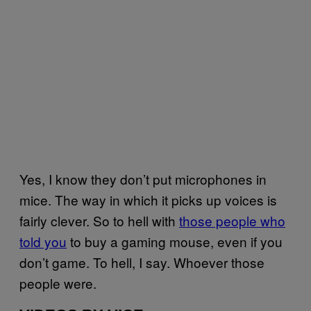
Yes, I know they don’t put microphones in
mice. The way in which it picks up voices is
fairly clever. So to hell with
those people who
told you
to buy a gaming mouse, even if you
don’t game. To hell, I say. Whoever those
people were.