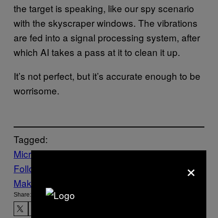
the target is speaking, like our spy scenario
with the skyscraper windows. The vibrations
are fed into a signal processing system, after
which AI takes a pass at it to clean it up.
It’s not perfect, but it’s accurate enough to be
worrisome.
Tagged:
Microphone
mouse
Tech
×
Follow Us On Discover
Make Us Preferred In Top Stories
Share: