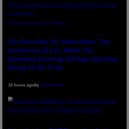
(PHOTO BY NITRO/GETTY IMAGES)
On This Day 32 Years Ago, The
Notorious B.I.G. Made the
Greatest Coming-Of-Age Hip-Hop
Song of All Time
15 hours ago
By
Caleb Catlin