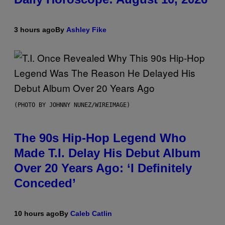
3 hours ago
By
Ashley Fike
(PHOTO BY JOHNNY NUNEZ/WIREIMAGE)
The 90s Hip-Hop Legend Who
Made T.I. Delay His Debut Album
Over 20 Years Ago: ‘I Definitely
Conceded’
10 hours ago
By
Caleb Catlin