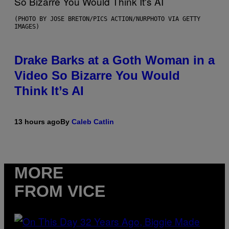
(PHOTO BY JOSE BRETON/PICS ACTION/NURPHOTO VIA GETTY
IMAGES)
Drake Barks at a Goth Woman in a
Video So Bizarre You Would
Think It’s AI
13 hours ago
By
Caleb Catlin
MORE
FROM VICE