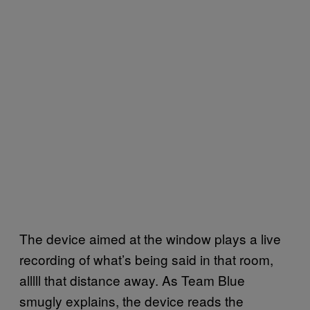
The device aimed at the window plays a live
recording of what’s being said in that room,
alllll that distance away. As Team Blue
smugly explains, the device reads the