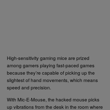
High-sensitivity gaming mice are prized
among gamers playing fast-paced games
because they’re capable of picking up the
slightest of hand movements, which means
speed and precision.
With Mic-E-Mouse, the hacked mouse picks
up vibrations from the desk in the room where