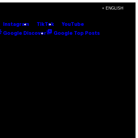
+ ENGLISH
Instagram
TikTok
YouTube
Google Discover
Google Top Posts