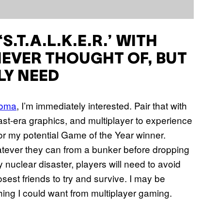
.T.A.L.K.E.R.’
WITH
NEVER THOUGHT OF, BUT
LY NEED
Doma
, I’m immediately interested. Pair that with
t-era graphics, and multiplayer to experience
or my potential Game of the Year winner.
tever they can from a bunker before dropping
 nuclear disaster, players will need to avoid
sest friends to try and survive. I may be
rything I could want from multiplayer gaming.