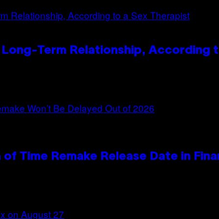
 Long-Term Relationship, According t
 of Time Remake Release Date in Fina