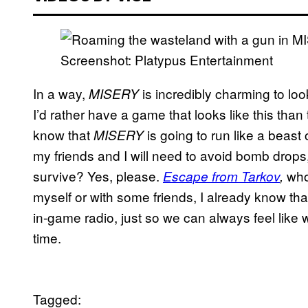
Screenshot: Platypus Entertainment
In a way,
is incredibly charming to look
MISERY
I’d rather have a game that looks like this than
know that
is going to run like a beast 
MISERY
my friends and I will need to avoid bomb drops,
survive? Yes, please.
who?
Escape from Tarkov
,
myself or with some friends, I already know that 
in-game radio, just so we can always feel like 
time.
Tagged: