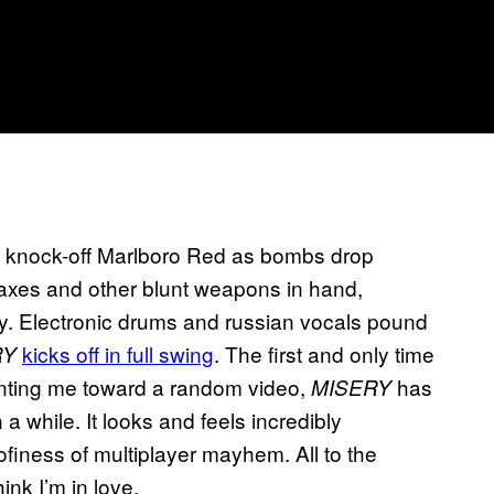
.
 a knock-off Marlboro Red as bombs drop
axes and other blunt weapons in hand,
ay. Electronic drums and russian vocals pound
kicks off in full swing
. The first and only time
RY
inting me toward a random video,
has
MISERY
a while. It looks and feels incredibly
oofiness of multiplayer mayhem. All to the
ink I’m in love.