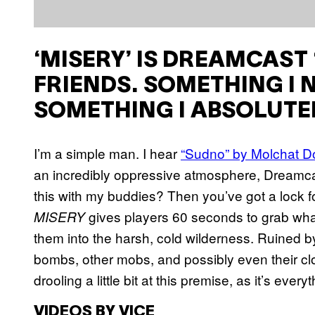
‘MISERY’ IS DREAMCAST ‘S
FRIENDS. SOMETHING I 
SOMETHING I ABSOLUTE
I’m a simple man. I hear
“Sudno” by Molchat 
an incredibly oppressive atmosphere, Dreamcas
this with my buddies? Then you’ve got a lock f
gives players 60 seconds to grab wha
MISERY
them into the harsh, cold wilderness. Ruined by
bombs, other mobs, and possibly even their clo
drooling a little bit at this premise, as it’s eve
VIDEOS BY VICE