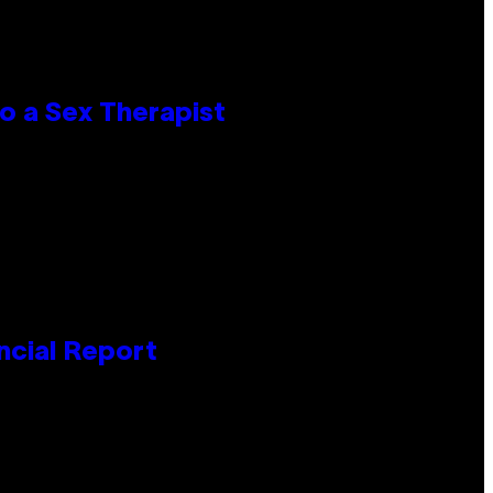
o a Sex Therapist
ncial Report