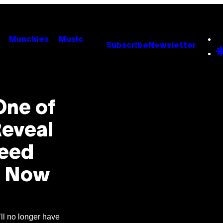
Munchies
Music
Subscribe
Newsletter
One of
Reveal
Need
e Now
’ll no longer have