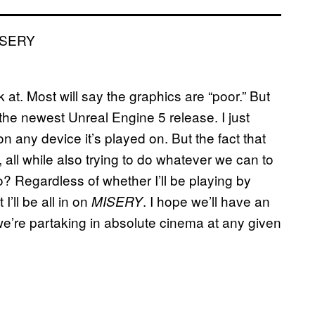
 at. Most will say the graphics are “poor.” But
 the newest Unreal Engine 5 release. I just
on any device it’s played on. But the fact that
 all while also trying to do whatever we can to
 Regardless of whether I’ll be playing by
I’ll be all in on
. I hope we’ll have an
MISERY
we’re partaking in absolute cinema at any given