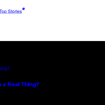
Top Stories
n a Real Thing?