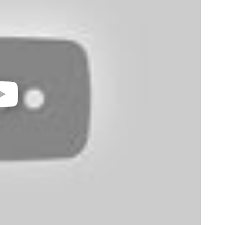
video