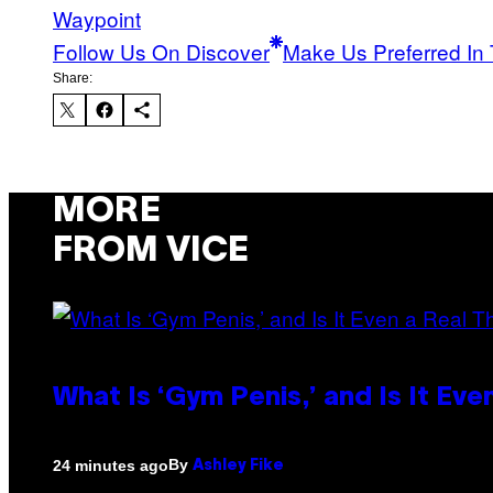
Waypoint
Follow Us On Discover
Make Us Preferred In 
Share:
MORE
FROM VICE
What Is ‘Gym Penis,’ and Is It Eve
By
24 minutes ago
Ashley Fike