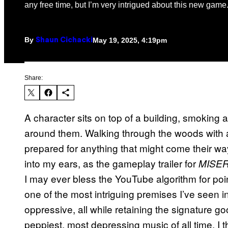
any free time, but I’m very intrigued about this new game
By
May 19, 2025, 4:19pm
Shaun Cichacki
Share:
A character sits on top of a building, smoking
around them. Walking through the woods with 
prepared for anything that might come their w
into my ears, as the gameplay trailer for
MISE
I may ever bless the YouTube algorithm for po
one of the most intriguing premises I’ve seen in 
oppressive, all while retaining the signature g
peppiest, most depressing music of all time. I th