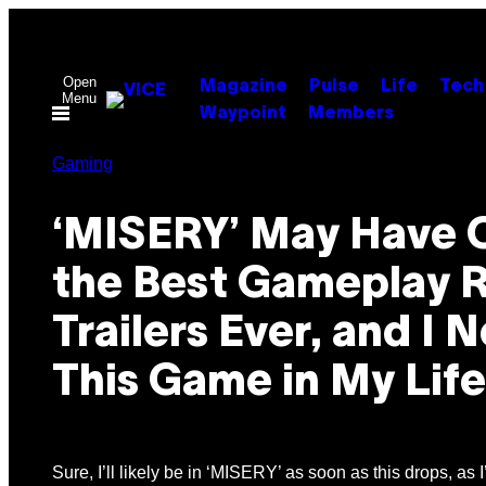
Skip
to
content
Open
Magazine
Pulse
Life
Tech
Menu
Waypoint
Members
Gaming
‘MISERY’ May Have 
the Best Gameplay 
Trailers Ever, and I 
This Game in My Lif
Sure, I’ll likely be in ‘MISERY’ as soon as this drops, as I