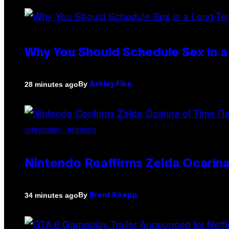
Why You Should Schedule Sex in a
By
28 minutes ago
Ashley Fike
SCREENSHOT: NINTENDO
Nintendo Reaffirms Zelda Ocarina
By
34 minutes ago
Brent Koepp