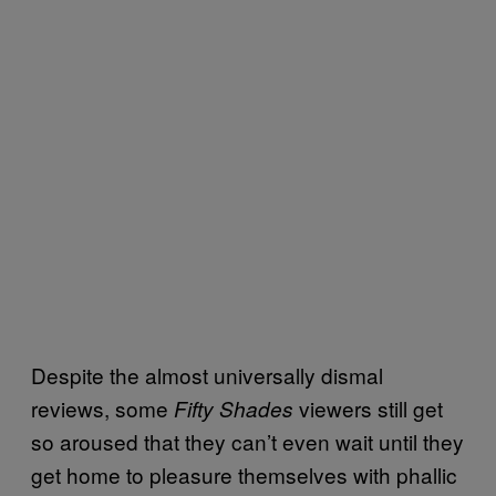
Despite the almost universally dismal
reviews, some
viewers still get
Fifty Shades
so aroused that they can’t even wait until they
get home to pleasure themselves with phallic