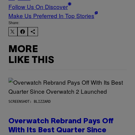
Follow Us On Discover
Make Us Preferred In Top Stories
Share:
MORE
LIKE THIS
SCREENSHOT: BLIZZARD
Overwatch Rebrand Pays Off
With Its Best Quarter Since