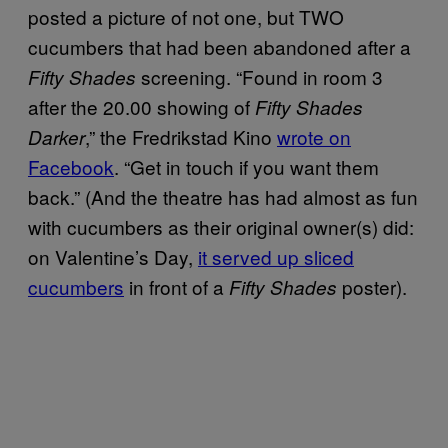
posted a picture of not one, but TWO
cucumbers that had been abandoned after a
screening. “Found in room 3
Fifty Shades
after the 20.00 showing of
Fifty Shades
,” the Fredrikstad Kino
wrote on
Darker
Facebook
. “Get in touch if you want them
back.” (And the theatre has had almost as fun
with cucumbers as their original owner(s) did:
on Valentine’s Day,
it served up sliced
cucumbers
in front of a
poster).
Fifty Shades