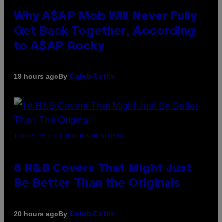
Why A$AP Mob Will Never Fully
Get Back Together, According
to A$AP Rocky
By
19 hours ago
Caleb Catlin
(PHOTO BY EBET ROBERTS/REDFERNS)
8 R&B Covers That Might Just
Be Better Than the Originals
By
20 hours ago
Caleb Catlin