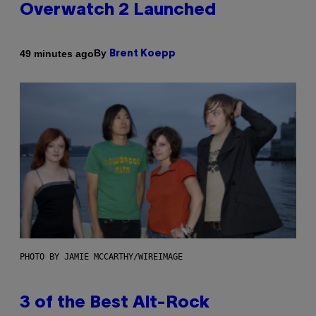
Overwatch 2 Launched
By
49 minutes ago
Brent Koepp
PHOTO BY JAMIE MCCARTHY/WIREIMAGE
3 of the Best Alt-Rock