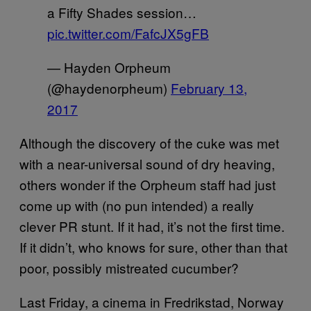
a Fifty Shades session…
pic.twitter.com/FafcJX5gFB
— Hayden Orpheum
(@haydenorpheum)
February 13,
2017
Although the discovery of the cuke was met
with a near-universal sound of dry heaving,
others wonder if the Orpheum staff had just
come up with (no pun intended) a really
clever PR stunt. If it had, it’s not the first time.
If it didn’t, who knows for sure, other than that
poor, possibly mistreated cucumber?
Last Friday, a cinema in Fredrikstad, Norway