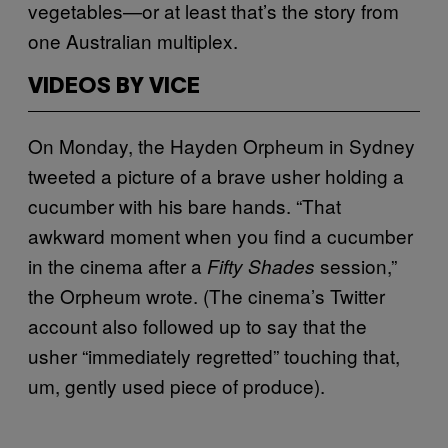
vegetables—or at least that’s the story from
one Australian multiplex.
VIDEOS BY VICE
On Monday, the Hayden Orpheum in Sydney
tweeted a picture of a brave usher holding a
cucumber with his bare hands. “That
awkward moment when you find a cucumber
in the cinema after a
session,”
Fifty Shades
the Orpheum wrote. (The cinema’s Twitter
account also followed up to say that the
usher “immediately regretted” touching that,
um, gently used piece of produce).