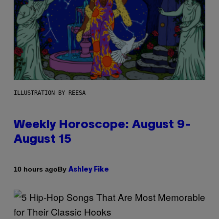
ILLUSTRATION BY REESA
Weekly Horoscope: August 9-
August 15
By
10 hours ago
Ashley Fike