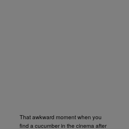
That awkward moment when you
find a cucumber in the cinema after