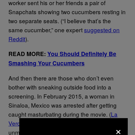
worker sent his or her friends a pair of
Snapchats showing two cucumbers resting in
two separate seats. (“I believe that’s the
same cucumber,” one expert
suggested on
Reddit
).
READ MORE:
You Should Definitely Be
Smashing Your Cucumbers
And then there are those who don’t even
bother with sneaking outside food into a
screening. In February 2015, a woman in
Sinaloa, Mexico was arrested after getting
caught masturbating during the movie. (
La
Verdad
helpfully pointed out that she was an
×
unmarried 33-year-old, which obviously