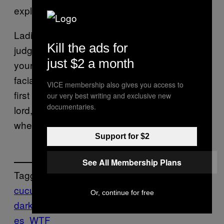
explains
).
everything
Ladies. LADIES. (Or gentlemen, we’re not
Kill the ads for
judging), if you’re considering pleasuring
just $2 a month
yourself to Jamie Dornan’s one unchanging
facial expression, stay home and watch the
VICE membership also gives you access to
first one, on your own upholstery. Or, good
our very best writing and exclusive new
documentaries.
lord, at least take your vegetables with you
when you leave the theatre.
Support for $2
See All Membership Plans
Tagged:
cucumbers
Ew
fifty shades
Or, continue for free
darker
Food
Munchies
Sex
Think
vegetabl
es
WTF