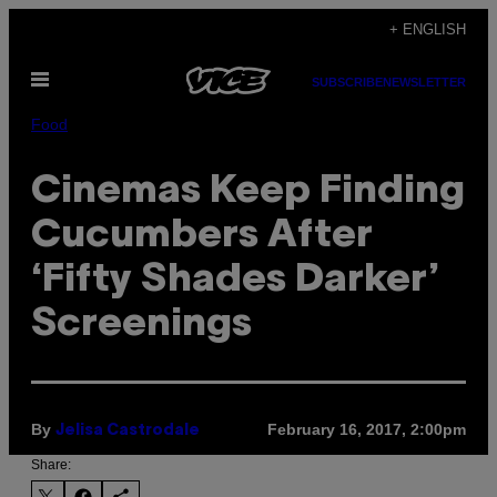
Skip
+ ENGLISH
to
Open
content
SUBSCRIBE
NEWSLETTER
Menu
Food
Cinemas Keep Finding
Cucumbers After
‘Fifty Shades Darker’
Screenings
By
February 16, 2017, 2:00pm
Jelisa Castrodale
Share: