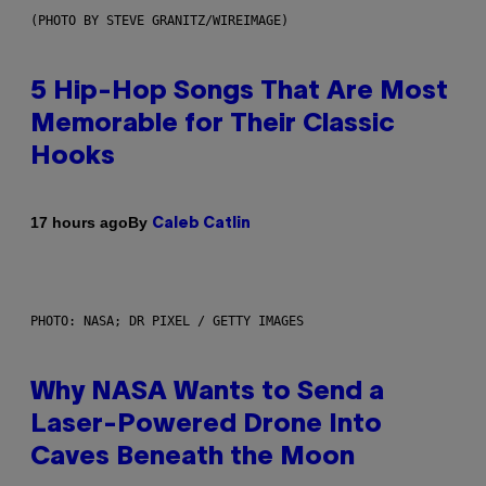
(PHOTO BY STEVE GRANITZ/WIREIMAGE)
5 Hip-Hop Songs That Are Most
Memorable for Their Classic
Hooks
By
17 hours ago
Caleb Catlin
PHOTO: NASA; DR PIXEL / GETTY IMAGES
Why NASA Wants to Send a
Laser-Powered Drone Into
Caves Beneath the Moon