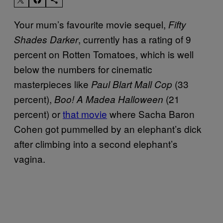
Your mum’s favourite movie sequel,
Fifty
, currently has a rating of 9
Shades Darker
percent on Rotten Tomatoes, which is well
below the numbers for cinematic
masterpieces like
(33
Paul Blart Mall Cop
percent),
(21
Boo! A Madea Halloween
percent) or
that movie
where Sacha Baron
Cohen got pummelled by an elephant’s dick
after climbing into a second elephant’s
vagina.