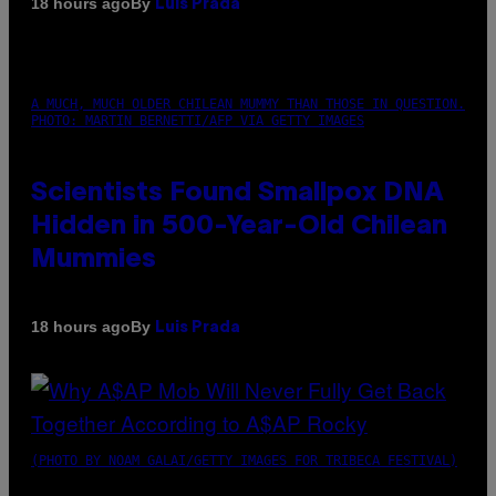
By
18 hours ago
Luis Prada
A MUCH, MUCH OLDER CHILEAN MUMMY THAN THOSE IN QUESTION.
PHOTO: MARTIN BERNETTI/AFP VIA GETTY IMAGES
Scientists Found Smallpox DNA
Hidden in 500-Year-Old Chilean
Mummies
By
18 hours ago
Luis Prada
(PHOTO BY NOAM GALAI/GETTY IMAGES FOR TRIBECA FESTIVAL)