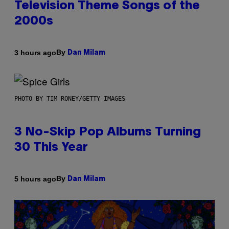
Television Theme Songs of the
2000s
By
3 hours ago
Dan Milam
PHOTO BY TIM RONEY/GETTY IMAGES
3 No-Skip Pop Albums Turning
30 This Year
By
5 hours ago
Dan Milam