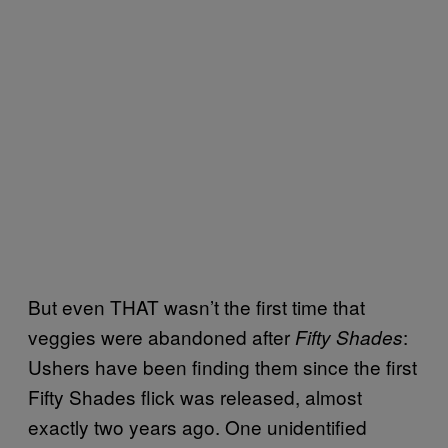
But even THAT wasn’t the first time that
veggies were abandoned after
:
Fifty Shades
Ushers have been finding them since the first
Fifty Shades flick was released, almost
exactly two years ago. One unidentified