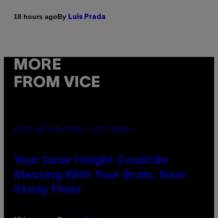
By
18 hours ago
Luis Prada
MORE
FROM VICE
PHOTO: BATUHAN TOKER / GETTY IMAGES
Your Desk Height Could Be
Messing With Your Brain, New
Study Finds