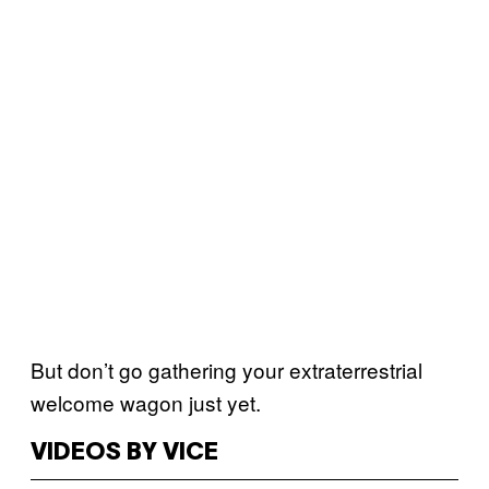
But don’t go gathering your extraterrestrial
welcome wagon just yet.
VIDEOS BY VICE