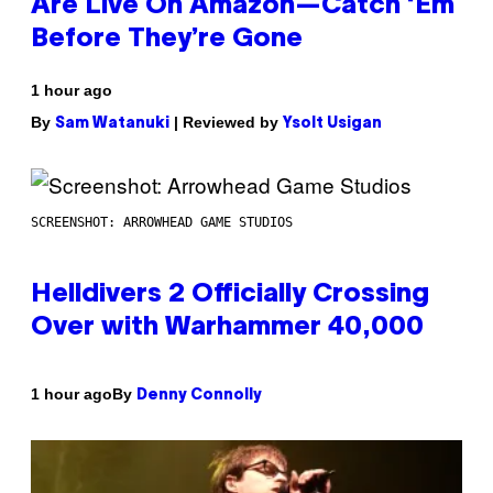
Are Live On Amazon—Catch ‘Em
Before They’re Gone
1 hour ago
By
| Reviewed by
Sam Watanuki
Ysolt Usigan
SCREENSHOT: ARROWHEAD GAME STUDIOS
Helldivers 2 Officially Crossing
Over with Warhammer 40,000
By
1 hour ago
Denny Connolly