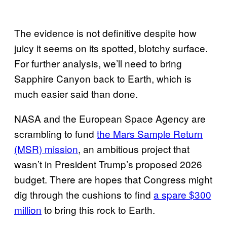
The evidence is not definitive despite how
juicy it seems on its spotted, blotchy surface.
For further analysis, we’ll need to bring
Sapphire Canyon back to Earth, which is
much easier said than done.
NASA and the European Space Agency are
scrambling to fund
the Mars Sample Return
(MSR) mission
, an ambitious project that
wasn’t in President Trump’s proposed 2026
budget. There are hopes that Congress might
dig through the cushions to find
a spare $300
million
to bring this rock to Earth.