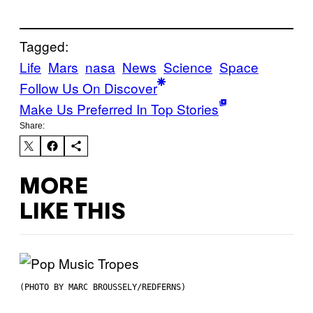
Tagged:
Life
Mars
nasa
News
Science
Space
Follow Us On Discover
Make Us Preferred In Top Stories
Share:
MORE
LIKE THIS
(PHOTO BY MARC BROUSSELY/REDFERNS)