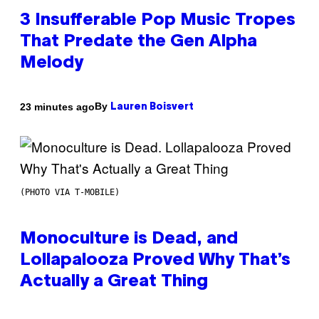
3 Insufferable Pop Music Tropes
That Predate the Gen Alpha
Melody
By
23 minutes ago
Lauren Boisvert
(PHOTO VIA T-MOBILE)
Monoculture is Dead, and
Lollapalooza Proved Why That’s
Actually a Great Thing