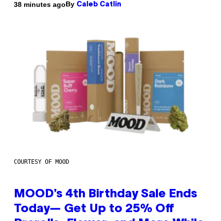
By
38 minutes ago
Caleb Catlin
COURTESY OF MOOD
MOOD’s 4th Birthday Sale Ends
Today— Get Up to 25% Off