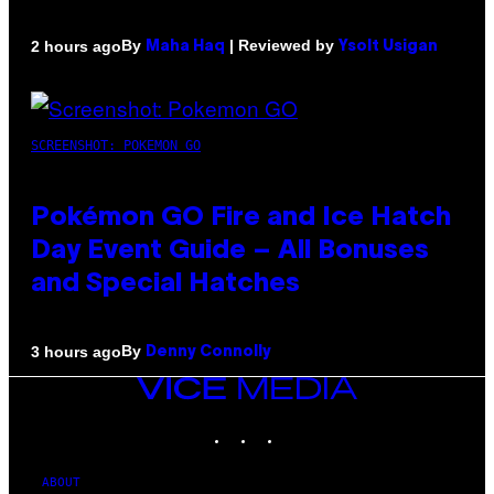
By
| Reviewed by
2 hours ago
Maha Haq
Ysolt Usigan
SCREENSHOT: POKEMON GO
Pokémon GO Fire and Ice Hatch
Day Event Guide – All Bonuses
and Special Hatches
By
3 hours ago
Denny Connolly
VICE
MEDIA
INSTAGRAM
TIKTOK
YOUTUBE
ABOUT