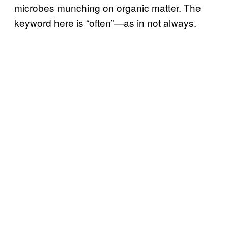
microbes munching on organic matter. The
keyword here is “often”—as in not always.