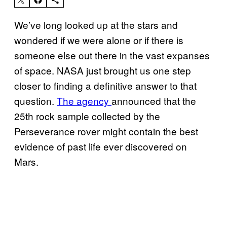
We’ve long looked up at the stars and
wondered if we were alone or if there is
someone else out there in the vast expanses
of space. NASA just brought us one step
closer to finding a definitive answer to that
question.
The agency
announced that the
25th rock sample collected by the
Perseverance rover might contain the best
evidence of past life ever discovered on
Mars.