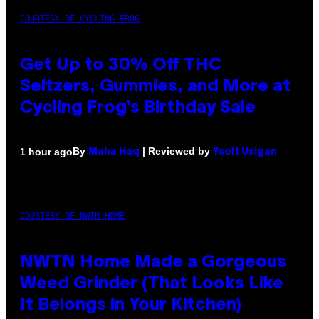
COURTESY OF CYCLING FROG
Get Up to 30% Off THC
Seltzers, Gummies, and More at
Cycling Frog’s Birthday Sale
By
| Reviewed by
1 hour ago
Maha Haq
Ysolt Usigan
COURTESY OF NWTN HOME
NWTN Home Made a Gorgeous
Weed Grinder (That Looks Like
It Belongs in Your Kitchen)