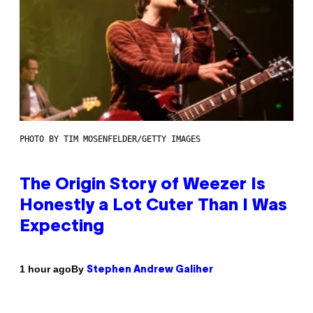
PHOTO BY TIM MOSENFELDER/GETTY IMAGES
The Origin Story of Weezer Is
Honestly a Lot Cuter Than I Was
Expecting
By
1 hour ago
Stephen Andrew Galiher