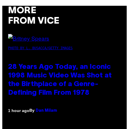
MORE
FROM VICE
PHOTO BY L. BUSACCA/GETTY IMAGES
28 Years Ago Today, an Iconic
1998 Music Video Was Shot at
the Birthplace of a Genre-
Defining Film From 1978
By
1 hour ago
Dan Milam