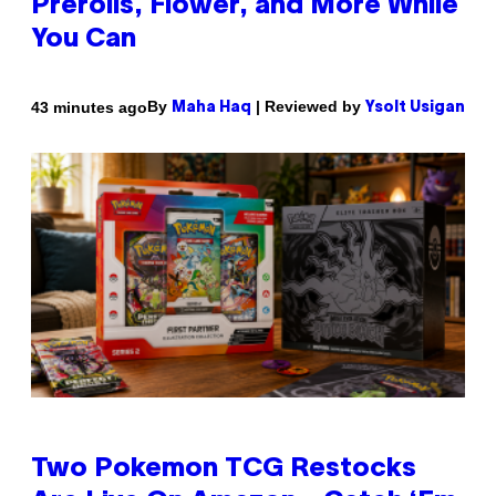
Prerolls, Flower, and More While
You Can
By
| Reviewed by
43 minutes ago
Maha Haq
Ysolt Usigan
Two Pokemon TCG Restocks