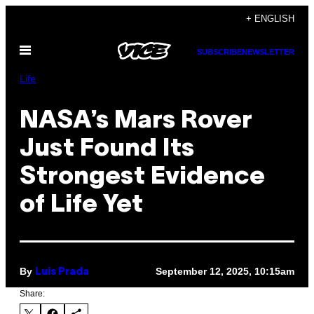
Skip
+ ENGLISH
to
Open
content
SUBSCRIBE
NEWSLETTER
Menu
Life
NASA’s Mars Rover
Just Found Its
Strongest Evidence
of Life Yet
By
September 12, 2025, 10:15am
Luis Prada
Share: