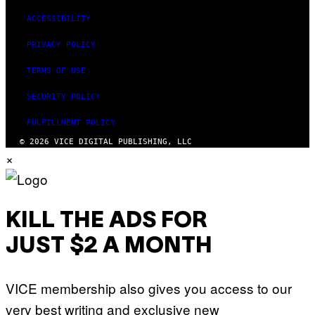
ACCESSIBILITY
PRIVACY POLICY
TERMS OF USE
SECURITY POLICY
FULFILLMENT POLICY
© 2026 VICE DIGITAL PUBLISHING, LLC
×
KILL THE ADS FOR
JUST $2 A MONTH
VICE membership also gives you access to our
very best writing and exclusive new