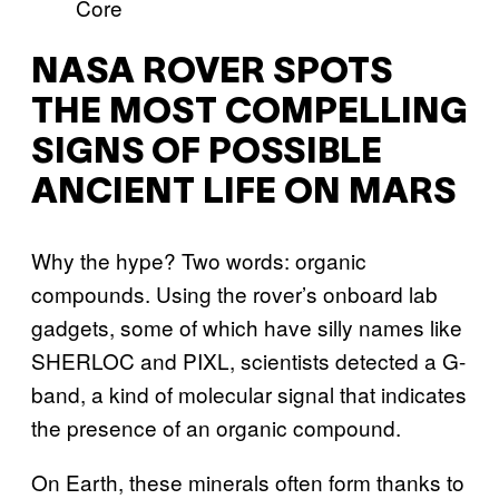
NASA ROVER SPOTS
THE MOST COMPELLING
SIGNS OF POSSIBLE
ANCIENT LIFE ON MARS
Why the hype? Two words: organic
compounds. Using the rover’s onboard lab
gadgets, some of which have silly names like
SHERLOC and PIXL, scientists detected a G-
band, a kind of molecular signal that indicates
the presence of an organic compound.
On Earth, these minerals often form thanks to