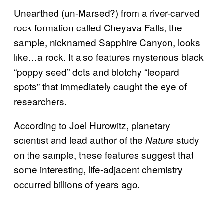
Unearthed (un-Marsed?) from a river-carved
rock formation called Cheyava Falls, the
sample, nicknamed Sapphire Canyon, looks
like…a rock. It also features mysterious black
“poppy seed” dots and blotchy “leopard
spots” that immediately caught the eye of
researchers.
According to Joel Hurowitz, planetary
scientist and lead author of the
study
Nature
on the sample, these features suggest that
some interesting, life-adjacent chemistry
occurred billions of years ago.