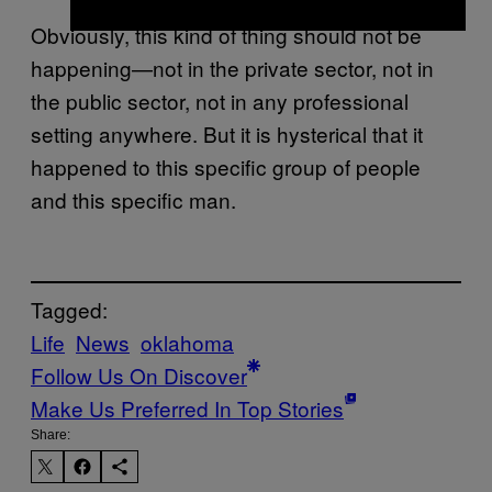
Obviously, this kind of thing should not be
happening—not in the private sector, not in
the public sector, not in any professional
setting anywhere. But it is hysterical that it
happened to this specific group of people
and this specific man.
Tagged:
Life
News
oklahoma
Follow Us On Discover
Make Us Preferred In Top Stories
Share: