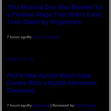
This Musical Duo Was Booked for
a Festival Stage That Didn’t Exist,
Then Gaslit by Organizers
7 hours ago
By
Lauren Boisvert
COURTESY OF PAX
PAX’s New Aurora Burst Vape
Comes With a $4,000 Adventure
Giveaway
7 hours ago
By
Maha Haq
| Reviewed by
Ysolt Usigan