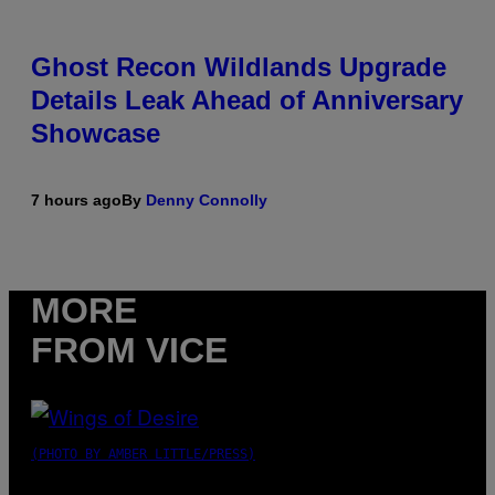
Ghost Recon Wildlands Upgrade
Details Leak Ahead of Anniversary
Showcase
7 hours ago
By
Denny Connolly
MORE
FROM VICE
(PHOTO BY AMBER LITTLE/PRESS)