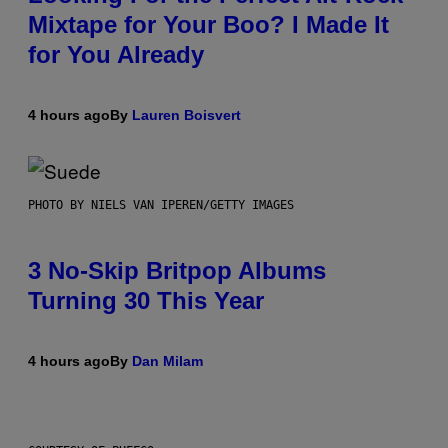
Mixtape for Your Boo? I Made It
for You Already
4 hours ago
By
Lauren Boisvert
PHOTO BY NIELS VAN IPEREN/GETTY IMAGES
3 No-Skip Britpop Albums
Turning 30 This Year
4 hours ago
By
Dan Milam