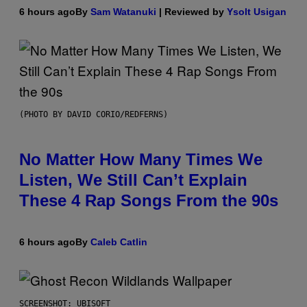
6 hours ago
By
Sam Watanuki
| Reviewed by
Ysolt Usigan
(PHOTO BY DAVID CORIO/REDFERNS)
No Matter How Many Times We
Listen, We Still Can’t Explain
These 4 Rap Songs From the 90s
6 hours ago
By
Caleb Catlin
SCREENSHOT: UBISOFT