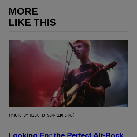
MORE
LIKE THIS
(PHOTO BY MICK HUTSON/REDFERNS)
Looking For the Perfect Alt-Rock