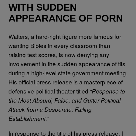
WITH SUDDEN
APPEARANCE OF PORN
Walters, a hard-right figure more famous for
wanting Bibles in every classroom than
raising test scores, is now denying any
involvement in the sudden appearance of tits
during a high-level state government meeting.
His official press release is a masterpiece of
defensive political theater titled
“Response to
the Most Absurd, False, and Gutter Political
Attack from a Desperate, Failing
Establishment.”
In response to the title of his press release, I