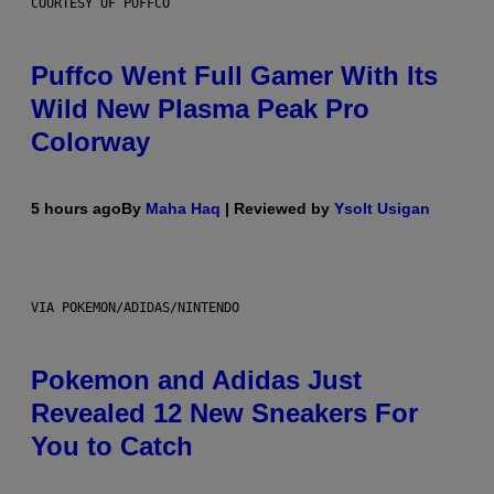
COURTESY OF PUFFCO
Puffco Went Full Gamer With Its
Wild New Plasma Peak Pro
Colorway
5 hours ago
By
Maha Haq
| Reviewed by
Ysolt Usigan
VIA POKEMON/ADIDAS/NINTENDO
Pokemon and Adidas Just
Revealed 12 New Sneakers For
You to Catch