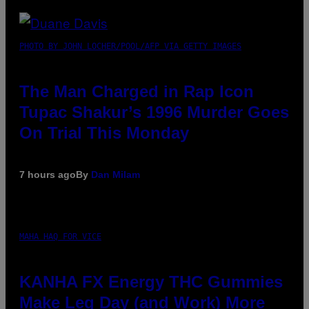
PHOTO BY JOHN LOCHER/POOL/AFP VIA GETTY IMAGES
The Man Charged in Rap Icon
Tupac Shakur’s 1996 Murder Goes
On Trial This Monday
7 hours ago
By
Dan Milam
MAHA HAQ FOR VICE
KANHA FX Energy THC Gummies
Make Leg Day (and Work) More