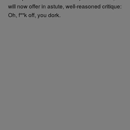
will now offer in astute, well-reasoned critique:
Oh, f**k off, you dork.