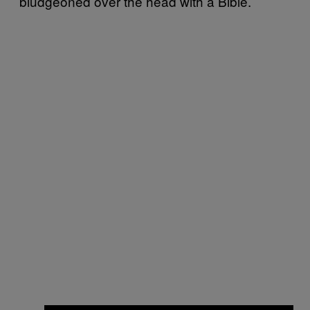
bludgeoned over the head with a Bible.