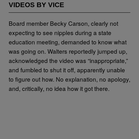
VIDEOS BY VICE
Board member Becky Carson, clearly not
expecting to see nipples during a state
education meeting, demanded to know what
was going on. Walters reportedly jumped up,
acknowledged the video was “inappropriate,”
and fumbled to shut it off, apparently unable
to figure out how. No explanation, no apology,
and, critically, no idea how it got there.