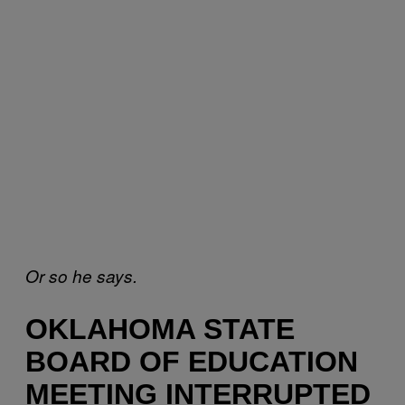
Or so he says.
OKLAHOMA STATE
BOARD OF EDUCATION
MEETING INTERRUPTED