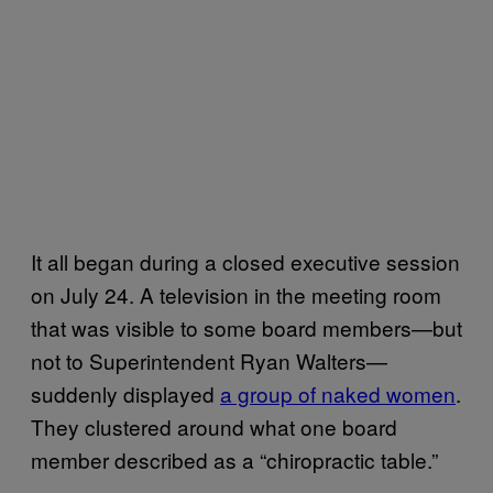
It all began during a closed executive session
on July 24. A television in the meeting room
that was visible to some board members—but
not to Superintendent Ryan Walters—
suddenly displayed
a group of naked women
.
They clustered around what one board
member described as a “chiropractic table.”