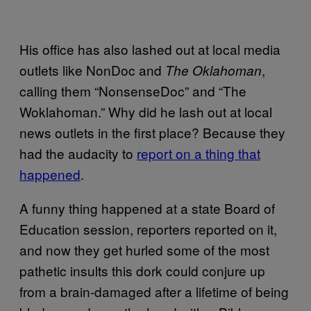
His office has also lashed out at local media
outlets like NonDoc and
,
The Oklahoman
calling them “NonsenseDoc” and “The
Woklahoman.” Why did he lash out at local
news outlets in the first place? Because they
had the audacity to
report on a thing that
happened
.
A funny thing happened at a state Board of
Education session, reporters reported on it,
and now they get hurled some of the most
pathetic insults this dork could conjure up
from a brain-damaged after a lifetime of being