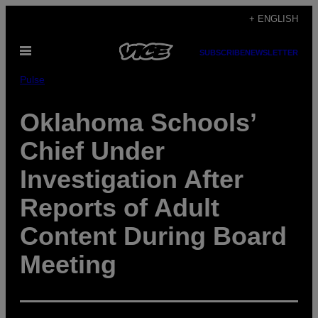
Skip
+ ENGLISH
to
Open
content
SUBSCRIBE
NEWSLETTER
Menu
Pulse
Oklahoma Schools’
Chief Under
Investigation After
Reports of Adult
Content During Board
Meeting