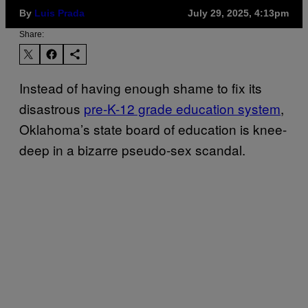
By
Luis Prada
July 29, 2025, 4:13pm
Share:
Instead of having enough shame to fix its
disastrous
pre-K-12 grade education system
,
Oklahoma’s state board of education is knee-
deep in a bizarre pseudo-sex scandal.