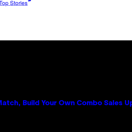
Top Stories
 Match, Build Your Own Combo Sales 
n