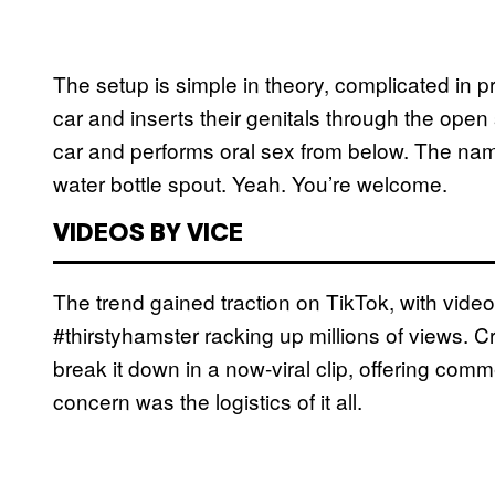
The setup is simple in theory, complicated in pr
car and inserts their genitals through the open
car and performs oral sex from below. The na
water bottle spout. Yeah. You’re welcome.
VIDEOS BY VICE
The trend gained traction on TikTok, with vid
#thirstyhamster racking up millions of views. C
break it down in a now-viral clip, offering comm
concern was the logistics of it all.