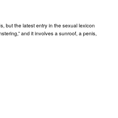
s, but the latest entry in the sexual lexicon
stering,” and it involves a sunroof, a penis,