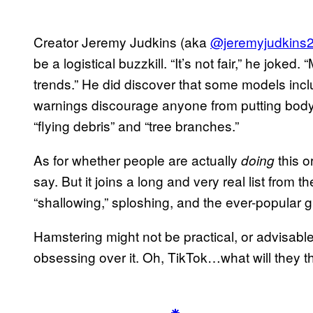
Creator Jeremy Judkins (aka
@jeremyjudkins
be a logistical buzzkill. “It’s not fair,” he joke
trends.” He did discover that some models incl
warnings discourage anyone from putting body 
“flying debris” and “tree branches.”
As for whether people are actually
this o
doing
say. But it joins a long and very real list from th
“shallowing,” sploshing, and the ever-popular g
Hamstering might not be practical, or advisable
obsessing over it. Oh, TikTok…what will they th