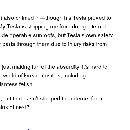
2
) also chimed in—though his Tesla proved to
d. “My Tesla is stopping me from doing internet
ude operable sunroofs, but Tesla’s own safety
parts through them due to injury risks from
r just making fun of the absurdity, it’s hard to
e world of kink curiosities, including
iantess fetish.
, but that hasn’t stopped the internet from
ink of next?