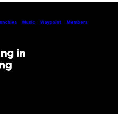
unchies
Music
Waypoint
Members
ng in
ing