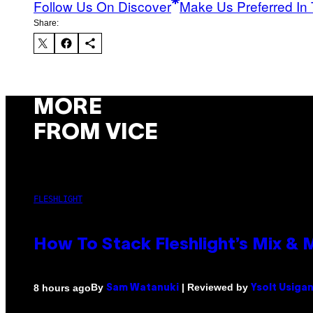
Follow Us On Discover
Make Us Preferred In 
Share:
MORE
FROM VICE
FLESHLIGHT
How To Stack Fleshlight’s Mix &
By
| Reviewed by
8 hours ago
Sam Watanuki
Ysolt Usiga