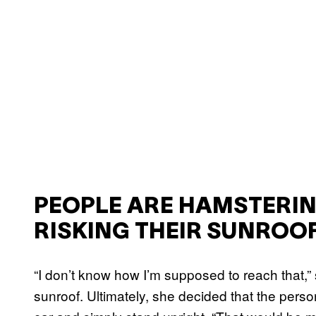
PEOPLE ARE HAMSTERING
RISKING THEIR SUNROO
“I don’t know how I’m supposed to reach that,”
sunroof. Ultimately, she decided that the perso