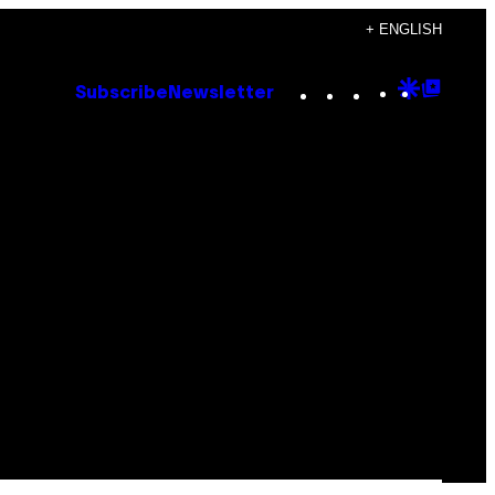
+ ENGLISH
Instagram
TikTok
YouTube
Google
Goog
Subscribe
Newsletter
Discove
Top
Posts