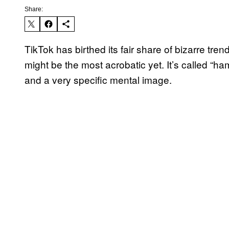
Share:
TikTok has birthed its fair share of bizarre trend
might be the most acrobatic yet. It’s called “ham
and a very specific mental image.