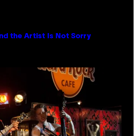
d the Artist Is Not Sorry