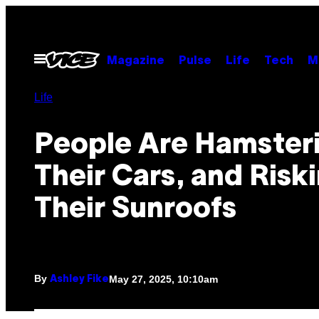
Skip
to
content
Open
Magazine
Pulse
Life
Tech
M
Menu
Life
People Are Hamsteri
Their Cars, and Risk
Their Sunroofs
By
May 27, 2025, 10:10am
Ashley Fike