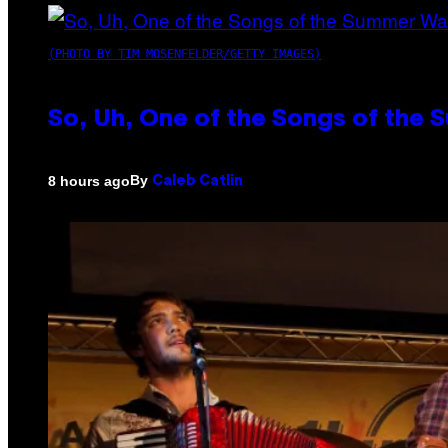
(PHOTO BY TIM MOSENFELDER/GETTY IMAGES)
So, Uh, One of the Songs of the 
By
8 hours ago
Caleb Catlin