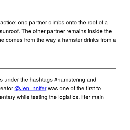
actice: one partner climbs onto the roof of a
 sunroof. The other partner remains inside the
me comes from the way a hamster drinks from a
eos under the hashtags #hamstering and
reator
@Jen_nnifer
was one of the first to
entary while testing the logistics. Her main