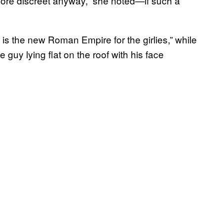
more discreet anyway,” she noted—if such a
s the new Roman Empire for the girlies,” while
 guy lying flat on the roof with his face