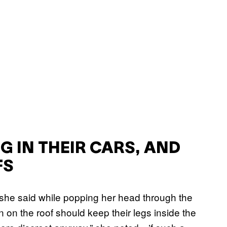
 IN THEIR CARS, AND
FS
 she said while popping her head through the
n on the roof should keep their legs inside the