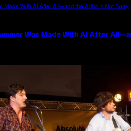
Summer Was Made With AI After All—an