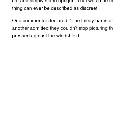
car and simply stand upright. “That would be 
thing can ever be described as discreet.
One commenter declared, “The thirsty hamster i
another admitted they couldn’t stop picturing the
pressed against the windshield.