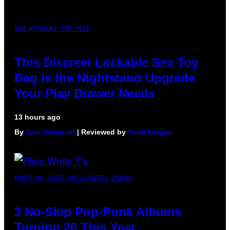
SAM WATANUKI FOR VICE
This Discreet Lockable Sex Toy
Bag Is the Nightstand Upgrade
Your Play Drawer Needs
13 hours ago
By
Sam Watanuki
| Reviewed by
Ysolt Usigan
PHOTO BY SCOTT GRIES/GETTY IMAGES
3 No-Skip Pop-Punk Albums
Turning 20 This Year