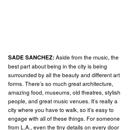
Aside from the music, the
SADE SANCHEZ:
best part about being in the city is being
surrounded by all the beauty and different art
forms. There’s so much great architecture,
amazing food, museums, old theatres, stylish
people, and great music venues. It’s really a
city where you have to walk, so it’s easy to
engage with all of these things. For someone
from L.A., even the tiny details on every door