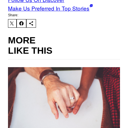
Make Us Preferred In Top Stories
Share:
MORE
LIKE THIS