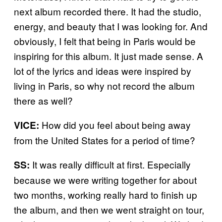
next album recorded there. It had the studio,
energy, and beauty that I was looking for. And
obviously, I felt that being in Paris would be
inspiring for this album. It just made sense. A
lot of the lyrics and ideas were inspired by
living in Paris, so why not record the album
there as well?
How did you feel about being away
VICE:
from the United States for a period of time?
It was really difficult at first. Especially
SS:
because we were writing together for about
two months, working really hard to finish up
the album, and then we went straight on tour,