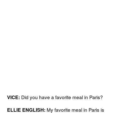
Did you have a favorite meal in Paris?
VICE:
My favorite meal in Paris is
ELLIE ENGLISH: