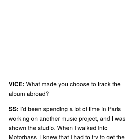
What made you choose to track the
VICE:
album abroad?
I’d been spending a lot of time in Paris
SS:
working on another music project, and I was
shown the studio. When I walked into
Motorbass, I knew that I had to try to get the