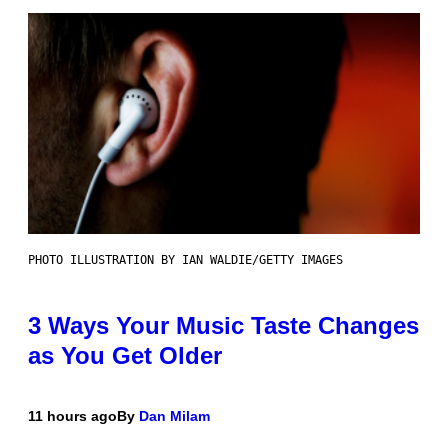
PHOTO ILLUSTRATION BY IAN WALDIE/GETTY IMAGES
3 Ways Your Music Taste Changes
as You Get Older
11 hours ago
By
Dan Milam