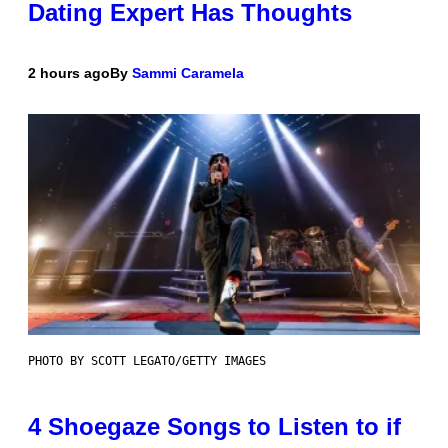
Dating Expert Has Thoughts
2 hours ago
By
Sammi Caramela
PHOTO BY SCOTT LEGATO/GETTY IMAGES
4 Shoegaze Songs to Listen to if