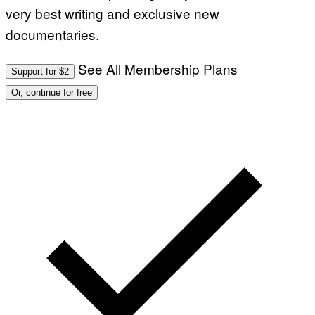
very best writing and exclusive new
documentaries.
See All Membership Plans
Support for $2
Or, continue for free