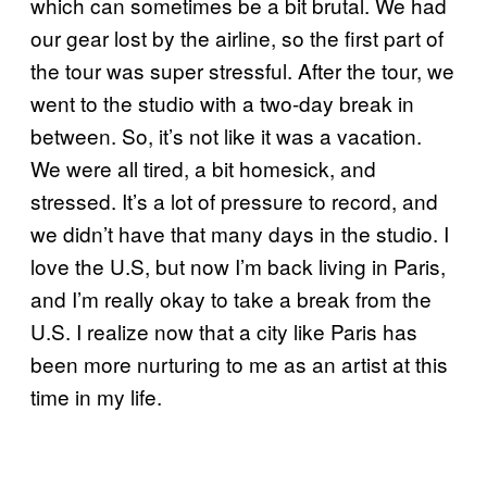
which can sometimes be a bit brutal. We had
our gear lost by the airline, so the first part of
the tour was super stressful. After the tour, we
went to the studio with a two-day break in
between. So, it’s not like it was a vacation.
We were all tired, a bit homesick, and
stressed. It’s a lot of pressure to record, and
we didn’t have that many days in the studio. I
love the U.S, but now I’m back living in Paris,
and I’m really okay to take a break from the
U.S. I realize now that a city like Paris has
been more nurturing to me as an artist at this
time in my life.