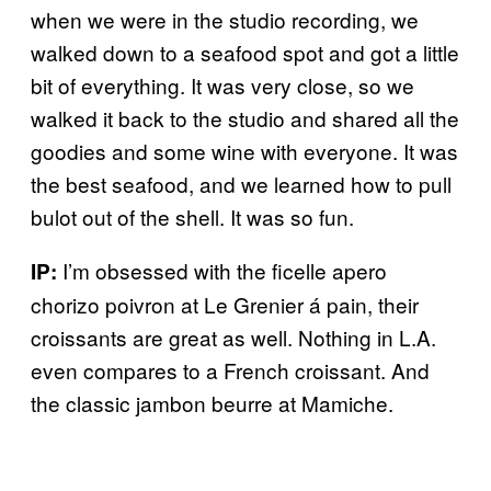
when we were in the studio recording, we
walked down to a seafood spot and got a little
bit of everything. It was very close, so we
walked it back to the studio and shared all the
goodies and some wine with everyone. It was
the best seafood, and we learned how to pull
bulot out of the shell. It was so fun.
I’m obsessed with the ficelle apero
IP:
chorizo poivron at Le Grenier á pain, their
croissants are great as well. Nothing in L.A.
even compares to a French croissant. And
the classic jambon beurre at Mamiche.