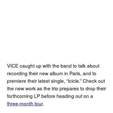
VICE caught up with the band to talk about
recording their new album in Paris, and to
premiere their latest single, “Icicle.” Check out
the new work as the trio prepares to drop their
forthcoming LP before heading out on a
three-month tour
.