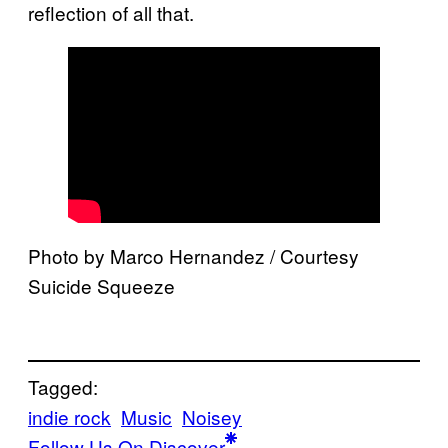
reflection of all that.
Photo by Marco Hernandez / Courtesy
Suicide Squeeze
Tagged:
indie rock
Music
Noisey
Follow Us On Discover