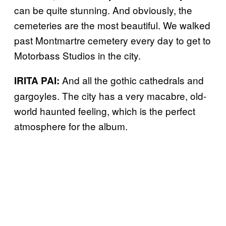
can be quite stunning. And obviously, the
cemeteries are the most beautiful. We walked
past Montmartre cemetery every day to get to
Motorbass Studios in the city.
And all the gothic cathedrals and
IRITA PAI:
gargoyles. The city has a very macabre, old-
world haunted feeling, which is the perfect
atmosphere for the album.