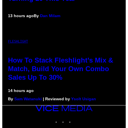
13 hours ago
By
Dan Milam
FLESHLIGHT
How To Stack Fleshlight’s Mix &
Match, Build Your Own Combo
Sales Up To 30%
14 hours ago
By
Sam Watanuki
| Reviewed by
Ysolt Usigan
VICE
MEDIA
INSTAGRAM
TIKTOK
YOUTUBE