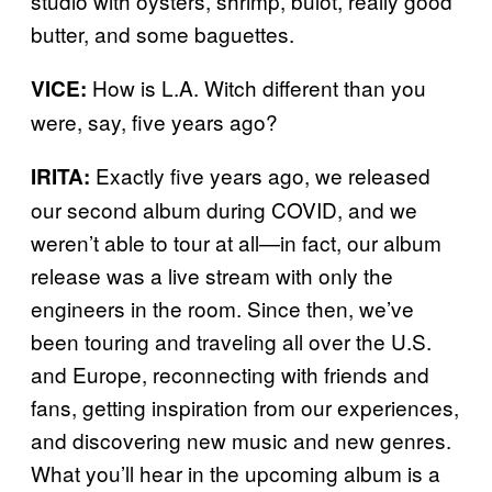
studio with oysters, shrimp, bulot, really good
butter, and some baguettes.
How is L.A. Witch different than you
VICE:
were, say, five years ago?
Exactly five years ago, we released
IRITA:
our second album during COVID, and we
weren’t able to tour at all—in fact, our album
release was a live stream with only the
engineers in the room. Since then, we’ve
been touring and traveling all over the U.S.
and Europe, reconnecting with friends and
fans, getting inspiration from our experiences,
and discovering new music and new genres.
What you’ll hear in the upcoming album is a