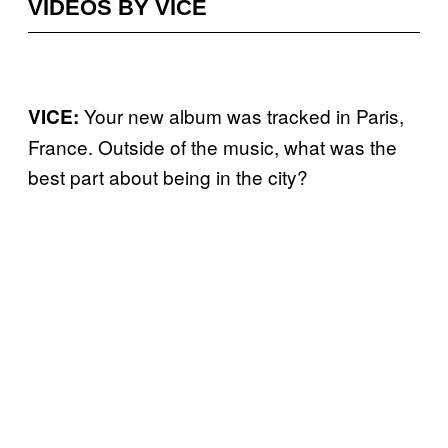
VIDEOS BY VICE
Your new album was tracked in Paris,
VICE:
France. Outside of the music, what was the
best part about being in the city?