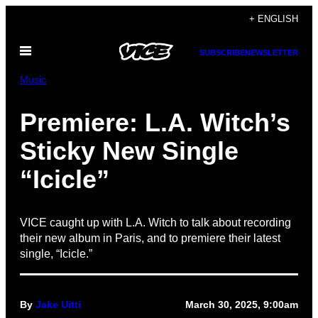
Skip
+ ENGLISH
to
Open
content
SUBSCRIBE
NEWSLETTER
Menu
Music
Premiere: L.A. Witch’s
Sticky New Single
“Icicle”
VICE caught up with L.A. Witch to talk about recording
their new album in Paris, and to premiere their latest
single, “Icicle.”
By
Jake Uitti
March 30, 2025, 9:00am