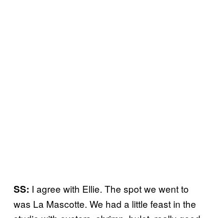
I agree with Ellie. The spot we went to
SS:
was La Mascotte. We had a little feast in the