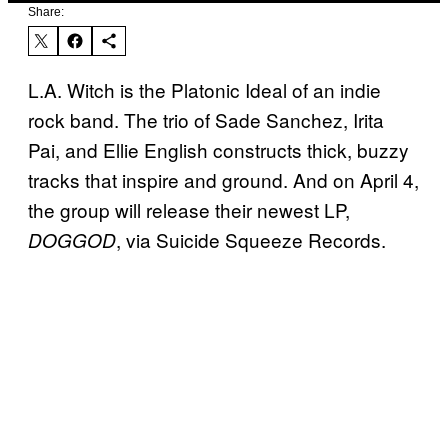
Share:
L.A. Witch is the Platonic Ideal of an indie
rock band. The trio of Sade Sanchez, Irita
Pai, and Ellie English constructs thick, buzzy
tracks that inspire and ground. And on April 4,
the group will release their newest LP,
, via Suicide Squeeze Records.
DOGGOD