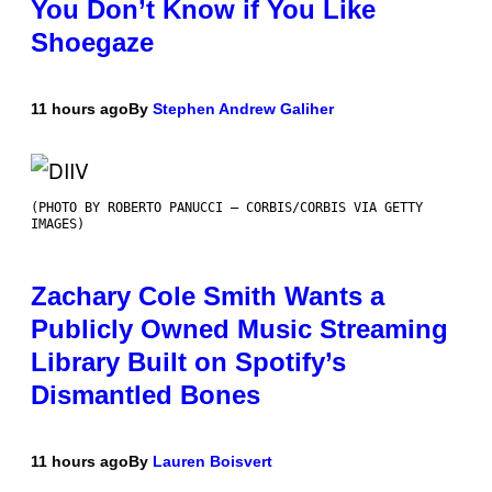
You Don’t Know if You Like
Shoegaze
11 hours ago
By
Stephen Andrew Galiher
(PHOTO BY ROBERTO PANUCCI – CORBIS/CORBIS VIA GETTY
IMAGES)
Zachary Cole Smith Wants a
Publicly Owned Music Streaming
Library Built on Spotify’s
Dismantled Bones
11 hours ago
By
Lauren Boisvert