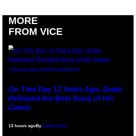
MORE
FROM VICE
(PHOTO BY GARY GERSHOFF/WIREIMAGE)
On This Day 13 Years Ago, Drake
Released the Best Song of His
Career
13 hours ago
By
Caleb Catlin