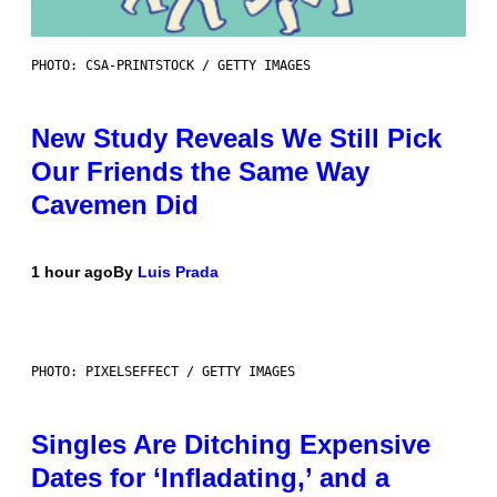
PHOTO: CSA-PRINTSTOCK / GETTY IMAGES
New Study Reveals We Still Pick
Our Friends the Same Way
Cavemen Did
1 hour ago
By
Luis Prada
PHOTO: PIXELSEFFECT / GETTY IMAGES
Singles Are Ditching Expensive
Dates for ‘Infladating,’ and a