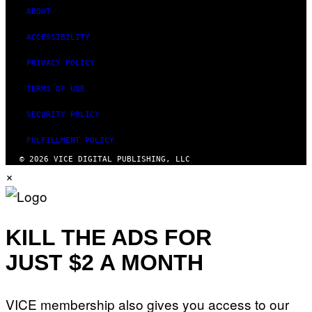
ABOUT
ACCESSIBILITY
PRIVACY POLICY
TERMS OF USE
SECURITY POLICY
FULFILLMENT POLICY
© 2026 VICE DIGITAL PUBLISHING, LLC
×
KILL THE ADS FOR
JUST $2 A MONTH
VICE membership also gives you access to our