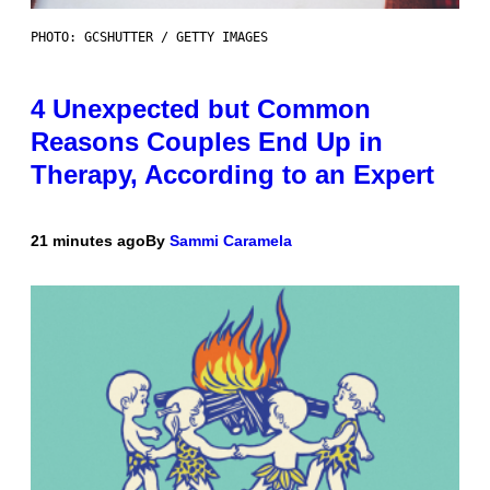
PHOTO: GCSHUTTER / GETTY IMAGES
4 Unexpected but Common
Reasons Couples End Up in
Therapy, According to an Expert
21 minutes ago
By
Sammi Caramela