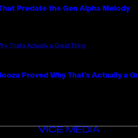
 That Predate the Gen Alpha Melody
looza Proved Why That’s Actually a G
VICE
MEDIA