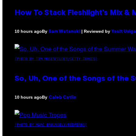
How To Stack Fleshlight’s Mix &
By
| Reviewed by
10 hours ago
Sam Watanuki
Ysolt Usig
(PHOTO BY TIM MOSENFELDER/GETTY IMAGES)
So, Uh, One of the Songs of the 
By
10 hours ago
Caleb Catlin
(PHOTO BY MARC BROUSSELY/REDFERNS)