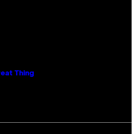
reat Thing