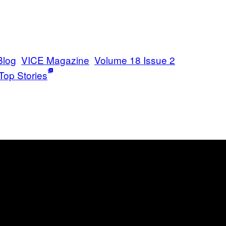
Blog
VICE Magazine
Volume 18 Issue 2
Top Stories