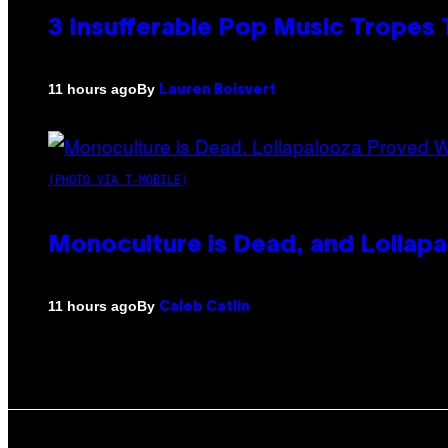
3 Insufferable Pop Music Tropes
By
11 hours ago
Lauren Boisvert
(PHOTO VIA T-MOBILE)
Monoculture is Dead, and Lollapa
By
11 hours ago
Caleb Catlin