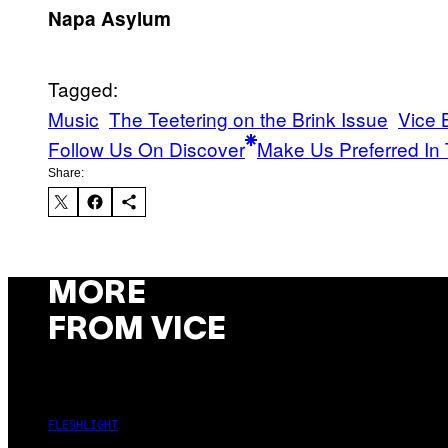
Napa Asylum
Tagged:
Music
The Teetering on the Brink Issue
Vice 
Follow Us On Discover
Make Us Preferred In 
Share:
MORE
FROM VICE
FLESHLIGHT