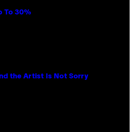
Up To 30%
d the Artist Is Not Sorry