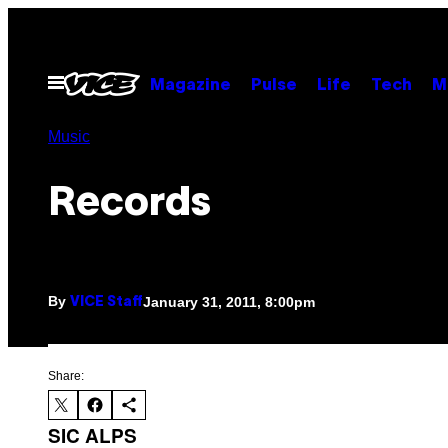
Skip
to
content
Open
Magazine
Pulse
Life
Tech
M
Menu
Music
Records
By
January 31, 2011, 8:00pm
VICE Staff
Share:
SIC ALPS