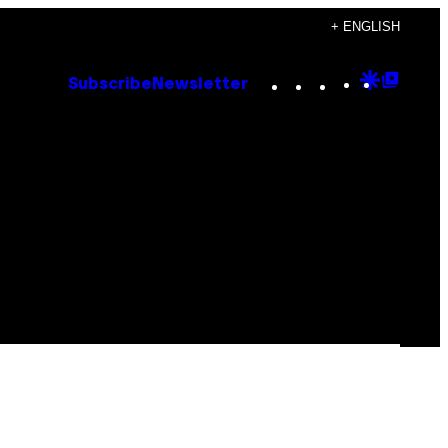
+ ENGLISH
Instagram
TikTok
YouTube
Google
Goog
Subscribe
Newsletter
Discove
Top
Posts