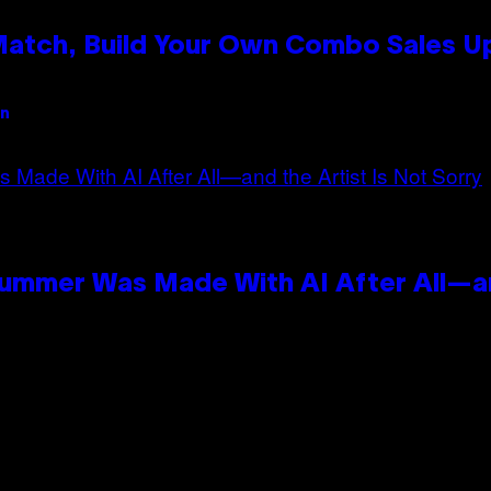
 Match, Build Your Own Combo Sales 
an
Summer Was Made With AI After All—an