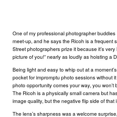
One of my professional photographer buddies
meet-up, and he says the Ricoh is a frequent s
Street photographers prize it because it’s very
picture of you!” nearly as loudly as hoisting a 
Being light and easy to whip out at a moment’s
pocket for impromptu photo sessions without it
photo opportunity comes your way, you won’t b
The Ricoh is a physically small camera but has
image quality, but the negative flip side of that i
The lens’s sharpness was a welcome surprise,