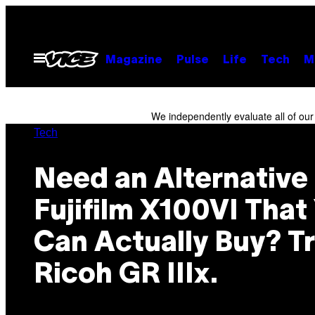
Skip
to
content
Open
Magazine
Pulse
Life
Tech
M
Menu
We independently evaluate all of ou
Tech
Need an Alternative 
Fujifilm X100VI That
Can Actually Buy? Tr
Ricoh GR IIIx.