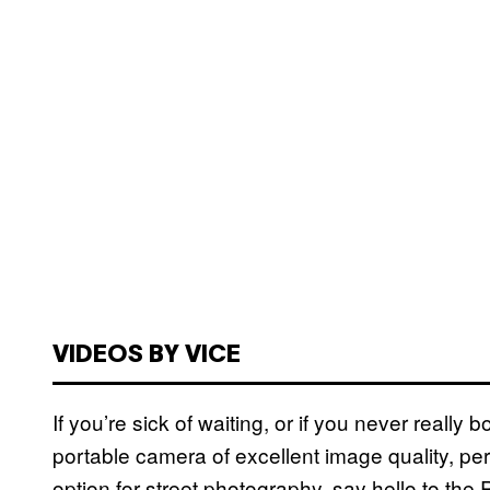
VIDEOS BY VICE
If you’re sick of waiting, or if you never really 
portable camera of excellent image quality, p
option for street photography, say hello to the Ri