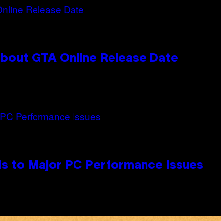
bout GTA Online Release Date
s to Major PC Performance Issues