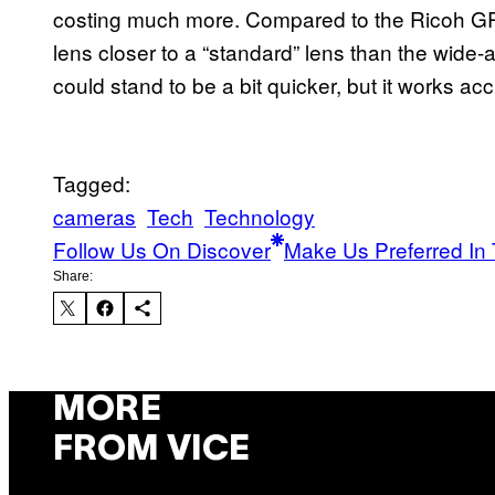
costing much more. Compared to the Ricoh GR 
lens closer to a “standard” lens than the wide-
could stand to be a bit quicker, but it works accu
Tagged:
cameras
Tech
Technology
Follow Us On Discover
Make Us Preferred In 
Share:
MORE
FROM VICE