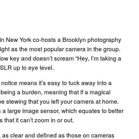
 in New York co-hosts a Brooklyn photography
ight as the most popular camera in the group.
 low key and doesn’t scream “Hey, I’m taking a
DSLR up to eye level.
 notice means it’s easy to tuck away into a
 being a burden, meaning that if a magical
e stewing that you left your camera at home.
 a large image sensor, which equates to better
s that it can’t zoom in or out.
 as clear and defined as those on cameras