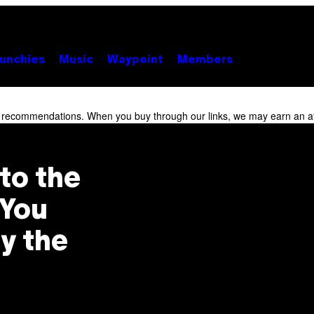
unchies
Music
Waypoint
Members
r recommendations. When you buy through our links, we may earn an af
to the
 You
y the