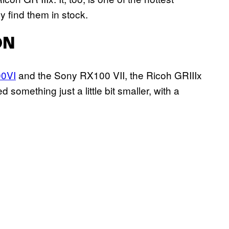
 find them in stock.
ON
00VI
and the Sony RX100 VII, the Ricoh GRIIIx
omething just a little bit smaller, with a