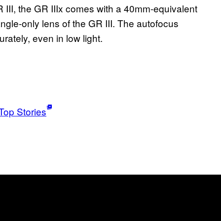
III, the GR IIIx comes with a 40mm-equivalent
angle-only lens of the GR III. The autofocus
rately, even in low light.
Top Stories