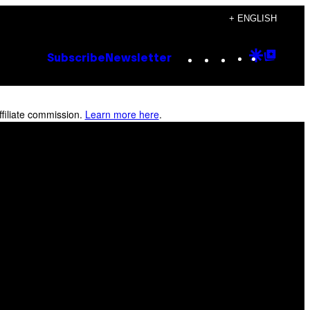
+ ENGLISH
Instagram
TikTok
YouTube
Google
Goog
Subscribe
Newsletter
Discove
Top
Posts
filiate commission.
Learn more here
.