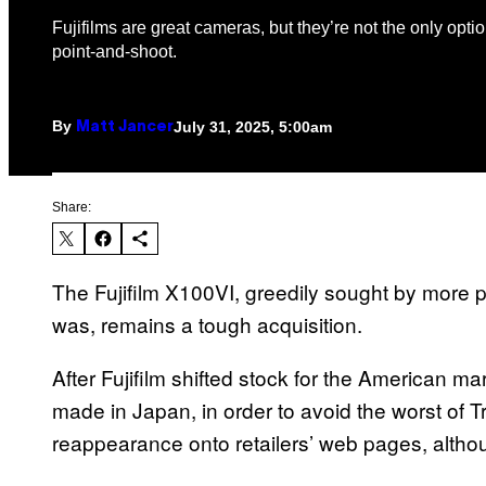
Fujifilms are great cameras, but they’re not the only optio
point-and-shoot.
By
July 31, 2025, 5:00am
Matt Jancer
Share:
The Fujifilm X100VI, greedily sought by more
was, remains a tough acquisition.
After Fujifilm shifted stock for the American 
made in Japan, in order to avoid the worst of Tr
reappearance onto retailers’ web pages, altho