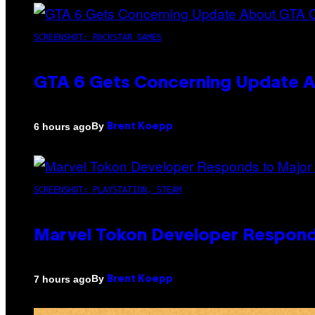
SCREENSHOT: ROCKSTAR GAMES
GTA 6 Gets Concerning Update A
By
6 hours ago
Brent Koepp
SCREENSHOT: PLAYSTATION, STEAM
Marvel Tokon Developer Respond
By
7 hours ago
Brent Koepp