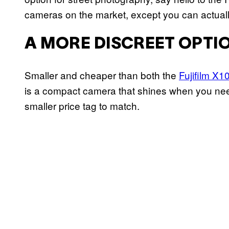
cameras on the market, except you can actually
A MORE DISCREET OPTI
Smaller and cheaper than both the
Fujifilm X1
is a compact camera that shines when you need s
smaller price tag to match.