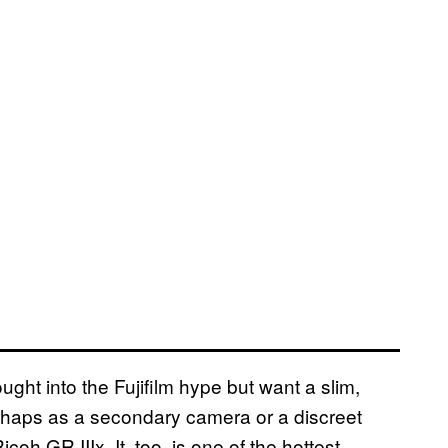
bought into the Fujifilm hype but want a slim,
erhaps as a secondary camera or a discreet
coh GR IIIx. It, too, is one of the hottest