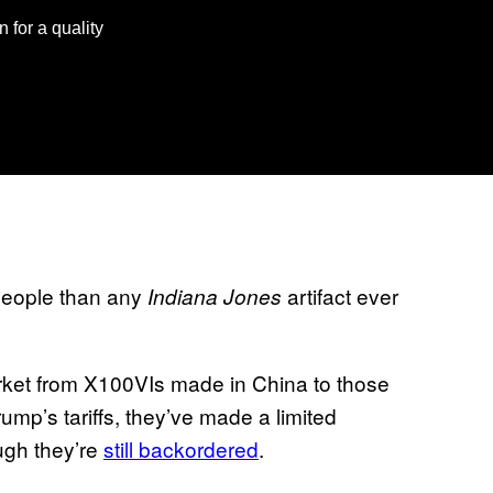
n for a quality
 people than any
artifact ever
Indiana Jones
market from X100VIs made in China to those
ump’s tariffs, they’ve made a limited
ugh they’re
still backordered
.