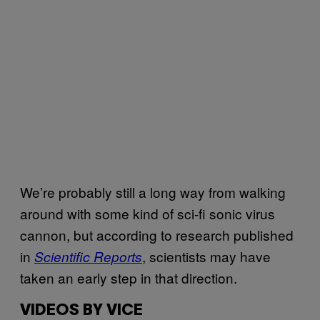
We’re probably still a long way from walking
around with some kind of sci-fi sonic virus
cannon, but according to research published
in
, scientists may have
Scientific Reports
taken an early step in that direction.
VIDEOS BY VICE