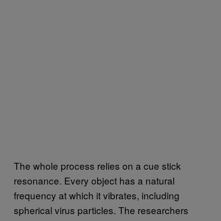
The whole process relies on a cue stick
resonance. Every object has a natural
frequency at which it vibrates, including
spherical virus particles. The researchers