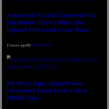
A SpaceX Rocket Crashed Into
the Moon. Here’s What the
Impact Site Looks Like Now.
By
2 hours ago
Luis Prada
69 Years Ago, Abbott and
Costello’s Feud Took a Very
NSFW Turn