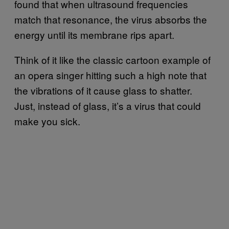
found that when ultrasound frequencies
match that resonance, the virus absorbs the
energy until its membrane rips apart.
Think of it like the classic cartoon example of
an opera singer hitting such a high note that
the vibrations of it cause glass to shatter.
Just, instead of glass, it’s a virus that could
make you sick.