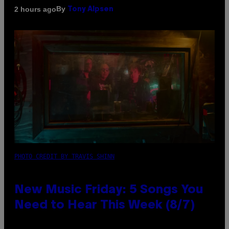
By
2 hours ago
Tony Alpsen
PHOTO CREDIT BY TRAVIS SHINN
New Music Friday: 5 Songs You
Need to Hear This Week (8/7)