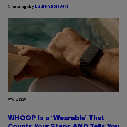
By
1 hour ago
Lauren Boisvert
VIA WHOOP
WHOOP Is a ‘Wearable’ That
Counts Your Steps AND Tells You