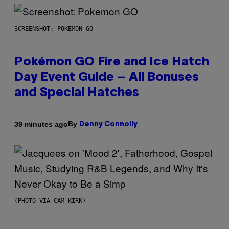
SCREENSHOT: POKEMON GO
Pokémon GO Fire and Ice Hatch
Day Event Guide – All Bonuses
and Special Hatches
By
39 minutes ago
Denny Connolly
(PHOTO VIA CAM KIRK)