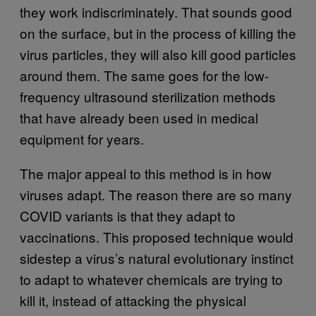
they work indiscriminately. That sounds good
on the surface, but in the process of killing the
virus particles, they will also kill good particles
around them. The same goes for the low-
frequency ultrasound sterilization methods
that have already been used in medical
equipment for years.
The major appeal to this method is in how
viruses adapt. The reason there are so many
COVID variants is that they adapt to
vaccinations. This proposed technique would
sidestep a virus’s natural evolutionary instinct
to adapt to whatever chemicals are trying to
kill it, instead of attacking the physical