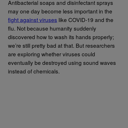
Antibacterial soaps and disinfectant sprays
may one day become less important in the
fight against viruses
like COVID-19 and the
flu. Not because humanity suddenly
discovered how to wash its hands properly;
we’re still pretty bad at that. But researchers
are exploring whether viruses could
eventually be destroyed using sound waves
instead of chemicals.