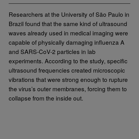
Researchers at the University of São Paulo in
Brazil found that the same kind of ultrasound
waves already used in medical imaging were
capable of physically damaging influenza A
and SARS-CoV-2 particles in lab
experiments. According to the study, specific
ultrasound frequencies created microscopic
vibrations that were strong enough to rupture
the virus’s outer membranes, forcing them to
collapse from the inside out.