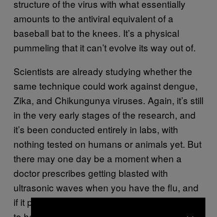
structure of the virus with what essentially
amounts to the antiviral equivalent of a
baseball bat to the knees. It’s a physical
pummeling that it can’t evolve its way out of.
Scientists are already studying whether the
same technique could work against dengue,
Zika, and Chikungunya viruses. Again, it’s still
in the very early stages of the research, and
it’s been conducted entirely in labs, with
nothing tested on humans or animals yet. But
there may one day be a moment when a
doctor prescribes getting blasted with
ultrasonic waves when you have the flu, and
if it proves to work well enough, you’re going
×
to have to adapt like the viruses themselves