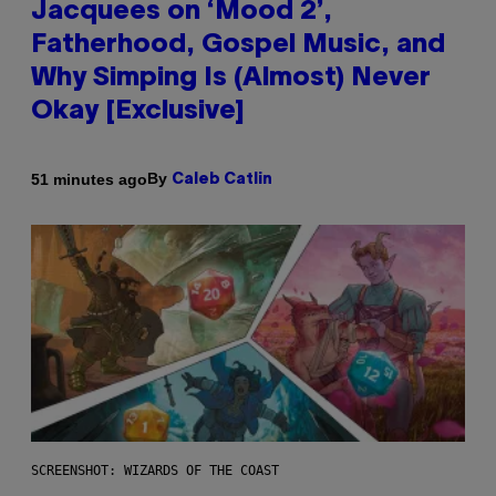
Jacquees on ‘Mood 2’,
Fatherhood, Gospel Music, and
Why Simping Is (Almost) Never
Okay [Exclusive]
By
51 minutes ago
Caleb Catlin
SCREENSHOT: WIZARDS OF THE COAST