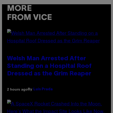
MORE
FROM VICE
Welsh Man Arrested After
Standing on a Hospital Roof
Dressed as the Grim Reaper
By
2 hours ago
Luis Prada