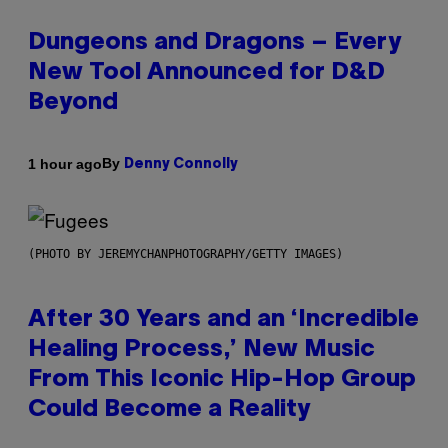
Dungeons and Dragons – Every
New Tool Announced for D&D
Beyond
By
1 hour ago
Denny Connolly
(PHOTO BY JEREMYCHANPHOTOGRAPHY/GETTY IMAGES)
After 30 Years and an ‘Incredible
Healing Process,’ New Music
From This Iconic Hip-Hop Group
Could Become a Reality