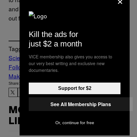
and come up with a better excuse for calling
out from work.
Kill the ads for
just $2 a month
Tagged:
VICE membership also gives you access to
Science
scientific study
ultrasound
viruses
our very best writing and exclusive new
Follow Us On Discover
documentaries.
Make Us Preferred In Top Stories
Share:
Support for $2
See All Membership Plans
MORE
LIKE THIS
Or, continue for free