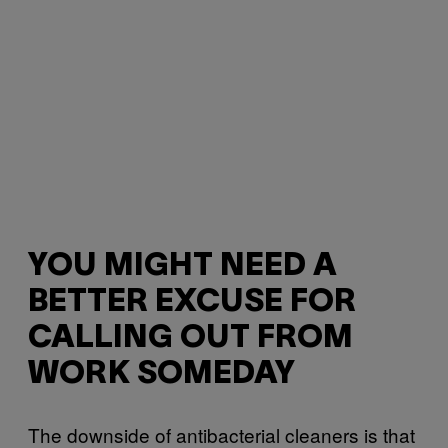
YOU MIGHT NEED A
BETTER EXCUSE FOR
CALLING OUT FROM
WORK SOMEDAY
The downside of antibacterial cleaners is that