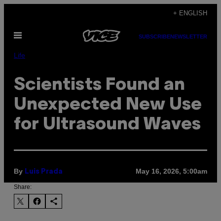
Skip
+ ENGLISH
to
Open
content
SUBSCRIBE
NEWSLETTER
Menu
Life
Scientists Found an
Unexpected New Use
for Ultrasound Waves
By
May 16, 2026, 5:00am
Luis Prada
Share: