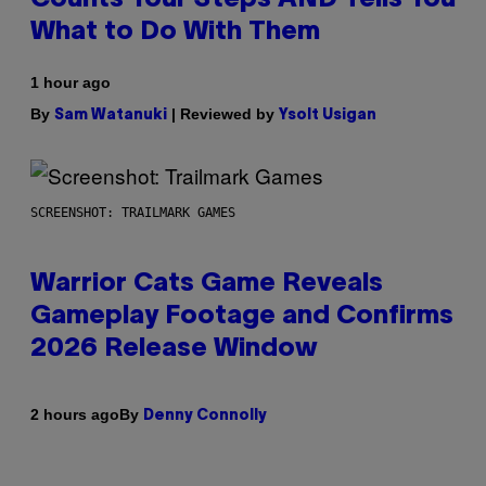
What to Do With Them
1 hour ago
By
| Reviewed by
Sam Watanuki
Ysolt Usigan
SCREENSHOT: TRAILMARK GAMES
Warrior Cats Game Reveals
Gameplay Footage and Confirms
2026 Release Window
By
2 hours ago
Denny Connolly