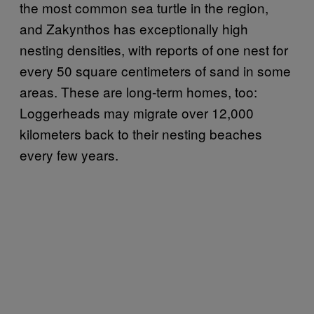
the most common sea turtle in the region,
and Zakynthos has exceptionally high
nesting densities, with reports of one nest for
every 50 square centimeters of sand in some
areas. These are long-term homes, too:
Loggerheads may migrate over 12,000
kilometers back to their nesting beaches
every few years.