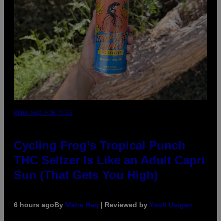
MAHA HAQ FOR VICE
Cycling Frog’s Tropical Punch
THC Seltzer Is Like an Adult Capri
Sun (That Gets You High)
6 hours ago
By
Maha Haq
| Reviewed by
Ysolt Usigan