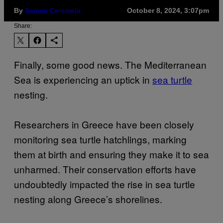
By
Sammi Caramela
October 8, 2024, 3:07pm
Share:
Finally, some good news. The Mediterranean
Sea is experiencing an uptick in
sea turtle
nesting.
Researchers in Greece have been closely
monitoring sea turtle hatchlings, marking
them at birth and ensuring they make it to sea
unharmed. Their conservation efforts have
undoubtedly impacted the rise in sea turtle
nesting along Greece’s shorelines.