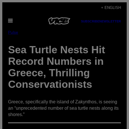
Skip
+ ENGLISH
to
Open
content
SUBSCRIBE
NEWSLETTER
Menu
Pulse
Sea Turtle Nests Hit
Record Numbers in
Greece, Thrilling
Conservationists
Greece, specifically the island of Zakynthos, is seeing
an “unprecedented number of sea turtle nests along its
shores.”