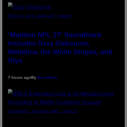
PHOTO BY NICK LAHAM/GETTY IMAGES
‘Madden NFL 27’ Soundtrack
Includes Ozzy Osbourne,
Metallica, the White Stripes, and
Styx
7 hours ago
By
Dan Milam
SCREENSHOT: ROCKSTAR GAMES, NETFLIX