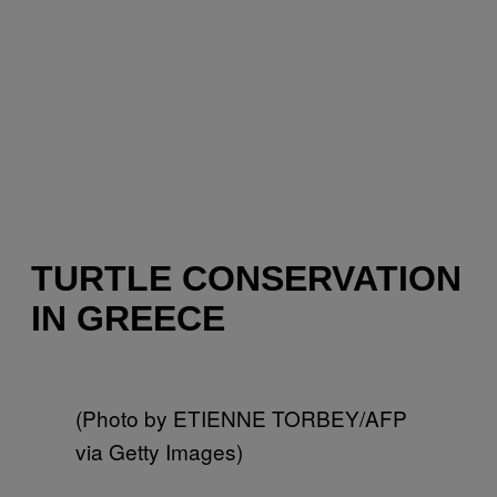
TURTLE CONSERVATION
IN GREECE
(Photo by ETIENNE TORBEY/AFP
via Getty Images)