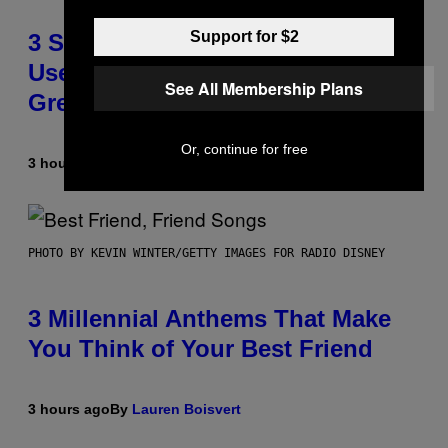
Support for $2
3 Songs That Were Commonly
Used As a Ringtone or Voicemail
See All Membership Plans
Greeting in the 2000s
Or, continue for free
3 hours ago
By
Dan Milam
PHOTO BY KEVIN WINTER/GETTY IMAGES FOR RADIO DISNEY
3 Millennial Anthems That Make
You Think of Your Best Friend
3 hours ago
By
Lauren Boisvert