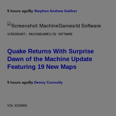
5 hours ago
By
Stephen Andrew Galiher
SCREENSHOT: MACHINEGAMES/ID SOFTWARE
Quake Returns With Surprise
Dawn of the Machine Update
Featuring 19 New Maps
5 hours ago
By
Denny Connolly
VIA HISENSE