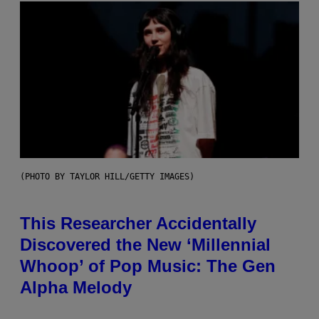
(PHOTO BY TAYLOR HILL/GETTY IMAGES)
This Researcher Accidentally
Discovered the New ‘Millennial
Whoop’ of Pop Music: The Gen
Alpha Melody