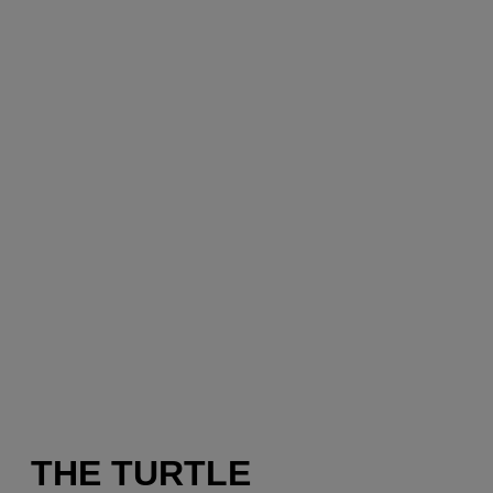
THE TURTLE