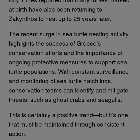
at birth have also been returning to
Zakynthos to nest up to 25 years later.
The recent surge in sea turtle nesting activity
highlights the success of Greece’s
conservation efforts and the importance of
ongoing protective measures to support sea
turtle populations. With constant surveillance
and monitoring of sea turtle hatchlings,
conservation teams can identify and mitigate
threats, such as ghost crabs and seagulls.
This is certainly a positive trend—but it’s one
that must be maintained through consistent
action.