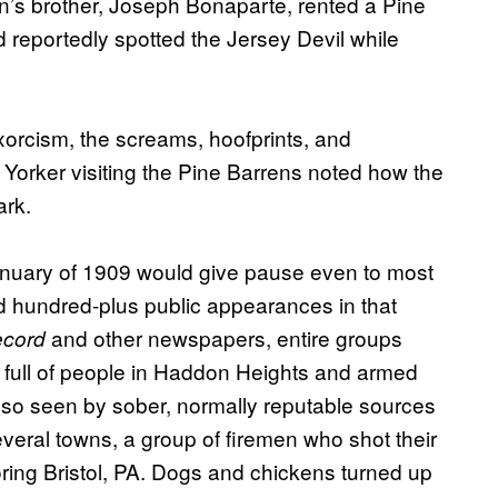
on’s brother, Joseph Bonaparte, rented a Pine
 reportedly spotted the Jersey Devil while
xorcism, the screams, hoofprints, and
 Yorker visiting the Pine Barrens noted how the
ark.
January of 1909 would give pause even to most
d hundred-plus public appearances in that
and other newspapers, entire groups
ecord
ey full of people in Haddon Heights and armed
so seen by sober, normally reputable sources
veral towns, a group of firemen who shot their
oring Bristol, PA. Dogs and chickens turned up