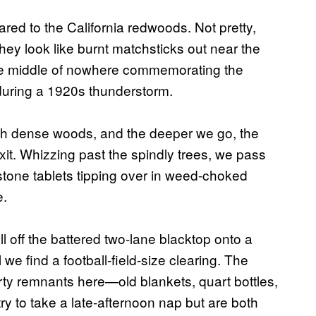
ed to the California redwoods. Not pretty,
hey look like burnt matchsticks out near the
the middle of nowhere commemorating the
 during a 1920s thunderstorm.
gh dense woods, and the deeper we go, the
it. Whizzing past the spindly trees, we pass
stone tablets tipping over in weed-choked
e.
l off the battered two-lane blacktop onto a
 we find a football-field-size clearing. The
arty remnants here—old blankets, quart bottles,
try to take a late-afternoon nap but are both