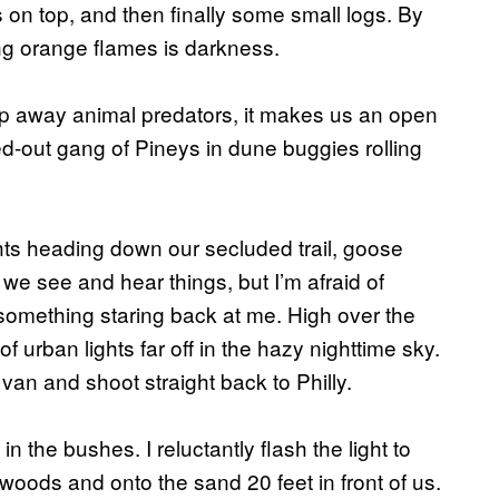
s on top, and then finally some small logs. By
wing orange flames is darkness.
eep away animal predators, it makes us an open
ed-out gang of Pineys in dune buggies rolling
ghts heading down our secluded trail, goose
 see and hear things, but I’m afraid of
 something staring back at me. High over the
of urban lights far off in the hazy nighttime sky.
van and shoot straight back to Philly.
 the bushes. I reluctantly flash the light to
e woods and onto the sand 20 feet in front of us.