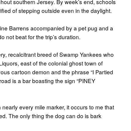
ghout southern Jersey. By week’s end, schools
fied of stepping outside even in the daylight.
e Pine Barrens accompanied by a pet pug and a
not beat for the trip’s duration.
ery, recalcitrant breed of Swamp Yankees who
iquors, east of the colonial ghost town of
evous cartoon demon and the phrase “I Partied
e road is a bar boasting the sign “PINEY
h nearly every mile marker, it occurs to me that
ed. The only thing the dog can do is bark