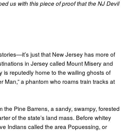
ed us with this piece of proof that the NJ Devil
tories—it’s just that New Jersey has more of
tinations in Jersey called Mount Misery and
is reputedly home to the wailing ghosts of
er Man,” a phantom who roams train tracks at
m the Pine Barrens, a sandy, swampy, forested
ter of the state’s land mass. Before whitey
e Indians called the area Popuessing, or