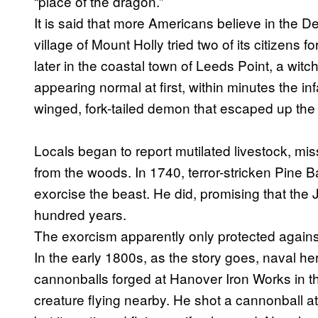
“place of the dragon.”
It is said that more Americans believe in the De
village of Mount Holly tried two of its citizens f
later in the coastal town of Leeds Point, a witc
appearing normal at first, within minutes the 
winged, fork-tailed demon that escaped up the
Locals began to report mutilated livestock, mi
from the woods. In 1740, terror-stricken Pine B
exorcise the beast. He did, promising that the
hundred years.
The exorcism apparently only protected against
In the early 1800s, as the story goes, naval
cannonballs forged at Hanover Iron Works in t
creature flying nearby. He shot a cannonball at