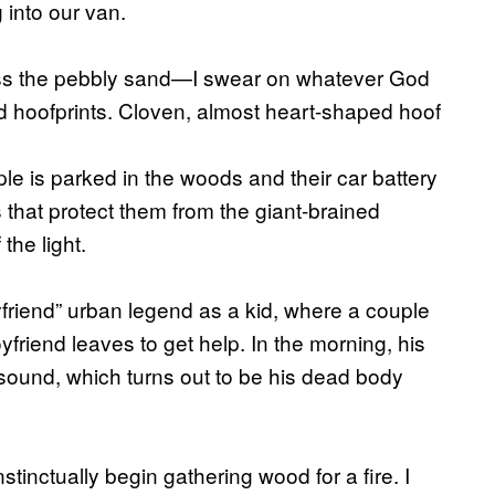
into our van.
ross the pebbly sand—I swear on whatever God
find hoofprints. Cloven, almost heart-shaped hoof
le is parked in the woods and their car battery
gs that protect them from the giant-brained
the light.
friend” urban legend as a kid, where a couple
friend leaves to get help. In the morning, his
sound, which turns out to be his dead body
tinctually begin gathering wood for a fire. I