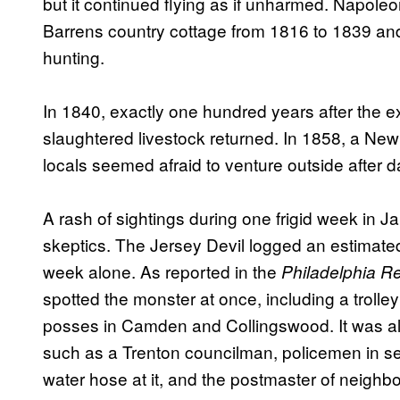
but it continued flying as if unharmed. Napole
Barrens country cottage from 1816 to 1839 and
hunting.
In 1840, exactly one hundred years after the e
slaughtered livestock returned. In 1858, a New
locals seemed afraid to venture outside after d
A rash of sightings during one frigid week in 
skeptics. The Jersey Devil logged an estimate
week alone. As reported in the
Philadelphia R
spotted the monster at once, including a troll
posses in Camden and Collingswood. It was al
such as a Trenton councilman, policemen in se
water hose at it, and the postmaster of neighb