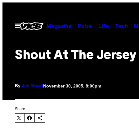
Skip
to
content
Open
Magazine
Pulse
Life
Tech
M
Menu
Shout At The Jersey 
By
November 30, 2005, 8:00pm
Jim Goad
Share: