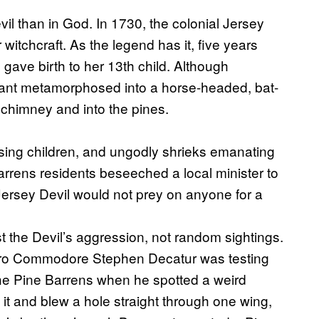
vil than in God. In 1730, the colonial Jersey
or witchcraft. As the legend has it, five years
h gave birth to her 13th child. Although
infant metamorphosed into a horse-headed, bat-
 chimney and into the pines.
ssing children, and ungodly shrieks emanating
arrens residents beseeched a local minister to
 Jersey Devil would not prey on anyone for a
 the Devil’s aggression, not random sightings.
 hero Commodore Stephen Decatur was testing
he Pine Barrens when he spotted a weird
 it and blew a hole straight through one wing,