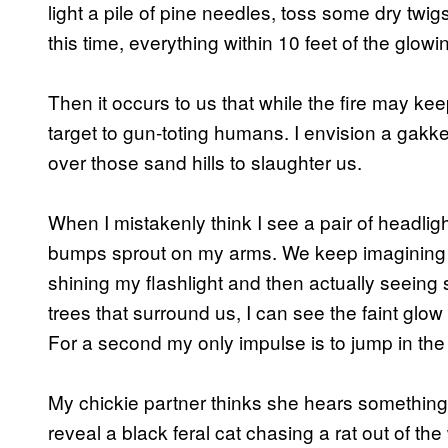
light a pile of pine needles, toss some dry twig
this time, everything within 10 feet of the glo
Then it occurs to us that while the fire may k
target to gun-toting humans. I envision a gakk
over those sand hills to slaughter us.
When I mistakenly think I see a pair of headli
bumps sprout on my arms. We keep imagining we
shining my flashlight and then actually seeing
trees that surround us, I can see the faint glow 
For a second my only impulse is to jump in the 
My chickie partner thinks she hears something in
reveal a black feral cat chasing a rat out of th