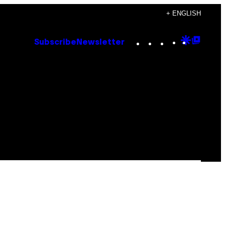
+ ENGLISH
Instagram
TikTok
YouTube
Google
Goog
Subscribe
Newsletter
Discove
Top
Posts