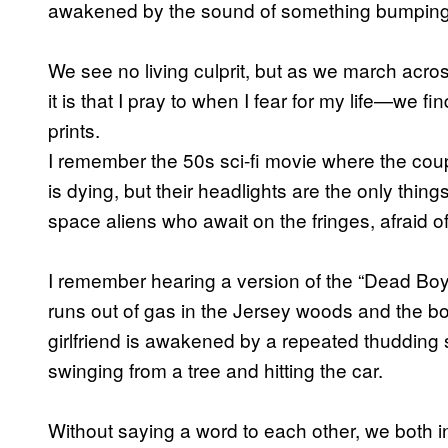
awakened by the sound of something bumping 
We see no living culprit, but as we march ac
it is that I pray to when I fear for my life—we 
prints.
I remember the 50s sci-fi movie where the coup
is dying, but their headlights are the only thin
space aliens who await on the fringes, afraid of 
I remember hearing a version of the “Dead Boy
runs out of gas in the Jersey woods and the boy
girlfriend is awakened by a repeated thudding 
swinging from a tree and hitting the car.
Without saying a word to each other, we both ins