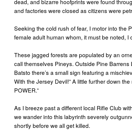
dead, and bizarre hoofprints were found throu
and factories were closed as citizens were petri
Seeking the cold rush of fear, I motor into th
female adult human whom, it must be noted, I do 
These jagged forests are populated by an orn
call themselves Pineys. Outside Pine Barrens L
Batsto there’s a small sign featuring a mischi
With the Jersey Devil!” A little further down th
POWER.”
As I breeze past a different local Rifle Club wit
we wander into this labyrinth severely outgunn
shortly before we all get killed.