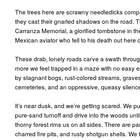
The trees here are scrawny needledicks compar
they cast their gnarled shadows on the road. T
Carranza Memorial, a glorified tombstone in 
Mexican aviator who fell to his death out here
These drab, lonely roads carve a swath throu
more we feel trapped in a maze with no easy ex
by stagnant bogs, rust-colored streams, grave
cemeteries, and an oppressive, queasy silenc
It’s near dusk, and we’re getting scared. We pul
pure-sand turnoff and drive into the woods until
thorny forest rims us on all sides. There are p
charred fire pits, and rusty shotgun shells. We 