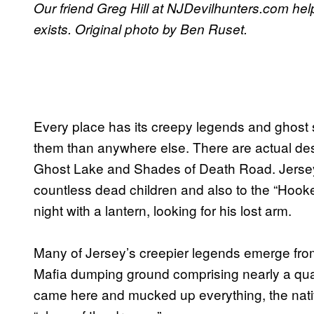
Our friend Greg Hill at NJDevilhunters.com help
exists. Original photo by Ben Ruset.
Every place has its creepy legends and ghost s
them than anywhere else. There are actual des
Ghost Lake and Shades of Death Road. Jersey 
countless dead children and also to the “Hook
night with a lantern, looking for his lost arm.
Many of Jersey’s creepier legends emerge fro
Mafia dumping ground comprising nearly a quar
came here and mucked up everything, the nativ