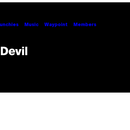
unchies
Music
Waypoint
Members
Devil