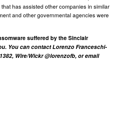
 that has assisted other companies in similar
ment and other governmental agencies were
nsomware suffered by the Sinclair
you. You can contact Lorenzo Franceschi-
 1382, Wire/Wickr @lorenzofb, or email