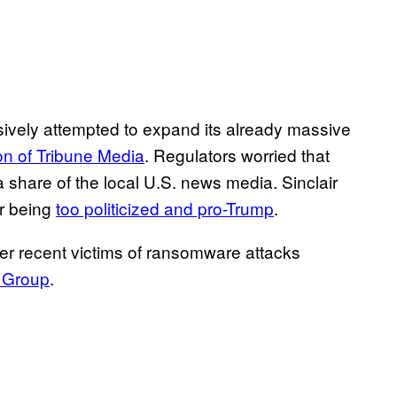
sively attempted to expand its already massive
ion of Tribune Media
. Regulators worried that
 a share of the local U.S. news media. Sinclair
or being
too politicized and pro-Trump
.
er recent victims of ransomware attacks
 Group
.