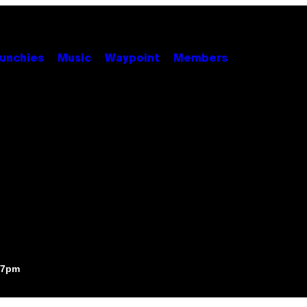
unchies
Music
Waypoint
Members
:07pm