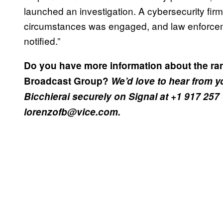
launched an investigation. A cybersecurity firm
circumstances was engaged, and law enforce
notified.”
Do you have more information about the ra
Broadcast Group?
We’d love to hear from 
Bicchierai securely on Signal at +1 917 257
lorenzofb@vice.com.