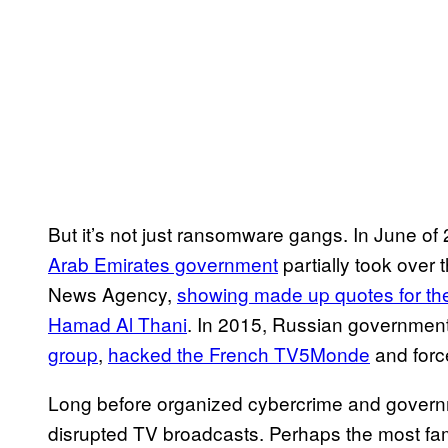
But it’s not just ransomware gangs. In June o
Arab Emirates government
partially took over 
News Agency,
showing made up quotes for the
Hamad Al Thani
. In 2015, Russian governmen
group
,
hacked the French TV5Monde
and forc
Long before organized cybercrime and gover
disrupted TV broadcasts. Perhaps the most fa