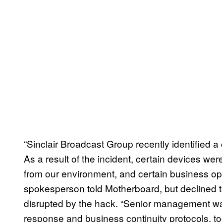
“Sinclair Broadcast Group recently identified a
As a result of the incident, certain devices w
from our environment, and certain business ope
spokesperson told Motherboard, but declined
disrupted by the hack. “Senior management wa
response and business continuity protocols, to