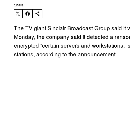
Share:
The TV giant Sinclair Broadcast Group said it
Monday, the company said it detected a rans
encrypted “certain servers and workstations,” 
stations, according to the announcement.