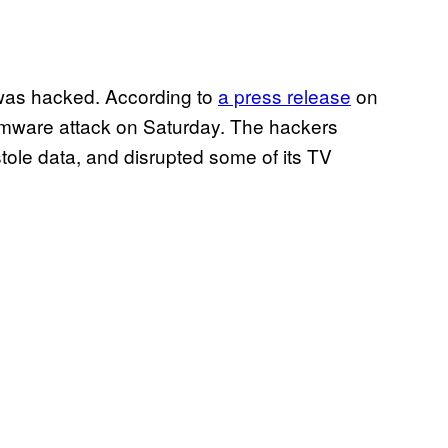
 was hacked. According to
a press release
on
omware attack on Saturday. The hackers
stole data, and disrupted some of its TV