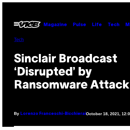
Skip
to
content
Open
Magazine
Pulse
Life
Tech
M
Menu
Tech
Sinclair Broadcast
‘Disrupted’ by
Ransomware Attack
By
October 18, 2021, 12
Lorenzo Franceschi-Bicchierai