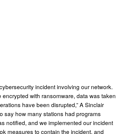
 cybersecurity incident involving our network.
ere encrypted with ransomware, data was taken
rations have been disrupted,” A Sinclair
 to say how many stations had programs
s notified, and we implemented our incident
ok measures to contain the incident, and