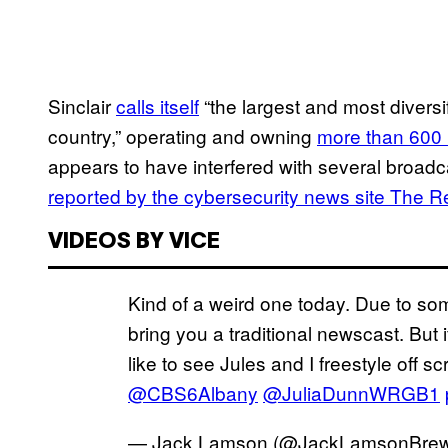
Sinclair
calls itself
“the largest and most divers
country,” operating and owning
more than 600
appears to have interfered with several broad
reported by the cybersecurity news site The R
VIDEOS BY VICE
Kind of a weird one today. Due to so
bring you a traditional newscast. But 
like to see Jules and I freestyle off s
@CBS6Albany
@JuliaDunnWRGB1
— Jack Lamson (@JackLamsonBre