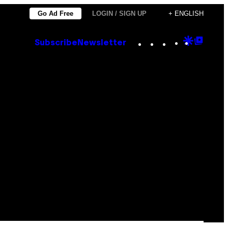
Go Ad Free
LOGIN / SIGN UP
+ ENGLISH
Instagram
TikTok
YouTube
Google
Goog
Subscribe
Newsletter
Discove
Top
Posts