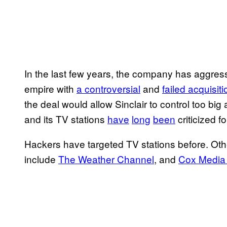
In the last few years, the company has aggres
empire with
a controversial
and
failed acquisit
the deal would allow Sinclair to control too big
and its TV stations
have
long
been
criticized f
Hackers have targeted TV stations before. Oth
include
The Weather Channel
, and
Cox Media