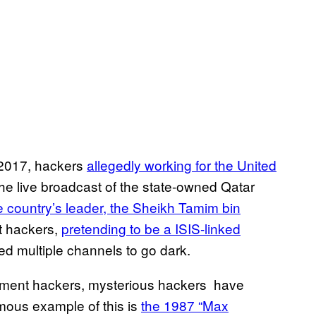
f 2017, hackers
allegedly working for the United
the live broadcast of the state-owned Qatar
 country’s leader, the Sheikh Tamim bin
t hackers,
pretending to be a ISIS-linked
ed multiple channels to go dark.
nment hackers, mysterious hackers have
mous example of this is
the 1987 “Max