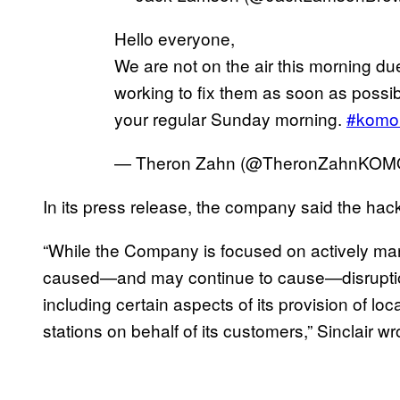
Hello everyone,
We are not on the air this morning due 
working to fix them as soon as possib
your regular Sunday morning.
#komo
— Theron Zahn (@TheronZahnKOM
In its press release, the company said the ha
“While the Company is focused on actively man
caused—and may continue to cause—disruption
including certain aspects of its provision of lo
stations on behalf of its customers,” Sinclair w