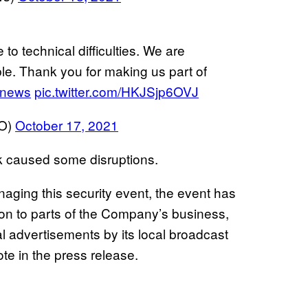
to technical difficulties. We are
le. Thank you for making us part of
news
pic.twitter.com/HKJSjp6OVJ
O)
October 17, 2021
ck caused some disruptions.
aging this security event, the event has
 to parts of the Company’s business,
cal advertisements by its local broadcast
rote in the press release.