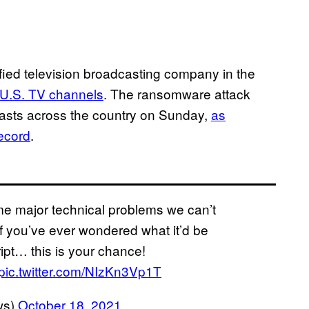
ified television broadcasting company in the
 U.S. TV channels
. The ransomware attack
casts across the country on Sunday,
as
ecord
.
me major technical problems we can’t
if you’ve ever wondered what it’d be
cript… this is your chance!
pic.twitter.com/NIzKn3Vp1T
ws)
October 18, 2021