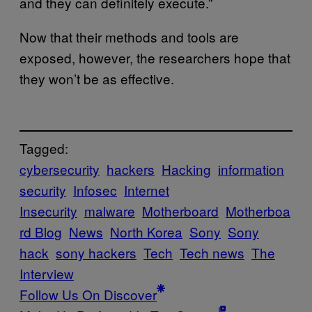
and they can definitely execute.”
Now that their methods and tools are
exposed, however, the researchers hope that
they won’t be as effective.
Tagged:
cybersecurity
hackers
Hacking
information
security
Infosec
Internet
Insecurity
malware
Motherboard
Motherboa
rd Blog
News
North Korea
Sony
Sony
hack
sony hackers
Tech
Tech news
The
Interview
Follow Us On Discover