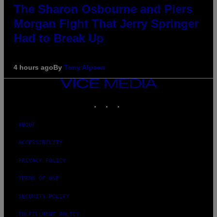
The Sharon Osbourne and Piers
Morgan Fight That Jerry Springer
Had to Break Up
4 hours ago
By
Tony Alpsen
VICE
MEDIA
INSTAGRAM
TIKTOK
YOUTUBE
ABOUT
ACCESSIBILITY
PRIVACY POLICY
TERMS OF USE
SECURITY POLICY
FULFILLMENT POLICY