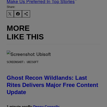
Make Us Preferred In Top Stories
Share:
MORE
LIKE THIS
SCREENSHOT: UBISOFT
Ghost Recon Wildlands: Last
Rites Delivers Major Free Content
Update
1 minute ago
By
Denny Connolly