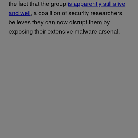
the fact that the group
is apparently still alive
and well
, a coalition of security researchers
believes they can now disrupt them by
exposing their extensive malware arsenal.