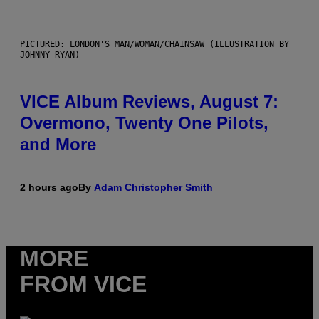
PICTURED: LONDON'S MAN/WOMAN/CHAINSAW (ILLUSTRATION BY
JOHNNY RYAN)
VICE Album Reviews, August 7:
Overmono, Twenty One Pilots,
and More
2 hours ago
By
Adam Christopher Smith
MORE
FROM VICE