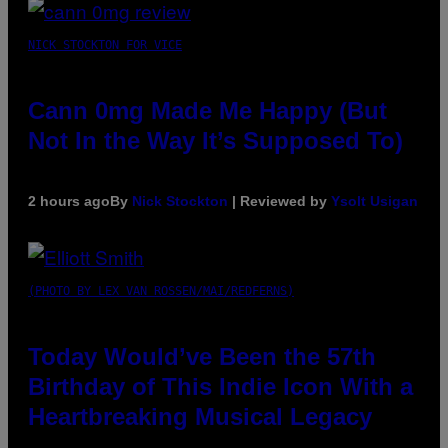
NICK STOCKTON FOR VICE
Cann 0mg Made Me Happy (But
Not In the Way It’s Supposed To)
2 hours ago
By
Nick Stockton
| Reviewed by
Ysolt Usigan
(PHOTO BY LEX VAN ROSSEN/MAI/REDFERNS)
Today Would’ve Been the 57th
Birthday of This Indie Icon With a
Heartbreaking Musical Legacy