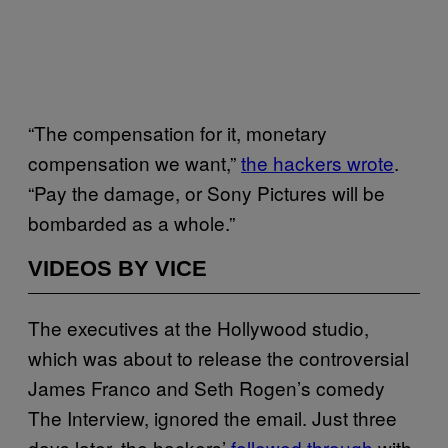
“The compensation for it, monetary
compensation we want,”
the hackers wrote
.
“Pay the damage, or Sony Pictures will be
bombarded as a whole.”
VIDEOS BY VICE
The executives at the Hollywood studio,
which was about to release the controversial
James Franco and Seth Rogen’s comedy
The Interview, ignored the email. Just three
days later, the hackers’
followed through
with