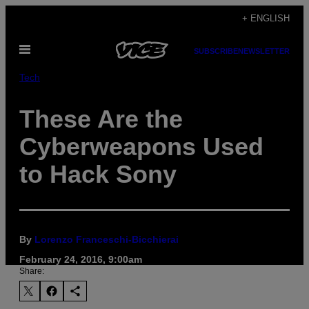
Skip
+ ENGLISH
to
Open
content
SUBSCRIBE
NEWSLETTER
Menu
Tech
These Are the
Cyberweapons Used
to Hack Sony
By
Lorenzo Franceschi-Bicchierai
February 24, 2016, 9:00am
Share: