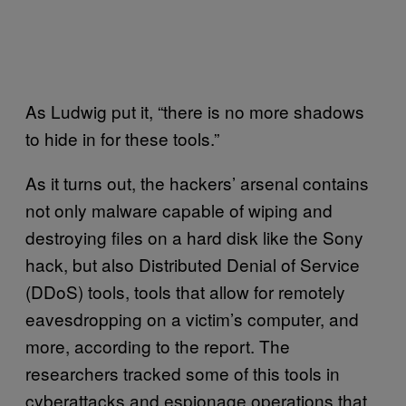
As Ludwig put it, “there is no more shadows
to hide in for these tools.”
As it turns out, the hackers’ arsenal contains
not only malware capable of wiping and
destroying files on a hard disk like the Sony
hack, but also Distributed Denial of Service
(DDoS) tools, tools that allow for remotely
eavesdropping on a victim’s computer, and
more, according to the report. The
researchers tracked some of this tools in
cyberattacks and espionage operations that