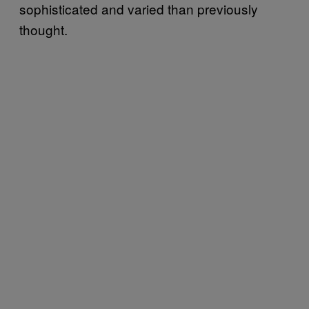
sophisticated and varied than previously
thought.