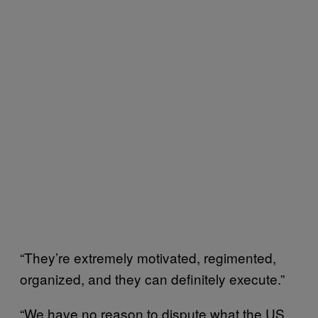
“They’re extremely motivated, regimented,
organized, and they can definitely execute.”
“We have no reason to dispute what the US