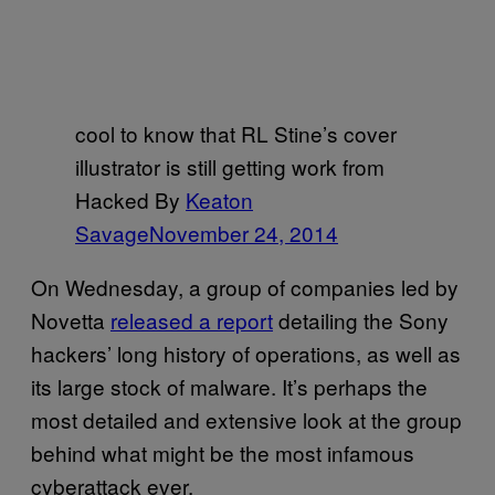
cool to know that RL Stine’s cover
illustrator is still getting work from
Hacked By
Keaton
Savage
November 24, 2014
On Wednesday, a group of companies led by
Novetta
released a report
detailing the Sony
hackers’ long history of operations, as well as
its large stock of malware. It’s perhaps the
most detailed and extensive look at the group
behind what might be the most infamous
cyberattack ever.