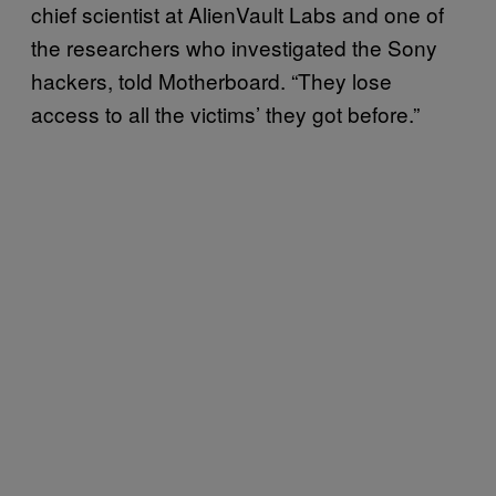
chief scientist at AlienVault Labs and one of
the researchers who investigated the Sony
hackers, told Motherboard. “They lose
access to all the victims’ they got before.”