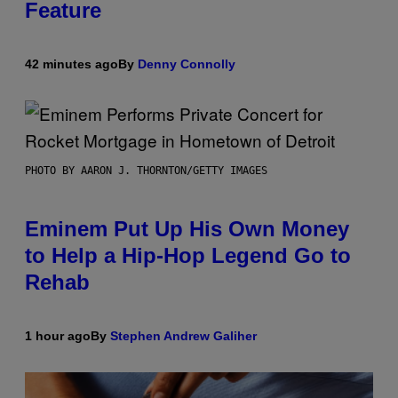
Feature
42 minutes ago
By
Denny Connolly
PHOTO BY AARON J. THORNTON/GETTY IMAGES
Eminem Put Up His Own Money
to Help a Hip-Hop Legend Go to
Rehab
1 hour ago
By
Stephen Andrew Galiher