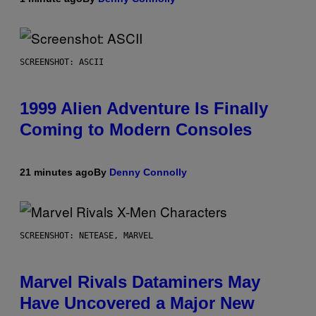
SCREENSHOT: ASCII
1999 Alien Adventure Is Finally
Coming to Modern Consoles
21 minutes ago
By
Denny Connolly
SCREENSHOT: NETEASE, MARVEL
Marvel Rivals Dataminers May
Have Uncovered a Major New