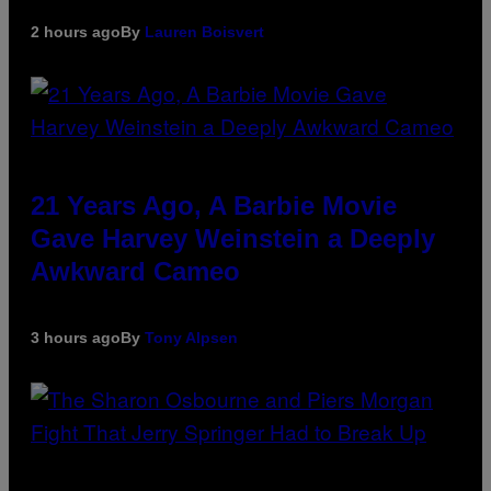
2 hours ago
By
Lauren Boisvert
21 Years Ago, A Barbie Movie
Gave Harvey Weinstein a Deeply
Awkward Cameo
3 hours ago
By
Tony Alpsen