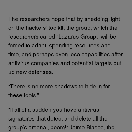
The researchers hope that by shedding light
on the hackers’ toolkit, the group, which the
researchers called “Lazarus Group,” will be
forced to adapt, spending resources and
time, and perhaps even lose capabilities after
antivirus companies and potential targets put
up new defenses.
“There is no more shadows to hide in for
these tools.”
“If all of a sudden you have antivirus
signatures that detect and delete all the
group’s arsenal, boom!” Jaime Blasco, the