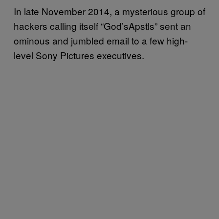
In late November 2014, a mysterious group of
hackers calling itself “God’sApstls” sent an
ominous and jumbled email to a few high-
level Sony Pictures executives.