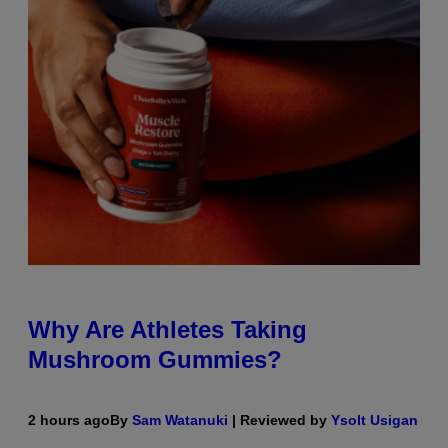
Why Are Athletes Taking
Mushroom Gummies?
2 hours ago
By
Sam Watanuki
| Reviewed by
Ysolt Usigan