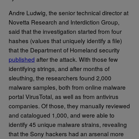
Andre Ludwig, the senior technical director at
Novetta Research and Interdiction Group,
said that the investigation started from four
hashes (values that uniquely identify a file)
that the Department of Homeland security
published
after the attack. With those few
identifying strings, and after months of
sleuthing, the researchers found 2,000
malware samples, both from online malware
portal VirusTotal, as well as from antivirus
companies. Of those, they manually reviewed
and catalogued 1,000, and were able to
identify 45 unique malware strains, revealing
that the Sony hackers had an arsenal more