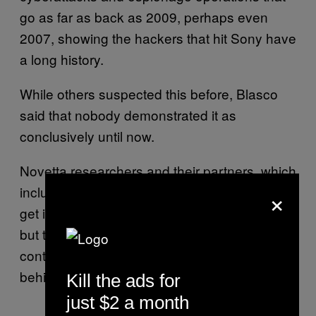
go as far as back as 2009, perhaps even
2007, showing the hackers that hit Sony have
a long history.
While others suspected this before, Blasco
said that nobody demonstrated it as
conclusively until now.
Novetta researchers and their partners, which
×
include AlienVault and Kaspersky Lab, don’t
get into saying who the hackers really are,
but they also don’t question the FBI’s
controversial claim that North Korea was
behind the attack.
Kill the ads for
just $2 a month