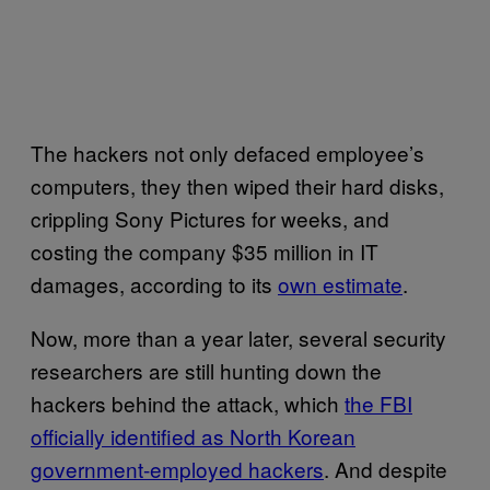
The hackers not only defaced employee’s
computers, they then wiped their hard disks,
crippling Sony Pictures for weeks, and
costing the company $35 million in IT
damages, according to its
own estimate
.
Now, more than a year later, several security
researchers are still hunting down the
hackers behind the attack, which
the FBI
officially identified as North Korean
government-employed hackers
. And despite