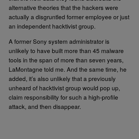
alternative theories that the hackers were
actually a disgruntled former employee or just
an independent hacktivist group.
A former Sony system administrator is
unlikely to have built more than 45 malware
tools in the span of more than seven years,
LaMontagne told me. And the same time, he
added, it’s also unlikely that a previously
unheard of hacktivist group would pop up,
claim responsibility for such a high-profile
attack, and then disappear.