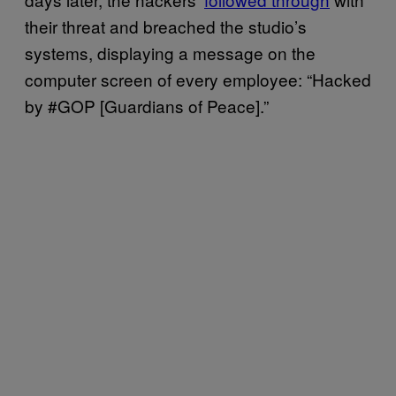
their threat and breached the studio’s
systems, displaying a message on the
computer screen of every employee: “Hacked
by #GOP [Guardians of Peace].”