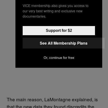
VICE membership also gives you access to
our very best writing and exclusive new
documentaries.
Support for $2
See All Membership Plans
Or, continue for free
The main reason, LaMontagne explained, is
that the new data they found discredits the