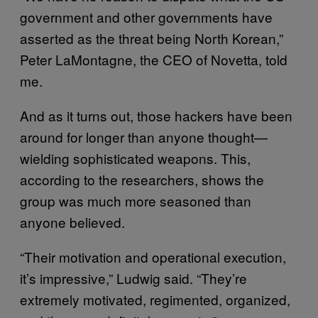
government and other governments have
asserted as the threat being North Korean,”
Peter LaMontagne, the CEO of Novetta, told
me.
And as it turns out, those hackers have been
around for longer than anyone thought—
wielding sophisticated weapons. This,
according to the researchers, shows the
group was much more seasoned than
anyone believed.
“Their motivation and operational execution,
it’s impressive,” Ludwig said. “They’re
extremely motivated, regimented, organized,