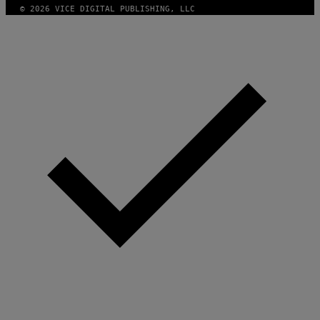
© 2026 VICE DIGITAL PUBLISHING, LLC