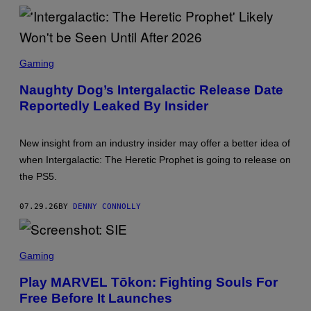
S
C
Gaming
R
E
Naughty Dog’s Intergalactic Release Date
E
Reportedly Leaked By Insider
N
S
H
O
New insight from an industry insider may offer a better idea of
T
:
when Intergalactic: The Heretic Prophet is going to release on
S
the PS5.
O
N
Y
07.29.26
BY
DENNY CONNOLLY
I
N
T
E
S
R
C
Gaming
A
R
C
E
Play MARVEL Tōkon: Fighting Souls For
T
E
I
Free Before It Launches
N
V
S