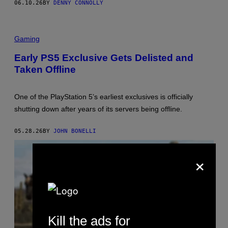
06.10.26
BY
DENNY CONNOLLY
/
S
Q
U
A
Gaming
R
E
Early PS5 Exclusive Gets Delisted and
E
N
Taken Offline
I
X
One of the PlayStation 5’s earliest exclusives is officially
shutting down after years of its servers being offline.
05.28.26
BY
JOHN BONELLI
×
Kill the ads for