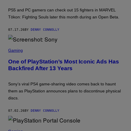
E
H
E
O
N
PS5 and PC gamers can check out 15 fighters in MARVEL
T
T
:
Tōkon: Fighting Souls later this month during an Open Beta.
E
S
R
I
T
E
07.17.26
BY
DENNY CONNOLLY
A
I
N
M
S
E
C
Gaming
N
R
T
E
One of PlayStation’s Most Iconic Ads Has
E
Backfired After 13 Years
N
S
H
O
Sony’s viral PS4 game-sharing video comes back to haunt
T
:
them as PlayStation announces plans to discontinue physical
S
discs.
O
N
Y
07.02.26
BY
DENNY CONNOLLY
S
C