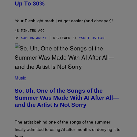
Up To 30%
G
G
H
E
T
S
Your Fleshlight math just got easier (and cheaper)!
48 MINUTES AGO
BY
SAM WATANUKI
| REVIEWED BY
YSOLT USIGAN
(
P
Music
H
O
So, Uh, One of the Songs of the
T
O
Summer Was Made With AI After All—
B
and the Artist Is Not Sorry
Y
T
I
M
The artist behind one of the songs of the summer
M
O
finally admitted to using AI after months of denying it to
S
fans.