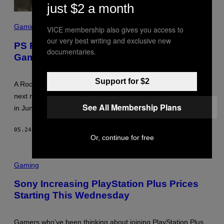
just $2 a month
S
C
Gaming
VICE membership also gives you access to
R
our very best writing and exclusive new
E
PS Plus is Losing a Classic Rockstar
E
documentaries.
Game in June
N
S
H
O
Support for $2
A Rockstar Games classic is rotating out of the PS Plus library
T
:
next month. See the full list of five games leaving the service
R
See All Membership Plans
in June.
O
C
K
05.24.26
BY
DENNY CONNOLLY
S
Or, continue for free
T
A
R
/
Gaming
S
O
Sony Increasing PlayStation Plus Prices
N
Y
Starting This Wednesday
Gamers who’ve been thinking about joining PlayStation Plus