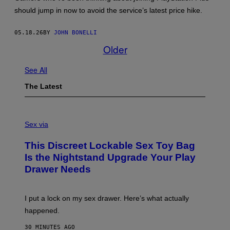
should jump in now to avoid the service’s latest price hike.
05.18.26
BY
JOHN BONELLI
Older
See All
The Latest
S
A
Sex via
M
W
This Discreet Lockable Sex Toy Bag
A
T
Is the Nightstand Upgrade Your Play
A
Drawer Needs
N
U
K
I
I put a lock on my sex drawer. Here’s what actually
F
O
happened.
R
V
30 MINUTES AGO