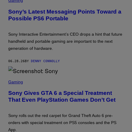
Gaming
R
E
Sony’s Latest Messaging Points Toward a
E
Possible PS6 Portable
N
S
H
O
Sony Interactive Entertainment’s CEO drops a hint that future
T
:
handheld and portable gaming are important to the next
P
generation of hardware.
L
A
Y
06.28.26
BY
DENNY CONNOLLY
S
T
A
T
S
I
C
Gaming
O
R
N
E
Sony Gives GTA 6 a Special Treatment
E
That Even PlayStation Games Don’t Get
N
S
H
O
Sony rolls out the red carpet for Grand Theft Auto 6 pre-
T
:
orders with special treatment on PS5 consoles and the PS
S
App.
O