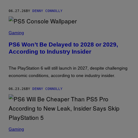
N
Y
06.27.26
BY
DENNY CONNOLLY
S
C
Gaming
R
E
PS6 Won’t Be Delayed to 2028 or 2029,
E
According to Industry Insider
N
S
H
O
The PlayStation 6 will still launch in 2027, despite challenging
T
:
economic conditions, according to one industry insider.
S
O
N
06.23.26
BY
DENNY CONNOLLY
Y
S
C
Gaming
R
E