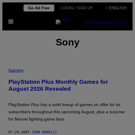
Skip
Go Ad Free
LOGIN / SIGN UP
+ ENGLISH
to
Open
content
SUBSCRIBE
NEWSLETTER
Menu
Sony
Gaming
PlayStation Plus Monthly Games for
August 2026 Revealed
PlayStation Plus has a solid lineup of games on offer for its
subscribers throughout this upcoming August, plus a surprise
for Marvel fighting game fans.
07.29.26
BY
JOHN BONELLI