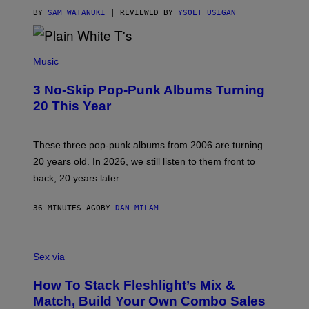
I
C
BY
SAM WATANUKI
| REVIEWED BY
YSOLT USIGAN
E
P
H
Music
O
T
3 No-Skip Pop-Punk Albums Turning
O
B
20 This Year
Y
S
C
O
These three pop-punk albums from 2006 are turning
T
20 years old. In 2026, we still listen to them front to
T
G
back, 20 years later.
R
I
E
36 MINUTES AGO
BY
DAN MILAM
S
/
G
F
E
L
Sex via
T
E
T
S
Y
How To Stack Fleshlight’s Mix &
H
I
L
M
Match, Build Your Own Combo Sales
I
A