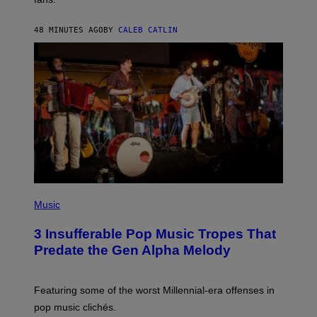
E
N
F
48 MINUTES AGO
BY
CALEB CATLIN
E
L
D
E
R
/
G
E
T
T
Y
I
M
A
G
E
(
S
P
Music
)
H
O
3 Insufferable Pop Music Tropes That
T
O
Predate the Gen Alpha Melody
B
Y
M
A
Featuring some of the worst Millennial-era offenses in
R
pop music clichés.
C