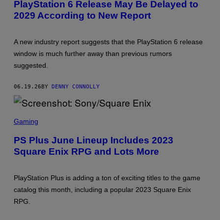
PlayStation 6 Release May Be Delayed to
E
2029 According to New Report
N
S
H
O
A new industry report suggests that the PlayStation 6 release
T
:
window is much further away than previous rumors
P
suggested.
L
A
Y
06.19.26
BY
DENNY CONNOLLY
S
T
A
T
S
I
C
Gaming
O
R
N
E
PS Plus June Lineup Includes 2023
E
Square Enix RPG and Lots More
N
S
H
O
PlayStation Plus is adding a ton of exciting titles to the game
T
:
catalog this month, including a popular 2023 Square Enix
S
RPG.
O
N
Y