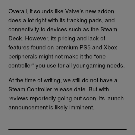
Overall, it sounds like Valve’s new addon
does a lot right with its tracking pads, and
connectivity to devices such as the Steam
Deck. However, its pricing and lack of
features found on premium PS5 and Xbox
peripherals might not make it the “one
controller” you use for all your gaming needs.
At the time of writing, we still do not have a
Steam Controller release date. But with
reviews reportedly going out soon, its launch
announcement is likely imminent.