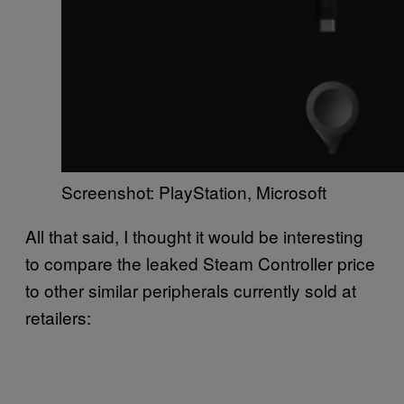
Screenshot: PlayStation, Microsoft
All that said, I thought it would be interesting
to compare the leaked Steam Controller price
to other similar peripherals currently sold at
retailers: