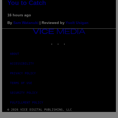
You to Catch
16 hours ago
By
Sam Watanuki
| Reviewed by
Ysolt Usigan
VICE
MEDIA
INSTAGRAM
TIKTOK
YOUTUBE
ABOUT
ACCESSIBILITY
PRIVACY POLICY
TERMS OF USE
SECURITY POLICY
FULFILLMENT POLICY
© 2026 VICE DIGITAL PUBLISHING, LLC