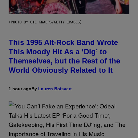
(PHOTO BY GIE KNAEPS/GETTY IMAGES)
This 1995 Alt-Rock Band Wrote
This Moody Hit As a ‘Dig’ to
Themselves, but the Rest of the
World Obviously Related to It
1 hour ago
By
Lauren Boisvert