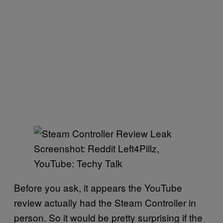
Screenshot: Reddit Left4Pillz,
YouTube: Techy Talk
Before you ask, it appears the YouTube
review actually had the Steam Controller in
person. So it would be pretty surprising if the