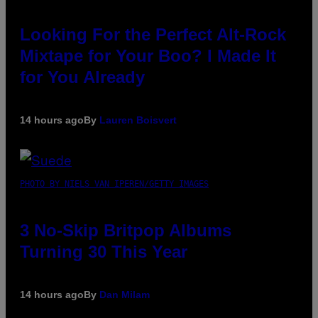
Looking For the Perfect Alt-Rock
Mixtape for Your Boo? I Made It
for You Already
14 hours ago
By
Lauren Boisvert
PHOTO BY NIELS VAN IPEREN/GETTY IMAGES
3 No-Skip Britpop Albums
Turning 30 This Year
14 hours ago
By
Dan Milam