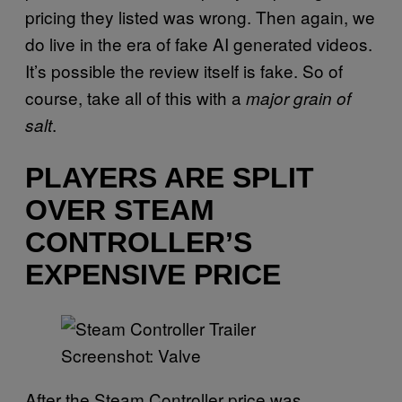
pricing they listed was wrong. Then again, we
do live in the era of fake AI generated videos.
It’s possible the review itself is fake. So of
course, take all of this with a
major grain of
.
salt
PLAYERS ARE SPLIT
OVER STEAM
CONTROLLER’S
EXPENSIVE PRICE
Screenshot: Valve
After the Steam Controller price was