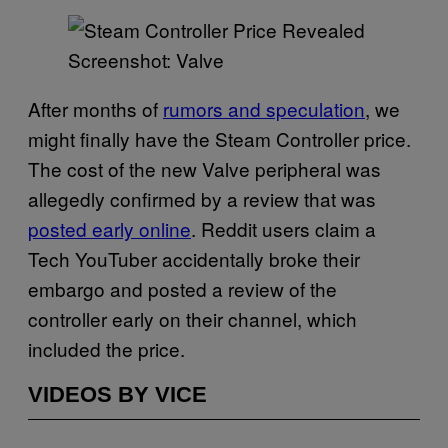
Screenshot: Valve
After months of
rumors and speculation
, we
might finally have the Steam Controller price.
The cost of the new Valve peripheral was
allegedly confirmed by a review that was
posted early online
. Reddit users claim a
Tech YouTuber accidentally broke their
embargo and posted a review of the
controller early on their channel, which
included the price.
VIDEOS BY VICE