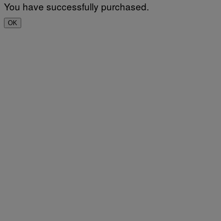
You have successfully purchased.
OK