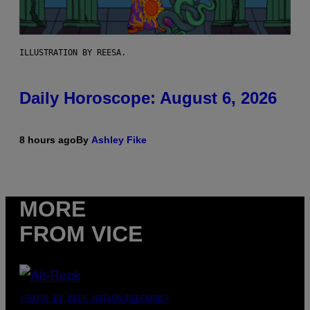
ILLUSTRATION BY REESA.
Daily Horoscope: August 6, 2026
8 hours ago
By
Ashley Fike
MORE
FROM VICE
(PHOTO BY MICK HUTSON/REDFERNS)