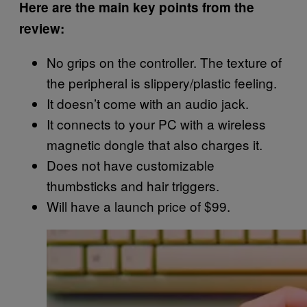
Here are the main key points from the
review:
No grips on the controller. The texture of
the peripheral is slippery/plastic feeling.
It doesn’t come with an audio jack.
It connects to your PC with a wireless
magnetic dongle that also charges it.
Does not have customizable
thumbsticks and hair triggers.
Will have a launch price of $99.