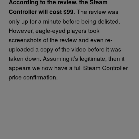
According to the review, the Steam
. The review was
Controller will cost $99
only up for a minute before being delisted.
However, eagle-eyed players took
screenshots of the review and even re-
uploaded a copy of the video before it was
taken down. Assuming it’s legitimate, then it
appears we now have a full Steam Controller
price confirmation.