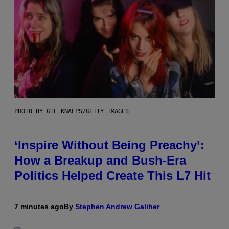
PHOTO BY GIE KNAEPS/GETTY IMAGES
‘Inspire Without Being Preachy’:
How a Breakup and Bush-Era
Politics Helped Create This L7 Hit
7 minutes ago
By
Stephen Andrew Galiher