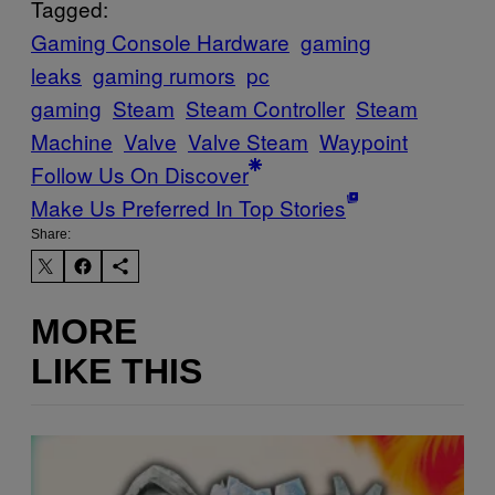
Tagged:
Gaming Console Hardware
gaming
leaks
gaming rumors
pc
gaming
Steam
Steam Controller
Steam
Machine
Valve
Valve Steam
Waypoint
Follow Us On Discover
Make Us Preferred In Top Stories
Share:
MORE
LIKE THIS