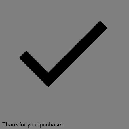
Thank for your puchase!