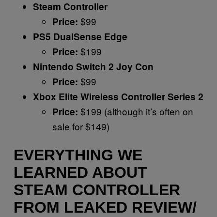
Steam Controller
$99
Price:
PS5 DualSense Edge
$199
Price:
Nintendo Switch 2 Joy Con
$99
Price:
Xbox Elite Wireless Controller Series 2
$199 (although it’s often on
Price:
sale for $149)
EVERYTHING WE
LEARNED ABOUT
STEAM CONTROLLER
FROM LEAKED REVIEW/