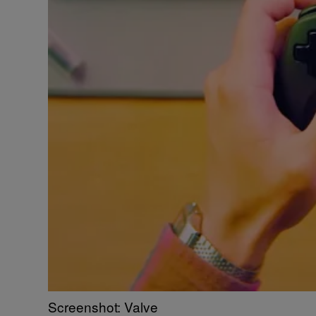
Screenshot: Valve