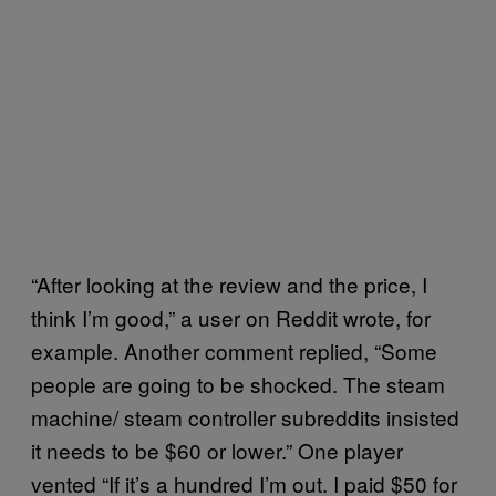
“After looking at the review and the price, I
think I’m good,” a user on Reddit wrote, for
example. Another comment replied, “Some
people are going to be shocked. The steam
machine/ steam controller subreddits insisted
it needs to be $60 or lower.” One player
vented “If it’s a hundred I’m out. I paid $50 for