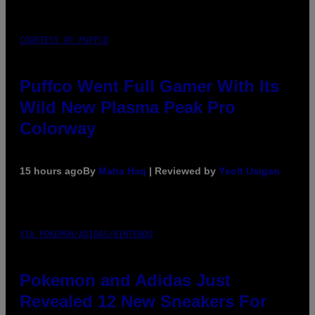
COURTESY OF PUFFCO
Puffco Went Full Gamer With Its
Wild New Plasma Peak Pro
Colorway
15 hours ago
By
Maha Haq
| Reviewed by
Ysolt Usigan
VIA POKEMON/ADIDAS/NINTENDO
Pokemon and Adidas Just
Revealed 12 New Sneakers For