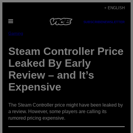
Skip
+ ENGLISH
to
Open
content
SUBSCRIBE
NEWSLETTER
Menu
Gaming
Steam Controller Price
Leaked By Early
Review – and It’s
Expensive
The Steam Controller price might have been leaked by
a review. However, some players are calling its
rumored pricing expensive.