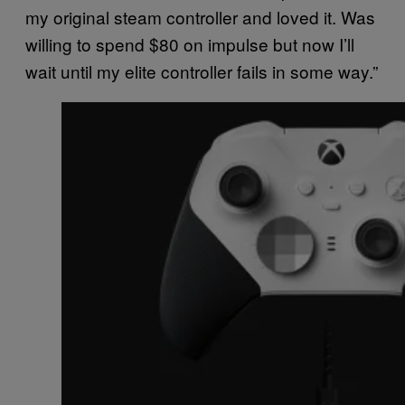
my original steam controller and loved it. Was
willing to spend $80 on impulse but now I’ll
wait until my elite controller fails in some way.”