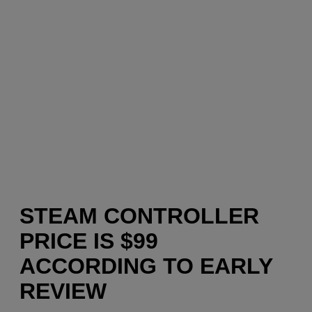
STEAM CONTROLLER
PRICE IS $99
ACCORDING TO EARLY
REVIEW