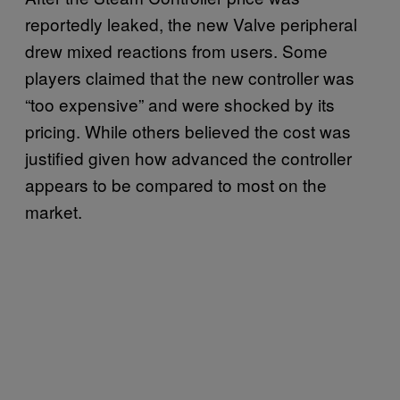
reportedly leaked, the new Valve peripheral
drew mixed reactions from users. Some
players claimed that the new controller was
“too expensive” and were shocked by its
pricing. While others believed the cost was
justified given how advanced the controller
appears to be compared to most on the
market.