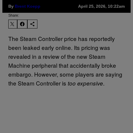
By
Brent Koepp
April 25, 2026, 10:22am
Share:
The Steam Controller price has reportedly
been leaked early online. Its pricing was
revealed in a review of the new Steam
Machine peripheral that accidentally broke
embargo. However, some players are saying
the Steam Controller is
.
too expensive