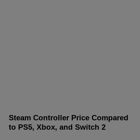
Steam Controller Price Compared
to PS5, Xbox, and Switch 2