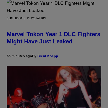
SCREENSHOT: PLAYSTATION
Marvel Tokon Year 1 DLC Fighters
Might Have Just Leaked
55 minutes ago
By
Brent Koepp