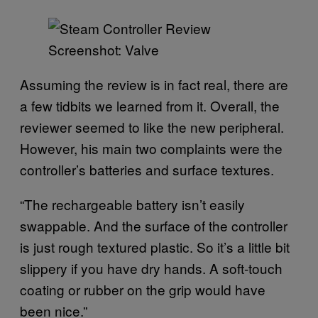
Screenshot: Valve
Assuming the review is in fact real, there are
a few tidbits we learned from it. Overall, the
reviewer seemed to like the new peripheral.
However, his main two complaints were the
controller’s batteries and surface textures.
“The rechargeable battery isn’t easily
swappable. And the surface of the controller
is just rough textured plastic. So it’s a little bit
slippery if you have dry hands. A soft-touch
coating or rubber on the grip would have
been nice.”