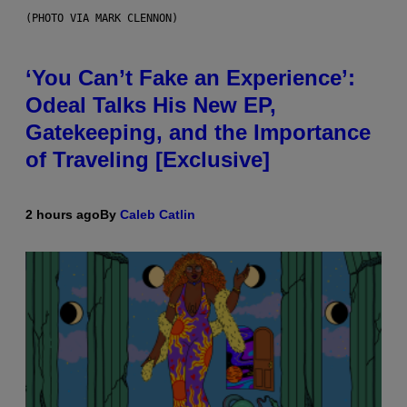
(PHOTO VIA MARK CLENNON)
‘You Can’t Fake an Experience’:
Odeal Talks His New EP,
Gatekeeping, and the Importance
of Traveling [Exclusive]
2 hours ago
By
Caleb Catlin