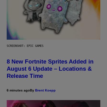
SCREENSHOT: EPIC GAMES
8 New Fortnite Sprites Added in
August 6 Update – Locations &
Release Time
6 minutes ago
By
Brent Koepp