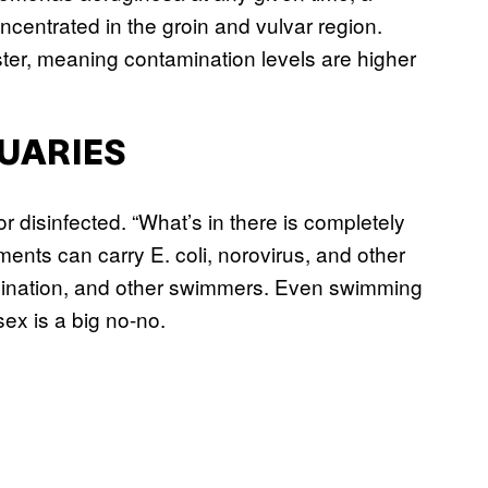
ncentrated in the groin and vulvar region.
ter, meaning contamination levels are higher
TUARIES
r disinfected. “What’s in there is completely
ents can carry E. coli, norovirus, and other
tamination, and other swimmers. Even swimming
sex is a big no-no.