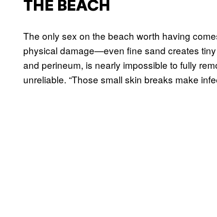
THE BEACH
The only sex on the beach worth having comes 
physical damage—even fine sand creates tiny a
and perineum, is nearly impossible to fully r
unreliable. “Those small skin breaks make infec