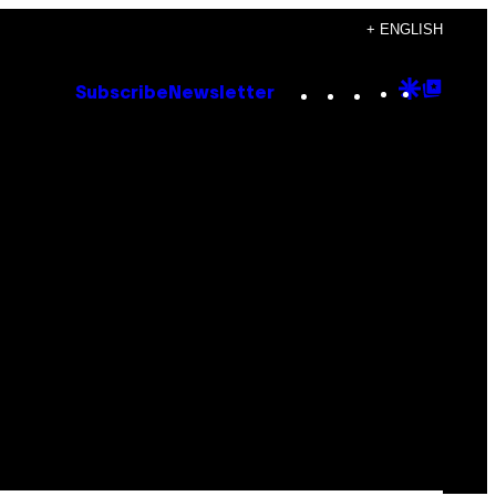
+ ENGLISH
Instagram
TikTok
YouTube
Google
Goog
Subscribe
Newsletter
Discove
Top
Posts