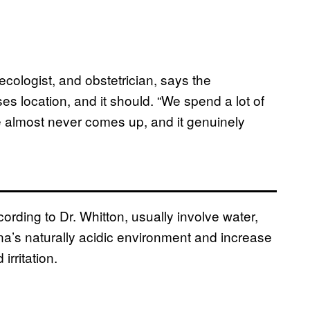
necologist, and obstetrician, says the
 location, and it should. “We spend a lot of
 almost never comes up, and it genuinely
rding to Dr. Whitton, usually involve water,
ina’s naturally acidic environment and increase
irritation.