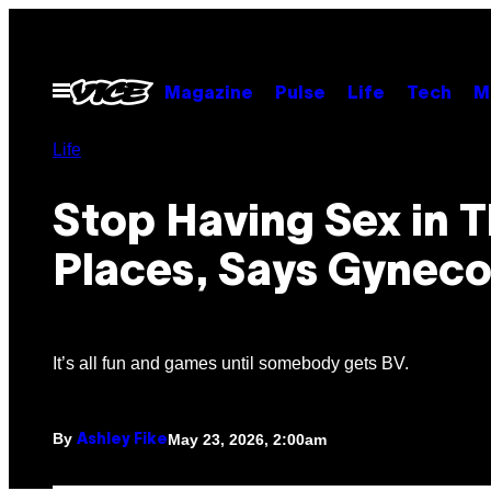
Skip
to
content
Open
Magazine
Pulse
Life
Tech
M
Menu
Life
Stop Having Sex in T
Places, Says Gyneco
It’s all fun and games until somebody gets BV.
By
May 23, 2026, 2:00am
Ashley Fike