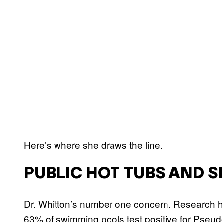
Here’s where she draws the line.
PUBLIC HOT TUBS AND S
Dr. Whitton’s number one concern. Research h
63% of swimming pools test positive for Pseu