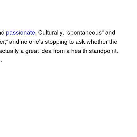
and
passionate
. Culturally, “spontaneous” and
r,” and no one’s stopping to ask whether the
 actually a great idea from a health standpoint.
.