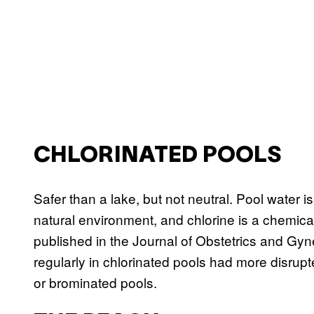
CHLORINATED POOLS
Safer than a lake, but not neutral. Pool water i
natural environment, and chlorine is a chemical
published in the Journal of Obstetrics and 
regularly in chlorinated pools had more disrupt
or brominated pools.