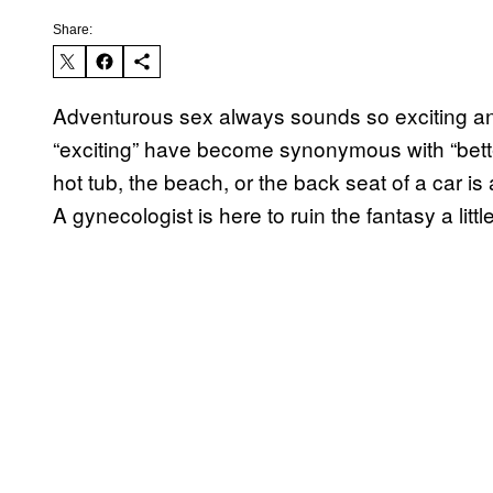
Share:
Adventurous sex always sounds so exciting 
“exciting” have become synonymous with “bette
hot tub, the beach, or the back seat of a car is
A gynecologist is here to ruin the fantasy a little