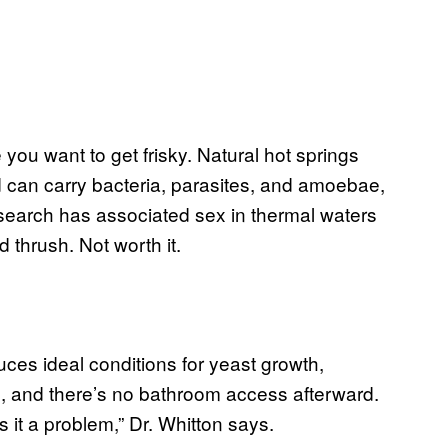
 you want to get frisky. Natural hot springs
 can carry bacteria, parasites, and amoebae,
earch has associated sex in thermal waters
d thrush. Not worth it.
duces ideal conditions for yeast growth,
 and there’s no bathroom access afterward.
 it a problem,” Dr. Whitton says.