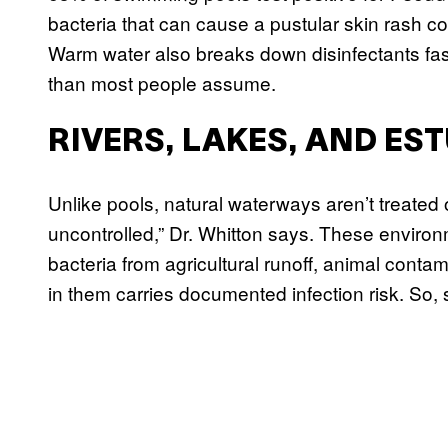
bacteria that can cause a pustular skin rash co
Warm water also breaks down disinfectants fas
than most people assume.
RIVERS, LAKES, AND ES
Unlike pools, natural waterways aren’t treated o
uncontrolled,” Dr. Whitton says. These environm
bacteria from agricultural runoff, animal con
in them carries documented infection risk. So, 