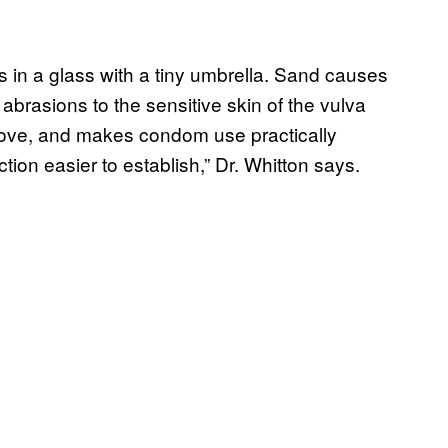
in a glass with a tiny umbrella. Sand causes
brasions to the sensitive skin of the vulva
emove, and makes condom use practically
tion easier to establish,” Dr. Whitton says.