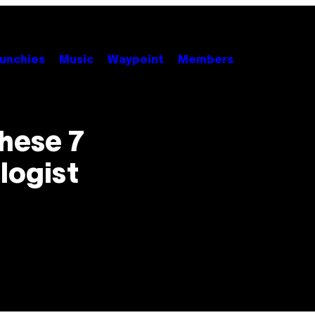
unchies
Music
Waypoint
Members
hese 7
logist