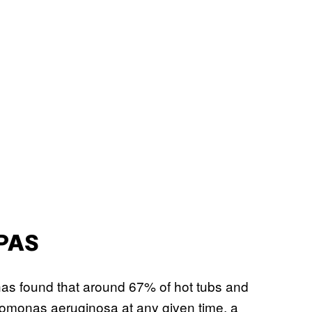
PAS
as found that around 67% of hot tubs and
domonas aeruginosa at any given time, a