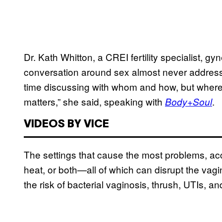
Dr. Kath Whitton, a CREI fertility specialist, gy
conversation around sex almost never addresses
time discussing with whom and how, but where
matters,” she said, speaking with
.
Body+Soul
VIDEOS BY VICE
The settings that cause the most problems, acco
heat, or both—all of which can disrupt the vag
the risk of bacterial vaginosis, thrush, UTIs, and 