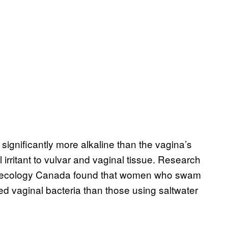
s significantly more alkaline than the vagina’s
 irritant to vulvar and vaginal tissue. Research
Gynecology Canada found that women who swam
ed vaginal bacteria than those using saltwater