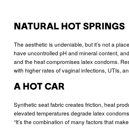
NATURAL HOT SPRINGS
The aesthetic is undeniable, but it’s not a place
have uncontrolled pH and mineral content, and
and the heat compromises latex condoms. Res
with higher rates of vaginal infections, UTIs, an
A HOT CAR
Synthetic seat fabric creates friction, heat pro
elevated temperatures degrade latex condoms,
“It’s the combination of many factors that makes