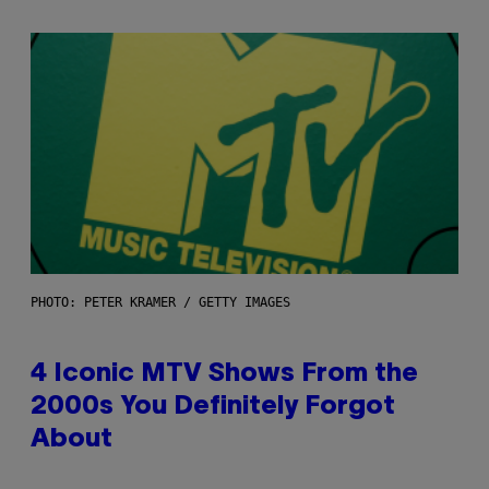
PHOTO: PETER KRAMER / GETTY IMAGES
4 Iconic MTV Shows From the
2000s You Definitely Forgot
About