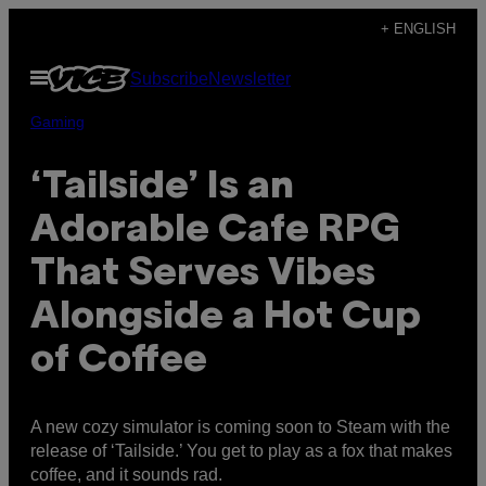
Skip
+ ENGLISH
to
Open
Subscribe
Newsletter
content
Menu
Gaming
‘Tailside’ Is an
Adorable Cafe RPG
That Serves Vibes
Alongside a Hot Cup
of Coffee
A new cozy simulator is coming soon to Steam with the
release of ‘Tailside.’ You get to play as a fox that makes
coffee, and it sounds rad.