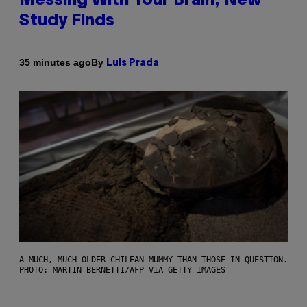
Messing With Your Brain, New
Study Finds
By
35 minutes ago
Luis Prada
A MUCH, MUCH OLDER CHILEAN MUMMY THAN THOSE IN QUESTION.
PHOTO: MARTIN BERNETTI/AFP VIA GETTY IMAGES