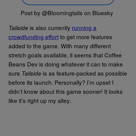
Post by @Bloomingtails on Bluesky
is also currently
running a
Tailside
crowdfunding effort
to get more features
added to the game. With many different
stretch goals available, it seems that Coffee
Beans Dev is doing whatever it can to make
sure
is as feature-packed as possible
Tailside
before its launch. Personally? I’m upset I
didn’t know about this game sooner! It looks
like it’s right up my alley.