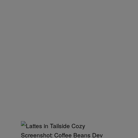
Screenshot: Coffee Beans Dev