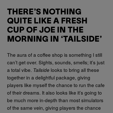
THERE’S NOTHING
QUITE LIKE A FRESH
CUP OF JOE IN THE
MORNING IN ‘TAILSIDE’
The aura of a coffee shop is something I still
can’t get over. Sights, sounds, smells; it’s just
a total vibe.
looks to bring all these
Tailside
together in a delightful package, giving
players like myself the chance to run the cafe
of their dreams. It also looks like it’s going to
be much more in-depth than most simulators
of the same vein, giving players the chance