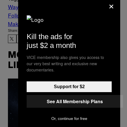
×
Waypoint
Follow Us On Discover
Make Us Preferred In Top Stories
Share:
Kill the ads for
just $2 a month
MORE
VICE membership also gives you access to
our very best writing and exclusive new
LIKE THIS
documentaries.
Support for $2
See All Membership Plans
Or, continue for free