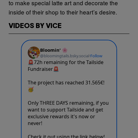
to make special latte art and decorate the
inside of their shop to their heart’s desire.
VIDEOS BY VICE