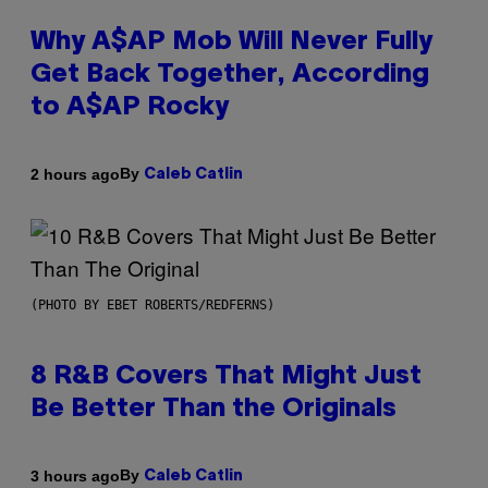
Why A$AP Mob Will Never Fully
Get Back Together, According
to A$AP Rocky
By
2 hours ago
Caleb Catlin
(PHOTO BY EBET ROBERTS/REDFERNS)
8 R&B Covers That Might Just
Be Better Than the Originals
By
3 hours ago
Caleb Catlin