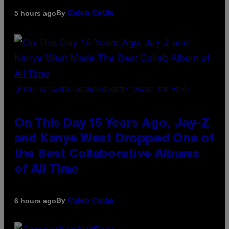
By
5 hours ago
Caleb Catlin
(PHOTO BY DANIEL BOCZARSKI/GETTY IMAGES FOR VEVO)
On This Day 15 Years Ago, Jay-Z
and Kanye West Dropped One of
the Best Collaborative Albums
of All Time
By
6 hours ago
Caleb Catlin