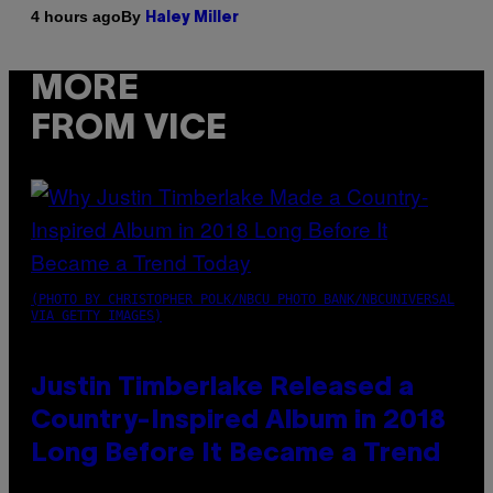
By
4 hours ago
Haley Miller
MORE
FROM VICE
(PHOTO BY CHRISTOPHER POLK/NBCU PHOTO BANK/NBCUNIVERSAL
VIA GETTY IMAGES)
Justin Timberlake Released a
Country-Inspired Album in 2018
Long Before It Became a Trend