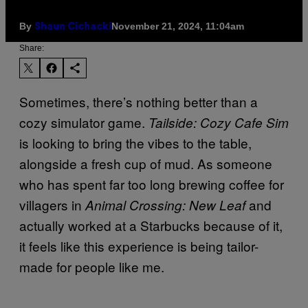
By
November 21, 2024, 11:04am
Shaun Cichacki
Share:
Sometimes, there’s nothing better than a
cozy simulator game.
Tailside: Cozy Cafe Sim
is looking to bring the vibes to the table,
alongside a fresh cup of mud. As someone
who has spent far too long brewing coffee for
villagers in
and
Animal Crossing: New Leaf
actually worked at a Starbucks because of it,
it feels like this experience is being tailor-
made for people like me.