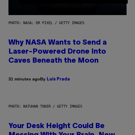
PHOTO: NASA; DR PIXEL / GETTY IMAGES
Why NASA Wants to Send a
Laser-Powered Drone Into
Caves Beneath the Moon
By
31 minutes ago
Luis Prada
PHOTO: BATUHAN TOKER / GETTY IMAGES
Your Desk Height Could Be