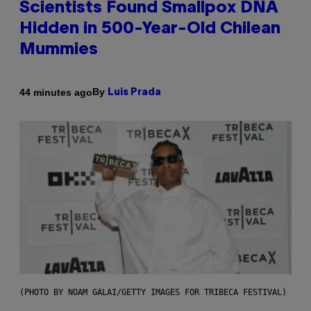
Scientists Found Smallpox DNA
Hidden in 500-Year-Old Chilean
Mummies
By
44 minutes ago
Luis Prada
(PHOTO BY NOAM GALAI/GETTY IMAGES FOR TRIBECA FESTIVAL)