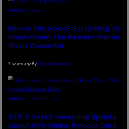
SCREENSHOT: NETEASE
Who Is The Hood? Everything To
Know About The Newest Marvel
Rivals Character
By
7 hours ago
Denny Connolly
SCREENSHOT: ROCKSTAR GAMES
GTA 6 Gets Concerning Update
About GTA Online Release Date