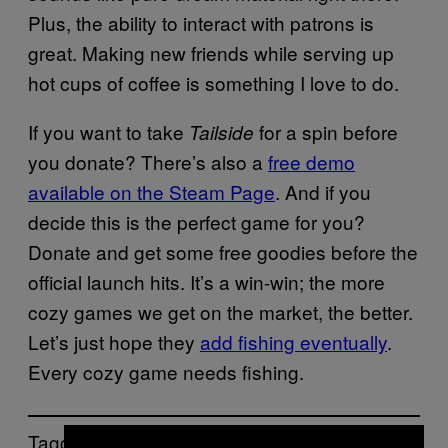
Plus, the ability to interact with patrons is
great. Making new friends while serving up
hot cups of coffee is something I love to do.
If you want to take
for a spin before
Tailside
you donate? There’s also a
free demo
available on the Steam Page
. And if you
decide this is the perfect game for you?
Donate and get some free goodies before the
official launch hits. It’s a win-win; the more
cozy games we get on the market, the better.
Let’s just hope they
add fishing eventually
.
Every cozy game needs fishing.
Tagged: