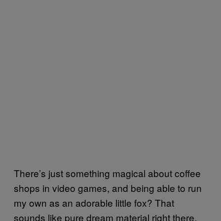
There’s just something magical about coffee
shops in video games, and being able to run
my own as an adorable little fox? That
sounds like pure dream material right there.