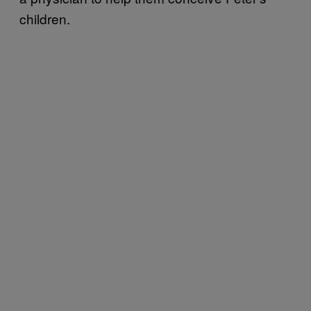
children.