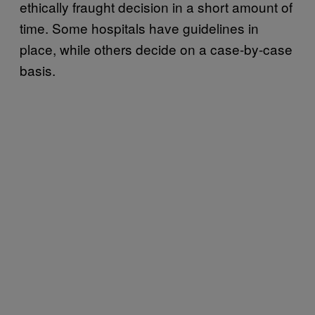
ethically fraught decision in a short amount of
time. Some hospitals have guidelines in
place, while others decide on a case-by-case
basis.