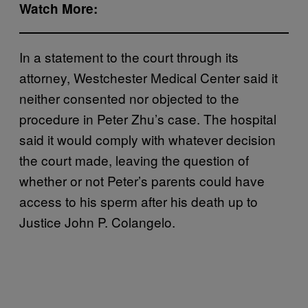
Watch More:
In a statement to the court through its
attorney, Westchester Medical Center said it
neither consented nor objected to the
procedure in Peter Zhu’s case. The hospital
said it would comply with whatever decision
the court made, leaving the question of
whether or not Peter’s parents could have
access to his sperm after his death up to
Justice John P. Colangelo.