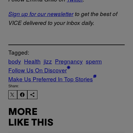
Sign up for our newsletter
to get the best of
VICE delivered to your inbox daily.
Tagged:
body
Health
jizz
Pregnancy
sperm
Follow Us On Discover
Make Us Preferred In Top Stories
Share:
MORE
LIKE THIS