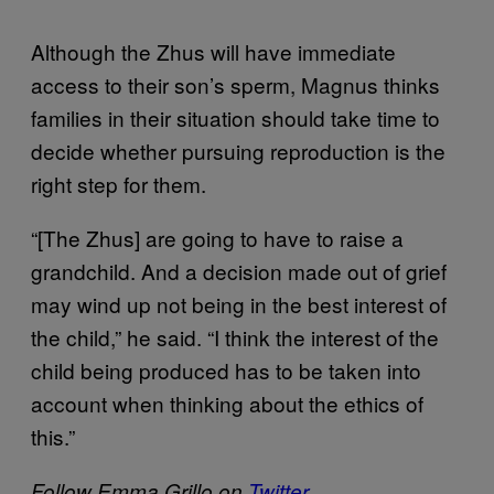
Although the Zhus will have immediate
access to their son’s sperm, Magnus thinks
families in their situation should take time to
decide whether pursuing reproduction is the
right step for them.
“[The Zhus] are going to have to raise a
grandchild. And a decision made out of grief
may wind up not being in the best interest of
the child,” he said. “I think the interest of the
child being produced has to be taken into
account when thinking about the ethics of
this.”
Follow Emma Grillo on
Twitter
.