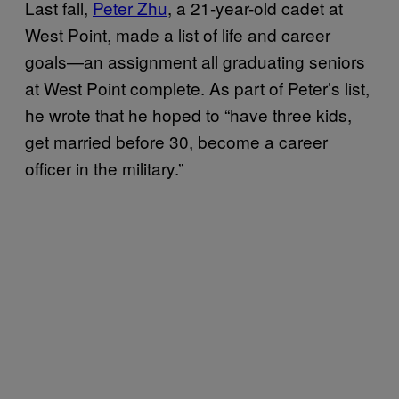
Last fall,
Peter Zhu
, a 21-year-old cadet at
West Point, made a list of life and career
goals—an assignment all graduating seniors
at West Point complete. As part of Peter’s list,
he wrote that he hoped to “have three kids,
get married before 30, become a career
officer in the military.”