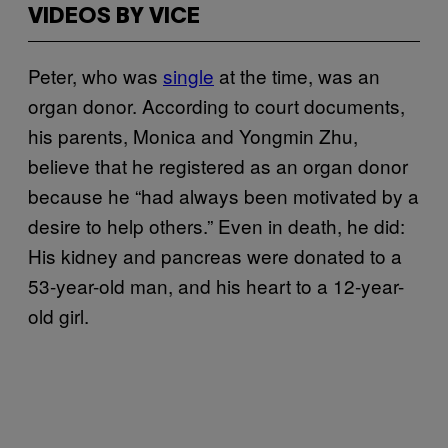
VIDEOS BY VICE
Peter, who was
single
at the time, was an
organ donor. According to court documents,
his parents, Monica and Yongmin Zhu,
believe that he registered as an organ donor
because he “had always been motivated by a
desire to help others.” Even in death, he did:
His kidney and pancreas were donated to a
53-year-old man, and his heart to a 12-year-
old girl.