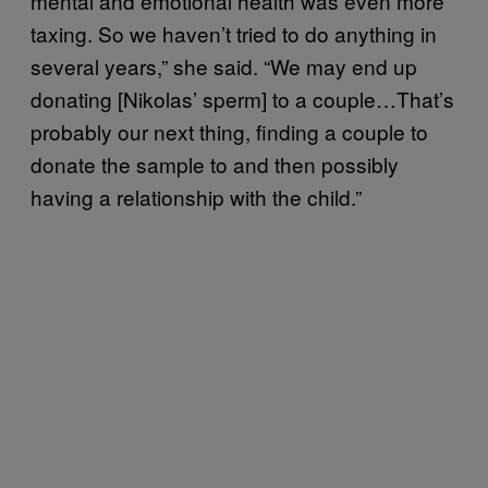
mental and emotional health was even more
taxing. So we haven’t tried to do anything in
several years,” she said. “We may end up
donating [Nikolas’ sperm] to a couple…That’s
probably our next thing, finding a couple to
donate the sample to and then possibly
having a relationship with the child.”