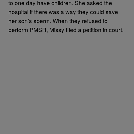
to one day have children. She asked the
hospital if there was a way they could save
her son’s sperm. When they refused to
perform PMSR, Missy filed a petition in court.