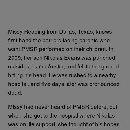
Missy Redding from Dallas, Texas, knows
first-hand the barriers facing parents who
want PMSR performed on their children. In
2009, her son Nikolas Evans was punched
outside a bar in Austin, and fell to the ground,
hitting his head. He was rushed to a nearby
hospital, and five days later was pronounced
dead.
Missy had never heard of PMSR before, but
when she got to the hospital where Nikolas
was on life support, she thought of his hopes