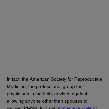
In fact, the American Society for Reproductive
Medicine, the professional group for
physicians in the field, advises against
allowing anyone other than spouses to
request PMSR. In a set of
ethical guidelines