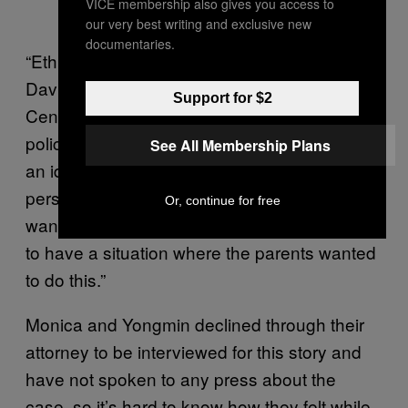
VICE membership also gives you access to
our very best writing and exclusive new
documentaries.
“Ethically, this [case] is controversial,” said
David Magnus, director of the Stanford
Support for $2
Center for Biomedical Ethics. “Most hospital
policies will only let this go forward if there is
See All Membership Plans
an identified partner who [the deceased
person] had a relationship with and they
Or, continue for free
wanted to do this. It’s actually pretty unusual
to have a situation where the parents wanted
to do this.”
Monica and Yongmin declined through their
attorney to be interviewed for this story and
have not spoken to any press about the
case, so it’s hard to know how they felt while