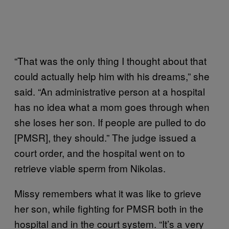
“That was the only thing I thought about that
could actually help him with his dreams,” she
said. “An administrative person at a hospital
has no idea what a mom goes through when
she loses her son. If people are pulled to do
[PMSR], they should.” The judge issued a
court order, and the hospital went on to
retrieve viable sperm from Nikolas.
Missy remembers what it was like to grieve
her son, while fighting for PMSR both in the
hospital and in the court system. “It’s a very