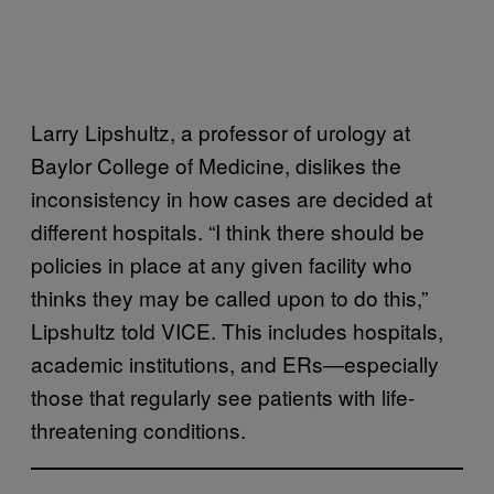
Larry Lipshultz, a professor of urology at
Baylor College of Medicine, dislikes the
inconsistency in how cases are decided at
different hospitals. “I think there should be
policies in place at any given facility who
thinks they may be called upon to do this,”
Lipshultz told VICE. This includes hospitals,
academic institutions, and ERs—especially
those that regularly see patients with life-
threatening conditions.