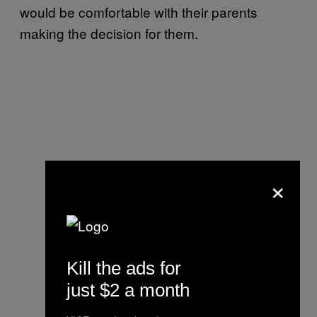
would be comfortable with their parents
making the decision for them.
×
Kill the ads for
just $2 a month