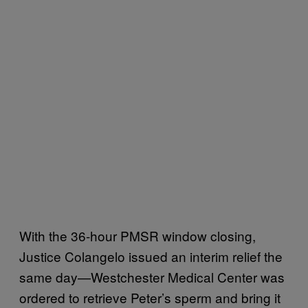
With the 36-hour PMSR window closing,
Justice Colangelo issued an interim relief the
same day—Westchester Medical Center was
ordered to retrieve Peter’s sperm and bring it