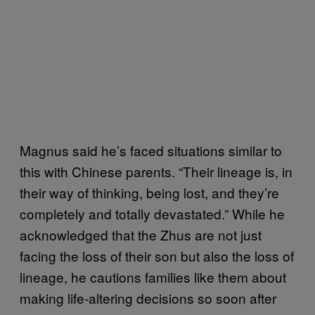
Magnus said he’s faced situations similar to
this with Chinese parents. “Their lineage is, in
their way of thinking, being lost, and they’re
completely and totally devastated.” While he
acknowledged that the Zhus are not just
facing the loss of their son but also the loss of
lineage, he cautions families like them about
making life-altering decisions so soon after