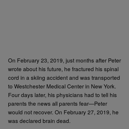
On February 23, 2019, just months after Peter
wrote about his future, he fractured his spinal
cord in a skiing accident and was transported
to Westchester Medical Center in New York.
Four days later, his physicians had to tell his
parents the news all parents fear—Peter
would not recover. On February 27, 2019, he
was declared brain dead.