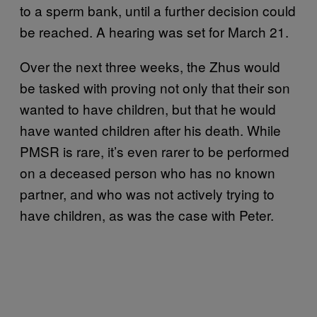
to a sperm bank, until a further decision could
be reached. A hearing was set for March 21.
Over the next three weeks, the Zhus would
be tasked with proving not only that their son
wanted to have children, but that he would
have wanted children after his death. While
PMSR is rare, it’s even rarer to be performed
on a deceased person who has no known
partner, and who was not actively trying to
have children, as was the case with Peter.