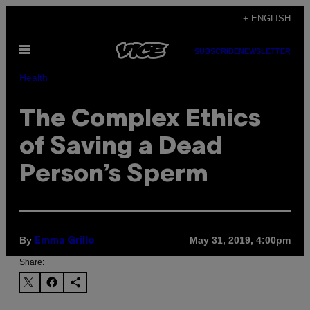
Skip
+ ENGLISH
to
Open
content
SUBSCRIBE
NEWSLETTER
Menu
Health
The Complex Ethics
of Saving a Dead
Person’s Sperm
By
May 31, 2019, 4:00pm
Emma Grillo
Share: