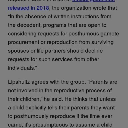
released in 2018
, the organization wrote that
“In the absence of written instructions from
the decedent, programs that are open to
considering requests for posthumous gamete
procurement or reproduction from surviving
spouses or life partners should decline
requests for such services from other
individuals.”
Lipshultz agrees with the group. “Parents are
not involved in the reproductive process of
their children,” he said. He thinks that unless
a child explicitly tells their parents they want
to posthumously reproduce if the time ever
came, it’s presumptuous to assume a child