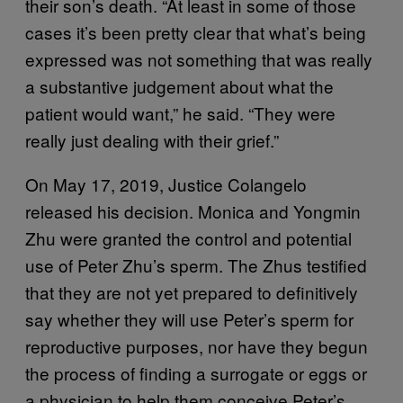
their son’s death. “At least in some of those
cases it’s been pretty clear that what’s being
expressed was not something that was really
a substantive judgement about what the
patient would want,” he said. “They were
really just dealing with their grief.”
On May 17, 2019, Justice Colangelo
released his decision. Monica and Yongmin
Zhu were granted the control and potential
use of Peter Zhu’s sperm. The Zhus testified
that they are not yet prepared to definitively
say whether they will use Peter’s sperm for
reproductive purposes, nor have they begun
the process of finding a surrogate or eggs or
a physician to help them conceive Peter’s