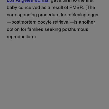
baby conceived as a result of PMSR. (The
corresponding procedure for retrieving eggs
—postmortem oocyte retrieval—is another
option for families seeking posthumous
reproduction.)