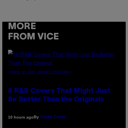
MORE
FROM VICE
(PHOTO BY EBET ROBERTS/REDFERNS)
8 R&B Covers That Might Just
Be Better Than the Originals
By
10 hours ago
Caleb Catlin