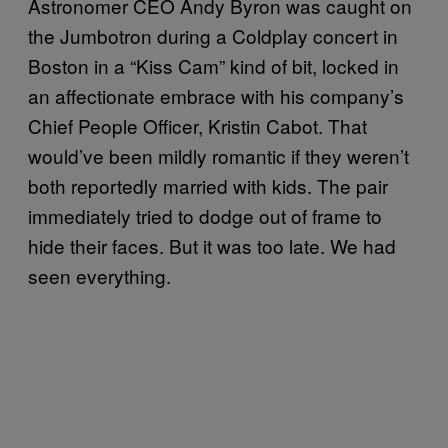
Astronomer CEO Andy Byron was caught on
the Jumbotron during a Coldplay concert in
Boston in a “Kiss Cam” kind of bit, locked in
an affectionate embrace with his company’s
Chief People Officer, Kristin Cabot. That
would’ve been mildly romantic if they weren’t
both reportedly married with kids. The pair
immediately tried to dodge out of frame to
hide their faces. But it was too late. We had
seen everything.