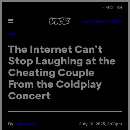
Skip
+ ENGLISH
to
Open
content
SUBSCRIBE
NEWSLETTER
Menu
Life
The Internet Can’t
Stop Laughing at the
Cheating Couple
From the Coldplay
Concert
By
July 18, 2025, 6:08pm
Luis Prada