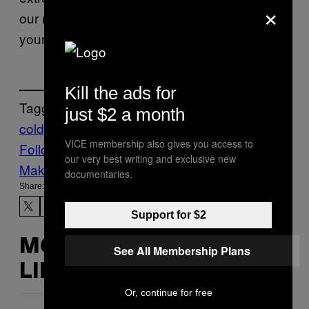
×
our modern surveillance tools can expedite
your self-destruction.
Kill the ads for
Tagged:
just $2 a month
coldplay
Life
Music
News
VICE membership also gives you access to
Follow Us On Discover
our very best writing and exclusive new
Make Us Preferred In Top Stories
documentaries.
Share:
Support for $2
MORE
See All Membership Plans
LIKE THIS
Or, continue for free