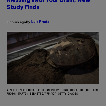
Messing With Your Brain, New
Study Finds
By
8 hours ago
Luis Prada
A MUCH, MUCH OLDER CHILEAN MUMMY THAN THOSE IN QUESTION.
PHOTO: MARTIN BERNETTI/AFP VIA GETTY IMAGES