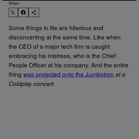
Share:
Some things in life are hilarious and
disconcerting at the same time. Like when
the CEO of a major tech firm is caught
embracing his mistress, who is the Chief
People Officer at his company. And the entire
thing
was projected onto the Jumbotron
at a
.
Coldplay concert