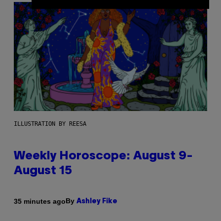
ILLUSTRATION BY REESA
Weekly Horoscope: August 9-
August 15
By
35 minutes ago
Ashley Fike