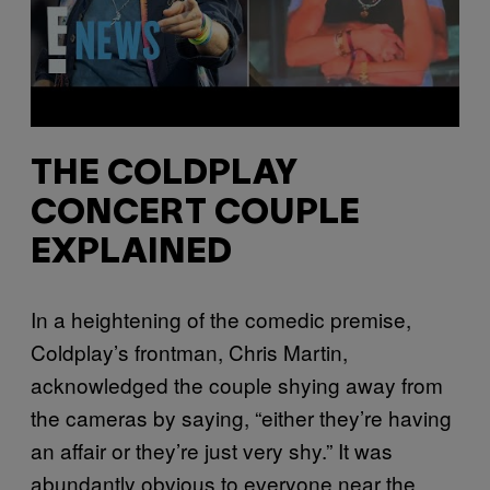
THE COLDPLAY
CONCERT COUPLE
EXPLAINED
In a heightening of the comedic premise,
Coldplay’s frontman, Chris Martin,
acknowledged the couple shying away from
the cameras by saying, “either they’re having
an affair or they’re just very shy.” It was
abundantly obvious to everyone near the