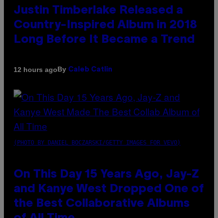
Justin Timberlake Released a
Country-Inspired Album in 2018
Long Before It Became a Trend
By
12 hours ago
Caleb Catlin
(PHOTO BY DANIEL BOCZARSKI/GETTY IMAGES FOR VEVO)
On This Day 15 Years Ago, Jay-Z
and Kanye West Dropped One of
the Best Collaborative Albums