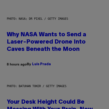
PHOTO: NASA; DR PIXEL / GETTY IMAGES
Why NASA Wants to Send a
Laser-Powered Drone Into
Caves Beneath the Moon
By
8 hours ago
Luis Prada
PHOTO: BATUHAN TOKER / GETTY IMAGES
Your Desk Height Could Be