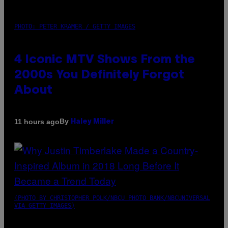
PHOTO: PETER KRAMER / GETTY IMAGES
4 Iconic MTV Shows From the
2000s You Definitely Forgot
About
By
11 hours ago
Haley Miller
(PHOTO BY CHRISTOPHER POLK/NBCU PHOTO BANK/NBCUNIVERSAL
VIA GETTY IMAGES)