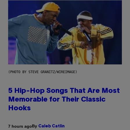
(PHOTO BY STEVE GRANITZ/WIREIMAGE)
5 Hip-Hop Songs That Are Most
Memorable for Their Classic
Hooks
By
7 hours ago
Caleb Catlin