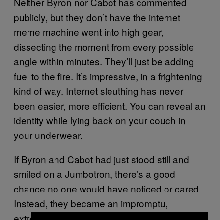
Neither Byron nor Cabot has commented
publicly, but they don’t have the internet
meme machine went into high gear,
dissecting the moment from every possible
angle within minutes. They’ll just be adding
fuel to the fire. It’s impressive, in a frightening
kind of way. Internet sleuthing has never
been easier, more efficient. You can reveal an
identity while lying back on your couch in
your underwear.
If Byron and Cabot had just stood still and
smiled on a Jumbotron, there’s a good
chance no one would have noticed or cared.
Instead, they became an impromptu,
extremely funny case study in how quickly