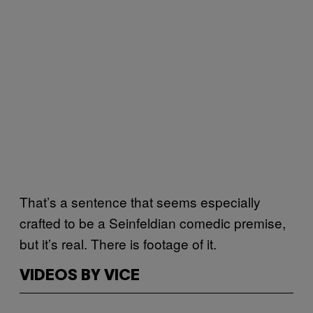
That’s a sentence that seems especially
crafted to be a Seinfeldian comedic premise,
but it’s real. There is footage of it.
VIDEOS BY VICE