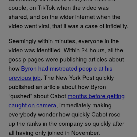
couple, on TikTok when the video was
shared, and on the wider internet when the
video went viral, that it was a case of infidelity.
Seemingly within minutes, everyone in the
video was identified. Within 24 hours, all the
gossip pages were publishing articles about
how
Byron had mistreated people at his
previous job
. The New York Post quickly
published an article about how Byron
“gushed” about Cabot
months before getting
caught on camera
, immediately making
everybody wonder how quickly Cabot rose
up the ranks in the company so quickly after
all having only joined in November.