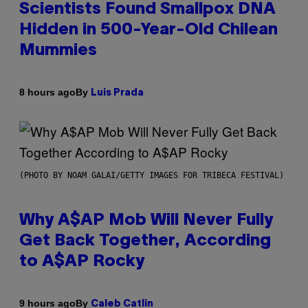
Scientists Found Smallpox DNA
Hidden in 500-Year-Old Chilean
Mummies
By
8 hours ago
Luis Prada
(PHOTO BY NOAM GALAI/GETTY IMAGES FOR TRIBECA FESTIVAL)
Why A$AP Mob Will Never Fully
Get Back Together, According
to A$AP Rocky
By
9 hours ago
Caleb Catlin