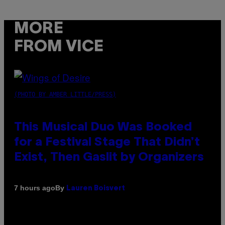
MORE
FROM VICE
(PHOTO BY AMBER LITTLE/PRESS)
This Musical Duo Was Booked
for a Festival Stage That Didn’t
Exist, Then Gaslit by Organizers
By
7 hours ago
Lauren Boisvert