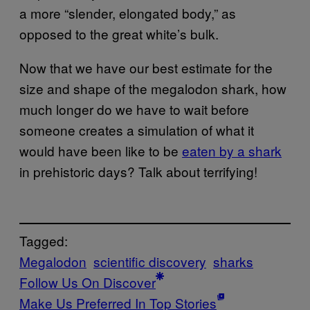
a more “slender, elongated body,” as
opposed to the great white’s bulk.
Now that we have our best estimate for the
size and shape of the megalodon shark, how
much longer do we have to wait before
someone creates a simulation of what it
would have been like to be
eaten by a shark
in prehistoric days? Talk about terrifying!
Tagged:
Megalodon
scientific discovery
sharks
Follow Us On Discover
Make Us Preferred In Top Stories