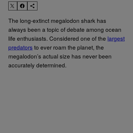
The long-extinct megalodon shark has
always been a topic of debate among ocean
life enthusiasts. Considered one of the
largest
predators
to ever roam the planet, the
megalodon’s actual size has never been
accurately determined.