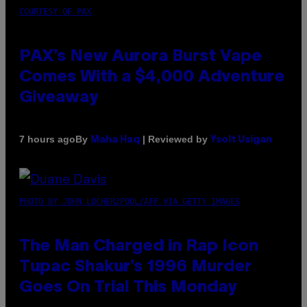
COURTESY OF PAX
PAX’s New Aurora Burst Vape
Comes With a $4,000 Adventure
Giveaway
By
| Reviewed by
7 hours ago
Maha Haq
Ysolt Usigan
PHOTO BY JOHN LOCHER/POOL/AFP VIA GETTY IMAGES
The Man Charged in Rap Icon
Tupac Shakur’s 1996 Murder
Goes On Trial This Monday