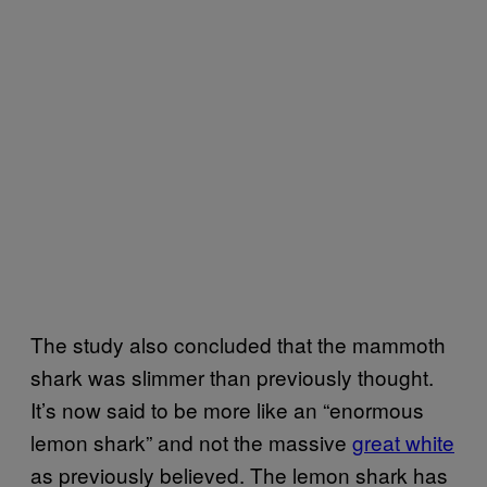
The study also concluded that the mammoth
shark was slimmer than previously thought.
It’s now said to be more like an “enormous
lemon shark” and not the massive
great white
as previously believed. The lemon shark has