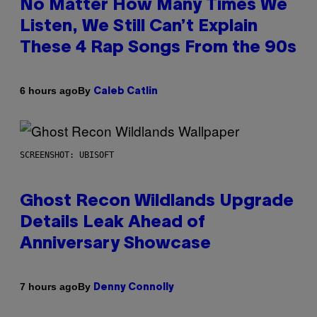
No Matter How Many Times We
Listen, We Still Can’t Explain
These 4 Rap Songs From the 90s
By
6 hours ago
Caleb Catlin
SCREENSHOT: UBISOFT
Ghost Recon Wildlands Upgrade
Details Leak Ahead of
Anniversary Showcase
By
7 hours ago
Denny Connolly