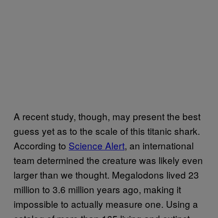
A recent study, though, may present the best
guess yet as to the scale of this titanic shark.
According to
Science Alert
, an international
team determined the creature was likely even
larger than we thought. Megalodons lived 23
million to 3.6 million years ago, making it
impossible to actually measure one. Using a