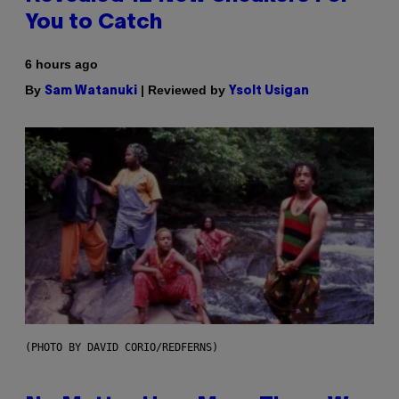
You to Catch
6 hours ago
By
| Reviewed by
Sam Watanuki
Ysolt Usigan
(PHOTO BY DAVID CORIO/REDFERNS)