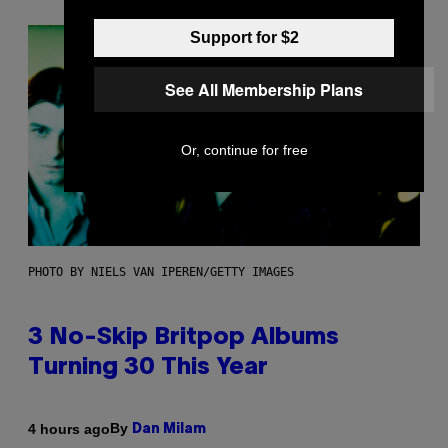
Support for $2
See All Membership Plans
Or, continue for free
PHOTO BY NIELS VAN IPEREN/GETTY IMAGES
3 No-Skip Britpop Albums
Turning 30 This Year
By
4 hours ago
Dan Milam