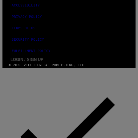
ACCESSIBILITY
PRIVACY POLICY
TERMS OF USE
SECURITY POLICY
FULFILLMENT POLICY
LOGIN / SIGN UP
© 2026 VICE DIGITAL PUBLISHING, LLC