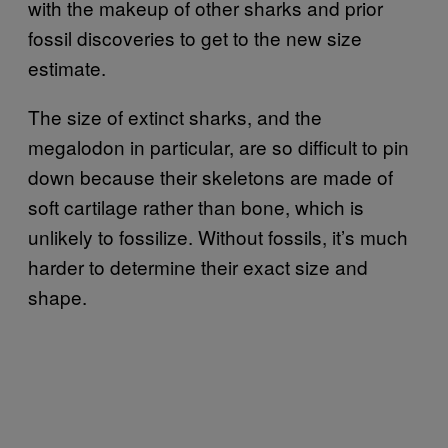
with the makeup of other sharks and prior
fossil discoveries to get to the new size
estimate.
The size of extinct sharks, and the
megalodon in particular, are so difficult to pin
down because their skeletons are made of
soft cartilage rather than bone, which is
unlikely to fossilize. Without fossils, it’s much
harder to determine their exact size and
shape.