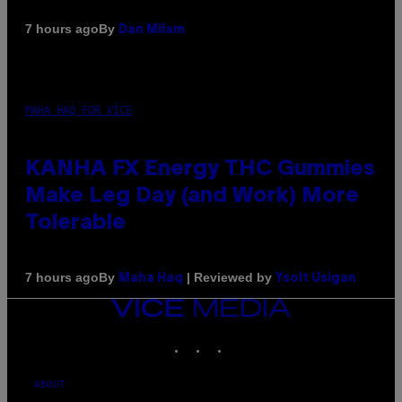
By
7 hours ago
Dan Milam
MAHA HAQ FOR VICE
KANHA FX Energy THC Gummies
Make Leg Day (and Work) More
Tolerable
By
| Reviewed by
7 hours ago
Maha Haq
Ysolt Usigan
VICE
MEDIA
INSTAGRAM
TIKTOK
YOUTUBE
ABOUT