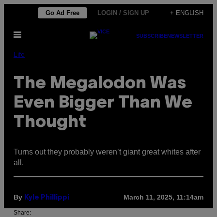
Skip
Go Ad Free
LOGIN / SIGN UP
+ ENGLISH
to
Open
content
SUBSCRIBE
NEWSLETTER
Menu
Life
The Megalodon Was
Even Bigger Than We
Thought
Turns out they probably weren’t giant great whites after
all.
By
March 11, 2025, 11:14am
Kyle Phillippi
Share: