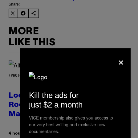
Share:
MORE
LIKE THIS
×
(PHOTO BY MICK HUTSON/REDFERNS)
Kill the ads for
Looking For the Perfect Alt-
just $2 a month
Rock Mixtape for Your Boo? I
Made It for You Already
VICE membership also gives you access to
our very best writing and exclusive new
documentaries.
By
4 hours ago
Lauren Boisvert