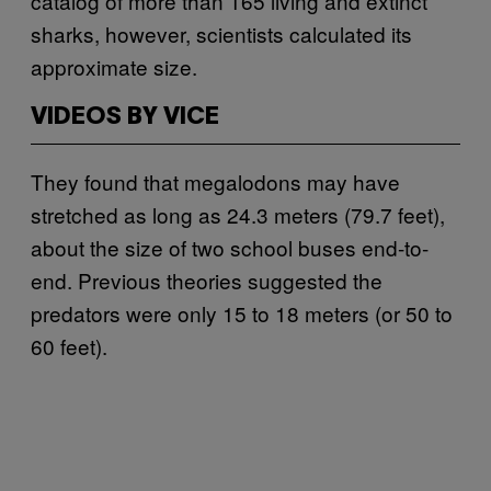
catalog of more than 165 living and extinct
sharks, however, scientists calculated its
approximate size.
VIDEOS BY VICE
They found that megalodons may have
stretched as long as 24.3 meters (79.7 feet),
about the size of two school buses end-to-
end. Previous theories suggested the
predators were only 15 to 18 meters (or 50 to
60 feet).