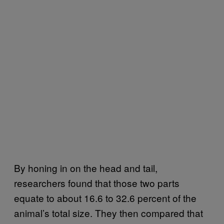
By honing in on the head and tail,
researchers found that those two parts
equate to about 16.6 to 32.6 percent of the
animal’s total size. They then compared that