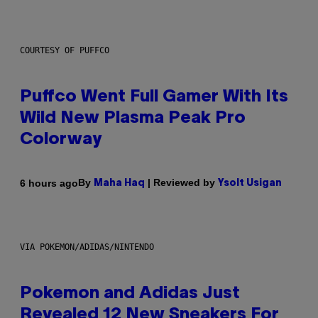
COURTESY OF PUFFCO
Puffco Went Full Gamer With Its
Wild New Plasma Peak Pro
Colorway
By
| Reviewed by
6 hours ago
Maha Haq
Ysolt Usigan
VIA POKEMON/ADIDAS/NINTENDO
Pokemon and Adidas Just
Revealed 12 New Sneakers For