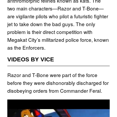
anthromorphic felines known as kats. The
two main characters—Razor and T-Bone—
are vigilante pilots who pilot a futuristic fighter
jet to take down the bad guys. The only
problem is their direct competition with
Megakat City’s militarized police force, known
as the Enforcers.
VIDEOS BY VICE
Razor and T-Bone were part of the force
before they were dishonorably discharged for
disobeying orders from Commander Feral.
P
l
a
y
v