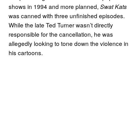
shows in 1994 and more planned,
Swat Kats
was canned with three unfinished episodes.
While the late Ted Turner wasn’t directly
responsible for the cancellation, he was
allegedly looking to tone down the violence in
his cartoons.