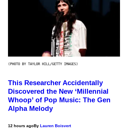
(PHOTO BY TAYLOR HILL/GETTY IMAGES)
This Researcher Accidentally
Discovered the New ‘Millennial
Whoop’ of Pop Music: The Gen
Alpha Melody
12 hours ago
By
Lauren Boisvert