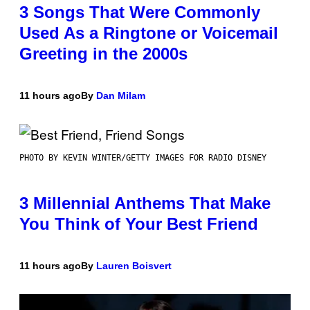
3 Songs That Were Commonly
Used As a Ringtone or Voicemail
Greeting in the 2000s
11 hours ago
By
Dan Milam
PHOTO BY KEVIN WINTER/GETTY IMAGES FOR RADIO DISNEY
3 Millennial Anthems That Make
You Think of Your Best Friend
11 hours ago
By
Lauren Boisvert