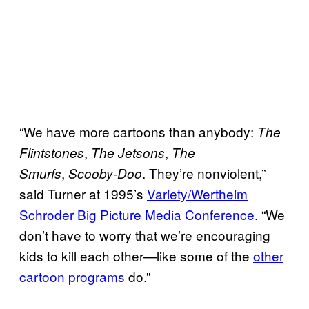
“We have more cartoons than anybody:
The
,
,
Flintstones
The Jetsons
The
,
. They’re nonviolent,”
Smurfs
Scooby-Doo
said Turner at 1995’s
Variety/Wertheim
Schroder Big Picture Media Conference
. “We
don’t have to worry that we’re encouraging
kids to kill each other—like some of the
other
cartoon programs
do.”