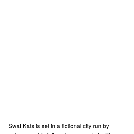
Swat Kats is set in a fictional city run by