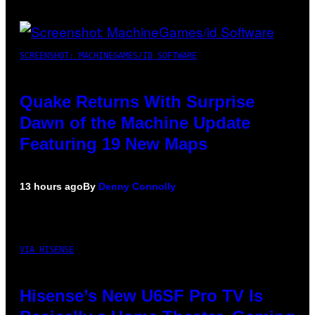
SCREENSHOT: MACHINEGAMES/ID SOFTWARE
Quake Returns With Surprise
Dawn of the Machine Update
Featuring 19 New Maps
13 hours ago
By
Denny Connolly
VIA HISENSE
Hisense’s New U6SF Pro TV Is