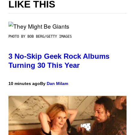
LIKE THIS
PHOTO BY BOB BERG/GETTY IMAGES
3 No-Skip Geek Rock Albums
Turning 30 This Year
10 minutes ago
By
Dan Milam