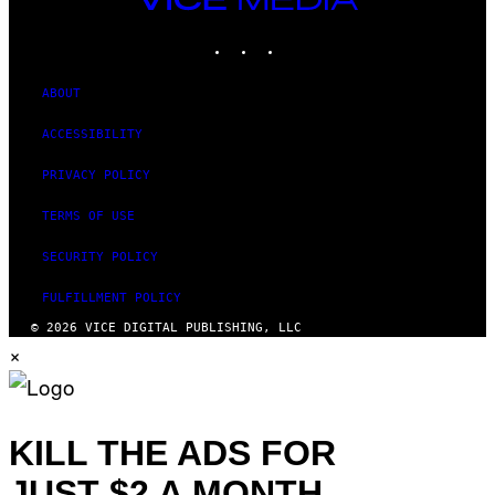
MEDIA
INSTAGRAM
TIKTOK
YOUTUBE
ABOUT
ACCESSIBILITY
PRIVACY POLICY
TERMS OF USE
SECURITY POLICY
FULFILLMENT POLICY
© 2026 VICE DIGITAL PUBLISHING, LLC
×
KILL THE ADS FOR
JUST $2 A MONTH