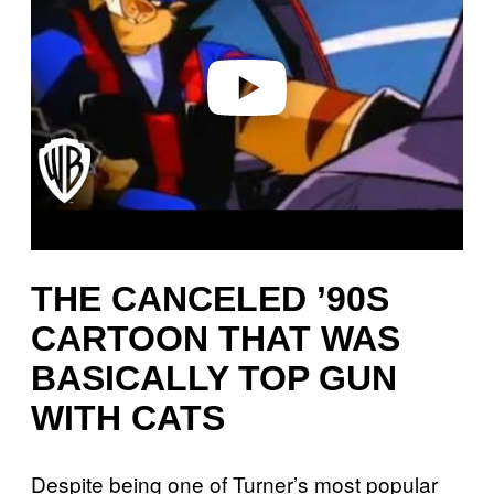
i
d
e
o
THE CANCELED ’90S
CARTOON THAT WAS
BASICALLY TOP GUN
WITH CATS
Despite being one of Turner’s most popular