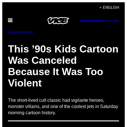
Skip
+ ENGLISH
to
Open
content
SUBSCRIBE
NEWSLETTER
Menu
Entertainment
This ’90s Kids Cartoon
Was Canceled
Because It Was Too
Violent
The short-lived cult classic had vigilante heroes,
monster villains, and one of the coolest jets in Saturday
morning cartoon history.