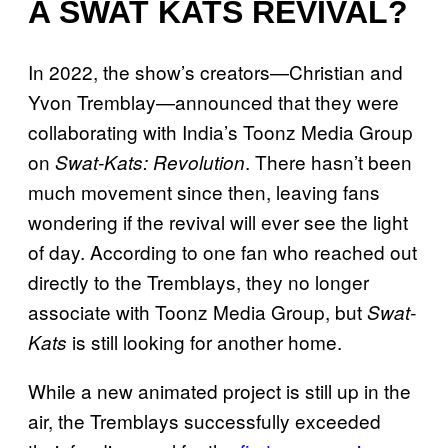
A SWAT KATS REVIVAL?
In 2022, the show’s creators—Christian and
Yvon Tremblay—announced that they were
collaborating with India’s Toonz Media Group
on
. There hasn’t been
Swat-Kats: Revolution
much movement since then, leaving fans
wondering if the revival will ever see the light
of day. According to one fan who reached out
directly to the Tremblays, they no longer
associate with Toonz Media Group, but
Swat-
is still looking for another home.
Kats
While a new animated project is still up in the
air, the Tremblays successfully exceeded