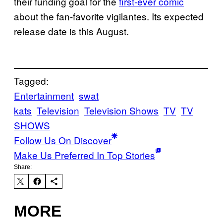
their funding goal for the
first-ever comic
about the fan-favorite vigilantes. Its expected
release date is this August.
Tagged:
Entertainment
swat
kats
Television
Television Shows
TV
TV
SHOWS
Follow Us On Discover
Make Us Preferred In Top Stories
Share:
MORE