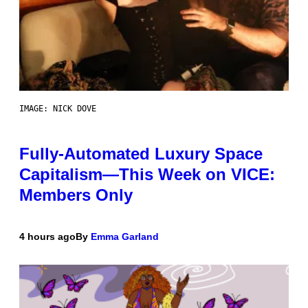
IMAGE: NICK DOVE
Fully-Automated Luxury Space
Capitalism—This Week on VICE:
Members Only
4 hours ago
By
Emma Garland