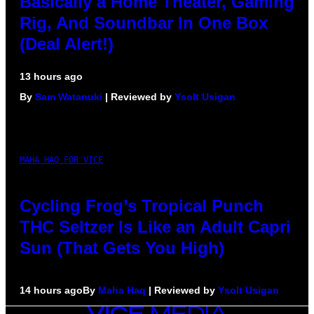
Basically a Home Theater, Gaming
Rig, And Soundbar In One Box
(Deal Alert!)
13 hours ago
By
Sam Watanuki
| Reviewed by
Ysolt Usigan
MAHA HAQ FOR VICE
Cycling Frog’s Tropical Punch
THC Seltzer Is Like an Adult Capri
Sun (That Gets You High)
14 hours ago
By
Maha Haq
| Reviewed by
Ysolt Usigan
VICE