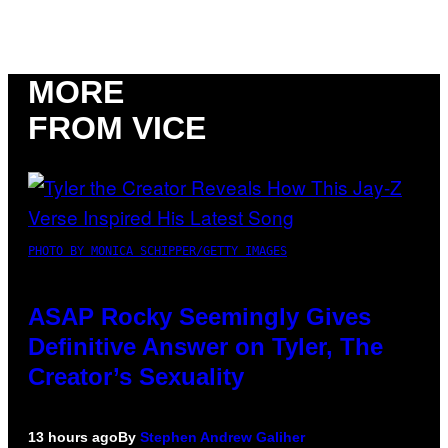
MORE
FROM VICE
PHOTO BY MONICA SCHIPPER/GETTY IMAGES
ASAP Rocky Seemingly Gives
Definitive Answer on Tyler, The
Creator’s Sexuality
13 hours ago
By
Stephen Andrew Galiher