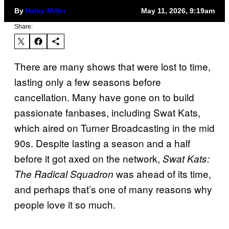
By
Haley Miller
May 11, 2026, 9:19am
Share:
There are many shows that were lost to time,
lasting only a few seasons before
cancellation. Many have gone on to build
passionate fanbases, including Swat Kats,
which aired on Turner Broadcasting in the mid
90s. Despite lasting a season and a half
before it got axed on the network,
Swat Kats:
was ahead of its time,
The Radical Squadron
and perhaps that’s one of many reasons why
people love it so much.