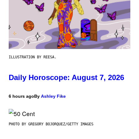
ILLUSTRATION BY REESA.
Daily Horoscope: August 7, 2026
6 hours ago
By
Ashley Fike
PHOTO BY GREGORY BOJORQUEZ/GETTY IMAGES