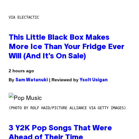
VIA ELECTACTIC
This Little Black Box Makes
More Ice Than Your Fridge Ever
Will (And It’s On Sale)
2 hours ago
By
| Reviewed by
Sam Watanuki
Ysolt Usigan
(PHOTO BY ROLF HAID/PICTURE ALLIANCE VIA GETTY IMAGES)
3 Y2K Pop Songs That Were
Ahead of Their Time