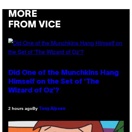
MORE
FROM VICE
Did One of the Munchkins Hang
Himself on the Set of ‘The
Wizard of Oz’?
By
2 hours ago
Tony Alpsen