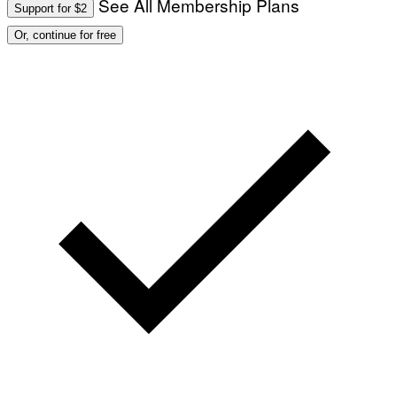
See All Membership Plans
Support for $2
Or, continue for free