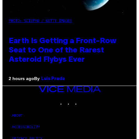
PHOTO: SCIEPRO / GETTY IMAGES
Earth Is Getting a Front-Row
Seat to One of the Rarest
Asteroid Flybys Ever
By
2 hours ago
Luis Prada
VICE
MEDIA
INSTAGRAM
TIKTOK
YOUTUBE
ABOUT
ACCESSIBILITY
PRIVACY POLICY