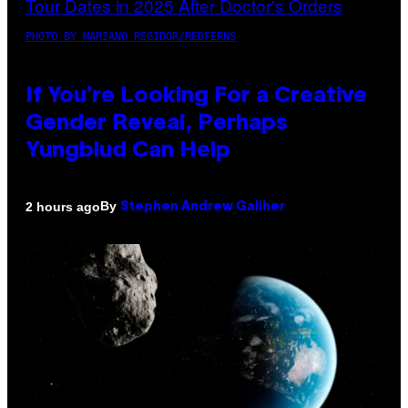
PHOTO BY MARIANO REGIDOR/REDFERNS
If You’re Looking For a Creative
Gender Reveal, Perhaps
Yungblud Can Help
By
2 hours ago
Stephen Andrew Galiher