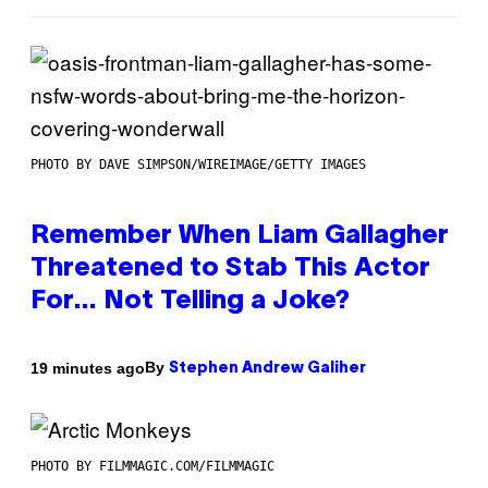
PHOTO BY DAVE SIMPSON/WIREIMAGE/GETTY IMAGES
Remember When Liam Gallagher
Threatened to Stab This Actor
For… Not Telling a Joke?
By
19 minutes ago
Stephen Andrew Galiher
PHOTO BY FILMMAGIC.COM/FILMMAGIC