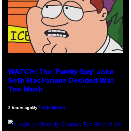
WATCH: The ‘Family Guy’ Joke
Seth MacFarlane Decided Was
Too Much
By
2 hours ago
Tony Alpsen