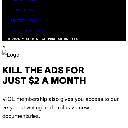
TERMS OF USE
SECURITY POLICY
FULFILLMENT POLICY
© 2026 VICE DIGITAL PUBLISHING, LLC
×
KILL THE ADS FOR
JUST $2 A MONTH
VICE membership also gives you access to our
very best writing and exclusive new
documentaries.