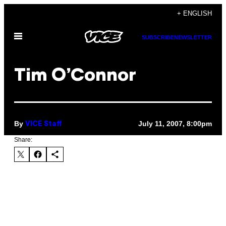
Skip
+ ENGLISH
to
Open
content
SUBSCRIBE
NEWSLETTER
Menu
Tim O’Connor
By
July 11, 2007, 8:00pm
VICE Staff
Share: