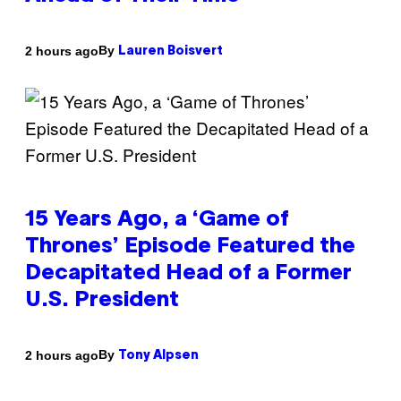
By
2 hours ago
Lauren Boisvert
15 Years Ago, a ‘Game of
Thrones’ Episode Featured the
Decapitated Head of a Former
U.S. President
By
2 hours ago
Tony Alpsen