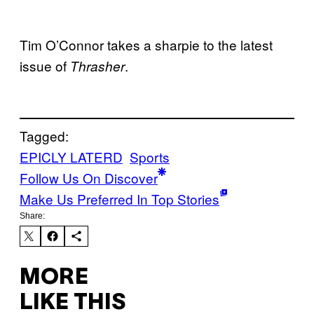
Tim O’Connor takes a sharpie to the latest
issue of
.
Thrasher
Tagged:
EPICLY LATERD
Sports
Follow Us On Discover
Make Us Preferred In Top Stories
Share:
MORE
LIKE THIS