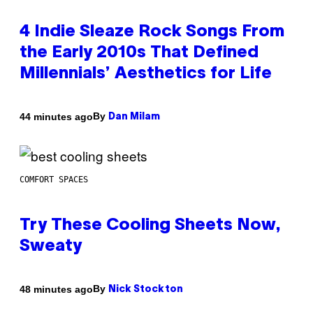
4 Indie Sleaze Rock Songs From
the Early 2010s That Defined
Millennials’ Aesthetics for Life
By
44 minutes ago
Dan Milam
COMFORT SPACES
Try These Cooling Sheets Now,
Sweaty
By
48 minutes ago
Nick Stockton