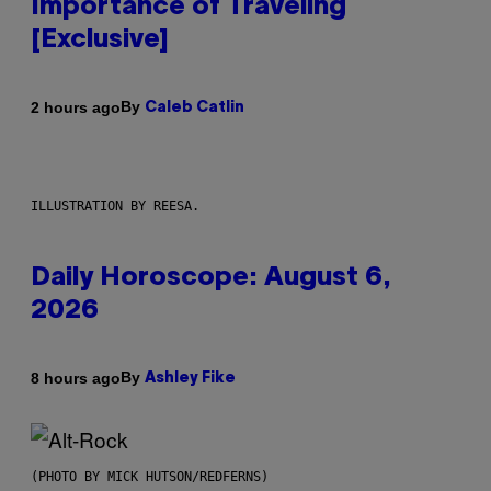
Importance of Traveling
[Exclusive]
By
2 hours ago
Caleb Catlin
ILLUSTRATION BY REESA.
Daily Horoscope: August 6,
2026
By
8 hours ago
Ashley Fike
(PHOTO BY MICK HUTSON/REDFERNS)