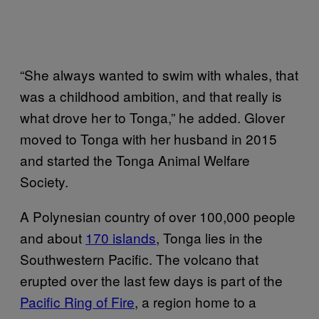
“She always wanted to swim with whales, that
was a childhood ambition, and that really is
what drove her to Tonga,” he added. Glover
moved to Tonga with her husband in 2015
and started the Tonga Animal Welfare
Society.
A Polynesian country of over 100,000 people
and about
170 islands
, Tonga lies in the
Southwestern Pacific. The volcano that
erupted over the last few days is part of the
Pacific Ring of Fire
, a region home to a