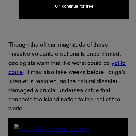
Or, continue for free
Though the official magnitude of these
massive volcanic eruptions is unconfirmed,
geologists warn that the worst could be
yet to
come
. It may also take weeks before Tonga’s
internet is restored, as the natural disaster
damaged a crucial undersea cable that
connects the island nation to the rest of the
world.