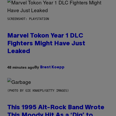
SCREENSHOT: PLAYSTATION
Marvel Tokon Year 1 DLC
Fighters Might Have Just
Leaked
By
48 minutes ago
Brent Koepp
(PHOTO BY GIE KNAEPS/GETTY IMAGES)
This 1995 Alt-Rock Band Wrote
This Moody Hit As a ‘Dig’ to