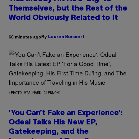
Themselves, but the Rest of the
World Obviously Related to It
By
60 minutes ago
Lauren Boisvert
(PHOTO VIA MARK CLENNON)
‘You Can’t Fake an Experience’:
Odeal Talks His New EP,
Gatekeeping, and the