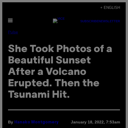
Skip
+ ENGLISH
to
Open
content
SUBSCRIBE
NEWSLETTER
Menu
Pulse
She Took Photos of a
Beautiful Sunset
After a Volcano
Erupted. Then the
Tsunami Hit.
By
January 18, 2022, 7:53am
Hanako Montgomery