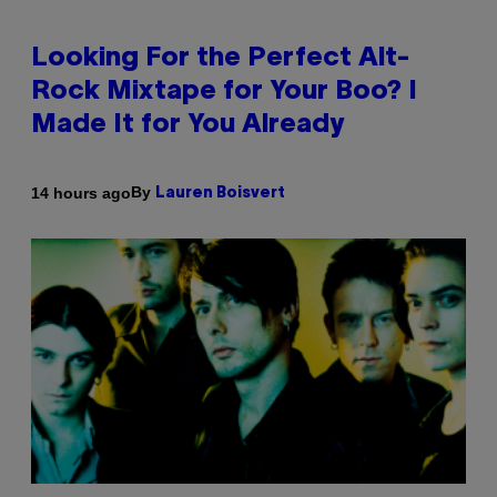
Looking For the Perfect Alt-
Rock Mixtape for Your Boo? I
Made It for You Already
By
14 hours ago
Lauren Boisvert