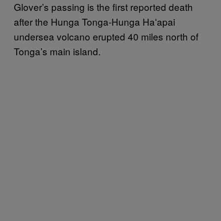
Glover’s passing is the first reported death
after the Hunga Tonga-Hunga Haʻapai
undersea volcano erupted 40 miles north of
Tonga’s main island.