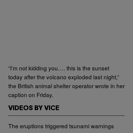
“I’m not kidding you…. this is the sunset
today after the volcano exploded last night,”
the British animal shelter operator wrote in her
caption on Friday.
VIDEOS BY VICE
The eruptions triggered tsunami warnings