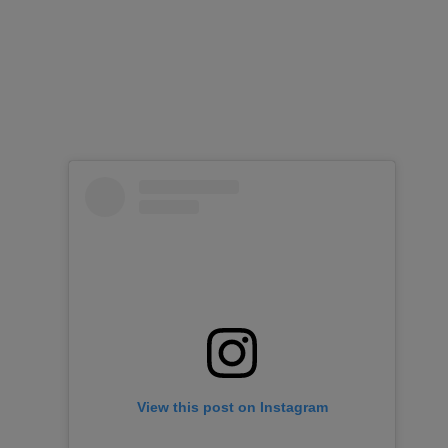
View this post on Instagram