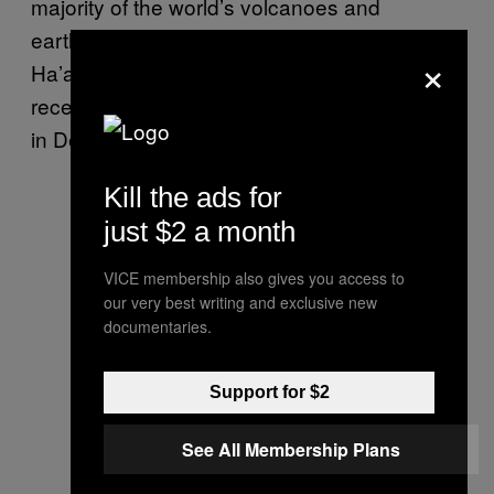
majority of the world’s volcanoes and
earthquakes. The Hunga Tonga-Hunga
×
Ha’apai volcano has erupted several times in
recent years, with the most recent explosion
in December.
Kill the ads for
just $2 a month
VICE membership also gives you access to
our very best writing and exclusive new
documentaries.
Support for $2
See All Membership Plans