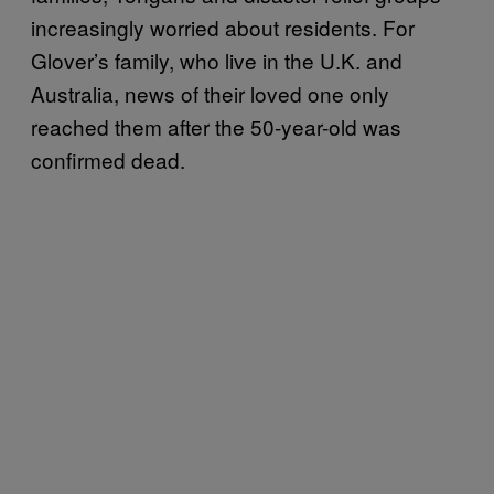
increasingly worried about residents. For
Glover’s family, who live in the U.K. and
Australia, news of their loved one only
reached them after the 50-year-old was
confirmed dead.