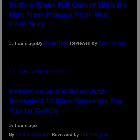
Puffco Went Full Gamer With Its
Wild New Plasma Peak Pro
Colorway
By
| Reviewed by
15 hours ago
Maha Haq
Ysolt Usigan
VIA POKEMON/ADIDAS/NINTENDO
Pokemon and Adidas Just
Revealed 12 New Sneakers For
You to Catch
16 hours ago
By
| Reviewed by
Sam Watanuki
Ysolt Usigan