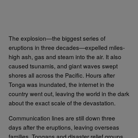
The explosion—the biggest series of
eruptions in three decades—expelled miles-
high ash, gas and steam into the air. It also
caused tsunamis, and giant waves swept
shores all across the Pacific. Hours after
Tonga was inundated, the internet in the
country went out, leaving the world in the dark
about the exact scale of the devastation.
Communication lines are still down three
days after the eruptions, leaving overseas
families, Tongans and disaster relief groups