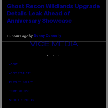
Ghost Recon Wildlands Upgrade
Details Leak Ahead of
Anniversary Showcase
By
16 hours ago
Denny Connolly
VICE
MEDIA
INSTAGRAM
TIKTOK
YOUTUBE
ABOUT
ACCESSIBILITY
PRIVACY POLICY
TERMS OF USE
SECURITY POLICY