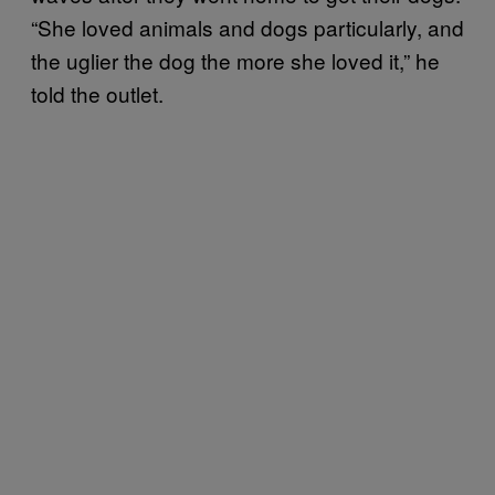
“She loved animals and dogs particularly, and
the uglier the dog the more she loved it,” he
told the outlet.