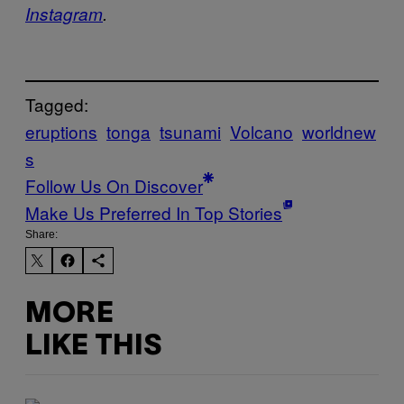
Instagram
.
Tagged:
eruptions
tonga
tsunami
Volcano
worldnew
s
Follow Us On Discover
Make Us Preferred In Top Stories
Share:
MORE
LIKE THIS