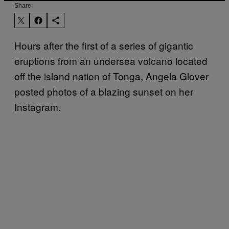
Share:
Hours after the first of a series of gigantic
eruptions from an undersea volcano located
off the island nation of Tonga, Angela Glover
posted photos of a blazing sunset on her
Instagram.