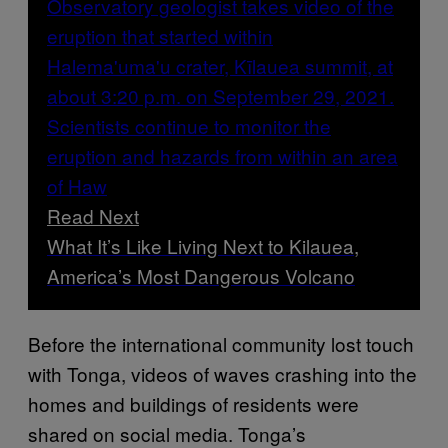
Read Next
What It’s Like Living Next to Kilauea,
America’s Most Dangerous Volcano
Before the international community lost touch
with Tonga, videos of waves crashing into the
homes and buildings of residents were
shared on social media. Tonga’s