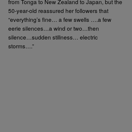
from Tonga to New Zealand to Japan, but the
50-year-old reassured her followers that
“everything’s fine… a few swells ….a few
eerie silences…a wind or two…then
silence…sudden stillness… electric
storms….”