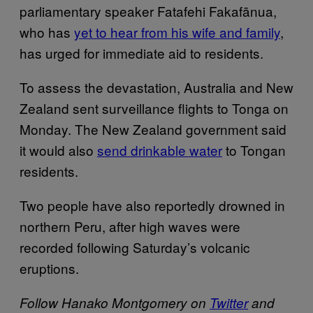
parliamentary speaker Fatafehi Fakafānua,
who has
yet to hear from his wife and family
,
has urged for immediate aid to residents.
To assess the devastation, Australia and New
Zealand sent surveillance flights to Tonga on
Monday. The New Zealand government said
it would also
send drinkable water
to Tongan
residents.
Two people have also reportedly drowned in
northern Peru, after high waves were
recorded following Saturday’s volcanic
eruptions.
Follow Hanako Montgomery on
Twitter
and