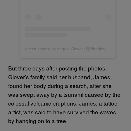
A post shared by Angela Glover (@ifthegloverfits)
But three days after posting the photos,
Glover’s family said her husband, James,
found her body during a search, after she
was swept away by a tsunami caused by the
colossal volcanic eruptions. James, a tattoo
artist, was said to have survived the waves
by hanging on to a tree.