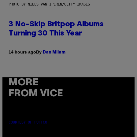
PHOTO BY NIELS VAN IPEREN/GETTY IMAGES
3 No-Skip Britpop Albums
Turning 30 This Year
By
14 hours ago
Dan Milam
MORE
FROM VICE
COURTESY OF PUFFCO