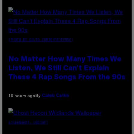
(PHOTO BY DAVID CORIO/REDFERNS)
No Matter How Many Times We
Listen, We Still Can’t Explain
These 4 Rap Songs From the 90s
By
16 hours ago
Caleb Catlin
SCREENSHOT: UBISOFT