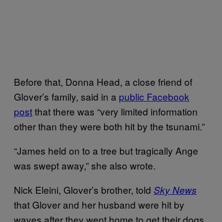
Before that, Donna Head, a close friend of
Glover’s family, said in a
public Facebook
post
that there was “very limited information
other than they were both hit by the tsunami.”
“James held on to a tree but tragically Ange
was swept away,” she also wrote.
Nick Eleini, Glover’s brother, told
Sky News
that Glover and her husband were hit by
waves after they went home to get their dogs.